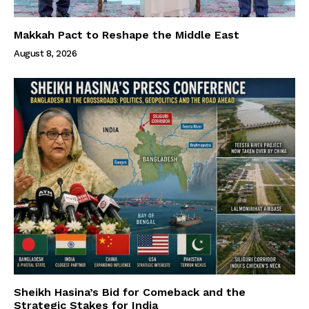
Makkah Pact to Reshape the Middle East
August 8, 2026
Sheikh Hasina’s Bid for Comeback and the
Strategic Stakes for India