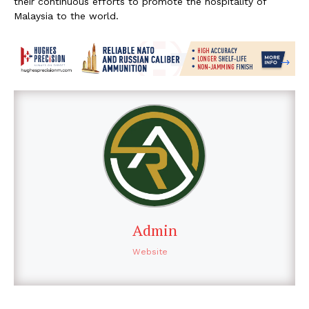
their continuous efforts to promote the hospitality of
Malaysia to the world.
Admin
Website