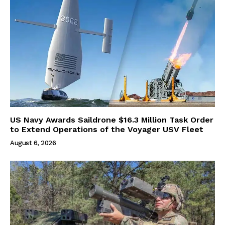
US Navy Awards Saildrone $16.3 Million Task Order
to Extend Operations of the Voyager USV Fleet
August 6, 2026