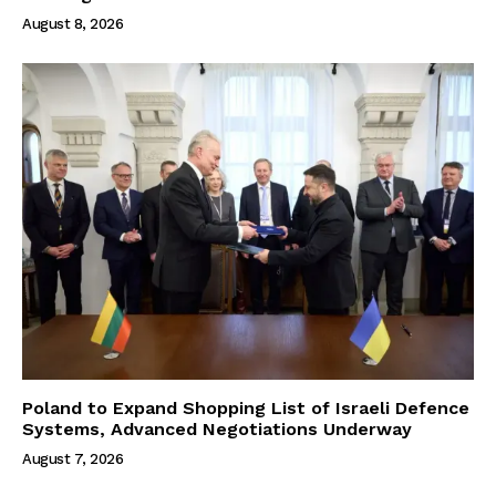
August 8, 2026
Poland to Expand Shopping List of Israeli Defence
Systems, Advanced Negotiations Underway
August 7, 2026