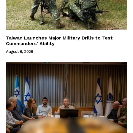
Taiwan Launches Major Military Drills to Test
Commanders’ Ability
August 6, 2026