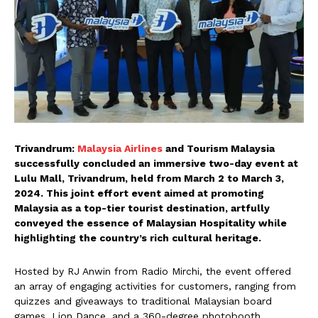
Trivandrum:
Malaysia Airlines
and Tourism Malaysia
successfully concluded an immersive two-day event at
Lulu Mall, Trivandrum, held from March 2 to March 3,
2024. This joint effort event aimed at promoting
Malaysia as a top-tier tourist destination, artfully
conveyed the essence of Malaysian Hospitality while
highlighting the country’s rich cultural heritage.
Hosted by RJ Anwin from Radio Mirchi, the event offered
an array of engaging activities for customers, ranging from
quizzes and giveaways to traditional Malaysian board
games, Lion Dance, and a 360-degree photobooth.