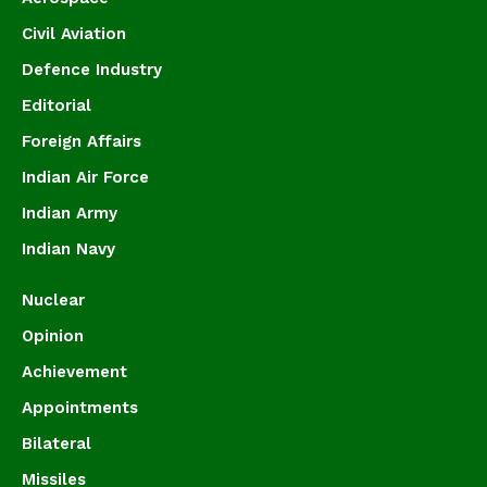
Civil Aviation
Defence Industry
Editorial
Foreign Affairs
Indian Air Force
Indian Army
Indian Navy
Nuclear
Opinion
Achievement
Appointments
Bilateral
Missiles