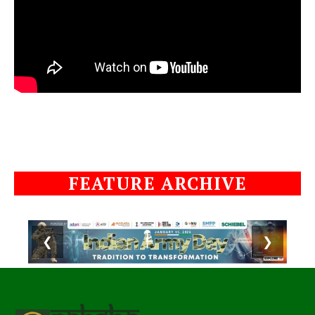
FEATURE ARCHIVE
❮
❯