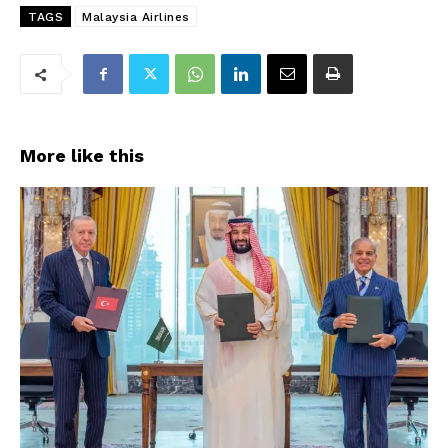
TAGS
Malaysia Airlines
More like this