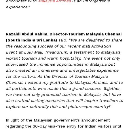
encounter with
Malaysia Airlines
is an unforgettable
experience.”
Razaidi Abdul Rahim, Director-Tourism Malaysia Chennai
(South India & Sri Lanka)
said, “
We are delighted to share
the resounding success of our recent Mall Activation
Event at Lulu Mall, Trivandrum, a testament to Malaysia’s
vibrant tourism and warm hospitality. The event not only
showcased the immense opportunities in Malaysia but
also created an immersive and unforgettable experience
for the visitors. As the Director of Tourism Malaysia
Chennai, I extend my gratitude to Malaysia Airlines, and to
all participants who made this a grand success. Together,
we have not only promoted tourism in Malaysia, but have
also crafted lasting memories that will inspire travellers to
explore our culturally rich and picturesque country!
“
In light of the Malaysian government’s announcement
regarding the 30-day visa-free entry for Indian visitors until