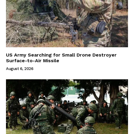
US Army Searching for Small Drone Destroyer
Surface-to-Air Missile
August 6, 2026