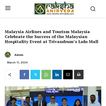
Malaysia Airlines and Tourism Malaysia
Celebrate the Success of the Malaysian
Hospitality Event at Trivandrum’s Lulu Mall
Admin
March 11, 2024