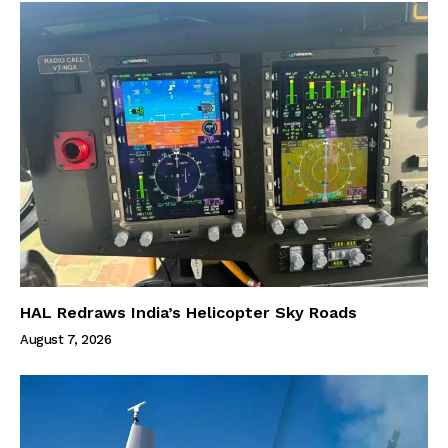
HAL Redraws India’s Helicopter Sky Roads
August 7, 2026