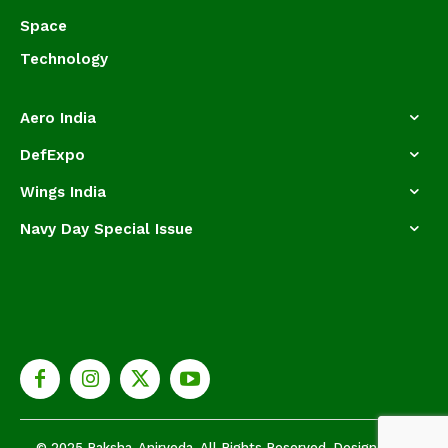
Space
Technology
Aero India
DefExpo
Wings India
Navy Day Special Issue
© 2025 Raksha-Anirveda. All Rights Reserved. Designed by