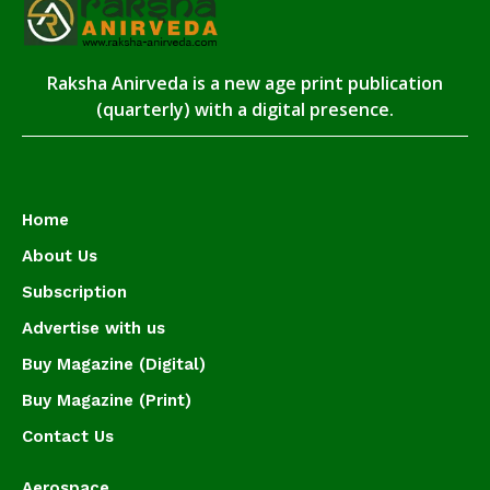
Raksha Anirveda is a new age print publication
(quarterly) with a digital presence.
Home
About Us
Subscription
Advertise with us
Buy Magazine (Digital)
Buy Magazine (Print)
Contact Us
Aerospace