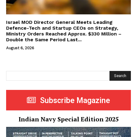
Israel MOD Director General Meets Leading
Defence-Tech and Startup CEOs on Strategy,
Ministry Orders Reached Approx. $330 Million –
Double the Same Period Last...
August 6, 2026
Search
Subscribe Magazine
Indian Navy Special Edition 2025