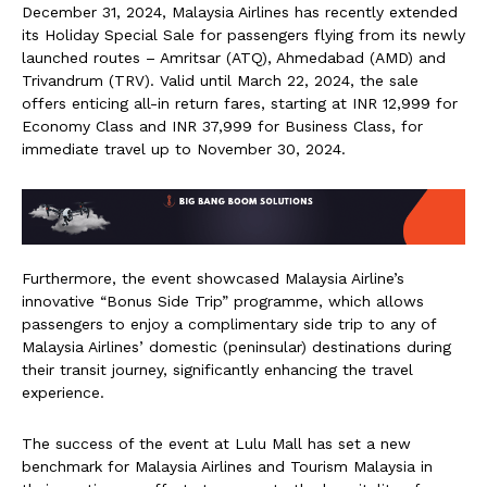
December 31, 2024, Malaysia Airlines has recently extended
its Holiday Special Sale for passengers flying from its newly
launched routes – Amritsar (ATQ), Ahmedabad (AMD) and
Trivandrum (TRV). Valid until March 22, 2024, the sale
offers enticing all-in return fares, starting at INR 12,999 for
Economy Class and INR 37,999 for Business Class, for
immediate travel up to November 30, 2024.
Furthermore, the event showcased Malaysia Airline’s
innovative “Bonus Side Trip” programme, which allows
passengers to enjoy a complimentary side trip to any of
Malaysia Airlines’ domestic (peninsular) destinations during
their transit journey, significantly enhancing the travel
experience.
The success of the event at Lulu Mall has set a new
benchmark for Malaysia Airlines and Tourism Malaysia in