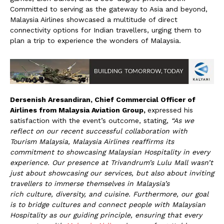
Committed to serving as the gateway to Asia and beyond,
Malaysia Airlines showcased a multitude of direct
connectivity options for Indian travellers, urging them to
plan a trip to experience the wonders of Malaysia.
Dersenish Aresandiran, Chief Commercial Officer of
Airlines from Malaysia Aviation Group,
expressed his
satisfaction with the event’s outcome, stating,
“As we
reflect on our recent successful collaboration with
Tourism Malaysia, Malaysia Airlines reaffirms its
commitment to showcasing Malaysian Hospitality in every
experience. Our presence at Trivandrum’s Lulu Mall wasn’t
just about showcasing our services, but also about inviting
travellers to immerse themselves in Malaysia’s
rich
culture, diversity, and cuisine.
Furthermore, our goal
is to bridge cultures and connect people with Malaysian
Hospitality as our guiding principle, ensuring that every