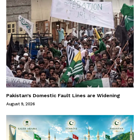
Pakistan’s Domestic Fault Lines are Widening
August 9, 2026