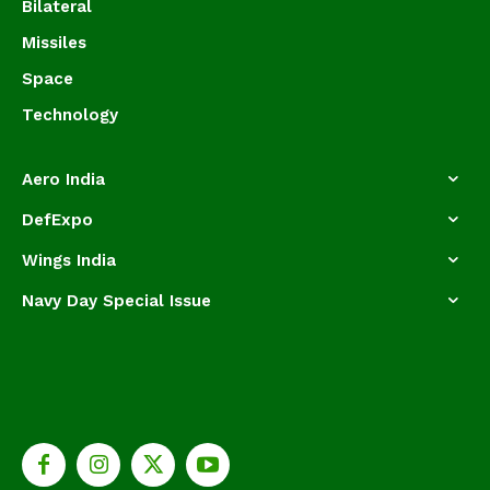
Bilateral
Missiles
Space
Technology
Aero India
DefExpo
Wings India
Navy Day Special Issue