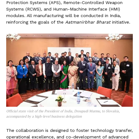
Protection Systems (APS), Remote-Controlled Weapon
Systems (RCWS), and Human-Machine Interface (HMI)
modules. All manufacturing will be conducted in India,
reinforcing the goals of the
Aatmanirbhar Bharat
initiative.
Official state visit of the President of India, Droupadi Murmu, to Slovakia,
accompanied by a high-level business delegation
The collaboration is designed to foster technology transfer,
operational excellence, and co-development of advanced