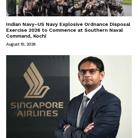
Indian Navy–US Navy Explosive Ordnance Disposal
Exercise 2026 to Commence at Southern Naval
Command, Kochi
August 10, 2026