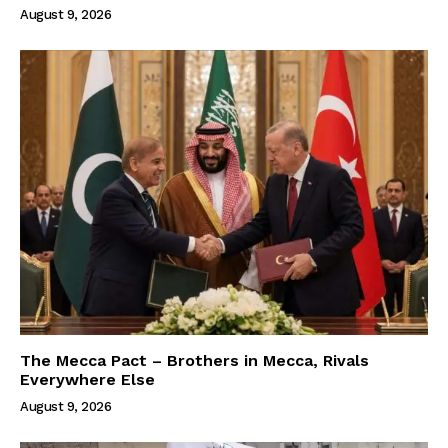
August 9, 2026
The Mecca Pact – Brothers in Mecca, Rivals
Everywhere Else
August 9, 2026