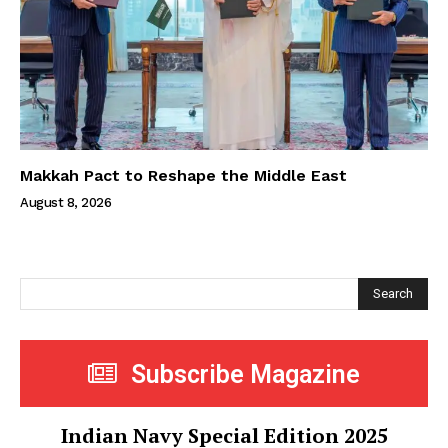
Makkah Pact to Reshape the Middle East
August 8, 2026
Search
Subscribe Magazine
Indian Navy Special Edition 2025