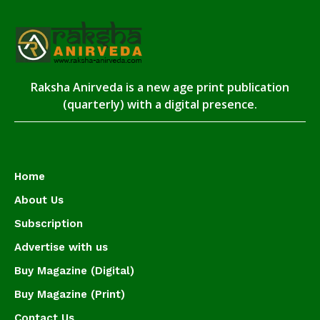
Raksha Anirveda is a new age print publication
(quarterly) with a digital presence.
Home
About Us
Subscription
Advertise with us
Buy Magazine (Digital)
Buy Magazine (Print)
Contact Us