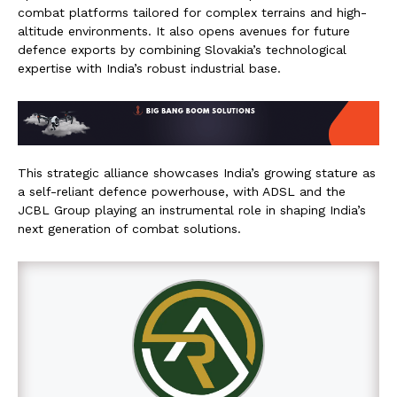
combat platforms tailored for complex terrains and high-
altitude environments. It also opens avenues for future
defence exports by combining Slovakia’s technological
expertise with India’s robust industrial base.
This strategic alliance showcases India’s growing stature as
a self-reliant defence powerhouse, with ADSL and the
JCBL Group playing an instrumental role in shaping India’s
next generation of combat solutions.