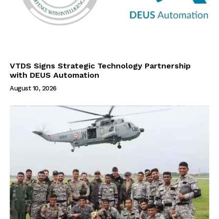
VTDS Signs Strategic Technology Partnership
with DEUS Automation
August 10, 2026