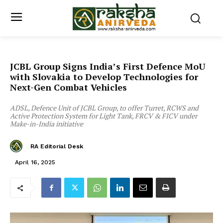
JCBL Group Signs India’s First Defence MoU
with Slovakia to Develop Technologies for
Next-Gen Combat Vehicles
ADSL, Defence Unit of JCBL Group, to offer Turret, RCWS and
Active Protection System for Light Tank, FRCV & FICV under
Make-in-India initiative
RA Editorial Desk
April 16, 2025