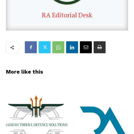
RA Editorial Desk
More like this