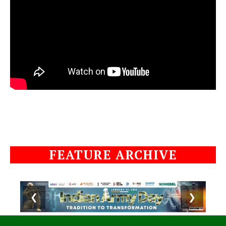
FEATURE ARCHIVE
❮
❯