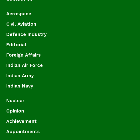
Aerospace
Civil Aviation
Defence Industry
Editorial
Foreign Affairs
Indian Air Force
Indian Army
Indian Navy
Nuclear
Opinion
Achievement
Appointments