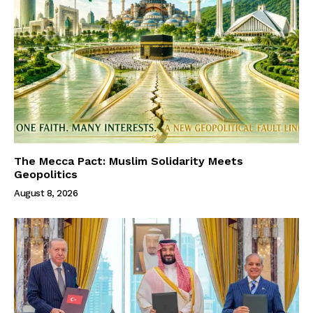
The Mecca Pact: Muslim Solidarity Meets
Geopolitics
August 8, 2026