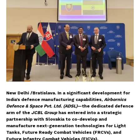
New Delhi /Bratislava. In a significant development for
India’s defence manufacturing capabilities,
Airbornics
Defence & Space Pvt. Ltd. (ADSL)
—the dedicated defence
arm of the
JCBL Group
has entered into a strategic
partnership with Slovakia to co-develop and
manufacture next-generation technologies for Light
Tanks, Future Ready Combat Vehicles (FRCVs), and
Future Infantry Combat Vehicles (FICVs).