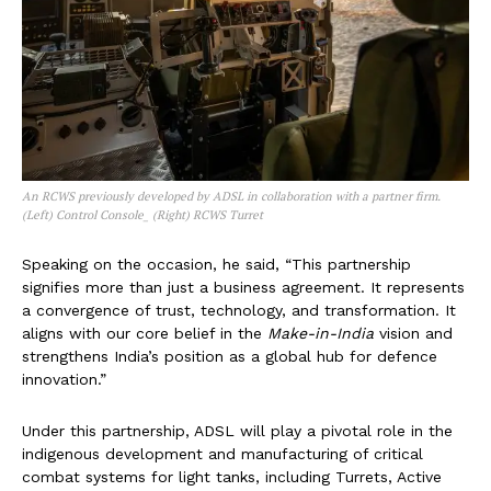
An RCWS previously developed by ADSL in collaboration with a partner firm.
(Left) Control Console_ (Right) RCWS Turret
Speaking on the occasion, he said, “This partnership
signifies more than just a business agreement. It represents
a convergence of trust, technology, and transformation. It
aligns with our core belief in the
Make-in-India
vision and
strengthens India’s position as a global hub for defence
innovation.”
Under this partnership, ADSL will play a pivotal role in the
indigenous development and manufacturing of critical
combat systems for light tanks, including Turrets, Active