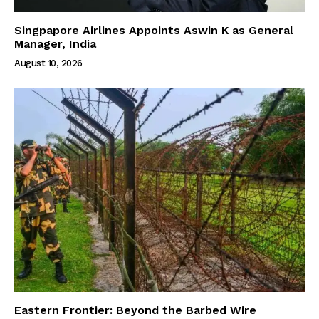
Singpapore Airlines Appoints Aswin K as General
Manager, India
August 10, 2026
Eastern Frontier: Beyond the Barbed Wire