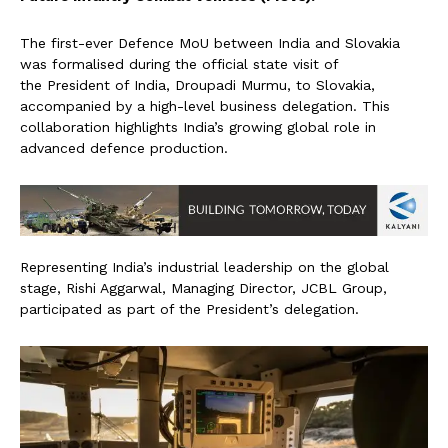
The first-ever Defence MoU between India and Slovakia
was formalised during the official state visit of
the President of India, Droupadi Murmu, to Slovakia,
accompanied by a high-level business delegation. This
collaboration highlights India’s growing global role in
advanced defence production.
Representing India’s industrial leadership on the global
stage, Rishi Aggarwal, Managing Director, JCBL Group,
participated as part of the President’s delegation.