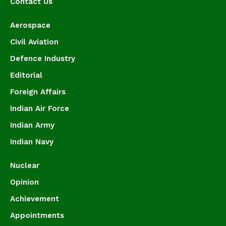
Contact Us
Aerospace
Civil Aviation
Defence Industry
Editorial
Foreign Affairs
Indian Air Force
Indian Army
Indian Navy
Nuclear
Opinion
Achievement
Appointments