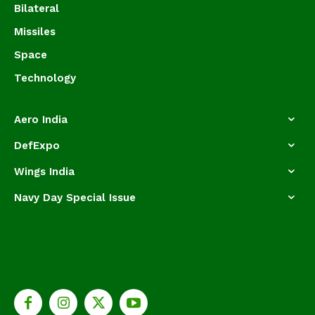
Bilateral
Missiles
Space
Technology
Aero India
DefExpo
Wings India
Navy Day Special Issue