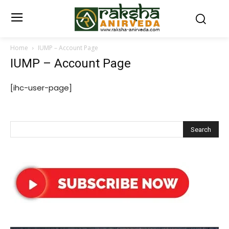
Home
IUMP – Account Page
IUMP – Account Page
[ihc-user-page]