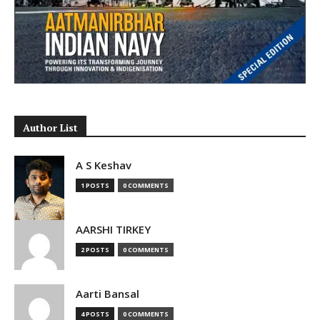
Author List
A S Keshav
1 POSTS
0 COMMENTS
AARSHI TIRKEY
2 POSTS
0 COMMENTS
Aarti Bansal
4 POSTS
0 COMMENTS