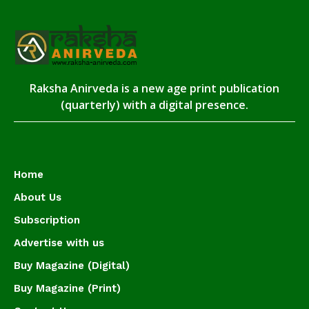
Raksha Anirveda is a new age print publication
(quarterly) with a digital presence.
Home
About Us
Subscription
Advertise with us
Buy Magazine (Digital)
Buy Magazine (Print)