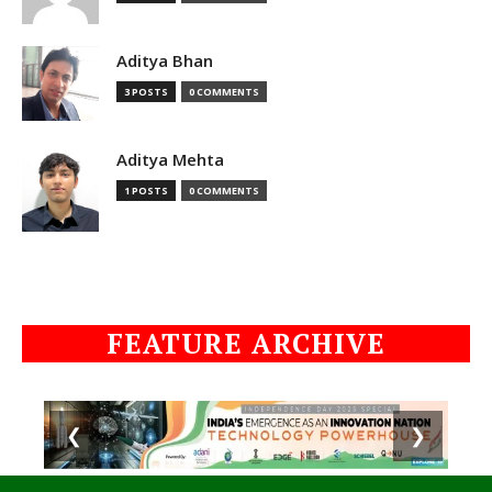
Aditya Bhan
3 POSTS
0 COMMENTS
Aditya Mehta
1 POSTS
0 COMMENTS
FEATURE ARCHIVE
❮
❯