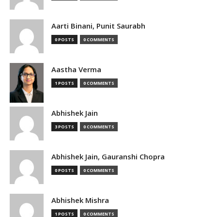
Aarti Binani, Punit Saurabh
0 POSTS
0 COMMENTS
Aastha Verma
1 POSTS
0 COMMENTS
Abhishek Jain
3 POSTS
0 COMMENTS
Abhishek Jain, Gauranshi Chopra
0 POSTS
0 COMMENTS
Abhishek Mishra
1 POSTS
0 COMMENTS