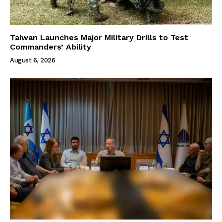
Taiwan Launches Major Military Drills to Test
Commanders’ Ability
August 6, 2026