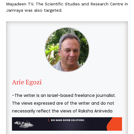
Mayadeen TV. The Scientific Studies and Research Centre in
Jamraya was also targeted.
Arie Egozi
-The writer is an Israel-based freelance journalist.
The views expressed are of the writer and do not
necessarily reflect the views of Raksha Anirveda