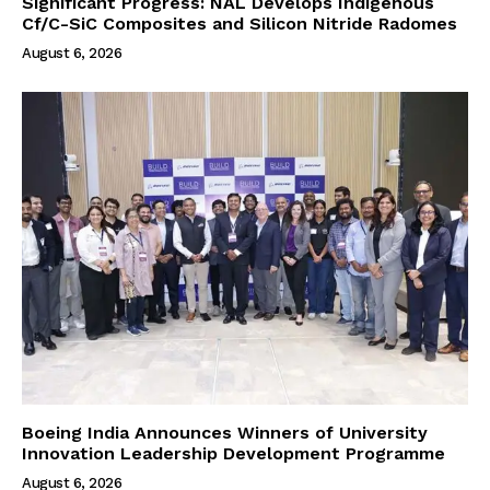
Significant Progress: NAL Develops Indigenous
Cf/C-SiC Composites and Silicon Nitride Radomes
August 6, 2026
Boeing India Announces Winners of University
Innovation Leadership Development Programme
August 6, 2026