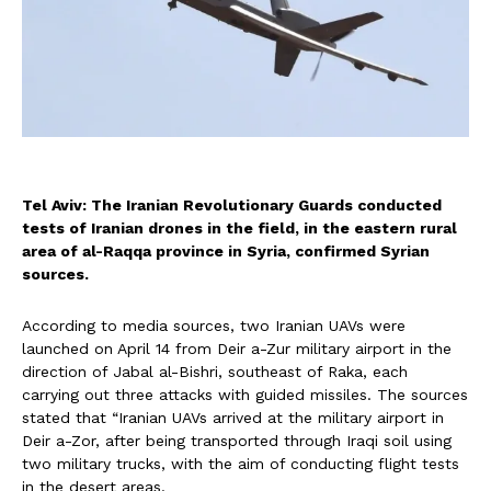
Tel Aviv: The Iranian Revolutionary Guards conducted
tests of Iranian drones in the field, in the eastern rural
area of al-Raqqa province in Syria, confirmed Syrian
sources.
According to media sources, two Iranian UAVs were
launched on April 14 from Deir a-Zur military airport in the
direction of Jabal al-Bishri, southeast of Raka, each
carrying out three attacks with guided missiles. The sources
stated that “Iranian UAVs arrived at the military airport in
Deir a-Zor, after being transported through Iraqi soil using
two military trucks, with the aim of conducting flight tests
in the desert areas.