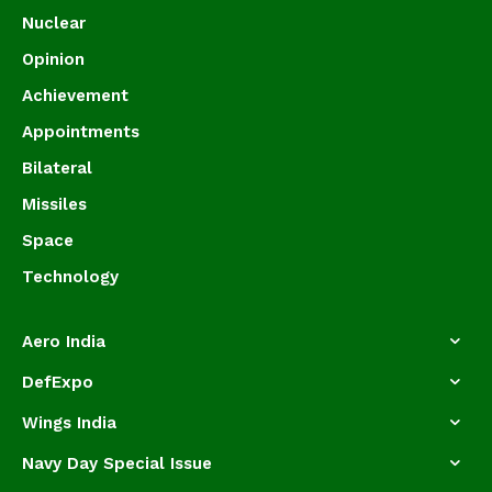
Nuclear
Opinion
Achievement
Appointments
Bilateral
Missiles
Space
Technology
Aero India
DefExpo
Wings India
Navy Day Special Issue