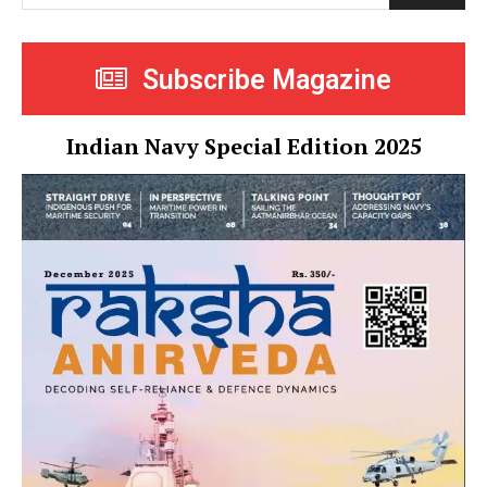
Subscribe Magazine
Indian Navy Special Edition 2025