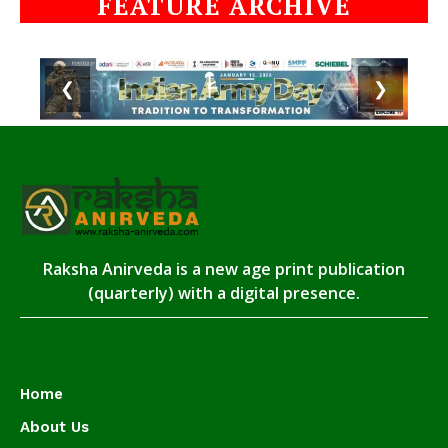
FEATURE ARCHIVE
❮
❯
Raksha Anirveda is a new age print publication
(quarterly) with a digital presence.
Home
About Us