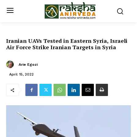
Iranian UAVs Tested in Eastern Syria, Israeli
Air Force Strike Iranian Targets in Syria
Arie Egozi
April 15, 2022