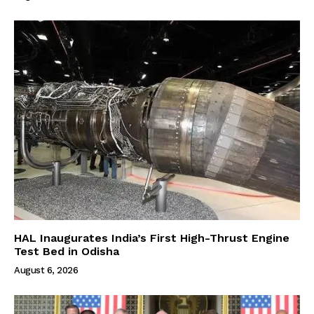
HAL Inaugurates India’s First High-Thrust Engine
Test Bed in Odisha
August 6, 2026