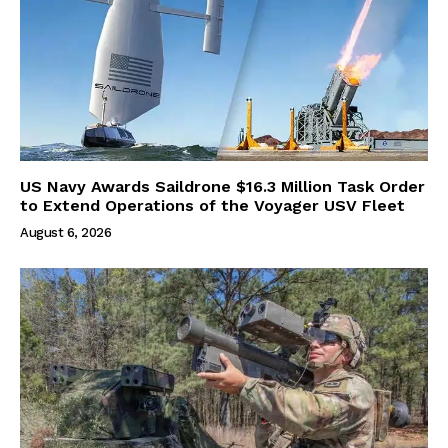
US Navy Awards Saildrone $16.3 Million Task Order
to Extend Operations of the Voyager USV Fleet
August 6, 2026