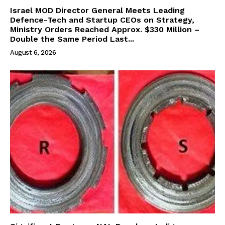
Israel MOD Director General Meets Leading
Defence-Tech and Startup CEOs on Strategy,
Ministry Orders Reached Approx. $330 Million –
Double the Same Period Last...
August 6, 2026