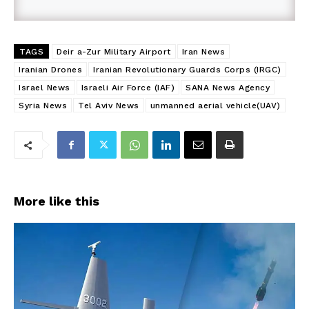
TAGS
Deir a-Zur Military Airport
Iran News
Iranian Drones
Iranian Revolutionary Guards Corps (IRGC)
Israel News
Israeli Air Force (IAF)
SANA News Agency
Syria News
Tel Aviv News
unmanned aerial vehicle(UAV)
More like this