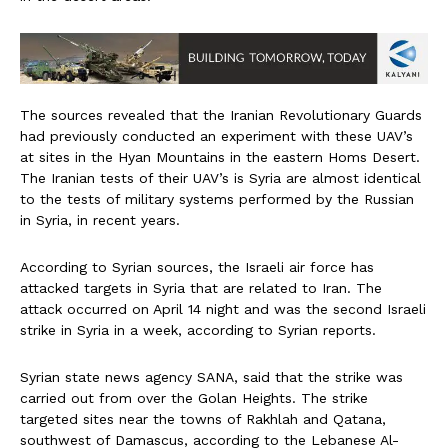
The sources revealed that the Iranian Revolutionary Guards
had previously conducted an experiment with these UAV’s
at sites in the Hyan Mountains in the eastern Homs Desert.
The Iranian tests of their UAV’s is Syria are almost identical
to the tests of military systems performed by the Russian
in Syria, in recent years.
According to Syrian sources, the Israeli air force has
attacked targets in Syria that are related to Iran. The
attack occurred on April 14 night and was the second Israeli
strike in Syria in a week, according to Syrian reports.
Syrian state news agency SANA, said that the strike was
carried out from over the Golan Heights. The strike
targeted sites near the towns of Rakhlah and Qatana,
southwest of Damascus, according to the Lebanese Al-