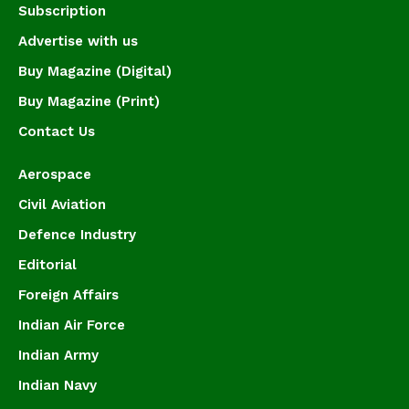
Subscription
Advertise with us
Buy Magazine (Digital)
Buy Magazine (Print)
Contact Us
Aerospace
Civil Aviation
Defence Industry
Editorial
Foreign Affairs
Indian Air Force
Indian Army
Indian Navy