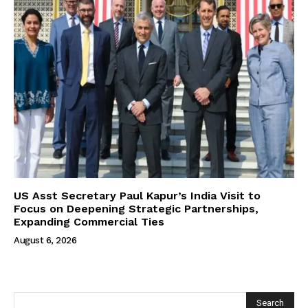
US Asst Secretary Paul Kapur’s India Visit to
Focus on Deepening Strategic Partnerships,
Expanding Commercial Ties
August 6, 2026
Search