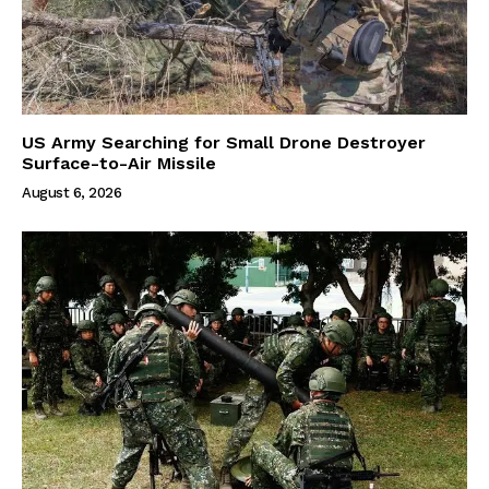
US Army Searching for Small Drone Destroyer
Surface-to-Air Missile
August 6, 2026