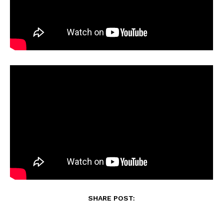
SHARE POST: