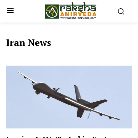
Iran News