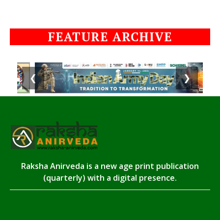
FEATURE ARCHIVE
❮
❯
Raksha Anirveda is a new age print publication
(quarterly) with a digital presence.