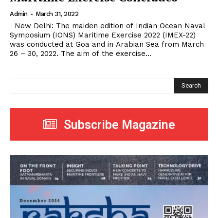
Admin
-
March 31, 2022
New Delhi: The maiden edition of Indian Ocean Naval
Symposium (IONS) Maritime Exercise 2022 (IMEX-22)
was conducted at Goa and in Arabian Sea from March
26 – 30, 2022. The aim of the exercise...
Search
Subscribe Magazine