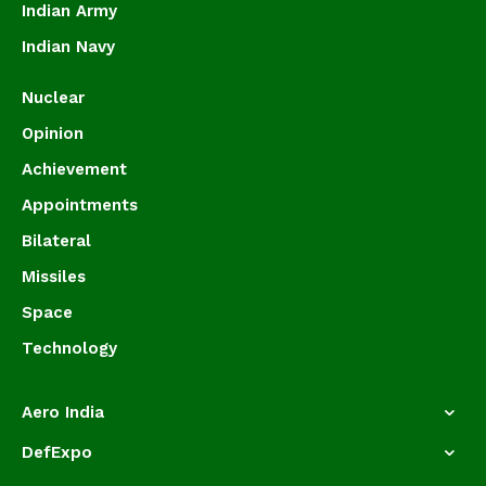
Indian Army
Indian Navy
Nuclear
Opinion
Achievement
Appointments
Bilateral
Missiles
Space
Technology
Aero India
DefExpo