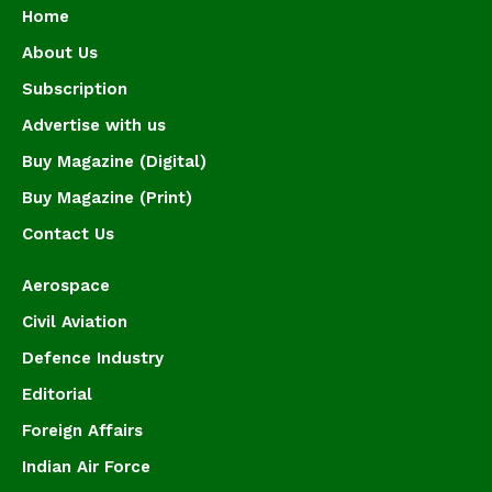
Home
About Us
Subscription
Advertise with us
Buy Magazine (Digital)
Buy Magazine (Print)
Contact Us
Aerospace
Civil Aviation
Defence Industry
Editorial
Foreign Affairs
Indian Air Force