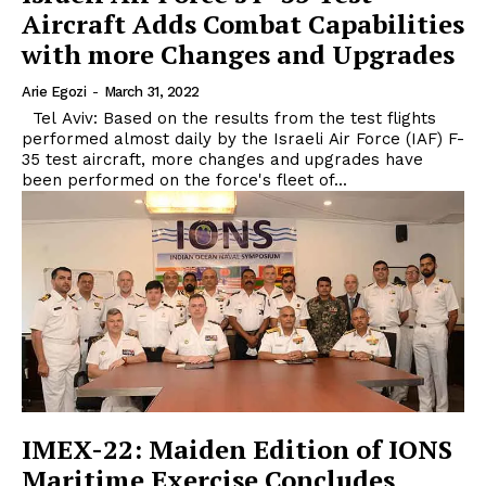
Aircraft Adds Combat Capabilities
with more Changes and Upgrades
Arie Egozi
-
March 31, 2022
Tel Aviv: Based on the results from the test flights
performed almost daily by the Israeli Air Force (IAF) F-
35 test aircraft, more changes and upgrades have
been performed on the force's fleet of...
IMEX-22: Maiden Edition of IONS
Maritime Exercise Concludes