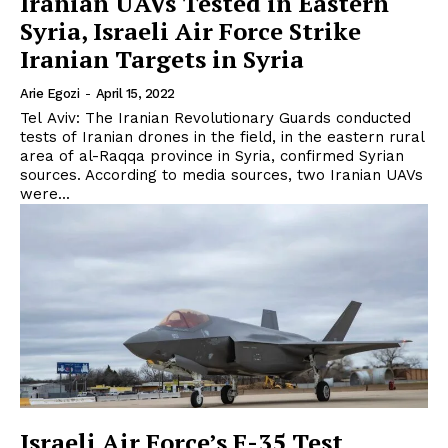
Iranian UAVs Tested in Eastern
Syria, Israeli Air Force Strike
Iranian Targets in Syria
Arie Egozi
-
April 15, 2022
Tel Aviv: The Iranian Revolutionary Guards conducted
tests of Iranian drones in the field, in the eastern rural
area of al-Raqqa province in Syria, confirmed Syrian
sources. According to media sources, two Iranian UAVs
were...
Israeli Air Force’s F-35 Test