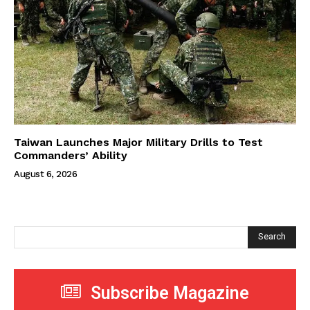
Taiwan Launches Major Military Drills to Test
Commanders’ Ability
August 6, 2026
Search
Subscribe Magazine