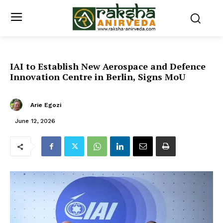
IAI to Establish New Aerospace and Defence
Innovation Centre in Berlin, Signs MoU
Arie Egozi
June 12, 2026