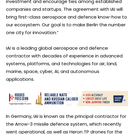
investment and encourage ties among established
companies and startups. The agreement with IAI will
bring first-class aerospace and defence know-how to
our ecosystem. Our goal is to make Berlin the number
one city for innovation.”
IAI is a leading global aerospace and defence
contractor with decades of experience in advanced
systems, platforms, and technologies for air, land,
marine, space, cyber, AI, and autonomous
applications.
In Germany, IAI is known as the principal contractor for
the Arrow-3 missile defence system, which recently
went operational, as well as Heron TP drones for the