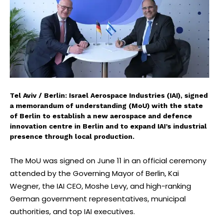
Tel Aviv / Berlin: Israel Aerospace Industries (IAI), signed
a memorandum of understanding (MoU) with the state
of Berlin to establish a new aerospace and defence
innovation centre in Berlin and to expand IAI’s industrial
presence through local production.
The MoU was signed on June 11 in an official ceremony
attended by the Governing Mayor of Berlin, Kai
Wegner, the IAI CEO, Moshe Levy, and high-ranking
German government representatives, municipal
authorities, and top IAI executives.