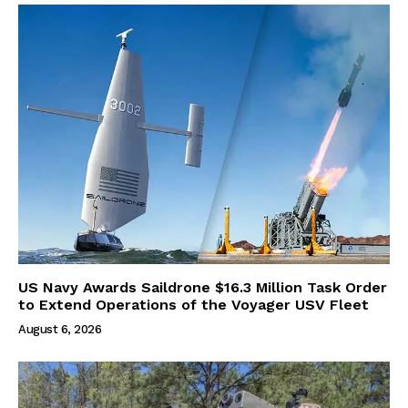
US Navy Awards Saildrone $16.3 Million Task Order
to Extend Operations of the Voyager USV Fleet
August 6, 2026