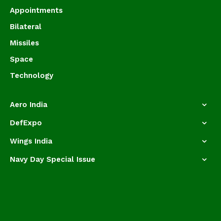
Appointments
Bilateral
Missiles
Space
Technology
Aero India
DefExpo
Wings India
Navy Day Special Issue