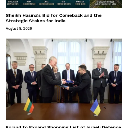
Sheikh Hasina’s Bid for Comeback and the
Strategic Stakes for India
August 8, 2026
Poland to Expand Shopping List of Israeli Defence