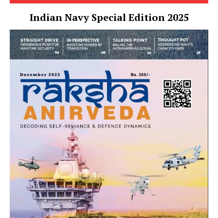
Indian Navy Special Edition 2025