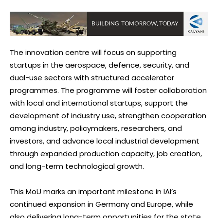
The innovation centre will focus on supporting
startups in the aerospace, defence, security, and
dual-use sectors with structured accelerator
programmes. The programme will foster collaboration
with local and international startups, support the
development of industry use, strengthen cooperation
among industry, policymakers, researchers, and
investors, and advance local industrial development
through expanded production capacity, job creation,
and long-term technological growth.
This MoU marks an important milestone in IAI’s
continued expansion in Germany and Europe, while
also delivering long-term opportunities for the state