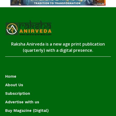
Raksha Anirveda is a new age print publication
(quarterly) with a digital presence.
Home
About Us
Subscription
Advertise with us
Buy Magazine (Digital)