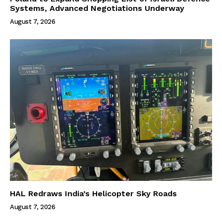
Systems, Advanced Negotiations Underway
August 7, 2026
HAL Redraws India’s Helicopter Sky Roads
August 7, 2026