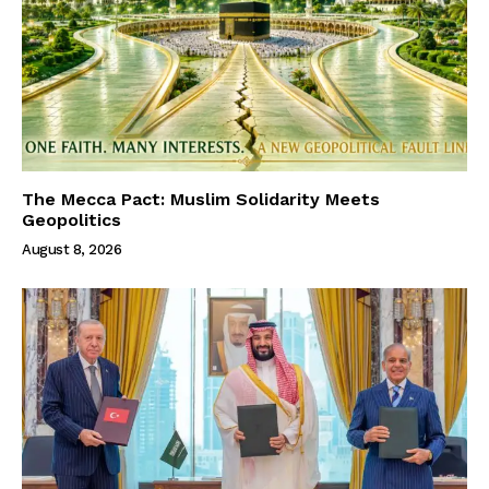
The Mecca Pact: Muslim Solidarity Meets
Geopolitics
August 8, 2026