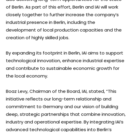
of Berlin. As part of this effort, Berlin and IAI will work
closely together to further increase the company’s
industrial presence in Berlin, including the
development of local production capacities and the
creation of highly skilled jobs.
By expanding its footprint in Berlin, IAI aims to support
technological innovation, enhance industrial expertise
and contribute to sustainable economic growth for
the local economy.
Boaz Levy, Chairman of the Board, IAI, stated, “This
initiative reflects our long-term relationship and
commitment to Germany and our vision of building
deep, strategic partnerships that combine innovation,
industry and operational expertise. By integrating IAI’s
advanced technological capabilities into Berlin’s