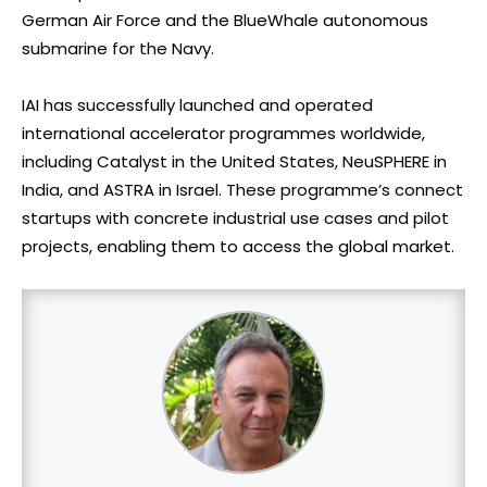
German Air Force and the BlueWhale autonomous
submarine for the Navy.
IAI has successfully launched and operated
international accelerator programmes worldwide,
including Catalyst in the United States, NeuSPHERE in
India, and ASTRA in Israel. These programme’s connect
startups with concrete industrial use cases and pilot
projects, enabling them to access the global market.