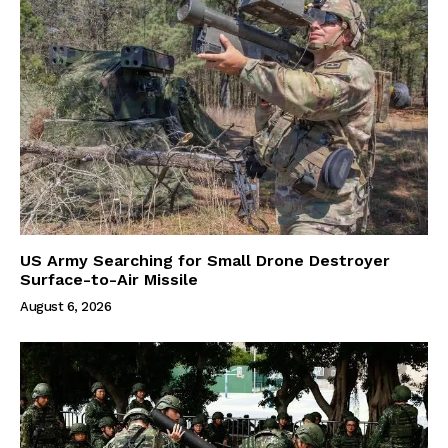
US Army Searching for Small Drone Destroyer
Surface-to-Air Missile
August 6, 2026