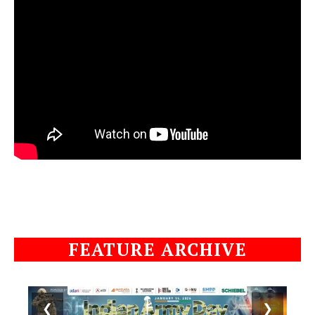
FEATURE ARCHIVE
❮
❯