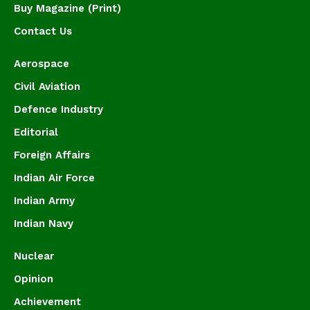
Buy Magazine (Print)
Contact Us
Aerospace
Civil Aviation
Defence Industry
Editorial
Foreign Affairs
Indian Air Force
Indian Army
Indian Navy
Nuclear
Opinion
Achievement