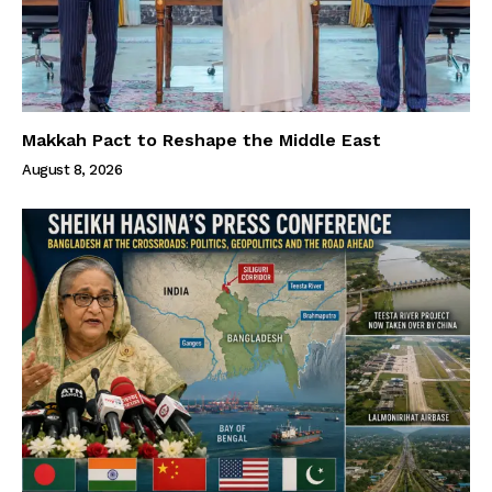
Makkah Pact to Reshape the Middle East
August 8, 2026