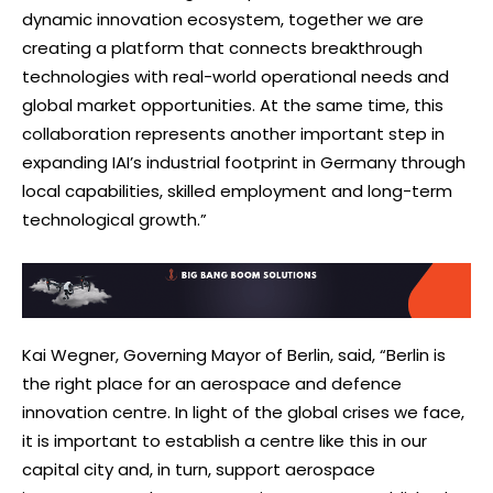
dynamic innovation ecosystem, together we are
creating a platform that connects breakthrough
technologies with real-world operational needs and
global market opportunities. At the same time, this
collaboration represents another important step in
expanding IAI’s industrial footprint in Germany through
local capabilities, skilled employment and long-term
technological growth.”
Kai Wegner, Governing Mayor of Berlin, said, “Berlin is
the right place for an aerospace and defence
innovation centre. In light of the global crises we face,
it is important to establish a centre like this in our
capital city and, in turn, support aerospace