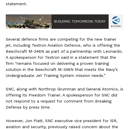
statement.
Several defence firms are competing for the new trainer
jet, including Textron Aviation Defence, who is offering the
Beechcraft M-346N as part of a partnership with Leonardo.
A spokesperson for Textron said in a statement that the
firm “remains focused on delivering a proven training
solution in the Beechcraft M-346N that meets the Navy’s
Undergraduate Jet Training System mission needs.”
SNC, along with Northrop Grumman and General Atomics, is
offering its Freedom Trainer. A spokesperson for SNC did
not respond to a request for comment from Breaking
Defense by press time.
However, Jon Piatt, SNC executive vice president for ISR,
aviation and security, previously raised concern about the