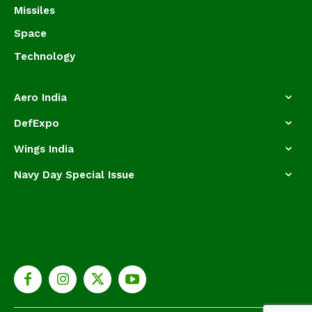
Missiles
Space
Technology
Aero India
DefExpo
Wings India
Navy Day Special Issue