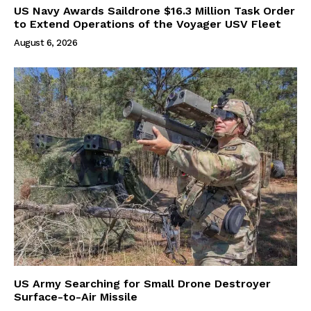
US Navy Awards Saildrone $16.3 Million Task Order
to Extend Operations of the Voyager USV Fleet
August 6, 2026
US Army Searching for Small Drone Destroyer
Surface-to-Air Missile