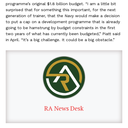
programme’s original $1.8 billion budget. “I am a little bit
surprised that for something this important, for the next
generation of trainer, that the Navy would make a decision
to put a cap on a development programme that is already
going to be hamstrung by budget constraints in the first
two years of what has currently been budgeted,” Piatt said
in April. “It’s a big challenge. It could be a big obstacle.”
RA News Desk