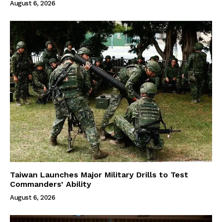
August 6, 2026
Taiwan Launches Major Military Drills to Test
Commanders’ Ability
August 6, 2026