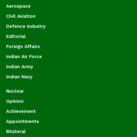
Aerospace
Civil Aviation
Defence Industry
Editorial
Foreign Affairs
Indian Air Force
Indian Army
Indian Navy
Nuclear
Opinion
Achievement
Appointments
Bilateral