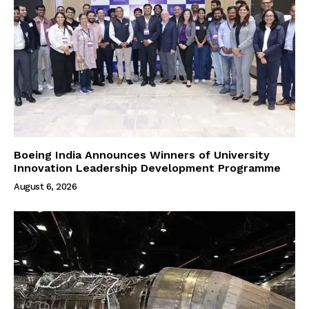
Boeing India Announces Winners of University
Innovation Leadership Development Programme
August 6, 2026