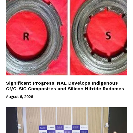
Significant Progress: NAL Develops Indigenous
Cf/C-SiC Composites and Silicon Nitride Radomes
August 6, 2026