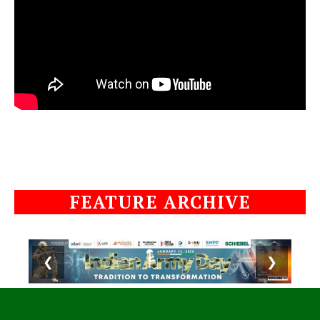
FEATURE ARCHIVE
❮
❯