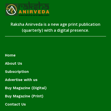
Raksha Anirveda is a new age print publication
(quarterly) with a digital presence.
Home
About Us
Subscription
Advertise with us
Buy Magazine (Digital)
Buy Magazine (Print)
Contact Us