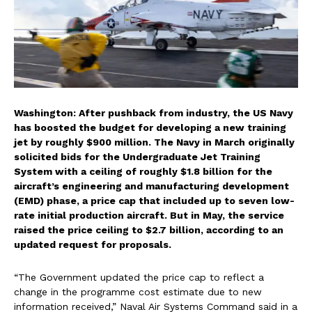
Washington: After pushback from industry, the US Navy
has boosted the budget for developing a new training
jet by roughly $900 million. The Navy in March originally
solicited bids for the Undergraduate Jet Training
System with a ceiling of roughly $1.8 billion for the
aircraft’s engineering and manufacturing development
(EMD) phase, a price cap that included up to seven low-
rate initial production aircraft. But in May, the service
raised the price ceiling to $2.7 billion, according to an
updated request for proposals.
“The Government updated the price cap to reflect a
change in the programme cost estimate due to new
information received,” Naval Air Systems Command said in a