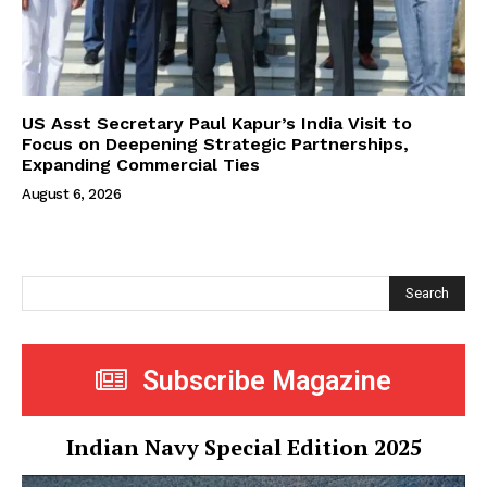
US Asst Secretary Paul Kapur’s India Visit to
Focus on Deepening Strategic Partnerships,
Expanding Commercial Ties
August 6, 2026
Search
Subscribe Magazine
Indian Navy Special Edition 2025