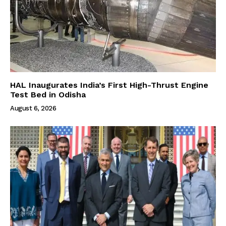
HAL Inaugurates India’s First High-Thrust Engine
Test Bed in Odisha
August 6, 2026