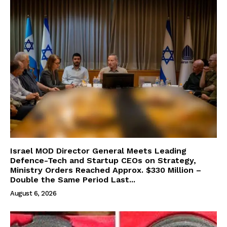
Israel MOD Director General Meets Leading
Defence-Tech and Startup CEOs on Strategy,
Ministry Orders Reached Approx. $330 Million –
Double the Same Period Last...
August 6, 2026