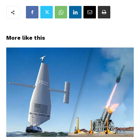
More like this