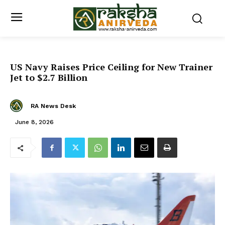
US Navy Raises Price Ceiling for New Trainer
Jet to $2.7 Billion
RA News Desk
June 8, 2026