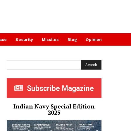
ace
Security
Missiles
Blog
Opinion
Search
Subscribe Magazine
Indian Navy Special Edition
2025