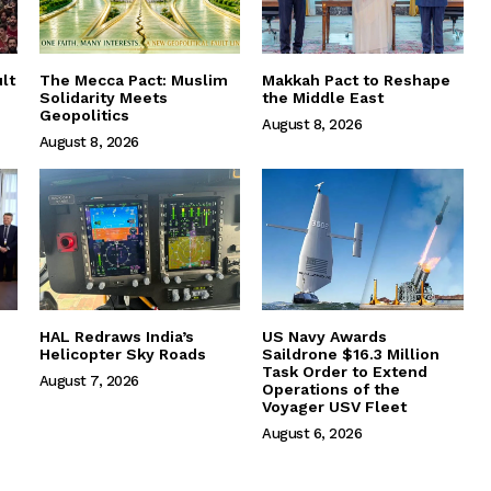
lt
The Mecca Pact: Muslim
Makkah Pact to Reshape
Solidarity Meets
the Middle East
Geopolitics
August 8, 2026
August 8, 2026
HAL Redraws India’s
US Navy Awards
Helicopter Sky Roads
Saildrone $16.3 Million
Task Order to Extend
August 7, 2026
Operations of the
Voyager USV Fleet
August 6, 2026