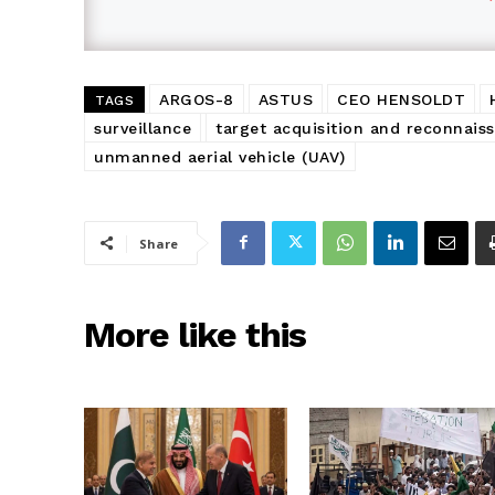
ARGOS-8
ASTUS
CEO HENSOLDT
TAGS
surveillance
target acquisition and reconnais
unmanned aerial vehicle (UAV)
Share
More like this