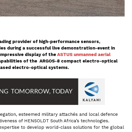
eading provider of high-performance sensors,
es during a successful live demonstration-event in
impressive display of the
ASTUS
unmanned aerial
capabilities of the ARGOS-8 compact electro-optical
based electro-optical systems.
legation, esteemed military attachés and local defence
itiveness of HENSOLDT South Africa’s technologies.
xpertise to develop world-class solutions for the global