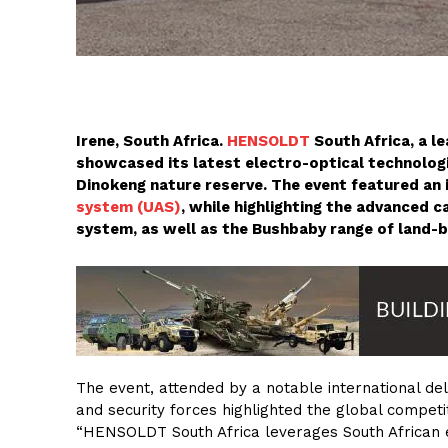
Irene, South Africa.
HENSOLDT
South Africa, a l
showcased its latest electro-optical technologi
Dinokeng nature reserve. The event featured an 
system (UAS)
, while highlighting the advanced 
system, as well as the Bushbaby range of land-
The event, attended by a notable international de
and security forces highlighted the global compet
“HENSOLDT South Africa leverages South African e