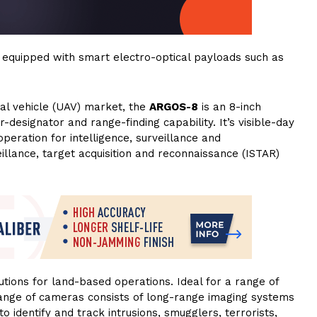
equipped with smart electro-optical payloads such as
al vehicle (UAV) market, the
ARGOS-8
is an 8-inch
-designator and range-finding capability. It’s visible-day
peration for intelligence, surveillance and
eillance, target acquisition and reconnaissance (ISTAR)
ions for land-based operations. Ideal for a range of
nge of cameras consists of long-range imaging systems
o identify and track intrusions, smugglers, terrorists,