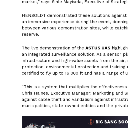
market,” says Sihle Mayisela, Executive of Strateg
HENSOLDT demonstrated these solutions against th
an immersive experience during the event, donni
between various demonstration sites, while catchin
reserve.
The live demonstration of the
ASTUS UAS
highligh
an integrated surveillance solution. As a sensor pl
infrastructure and high-value assets from the air, 
protection, environmental protection and training
certified to fly up to 16 000 ft and has a range of 
“This is a system that multiplies the effectivenes
Chris Haines, Executive Manager: Marketing and Sa
against cable theft and vandalism against infrastru
municipalities, state-owned entities and the priva