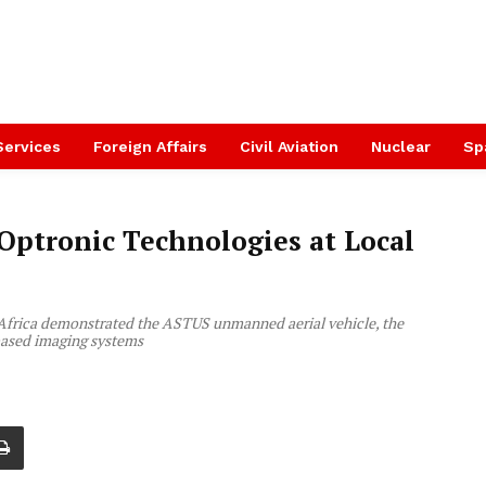
Services
Foreign Affairs
Civil Aviation
Nuclear
Sp
ptronic Technologies at Local
Africa demonstrated the ASTUS unmanned aerial vehicle, the
ased imaging systems