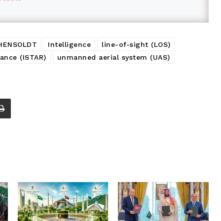
HENSOLDT
Intelligence
line-of-sight (LOS)
sance (ISTAR)
unmanned aerial system (UAS)