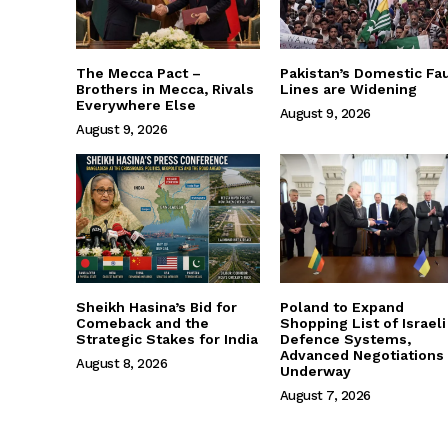
The Mecca Pact –
Pakistan’s Domestic Fau
Brothers in Mecca, Rivals
Lines are Widening
Everywhere Else
August 9, 2026
August 9, 2026
Sheikh Hasina’s Bid for
Poland to Expand
Comeback and the
Shopping List of Israeli
Strategic Stakes for India
Defence Systems,
Advanced Negotiations
August 8, 2026
Underway
August 7, 2026