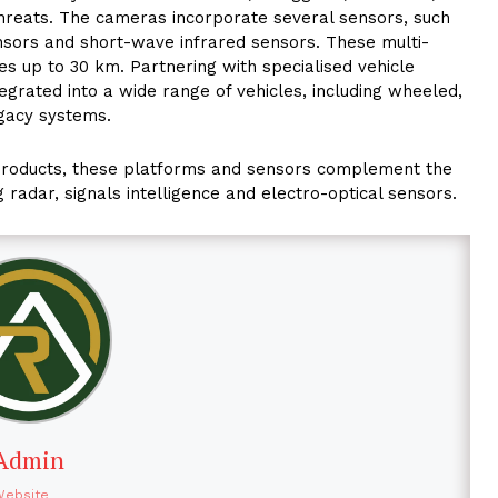
hreats. The cameras incorporate several sensors, such
sors and short-wave infrared sensors. These multi-
es up to 30 km. Partnering with specialised vehicle
tegrated into a wide range of vehicles, including wheeled,
egacy systems.
 products, these platforms and sensors complement the
g radar, signals intelligence and electro-optical sensors.
Admin
Website