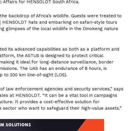
ic Affairs for HENSOLDT South Africa.
e backdrop of Africa’s wildlife. Guests were treated to
ng HENSOLDT hats and embarking on safari-style tours
g glimpses of the local wildlife in the Dinokeng nature
ted its advanced capabilities as both as a platform and
atform, the ASTUS is designed to protect critical
making it ideal for long-distance surveillance, border
 missions. The UAS has an endurance of 8 hours, is
up to 200 km line-of-sight (LOS).
s of law enforcement agencies and security services,” says
les at HENSOLDT. “It can be a vital tool in campaigns
cture. It provides a cost-effective solution for
te sector who want to safeguard their high-value assets.”