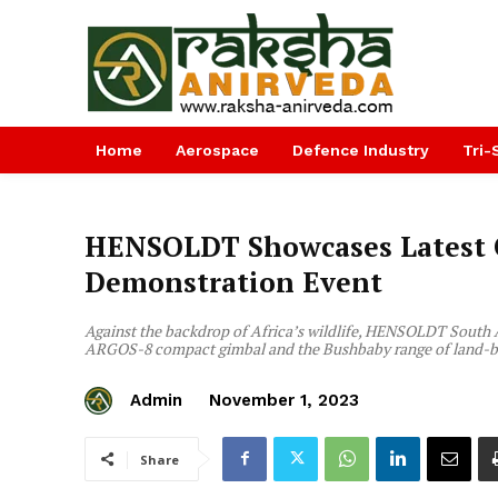
Home
Aerospace
Defence Industry
Tri-
HENSOLDT Showcases Latest O
Demonstration Event
Against the backdrop of Africa’s wildlife, HENSOLDT South 
ARGOS-8 compact gimbal and the Bushbaby range of land-b
Admin
November 1, 2023
Share