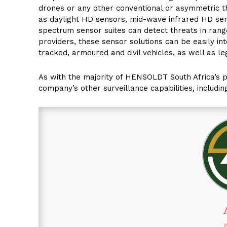
drones or any other conventional or asymmetric t
as daylight HD sensors, mid-wave infrared HD sen
spectrum sensor suites can detect threats in rang
providers, these sensor solutions can be easily in
tracked, armoured and civil vehicles, as well as l
As with the majority of HENSOLDT South Africa’s
company’s other surveillance capabilities, includin