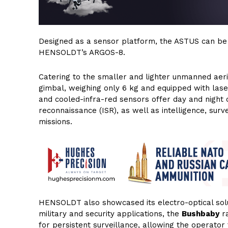
Designed as a sensor platform, the ASTUS can be 
HENSOLDT’s ARGOS-8.
Catering to the smaller and lighter unmanned aeri
gimbal, weighing only 6 kg and equipped with laser
and cooled-infra-red sensors offer day and night o
reconnaissance (ISR), as well as intelligence, surv
missions.
HENSOLDT also showcased its electro-optical solut
military and security applications, the
Bushbaby
ra
for persistent surveillance, allowing the operator t