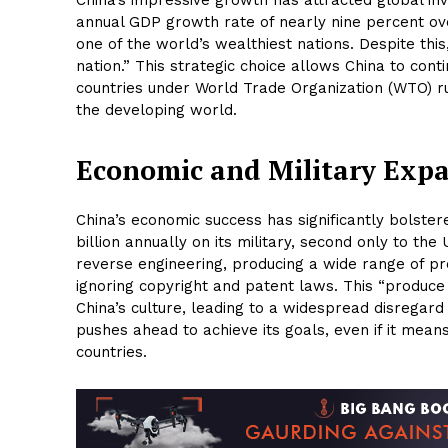
annual GDP growth rate of nearly nine percent ov
one of the world’s wealthiest nations. Despite this
nation.” This strategic choice allows China to cont
countries under World Trade Organization (WTO) rul
the developing world.
Economic and Military Exp
China’s economic success has significantly bolster
billion annually on its military, second only to t
reverse engineering, producing a wide range of pro
ignoring copyright and patent laws. This “produce
China’s culture, leading to a widespread disregard f
pushes ahead to achieve its goals, even if it mean
countries.