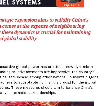
tegic expansion aims to solidify China’s
en comes at the expense of neighbouring
 these dynamics is crucial for maintaining
d global stability
 assertive global power has created a new dynamic in
chnological advancements are impressive, the country’s
as caused unease among other nations. To maintain global
 adhere to acceptable norms, it is crucial for the global
ures. These measures should aim to balance China’s
tive international relationships.