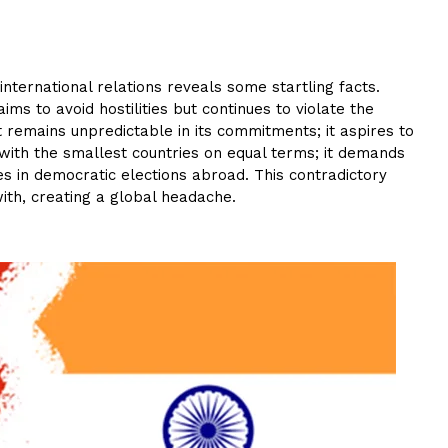
 international relations reveals some startling facts.
aims to avoid hostilities but continues to violate the
t remains unpredictable in its commitments; it aspires to
 with the smallest countries on equal terms; it demands
res in democratic elections abroad. This contradictory
ith, creating a global headache.