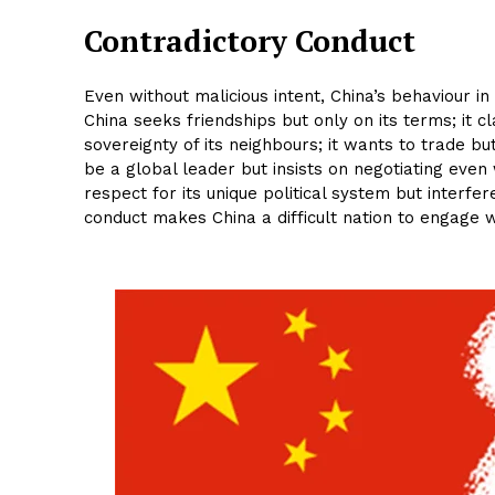
Contradictory Conduct
Even without malicious intent, China’s behaviour in
China seeks friendships but only on its terms; it cl
sovereignty of its neighbours; it wants to trade bu
be a global leader but insists on negotiating even
respect for its unique political system but interfe
conduct makes China a difficult nation to engage w