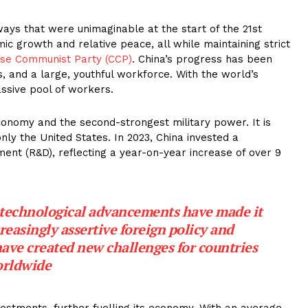
 ways that were unimaginable at the start of the 21st
c growth and relative peace, all while maintaining strict
se Communist Party (CCP)
. China’s progress has been
s, and a large, youthful workforce. With the world’s
ssive pool of workers.
onomy and the second-strongest military power. It is
only the United States. In 2023, China invested a
ent (R&D), reflecting a year-on-year increase of over 9
 technological advancements have made it
creasingly assertive foreign policy and
have created new challenges for countries
rldwide
vestments, further fuelling its economy. With an average