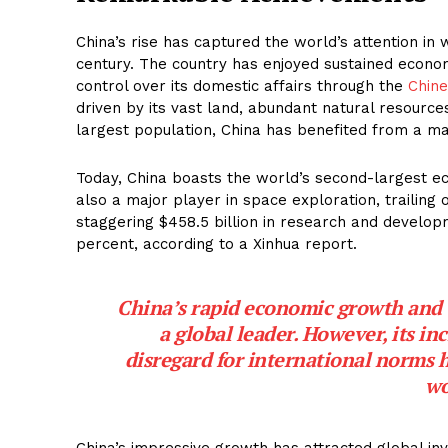
China’s rise has captured the world’s attention in
century. The country has enjoyed sustained economi
control over its domestic affairs through the
Chine
driven by its vast land, abundant natural resource
largest population, China has benefited from a ma
Today, China boasts the world’s second-largest ec
also a major player in space exploration, trailing 
staggering $458.5 billion in research and developm
percent, according to a Xinhua report.
China’s rapid economic growth and
a global leader. However, its in
disregard for international norms 
wo
China’s impressive growth has attracted global in