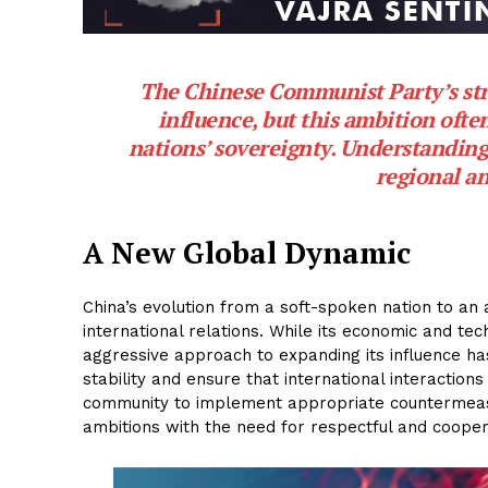
The Chinese Communist Party’s stra
influence, but this ambition oft
nations’ sovereignty. Understanding
regional an
A New Global Dynamic
China’s evolution from a soft-spoken nation to an
international relations. While its economic and te
aggressive approach to expanding its influence h
stability and ensure that international interactions
community to implement appropriate countermeas
ambitions with the need for respectful and coopera