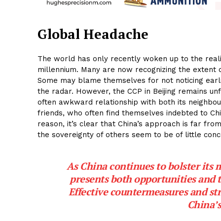
Global Headache
The world has only recently woken up to the realit
millennium. Many are now recognizing the extent o
Some may blame themselves for not noticing earli
the radar. However, the CCP in Beijing remains un
often awkward relationship with both its neighbou
friends, who often find themselves indebted to Chi
reason, it’s clear that China’s approach is far fr
the sovereignty of others seem to be of little conc
As China continues to bolster its m
presents both opportunities and 
Effective countermeasures and stra
China’s