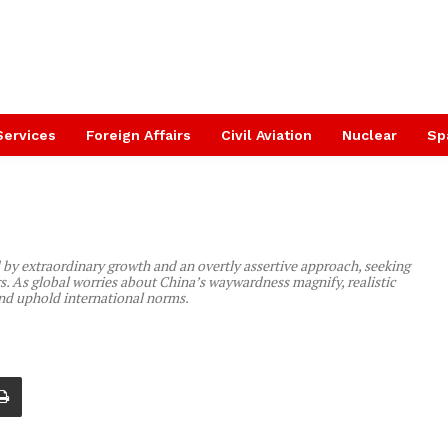
Services
Foreign Affairs
Civil Aviation
Nuclear
Sp
 by extraordinary growth and an overtly assertive approach, seeking
rs. As global worries about China’s waywardness magnify, realistic
nd uphold international norms.