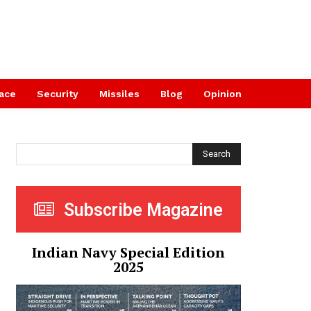
ace
Security
Missiles
Blog
Opinion
Search
Subscribe Magazine
Indian Navy Special Edition
2025