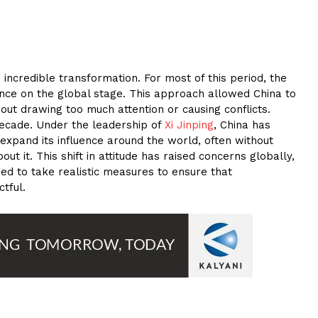
 incredible transformation. For most of this period, the
ance on the global stage. This approach allowed China to
out drawing too much attention or causing conflicts.
 decade. Under the leadership of
Xi Jinping
, China has
xpand its influence around the world, often without
t it. This shift in attitude has raised concerns globally,
eed to take realistic measures to ensure that
tful.