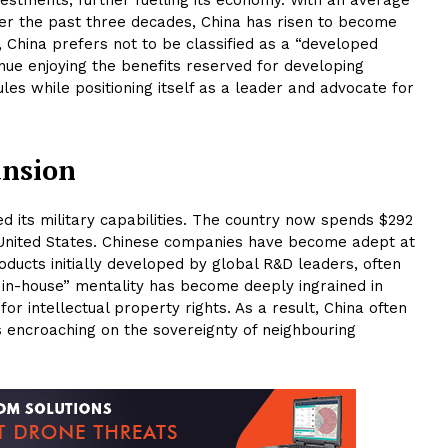
er the past three decades, China has risen to become
, China prefers not to be classified as a “developed
inue enjoying the benefits reserved for developing
es while positioning itself as a leader and advocate for
ansion
ed its military capabilities. The country now spends $292
he United States. Chinese companies have become adept at
ducts initially developed by global R&D leaders, often
 in-house” mentality has become deeply ingrained in
or intellectual property rights. As a result, China often
s encroaching on the sovereignty of neighbouring