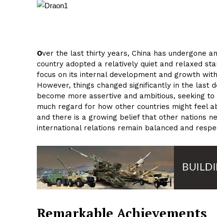
O
ver the last thirty years, China has undergone an
country adopted a relatively quiet and relaxed st
focus on its internal development and growth with
However, things changed significantly in the last
become more assertive and ambitious, seeking to e
much regard for how other countries might feel abou
and there is a growing belief that other nations n
international relations remain balanced and respec
Remarkable Achievements