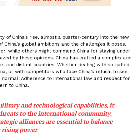
y of China’s rise, almost a quarter-century into the new
f China’s global ambitions and the challenges it poses.
er, while others might commend China for staying under
fazed by these opinions. China has crafted a complex and
rs and distant countries. Whether dealing with so-called
na, or with competitors who face China’s refusal to see
om normal. Adherence to international law and respect for
ern to China.
ilitary and technological capabilities, it
threats to the international community.
tegic alliances are essential to balance
 rising power