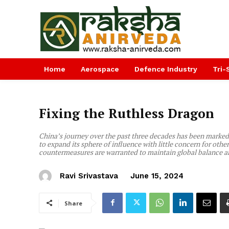
Home
Aerospace
Defence Industry
Tri-
Fixing the Ruthless Dragon
China’s journey over the past three decades has been marked
to expand its sphere of influence with little concern for othe
countermeasures are warranted to maintain global balance a
Ravi Srivastava
June 15, 2024
Share