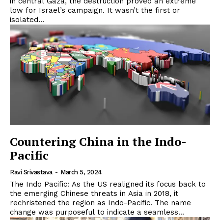
in central Gaza, the destruction proved an extreme
low for Israel’s campaign. It wasn’t the first or
isolated...
Countering China in the Indo-
Pacific
Ravi Srivastava
-
March 5, 2024
The Indo Pacific: As the US realigned its focus back to
the emerging Chinese threats in Asia in 2018, it
rechristened the region as Indo-Pacific. The name
change was purposeful to indicate a seamless...