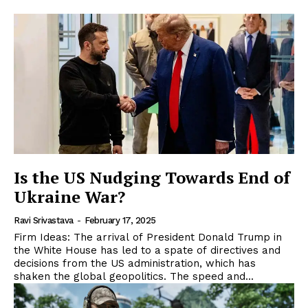
Is the US Nudging Towards End of
Ukraine War?
Ravi Srivastava
-
February 17, 2025
Firm Ideas: The arrival of President Donald Trump in
the White House has led to a spate of directives and
decisions from the US administration, which has
shaken the global geopolitics. The speed and...