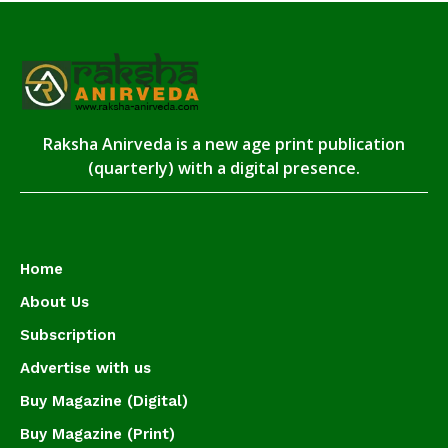
Raksha Anirveda is a new age print publication
(quarterly) with a digital presence.
Home
About Us
Subscription
Advertise with us
Buy Magazine (Digital)
Buy Magazine (Print)