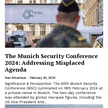
The Munich Security Conference
2024: Addressing Misplaced
Agenda
Ravi Srivastava
-
February 20, 2024
Significance & Perspective: The 60th Munich Security
Conference (MSC) culminated on 18th February 2024 at
a private venue in Munich. The two-day conference
was attended by global marquee figures, including the
US Vice President and...