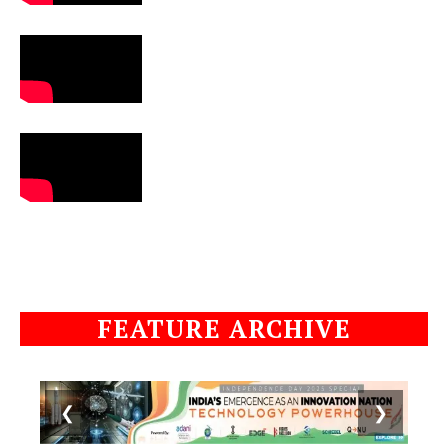
FEATURE ARCHIVE
❮
❯