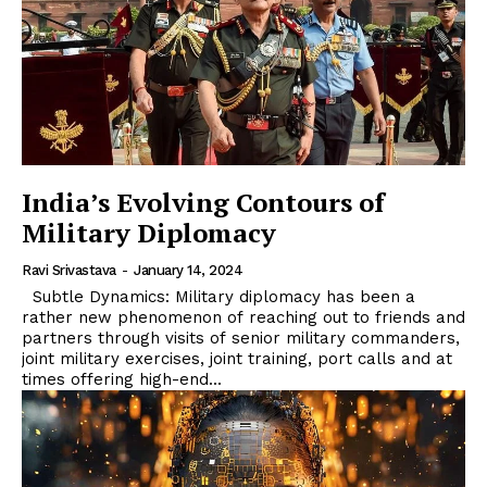
India’s Evolving Contours of
Military Diplomacy
Ravi Srivastava
-
January 14, 2024
Subtle Dynamics: Military diplomacy has been a
rather new phenomenon of reaching out to friends and
partners through visits of senior military commanders,
joint military exercises, joint training, port calls and at
times offering high-end...