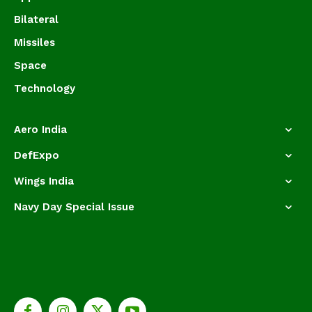
Bilateral
Missiles
Space
Technology
Aero India
DefExpo
Wings India
Navy Day Special Issue