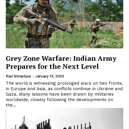
Grey Zone Warfare: Indian Army
Prepares for the Next Level
Ravi Srivastava
-
January 14, 2025
The world is witnessing prolonged wars on two fronts,
in Europe and Asia, as conflicts continue in Ukraine and
Gaza. Many lessons have been drawn by militaries
worldwide, closely following the developments on
the...