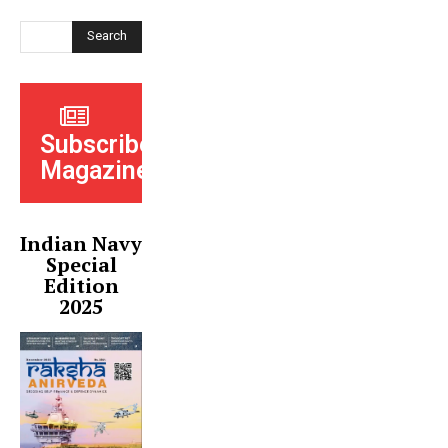
Search
Subscribe
Magazine
Indian Navy
Special
Edition
2025