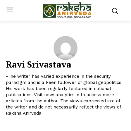
Ravi Srivastava
-The writer has varied experience in the security
paradigm and is a keen follower of global geopolitics.
His work has been regularly featured in national
publications. Visit newsanalytics.in to access more
articles from the author. The views expressed are of
the writer and do not necessarily reflect the views of
Raksha Anirveda