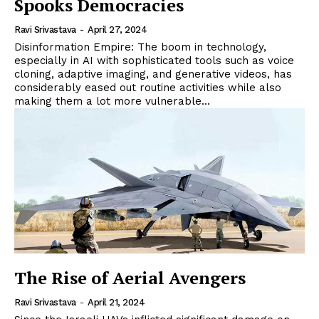
Spooks Democracies
Ravi Srivastava
-
April 27, 2024
Disinformation Empire: The boom in technology,
especially in AI with sophisticated tools such as voice
cloning, adaptive imaging, and generative videos, has
considerably eased out routine activities while also
making them a lot more vulnerable...
The Rise of Aerial Avengers
Ravi Srivastava
-
April 21, 2024