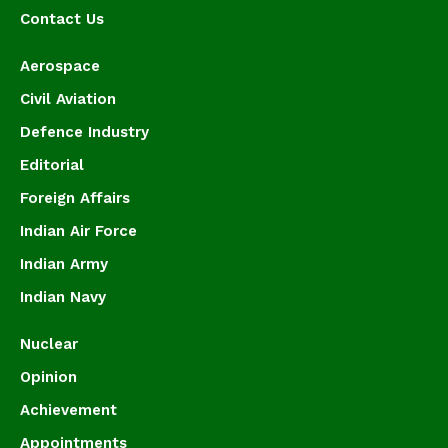
Contact Us
Aerospace
Civil Aviation
Defence Industry
Editorial
Foreign Affairs
Indian Air Force
Indian Army
Indian Navy
Nuclear
Opinion
Achievement
Appointments