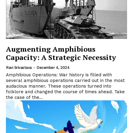
Augmenting Amphibious
Capacity: A Strategic Necessity
Ravi Srivastava
-
December 4, 2024
Amphibious Operations: War history is filled with
several amphibious operations carried out in the most
audacious manner. These operations turned into
folklore and changed the course of times ahead. Take
the case of the...