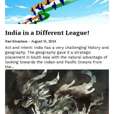
India in a Different League!
Ravi Srivastava
-
August 14, 2024
Act and Intent: India has a very challenging history and
geography. The geography gave it a strategic
placement in South Asia with the natural advantage of
looking towards the Indian and Pacific Oceans from
the...