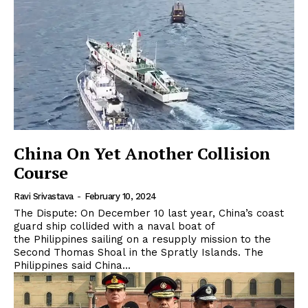
China On Yet Another Collision
Course
Ravi Srivastava
-
February 10, 2024
The Dispute: On December 10 last year, China’s coast
guard ship collided with a naval boat of
the Philippines sailing on a resupply mission to the
Second Thomas Shoal in the Spratly Islands. The
Philippines said China...