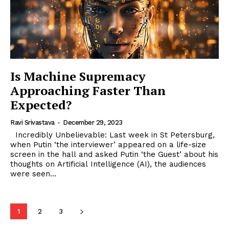
Is Machine Supremacy
Approaching Faster Than
Expected?
Ravi Srivastava
-
December 29, 2023
Incredibly Unbelievable: Last week in St Petersburg,
when Putin ‘the interviewer’ appeared on a life-size
screen in the hall and asked Putin ‘the Guest’ about his
thoughts on Artificial Intelligence (AI), the audiences
were seen...
1
2
3