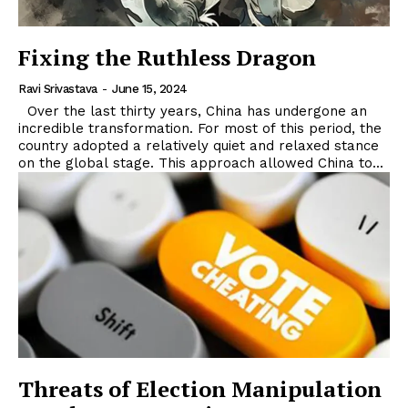
Fixing the Ruthless Dragon
Ravi Srivastava
-
June 15, 2024
Over the last thirty years, China has undergone an
incredible transformation. For most of this period, the
country adopted a relatively quiet and relaxed stance
on the global stage. This approach allowed China to...
Threats of Election Manipulation