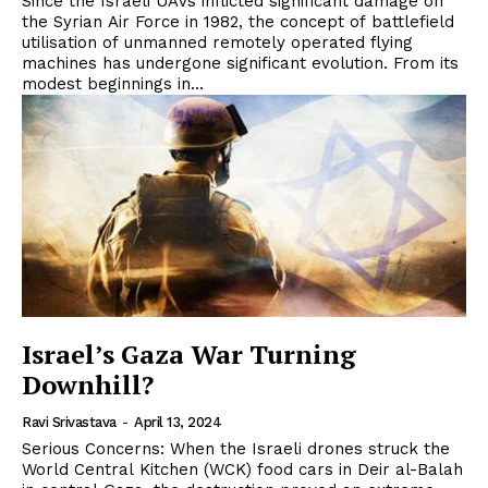
Since the Israeli UAVs inflicted significant damage on
the Syrian Air Force in 1982, the concept of battlefield
utilisation of unmanned remotely operated flying
machines has undergone significant evolution. From its
modest beginnings in...
Israel’s Gaza War Turning
Downhill?
Ravi Srivastava
-
April 13, 2024
Serious Concerns: When the Israeli drones struck the
World Central Kitchen (WCK) food cars in Deir al-Balah