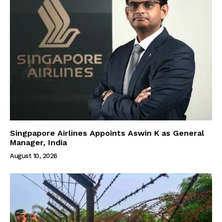
Singpapore Airlines Appoints Aswin K as General
Manager, India
August 10, 2026