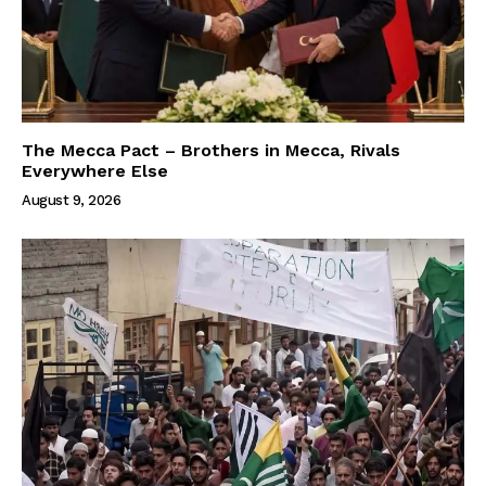
The Mecca Pact – Brothers in Mecca, Rivals
Everywhere Else
August 9, 2026