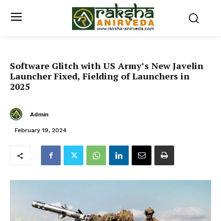
Software Glitch with US Army’s New Javelin
Launcher Fixed, Fielding of Launchers in
2025
Admin
February 19, 2024