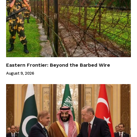
Eastern Frontier: Beyond the Barbed Wire
August 9, 2026