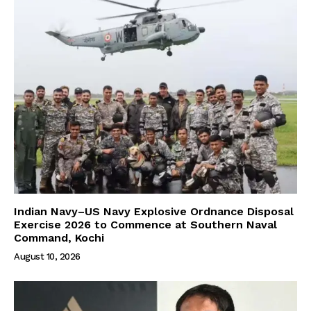
Indian Navy–US Navy Explosive Ordnance Disposal
Exercise 2026 to Commence at Southern Naval
Command, Kochi
August 10, 2026