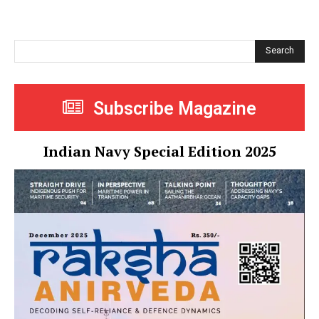
Search
Subscribe Magazine
Indian Navy Special Edition 2025