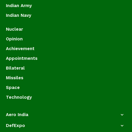
Indian Army
Indian Navy
Nuclear
Opinion
Achievement
Appointments
Bilateral
Missiles
Space
Technology
Aero India
DefExpo