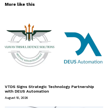
More like this
VTDS Signs Strategic Technology Partnership
with DEUS Automation
August 10, 2026