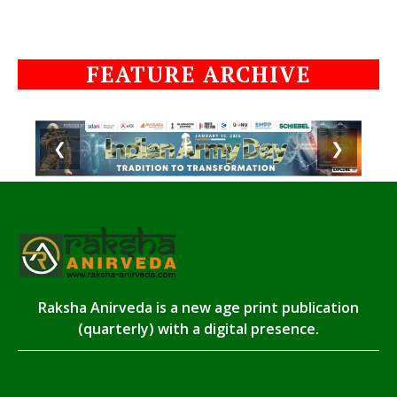
FEATURE ARCHIVE
❮
❯
Raksha Anirveda is a new age print publication
(quarterly) with a digital presence.