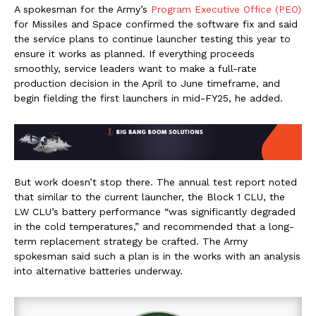
A spokesman for the Army’s
Program Executive Office (PEO)
for Missiles and Space confirmed the software fix and said
the service plans to continue launcher testing this year to
ensure it works as planned. If everything proceeds
smoothly, service leaders want to make a full-rate
production decision in the April to June timeframe, and
begin fielding the first launchers in mid-FY25, he added.
But work doesn’t stop there. The annual test report noted
that similar to the current launcher, the Block 1 CLU, the
LW CLU’s battery performance “was significantly degraded
in the cold temperatures,” and recommended that a long-
term replacement strategy be crafted. The Army
spokesman said such a plan is in the works with an analysis
into alternative batteries underway.