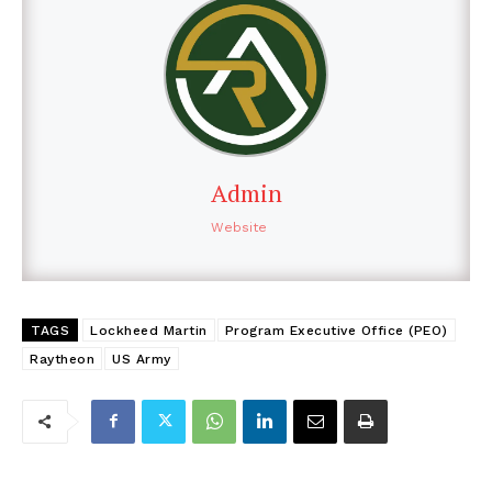
Admin
Website
TAGS
Lockheed Martin
Program Executive Office (PEO)
Raytheon
US Army