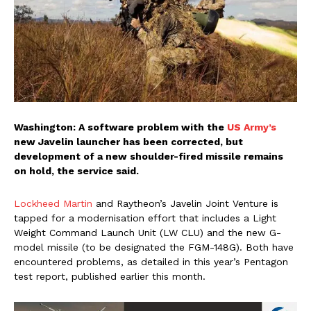
Washington: A software problem with the
US Army’s
new Javelin launcher has been corrected, but
development of a new shoulder-fired missile remains
on hold, the service said.
Lockheed Martin
and Raytheon’s Javelin Joint Venture is
tapped for a modernisation effort that includes a Light
Weight Command Launch Unit (LW CLU) and the new G-
model missile (to be designated the FGM-148G). Both have
encountered problems, as detailed in this year’s Pentagon
test report, published earlier this month.