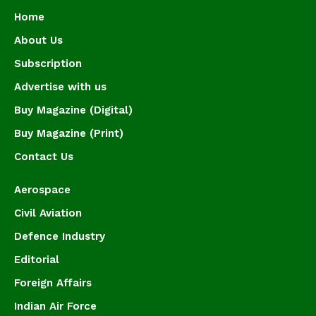
Home
About Us
Subscription
Advertise with us
Buy Magazine (Digital)
Buy Magazine (Print)
Contact Us
Aerospace
Civil Aviation
Defence Industry
Editorial
Foreign Affairs
Indian Air Force