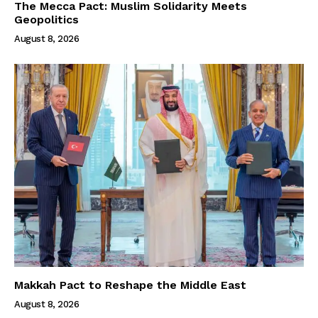
The Mecca Pact: Muslim Solidarity Meets
Geopolitics
August 8, 2026
Makkah Pact to Reshape the Middle East
August 8, 2026