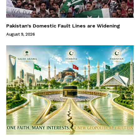
Pakistan’s Domestic Fault Lines are Widening
August 9, 2026