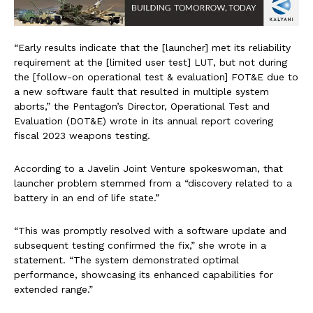
“Early results indicate that the [launcher] met its reliability
requirement at the [limited user test] LUT, but not during
the [follow-on operational test & evaluation] FOT&E due to
a new software fault that resulted in multiple system
aborts,” the Pentagon’s Director, Operational Test and
Evaluation (DOT&E) wrote in its annual report covering
fiscal 2023 weapons testing.
According to a Javelin Joint Venture spokeswoman, that
launcher problem stemmed from a “discovery related to a
battery in an end of life state.”
“This was promptly resolved with a software update and
subsequent testing confirmed the fix,” she wrote in a
statement. “The system demonstrated optimal
performance, showcasing its enhanced capabilities for
extended range.”