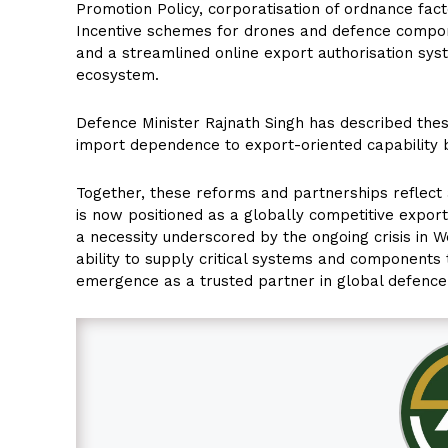
Promotion Policy, corporatisation of ordnance fac
Incentive schemes for drones and defence component
and a streamlined online export authorisation syst
ecosystem.
Defence Minister Rajnath Singh has described these
import dependence to export-oriented capability b
Together, these reforms and partnerships reflect a
is now positioned as a globally competitive export
a necessity underscored by the ongoing crisis in We
ability to supply critical systems and components
emergence as a trusted partner in global defence