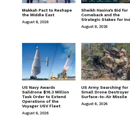
Makkah Pact to Reshape
Sheikh Hasina’s Bid for
the Middle East
Comeback and the
Strategic Stakes for Ind
August 8, 2026
August 8, 2026
US Navy Awards
US Army Searching for
Saildrone $16.3 Million
Small Drone Destroyer
Task Order to Extend
Surface-to-Air Missile
Operations of the
August 6, 2026
Voyager USV Fleet
August 6, 2026