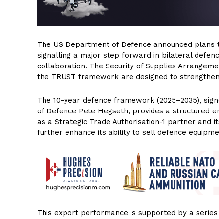
The US Department of Defence announced plans to
signalling a major step forward in bilateral defence
collaboration. The Security of Supplies Arrangemen
the TRUST framework are designed to strengthen s
The 10-year defence framework (2025–2035), sign
of Defence Pete Hegseth, provides a structured en
as a Strategic Trade Authorisation-1 partner and it
further enhance its ability to sell defence equipme
This export performance is supported by a series