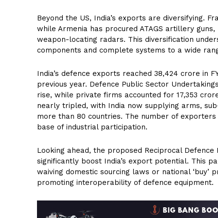
Beyond the US, India’s exports are diversifying. F
while Armenia has procured ATAGS artillery guns,
weapon-locating radars. This diversification under
components and complete systems to a wide rang
India’s defence exports reached ₹38,424 crore in F
previous year. Defence Public Sector Undertakings 
rise, while private firms accounted for ₹17,353 cro
nearly tripled, with India now supplying arms, su
more than 80 countries. The number of exporters h
base of industrial participation.
Looking ahead, the proposed Reciprocal Defence 
significantly boost India’s export potential. This
waiving domestic sourcing laws or national ‘buy’ 
promoting interoperability of defence equipment.