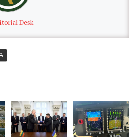
itorial Desk