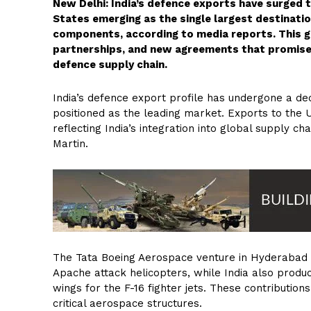
New Delhi: India’s defence exports have surged t
States emerging as the single largest destinatio
components, according to media reports. This g
partnerships, and new agreements that promise t
defence supply chain.
India’s defence export profile has undergone a de
positioned as the leading market. Exports to th
reflecting India’s integration into global supply 
Martin.
The Tata Boeing Aerospace venture in Hyderabad 
Apache attack helicopters, while India also produ
wings for the F-16 fighter jets. These contributions
critical aerospace structures.