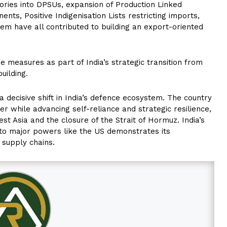
tories into DPSUs, expansion of Production Linked
s, Positive Indigenisation Lists restricting imports,
em have all contributed to building an export-oriented
 measures as part of India’s strategic transition from
uilding.
 decisive shift in India’s defence ecosystem. The country
er while advancing self-reliance and strategic resilience,
st Asia and the closure of the Strait of Hormuz. India’s
 to major powers like the US demonstrates its
 supply chains.