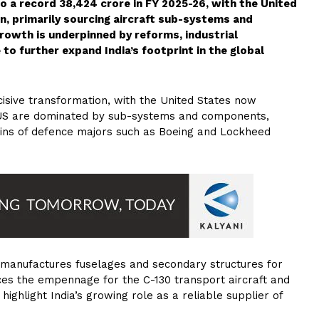
o a record ₹38,424 crore in FY 2025-26, with the United
n, primarily sourcing aircraft sub-systems and
rowth is underpinned by reforms, industrial
o further expand India’s footprint in the global
cisive transformation, with the United States now
e US are dominated by sub-systems and components,
chains of defence majors such as Boeing and Lockheed
manufactures fuselages and secondary structures for
ces the empennage for the C-130 transport aircraft and
 highlight India’s growing role as a reliable supplier of