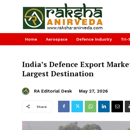
Home
Aerospace
Defence Industry
Tri-
India’s Defence Export Market
Largest Destination
RA Editorial Desk
May 27, 2026
Share