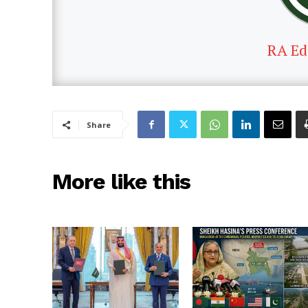
RA Ed
Share
More like this