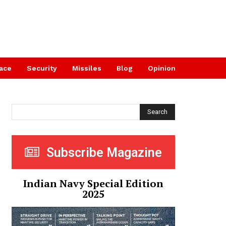
ace
Security
Missiles
Blog
Opinion
Search
Subscribe Magazine
Indian Navy Special Edition
2025