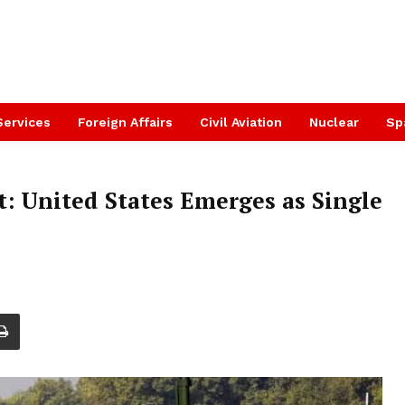
Services
Foreign Affairs
Civil Aviation
Nuclear
Sp
: United States Emerges as Single