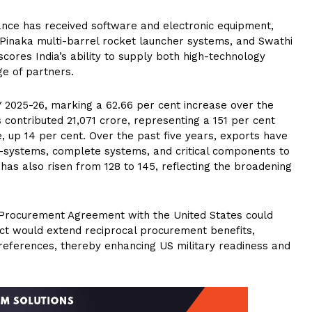
rance has received software and electronic equipment,
 Pinaka multi-barrel rocket launcher systems, and Swathi
scores India’s ability to supply both high-technology
e of partners.
Y 2025-26, marking a 62.66 per cent increase over the
contributed ₹21,071 crore, representing a 151 per cent
re, up 14 per cent. Over the past five years, exports have
b-systems, complete systems, and critical components to
as also risen from 128 to 145, reflecting the broadening
Procurement Agreement with the United States could
 pact would extend reciprocal procurement benefits,
preferences, thereby enhancing US military readiness and