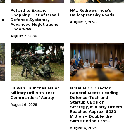
Poland to Expand
HAL Redraws India’s
Shopping List of Israeli
Helicopter Sky Roads
ia
Defence Systems,
August 7, 2026
Advanced Negotiations
Underway
August 7, 2026
Taiwan Launches Major
Israel MOD Director
Military Drills to Test
General Meets Leading
Commanders’ Ability
Defence-Tech and
Startup CEOs on
August 6, 2026
Strategy, Ministry Orders
Reached Approx. $330
Million – Double the
Same Period Last...
August 6, 2026