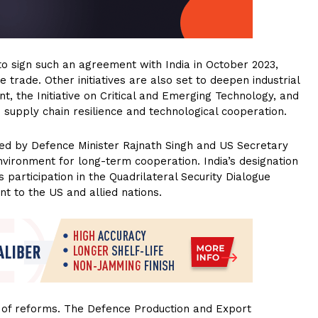
 sign such an agreement with India in October 2023,
 trade. Other initiatives are also set to deepen industrial
t, the Initiative on Critical and Emerging Technology, and
upply chain resilience and technological cooperation.
ed by Defence Minister Rajnath Singh and US Secretary
vironment for long-term cooperation. India’s designation
s participation in the Quadrilateral Security Dialogue
nt to the US and allied nations.
 of reforms. The Defence Production and Export