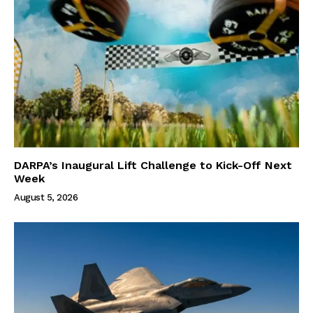
DARPA’s Inaugural Lift Challenge to Kick-Off Next
Week
August 5, 2026