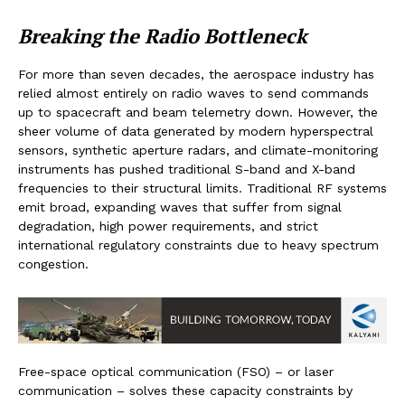
Breaking the Radio Bottleneck
For more than seven decades, the aerospace industry has
relied almost entirely on radio waves to send commands
up to spacecraft and beam telemetry down. However, the
sheer volume of data generated by modern hyperspectral
sensors, synthetic aperture radars, and climate-monitoring
instruments has pushed traditional S-band and X-band
frequencies to their structural limits. Traditional RF systems
emit broad, expanding waves that suffer from signal
degradation, high power requirements, and strict
international regulatory constraints due to heavy spectrum
congestion.
Free-space optical communication (FSO) – or laser
communication – solves these capacity constraints by