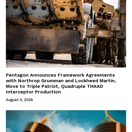
Pentagon Announces Framework Agreements
with Northrop Grumman and Lockheed Martin,
Move to Triple Patriot, Quadruple THAAD
Interceptor Production
August 5, 2026