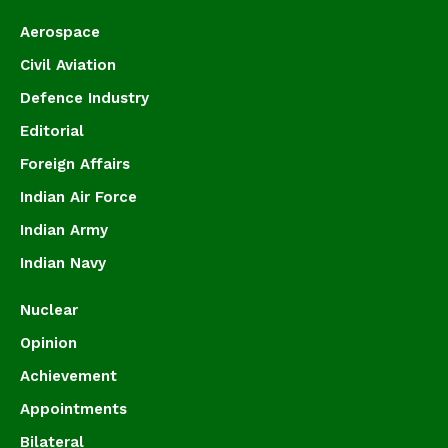
Aerospace
Civil Aviation
Defence Industry
Editorial
Foreign Affairs
Indian Air Force
Indian Army
Indian Navy
Nuclear
Opinion
Achievement
Appointments
Bilateral