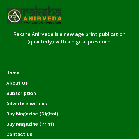
Raksha Anirveda is a new age print publication
(quarterly) with a digital presence.
Home
About Us
Subscription
Advertise with us
Buy Magazine (Digital)
Buy Magazine (Print)
Contact Us