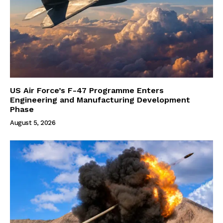
US Air Force’s F-47 Programme Enters
Engineering and Manufacturing Development
Phase
August 5, 2026