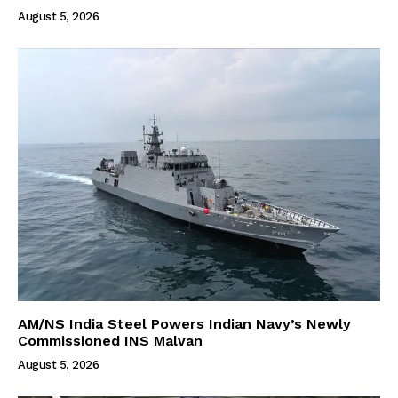
August 5, 2026
AM/NS India Steel Powers Indian Navy’s Newly
Commissioned INS Malvan
August 5, 2026