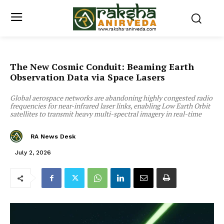
The New Cosmic Conduit: Beaming Earth
Observation Data via Space Lasers
Global aerospace networks are abandoning highly congested radio
frequencies for near-infrared laser links, enabling Low Earth Orbit
satellites to transmit heavy multi-spectral imagery in real-time
RA News Desk
July 2, 2026