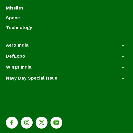
Missiles
Space
Technology
Aero India
DefExpo
Wings India
Navy Day Special Issue