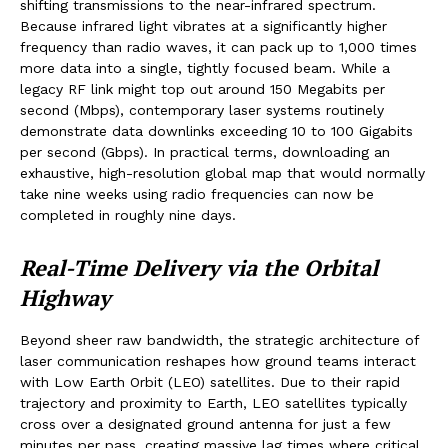
shifting transmissions to the near-infrared spectrum.
Because infrared light vibrates at a significantly higher
frequency than radio waves, it can pack up to 1,000 times
more data into a single, tightly focused beam. While a
legacy RF link might top out around 150 Megabits per
second (Mbps), contemporary laser systems routinely
demonstrate data downlinks exceeding 10 to 100 Gigabits
per second (Gbps). In practical terms, downloading an
exhaustive, high-resolution global map that would normally
take nine weeks using radio frequencies can now be
completed in roughly nine days.
Real-Time Delivery via the Orbital
Highway
Beyond sheer raw bandwidth, the strategic architecture of
laser communication reshapes how ground teams interact
with Low Earth Orbit (LEO) satellites. Due to their rapid
trajectory and proximity to Earth, LEO satellites typically
cross over a designated ground antenna for just a few
minutes per pass, creating massive lag times where critical