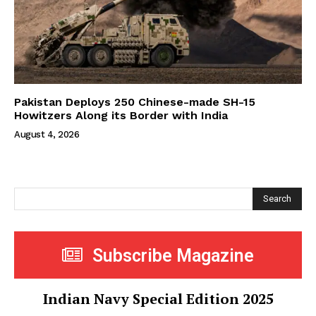
Pakistan Deploys 250 Chinese-made SH-15
Howitzers Along its Border with India
August 4, 2026
Search
Subscribe Magazine
Indian Navy Special Edition 2025