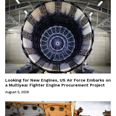
Looking for New Engines, US Air Force Embarks on
a Multiyear Fighter Engine Procurement Project
August 5, 2026