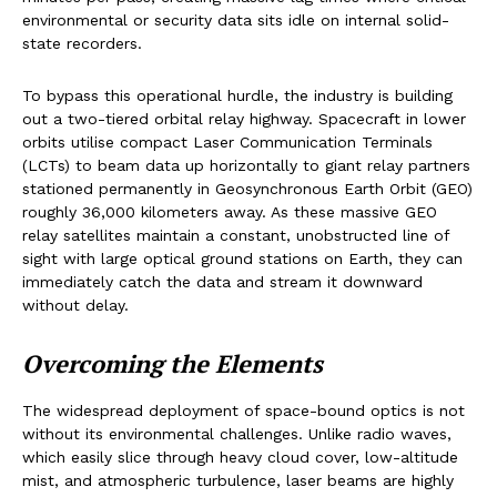
environmental or security data sits idle on internal solid-
state recorders.
To bypass this operational hurdle, the industry is building
out a two-tiered orbital relay highway. Spacecraft in lower
orbits utilise compact Laser Communication Terminals
(LCTs) to beam data up horizontally to giant relay partners
stationed permanently in Geosynchronous Earth Orbit (GEO)
roughly 36,000 kilometers away. As these massive GEO
relay satellites maintain a constant, unobstructed line of
sight with large optical ground stations on Earth, they can
immediately catch the data and stream it downward
without delay.
Overcoming the Elements
The widespread deployment of space-bound optics is not
without its environmental challenges. Unlike radio waves,
which easily slice through heavy cloud cover, low-altitude
mist, and atmospheric turbulence, laser beams are highly