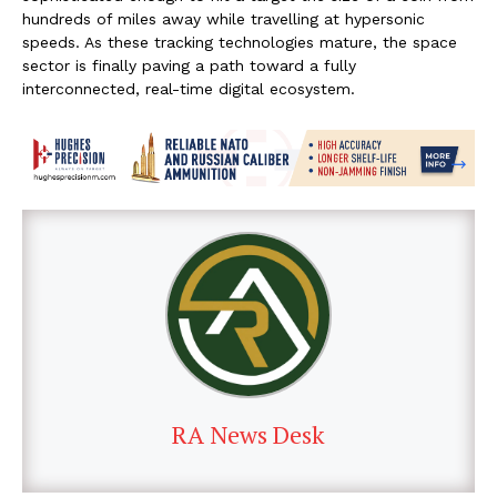
hundreds of miles away while travelling at hypersonic
speeds. As these tracking technologies mature, the space
sector is finally paving a path toward a fully
interconnected, real-time digital ecosystem.
RA News Desk