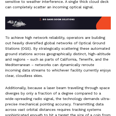
sensitive to weather interference. A single thick cloud deck
can completely scatter an incoming optical signal.
To achieve high network reliability, operators are building
out heavily diversified global networks of Optical Ground
Stations (OGS). By strategically scattering these automated
ground stations across geographically distinct, high-altitude
arid regions – such as parts of California, Tenerife, and the
Mediterranean – networks can dynamically reroute
incoming data streams to whichever facility currently enjoys
clear, cloudless skies.
Additionally, because a laser beam travelling through space
diverges by only a fraction of a degree compared to a
wide-spreading radio signal, the technology demands ultra-
precise mechanical pointing accuracy. Transmitting data
across vast orbital distances requires tracking systems
sophisticated enough to hit a target the size of a coin from