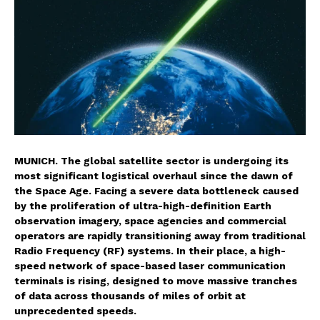
MUNICH. The global satellite sector is undergoing its
most significant logistical overhaul since the dawn of
the Space Age. Facing a severe data bottleneck caused
by the proliferation of ultra-high-definition Earth
observation imagery, space agencies and commercial
operators are rapidly transitioning away from traditional
Radio Frequency (RF) systems. In their place, a high-
speed network of space-based laser communication
terminals is rising, designed to move massive tranches
of data across thousands of miles of orbit at
unprecedented speeds.