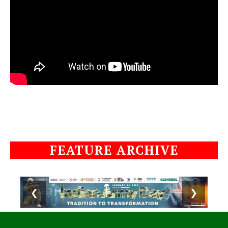
FEATURE ARCHIVE
❮
❯