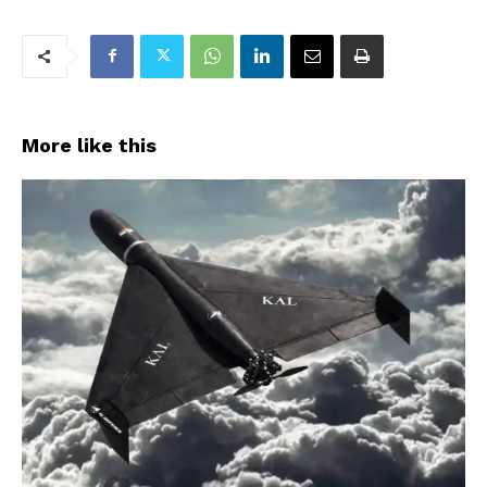
More like this