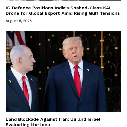
IG Defence Positions India’s Shahed-Class KAL
Drone for Global Export Amid Rising Gulf Tensions
August 5, 2026
Land Blockade Against Iran: US and Israel
Evaluating the Idea