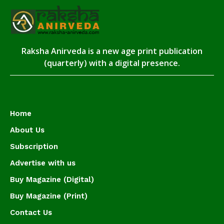
Raksha Anirveda is a new age print publication
(quarterly) with a digital presence.
Home
About Us
Subscription
Advertise with us
Buy Magazine (Digital)
Buy Magazine (Print)
Contact Us