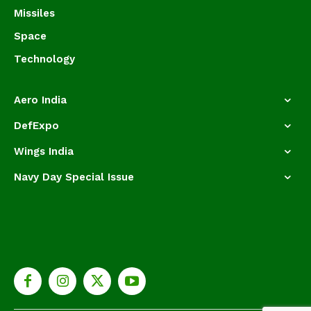
Missiles
Space
Technology
Aero India
DefExpo
Wings India
Navy Day Special Issue