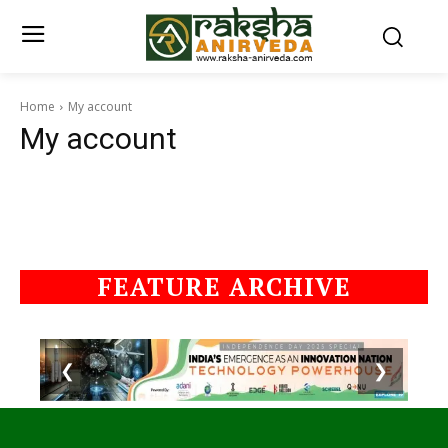
Home
My account
My account
FEATURE ARCHIVE
❮
❯