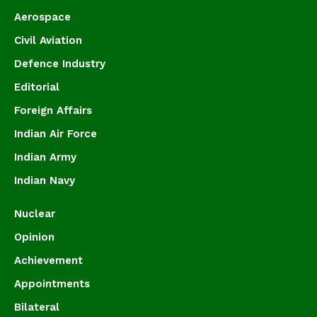
Aerospace
Civil Aviation
Defence Industry
Editorial
Foreign Affairs
Indian Air Force
Indian Army
Indian Navy
Nuclear
Opinion
Achievement
Appointments
Bilateral