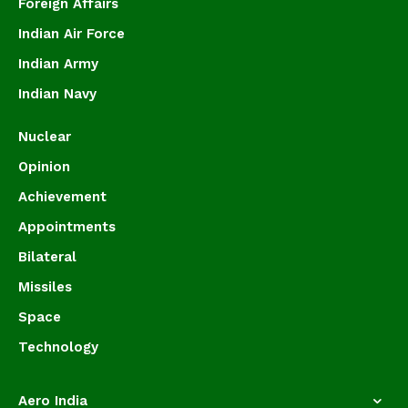
Foreign Affairs
Indian Air Force
Indian Army
Indian Navy
Nuclear
Opinion
Achievement
Appointments
Bilateral
Missiles
Space
Technology
Aero India