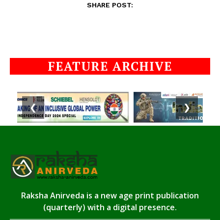
SHARE POST:
FEATURE ARCHIVE
❮
❯
Raksha Anirveda is a new age print publication
(quarterly) with a digital presence.