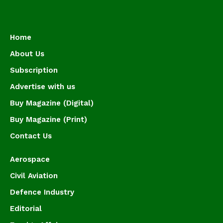
Home
About Us
Subscription
Advertise with us
Buy Magazine (Digital)
Buy Magazine (Print)
Contact Us
Aerospace
Civil Aviation
Defence Industry
Editorial