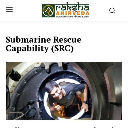
Submarine Rescue
Capability (SRC)