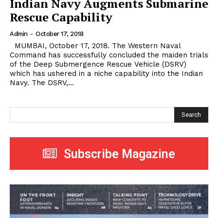
Indian Navy Augments Submarine
Rescue Capability
Admin
-
October 17, 2018
MUMBAI, October 17, 2018. The Western Naval
Command has successfully concluded the maiden trials
of the Deep Submergence Rescue Vehicle (DSRV)
which has ushered in a niche capability into the Indian
Navy. The DSRV,...
Search
Subscribe Magazine