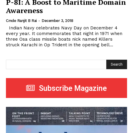
P-8I: A Boost to Maritime Domain
Awareness
Cmde Ranjit B Rai
-
December 3, 2018
Indian Navy celebrates Navy Day on December 4
every year. It commemorates that night in 1971 when
three Osa class missile boats nick named Killers
struck Karachi in Op Trident in the opening bell...
Search
Subscribe Magazine