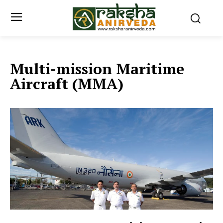
Multi-mission Maritime
Aircraft (MMA)