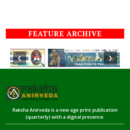
FEATURE ARCHIVE
❮
❯
Raksha Anirveda is a new age print publication
(quarterly) with a digital presence.