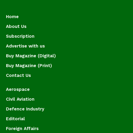
Home
About Us
Subscription
Advertise with us
Buy Magazine (Digital)
Buy Magazine (Print)
Contact Us
Aerospace
Civil Aviation
Defence Industry
Editorial
Foreign Affairs