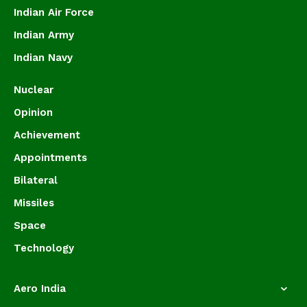
Indian Air Force
Indian Army
Indian Navy
Nuclear
Opinion
Achievement
Appointments
Bilateral
Missiles
Space
Technology
Aero India