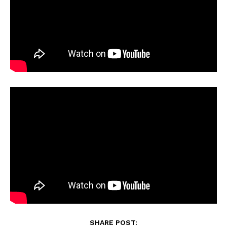
SHARE POST: