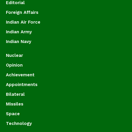
Editorial
Foreign Affairs
Indian Air Force
Indian Army
Indian Navy
Nuclear
Opinion
Achievement
Appointments
Bilateral
Missiles
Space
Technology