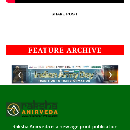
SHARE POST:
FEATURE ARCHIVE
❮
❯
Raksha Anirveda is a new age print publication