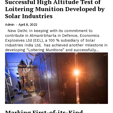
Successful High Altitude Test of
Loitering Munition Developed by
Solar Industries
Admin
-
April 8, 2022
New Delhi: In keeping with its commitment to
contribute in Atmanirbharta in Defence, Economics
Explosives Ltd (EEL), a 100 % subsidiary of Solar
Industries India Ltd, has achieved another milestone in
developing “Loitering Munitions” and successfully...
Marking First-of-its-Kind,