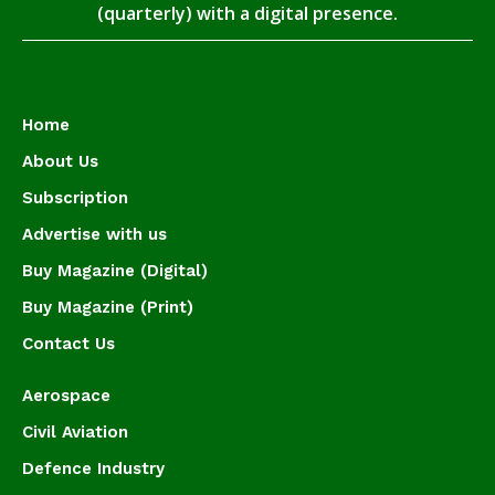
(quarterly) with a digital presence.
Home
About Us
Subscription
Advertise with us
Buy Magazine (Digital)
Buy Magazine (Print)
Contact Us
Aerospace
Civil Aviation
Defence Industry