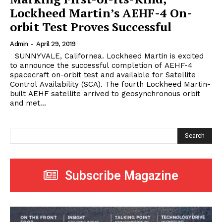
Lockheed Martin’s AEHF-4 On-
orbit Test Proves Successful
Admin
-
April 29, 2019
SUNNYVALE, Californea. Lockheed Martin is excited
to announce the successful completion of AEHF-4
spacecraft on-orbit test and available for Satellite
Control Availability (SCA). The fourth Lockheed Martin-
built AEHF satellite arrived to geosynchronous orbit
and met...
Search
Subscribe Magazine