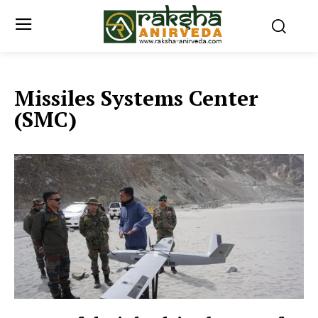
Missiles Systems Center
(SMC)