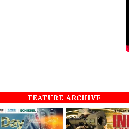
FEATURE ARCHIVE