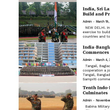
India, Sri L
Build and P
Admin
-
March 19,
NEW DELHI. India and Sri Lanka are all set to conduct joint military
exercise to bui
countries and to
India-Bangla
Commences
Admin
-
March 4, 
Tangail, Bagladesh. As part of the ongoing India Bangladesh defence
cooperation a jo
Tangail, Bangladesh from Ma
Sampriti comme
Tenth Indo-R
Culminates
Admin
-
November
Babina Military Range, Jhansi. The Tenth Edition of Indo-Russian joint