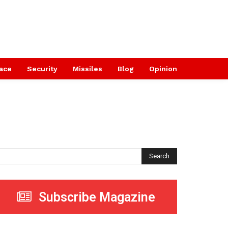
ace
Security
Missiles
Blog
Opinion
Search
Subscribe Magazine