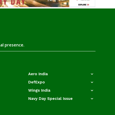
tal presence.
Aero India
DefExpo
Wings India
Navy Day Special Issue