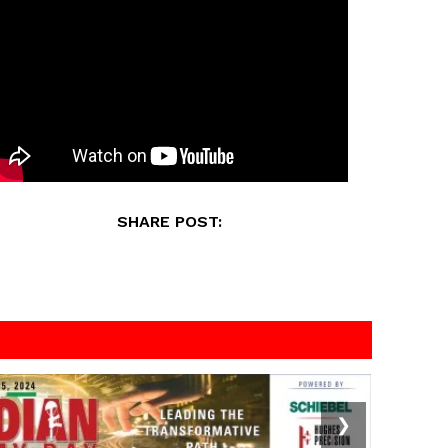
SHARE POST:
❯