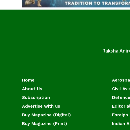
Raksha Anirv
Home
Aerosp
About Us
Civil Avi
Subscription
Defence
Advertise with us
Editoria
Buy Magazine (Digital)
Foreign 
Buy Magazine (Print)
Indian A