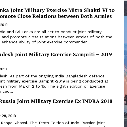
anka Joint Military Exercise Mitra Shakti VI to
romote Close Relations between Both Armies
 2019
ld and promote close relations between armies of both the
 enhance ability of joint exercise commander...
desh Joint Military Exercise Sampriti – 2019
2019
int military exercise Sampriti-2019 is being conducted at
rch 2 to 15. The eighth edition of Exercise
nced...
ussia Joint Military Exercise Ex INDRA 2018
 29, 2018