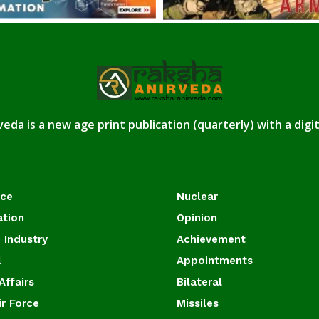
eda is a new age print publication (quarterly) with a digi
ace
Nuclear
ation
Opinion
 Industry
Achievement
l
Appointments
Affairs
Bilateral
ir Force
Missiles