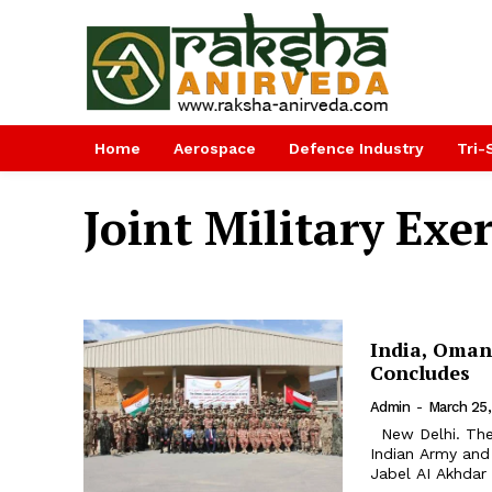
Home
Aerospace
Defence Industry
Tri-
Joint Military Exer
India, Oman 
Concludes
Admin
-
March 25,
New Delhi. The third edition of joint military training exercise between
Indian Army an