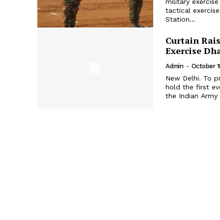
military exerci
tactical exercis
Station...
Curtain Rais
Exercise Dh
Admin
-
October 1
New Delhi. To pr
hold the first e
the Indian Army