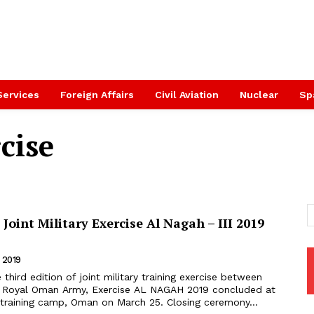
Services
Foreign Affairs
Civil Aviation
Nuclear
Sp
cise
Joint Military Exercise Al Nagah – III 2019
 2019
d Royal Oman Army, Exercise AL NAGAH 2019 concluded at
Jabel AI Akhdar training camp, Oman on March 25. Closing ceremony...