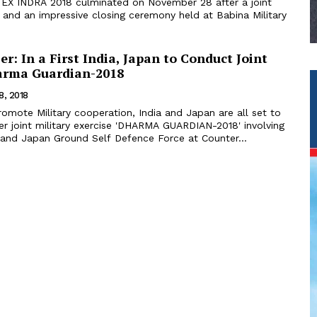
se EX INDRA 2018 culminated on November 28 after a joint
e and an impressive closing ceremony held at Babina Military
er: In a First India, Japan to Conduct Joint
arma Guardian-2018
8, 2018
omote Military cooperation, India and Japan are all set to
ver joint military exercise 'DHARMA GUARDIAN-2018' involving
 and Japan Ground Self Defence Force at Counter...