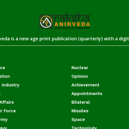
eda is a new age print publication (quarterly) with a digi
ace
Nuclear
ation
Opinion
 Industry
Achievement
l
Appointments
Affairs
Bilateral
ir Force
Missiles
Army
Space
Navy
Technology