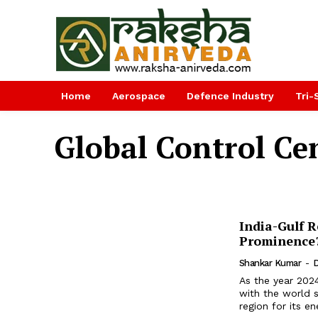
Home
Aerospace
Defence Industry
Tri-
Global Control Ce
India-Gulf 
Prominence
Shankar Kumar
-
D
As the year 2024
with the world 
region for its en