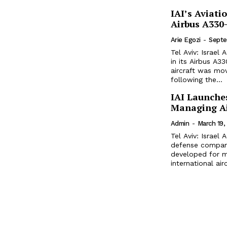
IAI’s Aviati
Airbus A330
Arie Egozi
-
Septe
Tel Aviv: Israel
in its Airbus A330-300 con
aircraft was mov
following the...
IAI Launches
Managing Ai
Admin
-
March 19,
Tel Aviv: Israel
defense company
developed for m
international ai