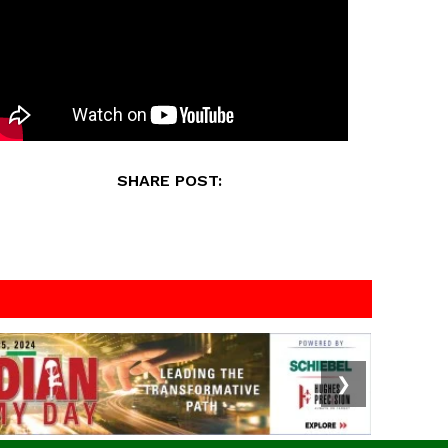
SHARE POST:
❯