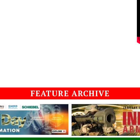
FEATURE ARCHIVE