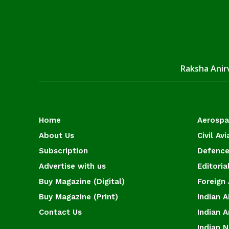
Raksha Anirv
Home
Aerosp
About Us
Civil Avi
Subscription
Defence
Advertise with us
Editoria
Buy Magazine (Digital)
Foreign 
Buy Magazine (Print)
Indian A
Contact Us
Indian 
Indian 