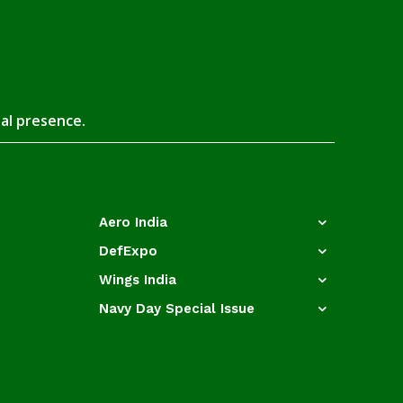
tal presence.
Aero India
DefExpo
Wings India
Navy Day Special Issue