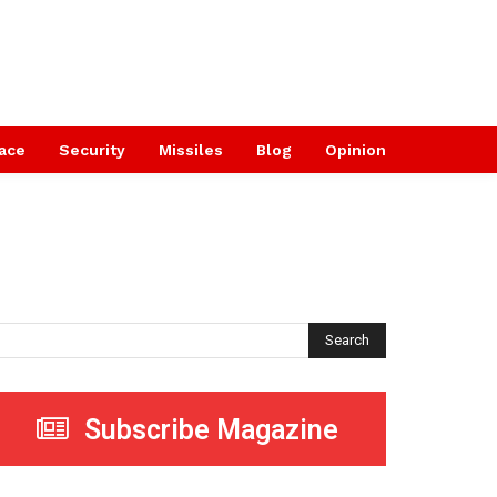
ace
Security
Missiles
Blog
Opinion
Search
Subscribe Magazine