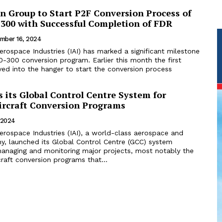
on Group to Start P2F Conversion Process of
-300 with Successful Completion of FDR
mber 16, 2024
 Aerospace Industries (IAI) has marked a significant milestone
version program. Earlier this month the first
ed into the hanger to start the conversion process
 its Global Control Centre System for
rcraft Conversion Programs
 2024
 Aerospace Industries (IAI), a world-class aerospace and
, launched its Global Control Centre (GCC) system
anaging and monitoring major projects, most notably the
rcraft conversion programs that...