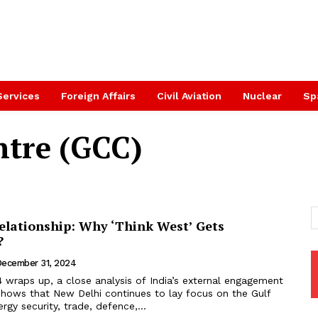
Services
Foreign Affairs
Civil Aviation
Nuclear
Sp
ntre (GCC)
Relationship: Why ‘Think West’ Gets
?
ecember 31, 2024
 wraps up, a close analysis of India’s external engagement
shows that New Delhi continues to lay focus on the Gulf
ergy security, trade, defence,...