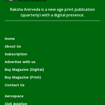
Raksha Anirveda is a new age print publication
(quarterly) with a digital presence.
Home
About Us
Subscription
Advertise with us
Buy Magazine (Digital)
Buy Magazine (Print)
Contact Us
Aerospace
Civil Aviation