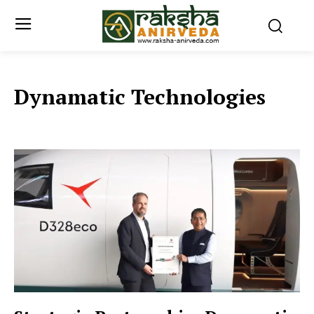
Dynamatic Technologies