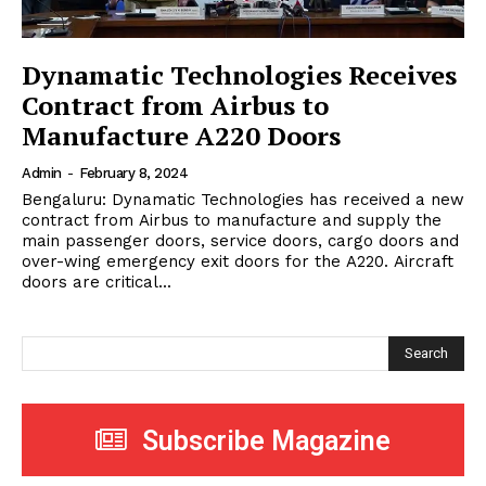
Dynamatic Technologies Receives
Contract from Airbus to
Manufacture A220 Doors
Admin
-
February 8, 2024
Bengaluru: Dynamatic Technologies has received a new
contract from Airbus to manufacture and supply the
main passenger doors, service doors, cargo doors and
over-wing emergency exit doors for the A220. Aircraft
doors are critical...
Search
Subscribe Magazine