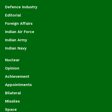
Defence Industry
Editorial
Foreign Affairs
Indian Air Force
Indian Army
Indian Navy
Nuclear
Opinion
Achievement
Appointments
Bilateral
Missiles
Space