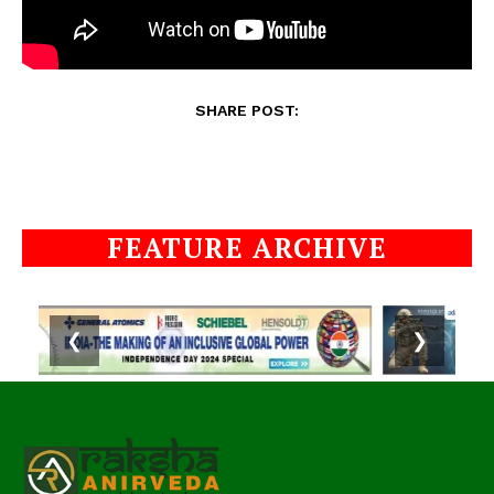
SHARE POST:
FEATURE ARCHIVE
❮
❯