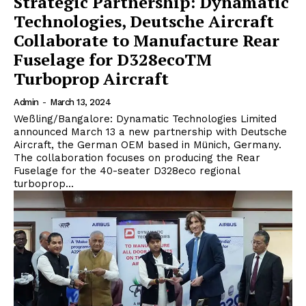
Strategic Partnership: Dynamatic
Technologies, Deutsche Aircraft
Collaborate to Manufacture Rear
Fuselage for D328ecoTM
Turboprop Aircraft
Admin
-
March 13, 2024
Weßling/Bangalore: Dynamatic Technologies Limited
announced March 13 a new partnership with Deutsche
Aircraft, the German OEM based in Münich, Germany.
The collaboration focuses on producing the Rear
Fuselage for the 40-seater D328eco regional
turboprop...