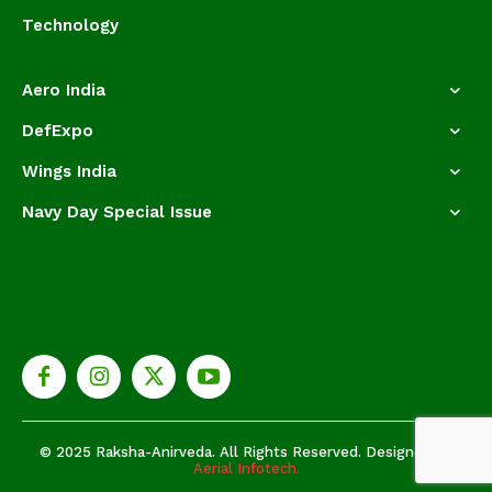
Technology
Aero India
DefExpo
Wings India
Navy Day Special Issue
© 2025 Raksha-Anirveda. All Rights Reserved. Designed by
Aerial Infotech.