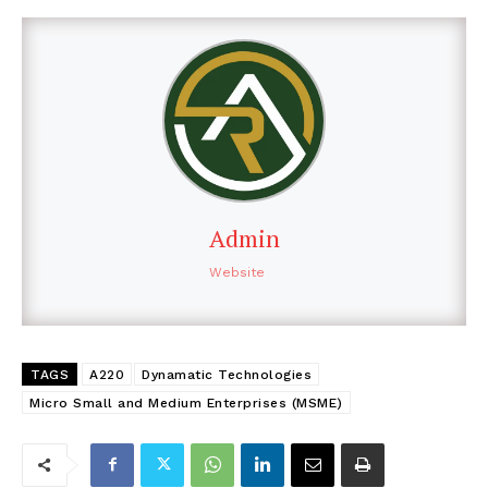
Admin
Website
TAGS
A220
Dynamatic Technologies
Micro Small and Medium Enterprises (MSME)