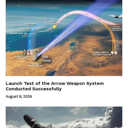
Launch Test of the Arrow Weapon System
Conducted Successfully
August 6, 2026