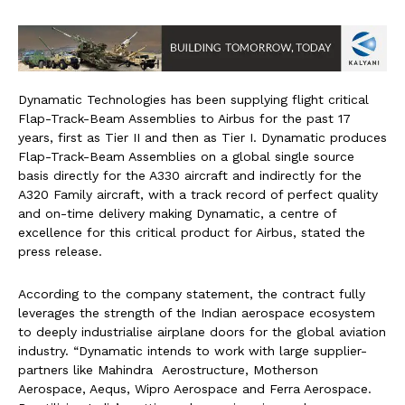
Dynamatic Technologies has been supplying flight critical
Flap-Track-Beam Assemblies to Airbus for the past 17
years, first as Tier II and then as Tier I. Dynamatic produces
Flap-Track-Beam Assemblies on a global single source
basis directly for the A330 aircraft and indirectly for the
A320 Family aircraft, with a track record of perfect quality
and on-time delivery making Dynamatic, a centre of
excellence for this critical product for Airbus, stated the
press release.
According to the company statement, the contract fully
leverages the strength of the Indian aerospace ecosystem
to deeply industrialise airplane doors for the global aviation
industry. “Dynamatic intends to work with large supplier-
partners like Mahindra Aerostructure, Motherson
Aerospace, Aequs, Wipro Aerospace and Ferra Aerospace.