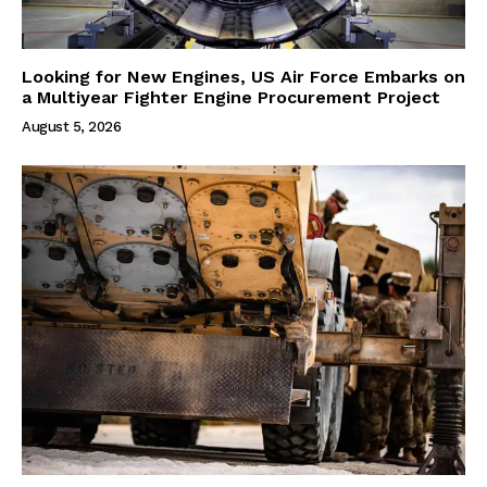
Looking for New Engines, US Air Force Embarks on
a Multiyear Fighter Engine Procurement Project
August 5, 2026