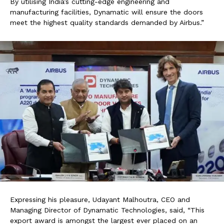
By utilising India’s cutting-edge engineering and
manufacturing facilities, Dynamatic will ensure the doors
meet the highest quality standards demanded by Airbus.”
Expressing his pleasure, Udayant Malhoutra, CEO and
Managing Director of Dynamatic Technologies, said, “This
export award is amongst the largest ever placed on an