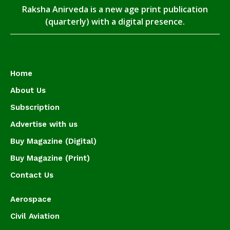
Raksha Anirveda is a new age print publication
(quarterly) with a digital presence.
Home
About Us
Subscription
Advertise with us
Buy Magazine (Digital)
Buy Magazine (Print)
Contact Us
Aerospace
Civil Aviation