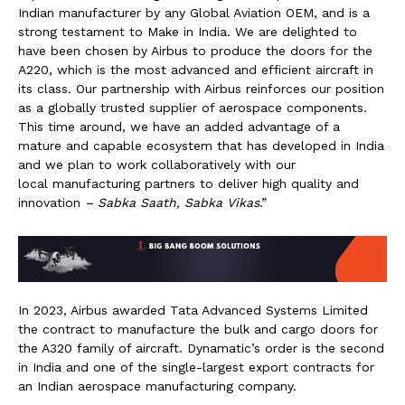
Indian manufacturer by any Global Aviation OEM, and is a
strong testament to Make in India. We are delighted to
have been chosen by Airbus to produce the doors for the
A220, which is the most advanced and efficient aircraft in
its class. Our partnership with Airbus reinforces our position
as a globally trusted supplier of aerospace components.
This time around, we have an added advantage of a
mature and capable ecosystem that has developed in India
and we plan to work collaboratively with our
local manufacturing partners to deliver high quality and
innovation
– Sabka Saath, Sabka Vikas
.”
In 2023, Airbus awarded Tata Advanced Systems Limited
the contract to manufacture the bulk and cargo doors for
the A320 family of aircraft. Dynamatic’s order is the second
in India and one of the single-largest export contracts for
an Indian aerospace manufacturing company.