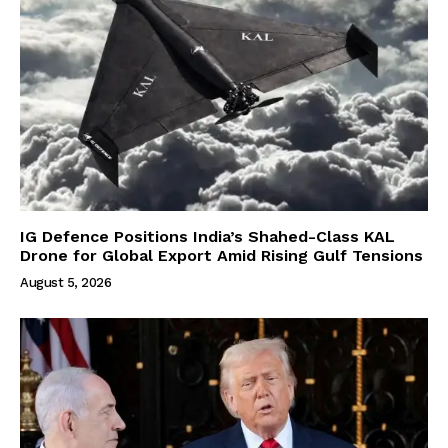
IG Defence Positions India’s Shahed-Class KAL
Drone for Global Export Amid Rising Gulf Tensions
August 5, 2026