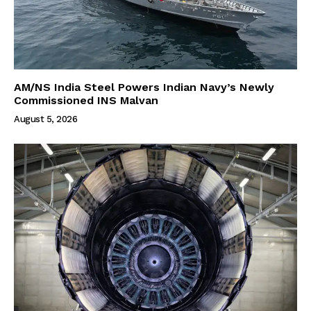
AM/NS India Steel Powers Indian Navy’s Newly
Commissioned INS Malvan
August 5, 2026