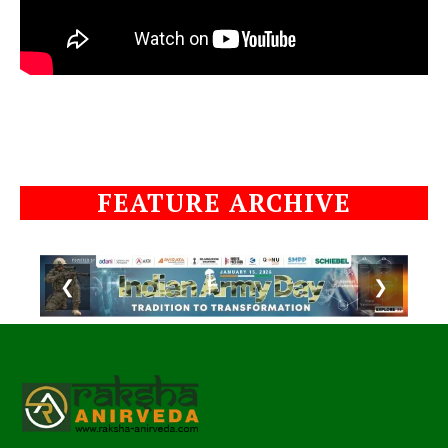
FEATURE ARCHIVE
❮
❯