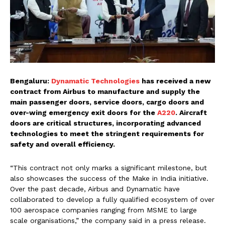
Bengaluru:
Dynamatic Technologies
has received a new
contract from Airbus to manufacture and supply the
main passenger doors, service doors, cargo doors and
over-wing emergency exit doors for the
A220
. Aircraft
doors are critical structures, incorporating advanced
technologies to meet the stringent requirements for
safety and overall efficiency.
“This contract not only marks a significant milestone, but
also showcases the success of the Make in India initiative.
Over the past decade, Airbus and Dynamatic have
collaborated to develop a fully qualified ecosystem of over
100 aerospace companies ranging from MSME to large
scale organisations,” the company said in a press release.