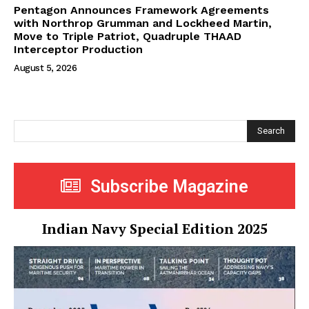
Pentagon Announces Framework Agreements
with Northrop Grumman and Lockheed Martin,
Move to Triple Patriot, Quadruple THAAD
Interceptor Production
August 5, 2026
Search
Subscribe Magazine
Indian Navy Special Edition 2025