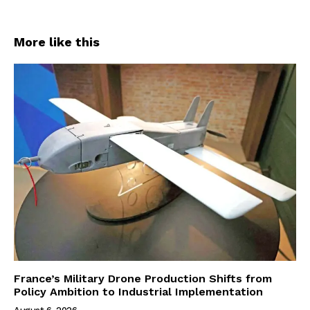
More like this
France’s Military Drone Production Shifts from
Policy Ambition to Industrial Implementation