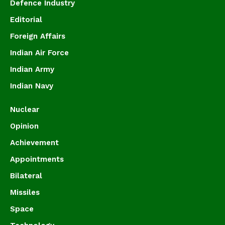
Defence Industry
Editorial
Foreign Affairs
Indian Air Force
Indian Army
Indian Navy
Nuclear
Opinion
Achievement
Appointments
Bilateral
Missiles
Space