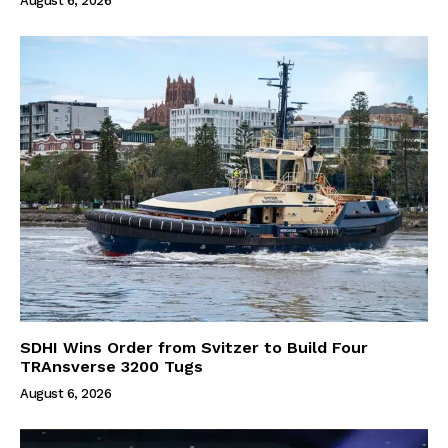
August 6, 2026
SDHI Wins Order from Svitzer to Build Four
TRAnsverse 3200 Tugs
August 6, 2026