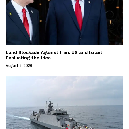
Land Blockade Against Iran: US and Israel
Evaluating the Idea
August 5, 2026