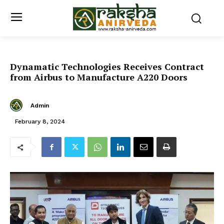
Dynamatic Technologies Receives Contract
from Airbus to Manufacture A220 Doors
Admin
February 8, 2024