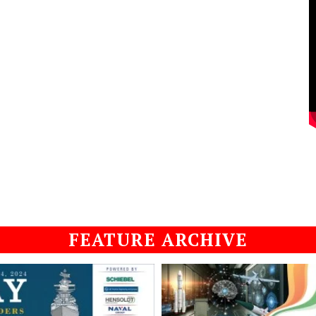
FEATURE ARCHIVE