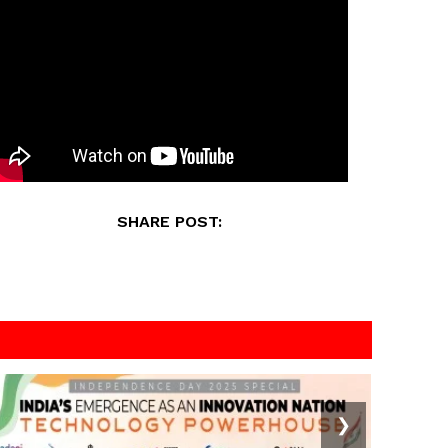
SHARE POST:
❯