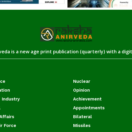
eda is a new age print publication (quarterly) with a digi
ace
Nuclear
ation
Opinion
 Industry
Achievement
l
Appointments
Affairs
Bilateral
ir Force
Missiles