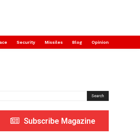
ace
Security
Missiles
Blog
Opinion
Search
Subscribe Magazine