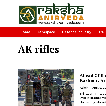
Home
Aerospace
Defence Industry
Tri-
AK rifles
Ahead Of Ele
Kashmir: A
Admin
-
April 8, 2
Srinagar. In a s
two militants we
the valley ahead 