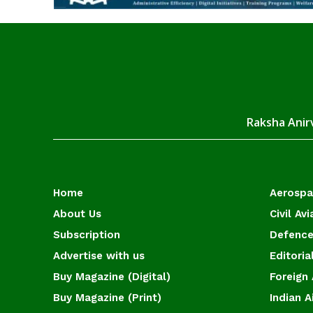
Raksha Anirv
Home
Aerosp
About Us
Civil Avi
Subscription
Defence
Advertise with us
Editoria
Buy Magazine (Digital)
Foreign 
Buy Magazine (Print)
Indian A