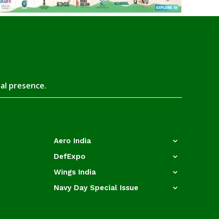
tal presence.
Aero India
DefExpo
Wings India
Navy Day Special Issue