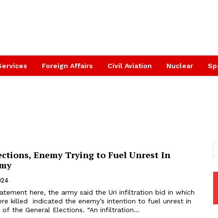
Services
Foreign Affairs
Civil Aviation
Nuclear
Sp
ctions, Enemy Trying to Fuel Unrest In
rmy
024
tatement here, the army said the Uri infiltration bid in which
re killed indicated the enemy’s intention to fuel unrest in
of the General Elections. “An infiltration...