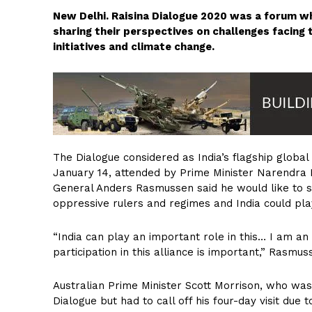
New Delhi. Raisina Dialogue 2020 was a forum w
sharing their perspectives on challenges facing
initiatives and climate change.
The Dialogue considered as India’s flagship global
January 14, attended by Prime Minister Narendra 
General Anders Rasmussen said he would like to se
oppressive rulers and regimes and India could play
“India can play an important role in this… I am an
participation in this alliance is important,” Rasmus
Australian Prime Minister Scott Morrison, who was 
Dialogue but had to call off his four-day visit due 