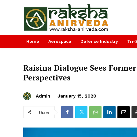
Home
Aerospace
Defence Industry
Tri-
Raisina Dialogue Sees Former
Perspectives
Admin
January 15, 2020
Share