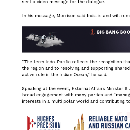
sent a video message for the dialogue.
In his message, Morrison said India is and will rema
“The term Indo-Pacific reflects the recognition th
the region and to resolving and supporting shared 
active role in the Indian Ocean,” he said.
Speaking at the event, External Affairs Minister S 
broad engagement with many parties and “managing
interests in a multi polar world and contributing t