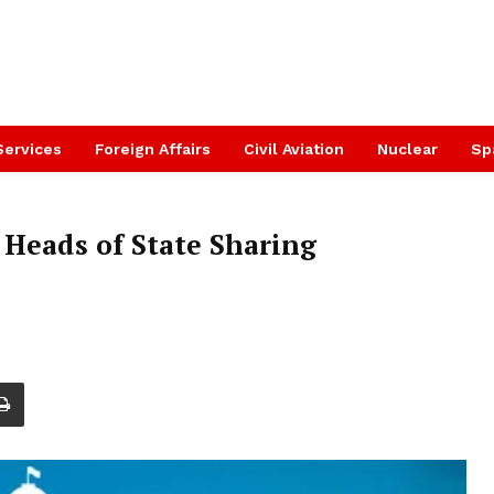
Services
Foreign Affairs
Civil Aviation
Nuclear
Sp
 Heads of State Sharing