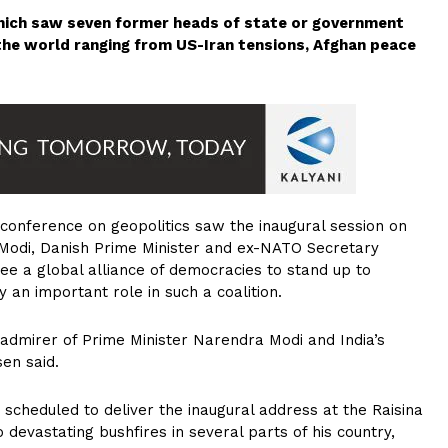
hich saw seven former heads of state or government
 the world ranging from US-Iran tensions, Afghan peace
 conference on geopolitics saw the inaugural session on
Modi, Danish Prime Minister and ex-NATO Secretary
e a global alliance of democracies to stand up to
 an important role in such a coalition.
 admirer of Prime Minister Narendra Modi and India’s
sen said.
scheduled to deliver the inaugural address at the Raisina
to devastating bushfires in several parts of his country,