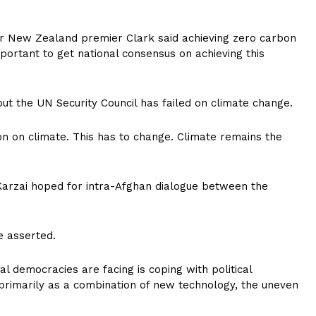
er New Zealand premier Clark said achieving zero carbon
mportant to get national consensus on achieving this
but the UN Security Council has failed on climate change.
n on climate. This has to change. Climate remains the
 Karzai hoped for intra-Afghan dialogue between the
e asserted.
l democracies are facing is coping with political
 primarily as a combination of new technology, the uneven