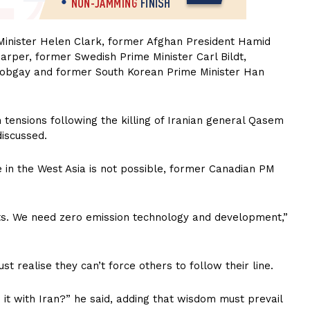
Minister Helen Clark, former Afghan President Hamid
rper, former Swedish Prime Minister Carl Bildt,
obgay and former South Korean Prime Minister Han
n tensions following the killing of Iranian general Qasem
discussed.
 in the West Asia is not possible, former Canadian PM
ts. We need zero emission technology and development,”
 realise they can’t force others to follow their line.
 it with Iran?” he said, adding that wisdom must prevail