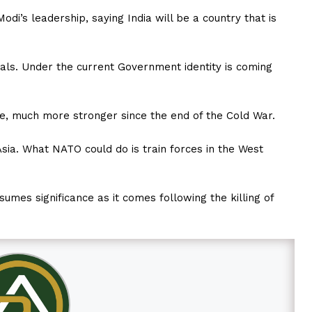
odi’s leadership, saying India will be a country that is
erals. Under the current Government identity is coming
, much more stronger since the end of the Cold War.
sia. What NATO could do is train forces in the West
sumes significance as it comes following the killing of