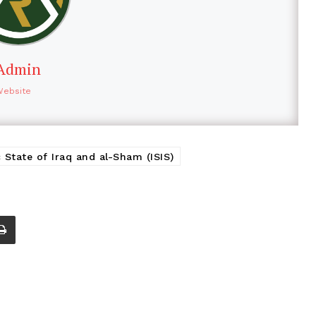
Admin
Website
c State of Iraq and al-Sham (ISIS)