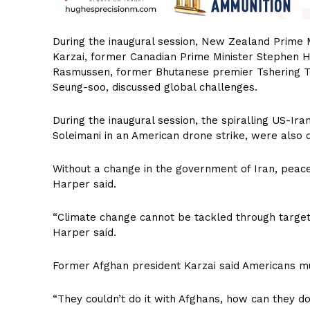
During the inaugural session, New Zealand Prime 
Karzai, former Canadian Prime Minister Stephen Ha
Rasmussen, former Bhutanese premier Tshering T
Seung-soo, discussed global challenges.
During the inaugural session, the spiralling US-Ira
Soleimani in an American drone strike, were also 
Without a change in the government of Iran, peace
Harper said.
“Climate change cannot be tackled through targe
Harper said.
Former Afghan president Karzai said Americans must
“They couldn’t do it with Afghans, how can they do