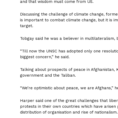
and that wisdom must come from US.
Discussing the challenge of climate change, form
is important to combat climate change, but it is i
target.
Tobgay said he was a believer in multilateralism, 
“Till now the UNSC has adopted only one resolutio
biggest concern,” he said.
Talking about prospects of peace in Afghanistan,
government and the Taliban.
“We’re optimistic about peace, we are Afghans,” h
Harper said one of the great challenges that libera
protests in their own countries which have arisen
distribution of organisation and rise of nationalism.