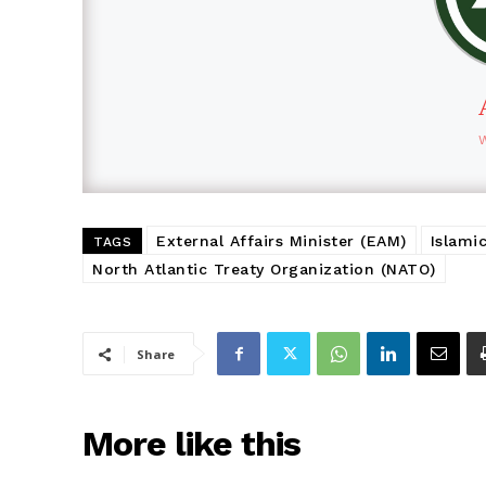
External Affairs Minister (EAM)
Islami
TAGS
North Atlantic Treaty Organization (NATO)
Share
More like this