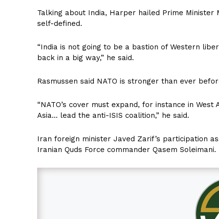
Talking about India, Harper hailed Prime Minister M
self-defined.
“India is not going to be a bastion of Western lib
back in a big way,” he said.
Rasmussen said NATO is stronger than ever before
“NATO’s cover must expand, for instance in West A
Asia… lead the anti-ISIS coalition,” he said.
Iran foreign minister Javed Zarif’s participation as
Iranian Quds Force commander Qasem Soleimani.