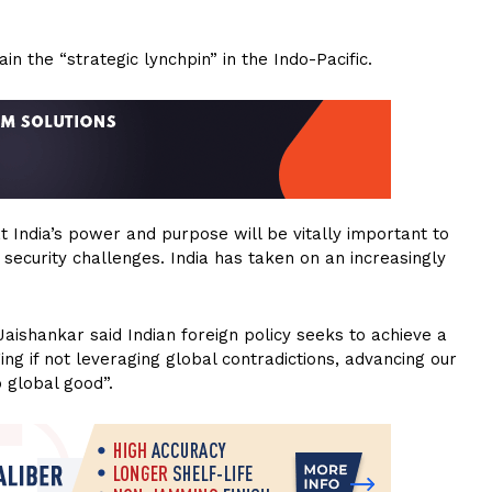
in the “strategic lynchpin” in the Indo-Pacific.
at India’s power and purpose will be vitally important to
security challenges. India has taken on an increasingly
Jaishankar said Indian foreign policy seeks to achieve a
 if not leveraging global contradictions, advancing our
o global good”.