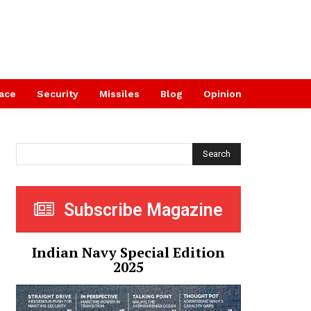
ace
Security
Missiles
Blog
Opinion
Search
Subscribe Magazine
Indian Navy Special Edition
2025