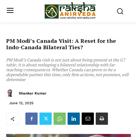
PM Modi’s Canada Visit: A Reset for the
Indo-Canada Bilateral Ties?
PM Modi’s Canada visit is not just about being present at the G7
table; it is about reshaping a bilateral relationship with far-
reaching consequences. Whether Canada can prove to be a
dependable partner this time, only firm actions, not promises, will
determine
Shankar Kumar
June 12, 2025