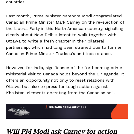
countries.
Last month, Prime Minister Narendra Modi congratulated
Canadian Prime Minister Mark Carney on the re-election of
the Liberal Party in this North American country, signalling
clearly about New Delhi’s intent to walk together with
Ottawa to write a fresh chapter in their bilateral
partnership, which had long been strained due to former
Canadian Prime Minister Trudeau’s anti-India stance.
However, for India, significance of the forthcoming prime
ministerial visit to Canada holds beyond the G7 agenda. It
offers an opportunity not only to reset relations with
Ottawa but also to press for tough action against
Khalistani elements operating from the Canadian soil.
Will PM Modi ask Carney for action