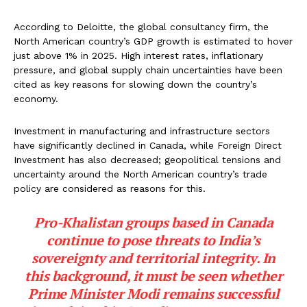
According to Deloitte, the global consultancy firm, the
North American country’s GDP growth is estimated to hover
just above 1% in 2025. High interest rates, inflationary
pressure, and global supply chain uncertainties have been
cited as key reasons for slowing down the country’s
economy.
Investment in manufacturing and infrastructure sectors
have significantly declined in Canada, while Foreign Direct
Investment has also decreased; geopolitical tensions and
uncertainty around the North American country’s trade
policy are considered as reasons for this.
Pro-Khalistan groups based in Canada
continue to pose threats to India’s
sovereignty and territorial integrity. In
this background, it must be seen whether
Prime Minister Modi remains successful