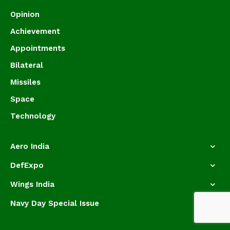
Opinion
Achievement
Appointments
Bilateral
Missiles
Space
Technology
Aero India
DefExpo
Wings India
Navy Day Special Issue