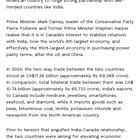
American country to forge strong partnership with like-
minded countries like India.
Prime Minister Mark Carney, leader of the Conservative Party
Pierre Poilievre and former Prime Minister Stephen Harper
realise that it is in Canada’s interest to stabilise relations
with India, now the world’s 4th largest economy, and
effectively the third-largest economy in purchasing power
parity terms, after the US and China.
In 2024, the two-way trade between the two countries
stood at CA$11.36 billion (approximately Rs 69,368 crore).
In comparison, total bilateral trade between them was CA$
10.74 billion (approximately Rs 65,723 crore). India’s exports
to Canada include medicine, jewellery, smartphones,
seafood, and diamond, while it imports goods such as
peas, bituminous coal, lentils, potassium chloride and
newsprint from the North American country.
Prior to tension that engulfed India-Canada relationship,
the two countries were aiming for elevating economic