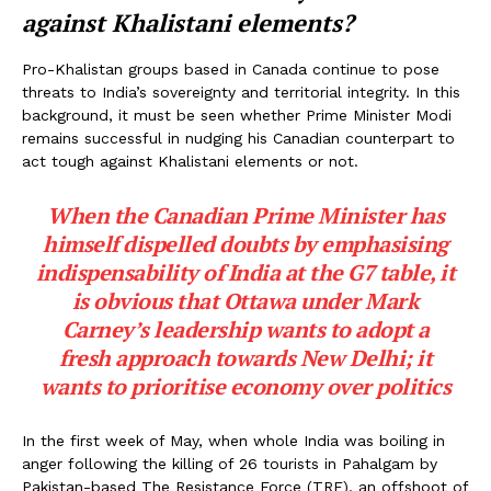
against Khalistani elements?
Pro-Khalistan groups based in Canada continue to pose
threats to India’s sovereignty and territorial integrity. In this
background, it must be seen whether Prime Minister Modi
remains successful in nudging his Canadian counterpart to
act tough against Khalistani elements or not.
When the Canadian Prime Minister has
himself dispelled doubts by emphasising
indispensability of India at the G7 table, it
is obvious that Ottawa under Mark
Carney’s leadership wants to adopt a
fresh approach towards New Delhi; it
wants to prioritise economy over politics
In the first week of May, when whole India was boiling in
anger following the killing of 26 tourists in Pahalgam by
Pakistan-based The Resistance Force (TRF), an offshoot of