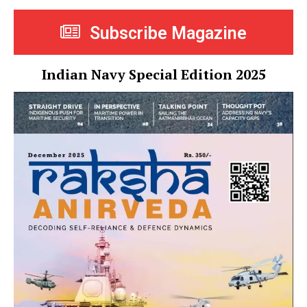
Subscribe Magazine
Indian Navy Special Edition 2025