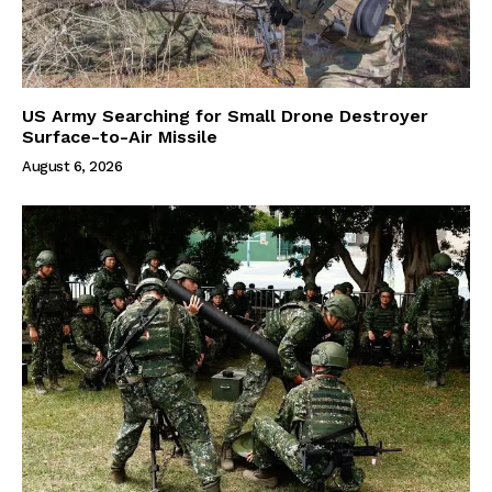
US Army Searching for Small Drone Destroyer
Surface-to-Air Missile
August 6, 2026