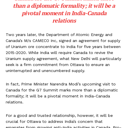
than a diplomatic formality; it will be a
pivotal moment in India-Canada
relations
Two years later, the Department of Atomic Energy and
Canada’s M/s CAMECO Inc, signed an agreement for supply
of Uranium ore concentrate to India for five years between
2015-2020. While India will require Canada to revive the
Uranium supply agreement, what New Delhi will particularly
seek is a firm commitment from Ottawa to ensure an
uninterrupted and unencumbered supply.
In fact, Prime Minister Narendra Modi’s upcoming visit to
Canada for the G7 Summit marks more than a diplomatic
formality; it will be a pivotal moment in India-Canada
relations.
For a good and trusted relationship, however, it will be
crucial for Ottawa to address India’s concern that
emanates from growing anti-India activities in Canada. Pro-