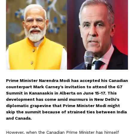
Prime Minister Narendra Modi has accepted his Canadian
counterpart Mark Carney’s invitation to attend the G7
Summit in Kananaskis in Alberta on June 15-17. This
development has come amid murmurs in New Delhi’s
diplomatic grapevine that Prime Minister Modi might
skip the summit because of strained ties between India
and Canada.
However, when the Canadian Prime Minister has himself