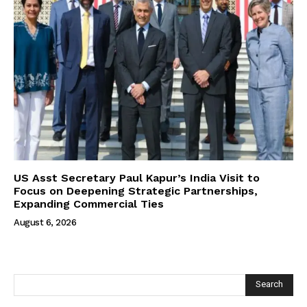
US Asst Secretary Paul Kapur’s India Visit to
Focus on Deepening Strategic Partnerships,
Expanding Commercial Ties
August 6, 2026
Search