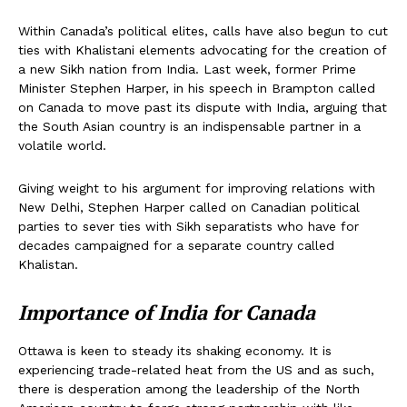
Within Canada’s political elites, calls have also begun to cut
ties with Khalistani elements advocating for the creation of
a new Sikh nation from India. Last week, former Prime
Minister Stephen Harper, in his speech in Brampton called
on Canada to move past its dispute with India, arguing that
the South Asian country is an indispensable partner in a
volatile world.
Giving weight to his argument for improving relations with
New Delhi, Stephen Harper called on Canadian political
parties to sever ties with Sikh separatists who have for
decades campaigned for a separate country called
Khalistan.
Importance of India for Canada
Ottawa is keen to steady its shaking economy. It is
experiencing trade-related heat from the US and as such,
there is desperation among the leadership of the North