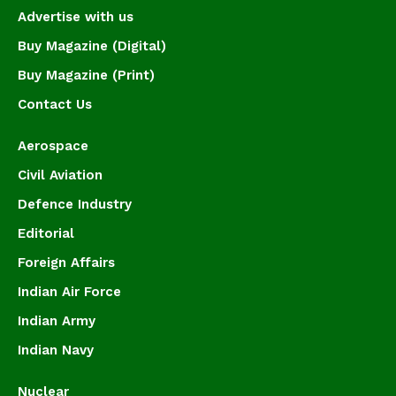
Advertise with us
Buy Magazine (Digital)
Buy Magazine (Print)
Contact Us
Aerospace
Civil Aviation
Defence Industry
Editorial
Foreign Affairs
Indian Air Force
Indian Army
Indian Navy
Nuclear