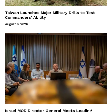
Taiwan Launches Major Military Drills to Test
Commanders’ Ability
August 6, 2026
Israel MOD Director General Meets Leading