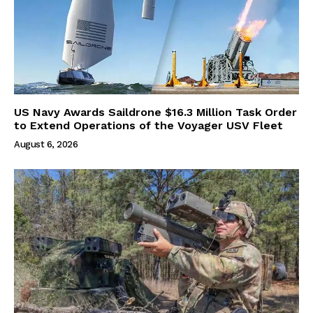
US Navy Awards Saildrone $16.3 Million Task Order
to Extend Operations of the Voyager USV Fleet
August 6, 2026