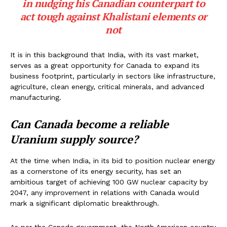
in nudging his Canadian counterpart to
act tough against Khalistani elements or
not
It is in this background that India, with its vast market,
serves as a great opportunity for Canada to expand its
business footprint, particularly in sectors like infrastructure,
agriculture, clean energy, critical minerals, and advanced
manufacturing.
Can Canada become a reliable
Uranium supply source?
At the time when India, in its bid to position nuclear energy
as a cornerstone of its energy security, has set an
ambitious target of achieving 100 GW nuclear capacity by
2047, any improvement in relations with Canada would
mark a significant diplomatic breakthrough.
As per the Canada government, the North American country