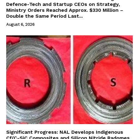
Defence-Tech and Startup CEOs on Strategy,
Ministry Orders Reached Approx. $330 Million –
Double the Same Period Last...
August 6, 2026
Significant Progress: NAL Develops Indigenous
Cf/C-SiC Composites and Silicon Nitride Radomes