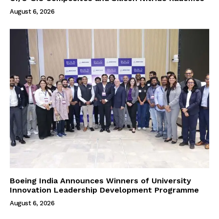
August 6, 2026
Boeing India Announces Winners of University
Innovation Leadership Development Programme
August 6, 2026