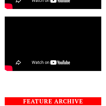
FEATURE ARCHIVE