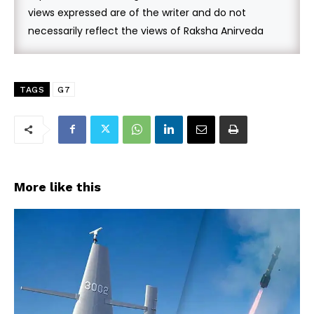
views expressed are of the writer and do not
necessarily reflect the views of Raksha Anirveda
TAGS
G7
More like this