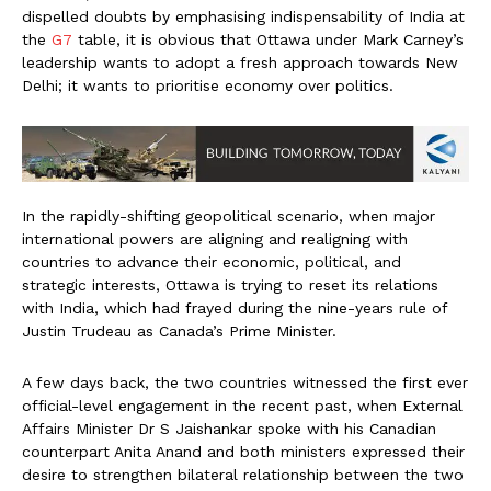
dispelled doubts by emphasising indispensability of India at
the
G7
table, it is obvious that Ottawa under Mark Carney’s
leadership wants to adopt a fresh approach towards New
Delhi; it wants to prioritise economy over politics.
In the rapidly-shifting geopolitical scenario, when major
international powers are aligning and realigning with
countries to advance their economic, political, and
strategic interests, Ottawa is trying to reset its relations
with India, which had frayed during the nine-years rule of
Justin Trudeau as Canada’s Prime Minister.
A few days back, the two countries witnessed the first ever
official-level engagement in the recent past, when External
Affairs Minister Dr S Jaishankar spoke with his Canadian
counterpart Anita Anand and both ministers expressed their
desire to strengthen bilateral relationship between the two