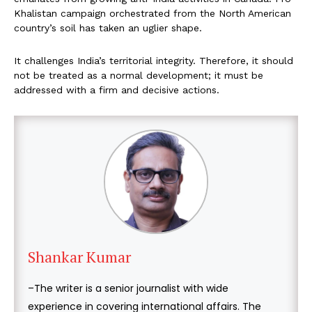
Khalistan campaign orchestrated from the North American
country’s soil has taken an uglier shape.
It challenges India’s territorial integrity. Therefore, it should
not be treated as a normal development; it must be
addressed with a firm and decisive actions.
Shankar Kumar
–The writer is a senior journalist with wide
experience in covering international affairs. The