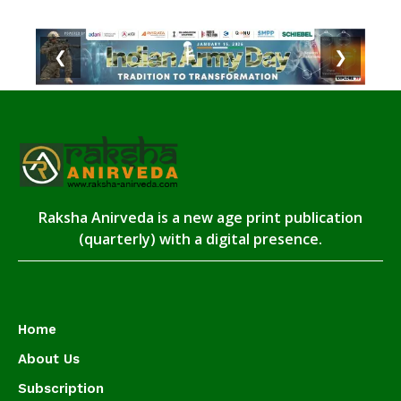
❮
❯
Raksha Anirveda is a new age print publication
(quarterly) with a digital presence.
Home
About Us
Subscription