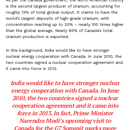
is the second largest producer of Uranium, accounting for
roughly 13% of total global output. It claims to have the
world’s largest deposits of high-grade Uranium, with
concentration reaching up to 20% – nearly 100 times higher
than the global average. Nearly 85% of Canada’s total
Uranium production is exported.
In this background, India would like to have stronger
nuclear energy cooperation with Canada. In June 2010, the
two countries signed a nuclear cooperation agreement and
it came into force in 2013.
India would like to have stronger nuclear
energy cooperation with Canada. In June
2010, the two countries signed a nuclear
cooperation agreement and it came into
force in 2013. In fact, Prime Minister
Narendra Modi’s upcoming visit to
Canada for the G7 Summit marks more