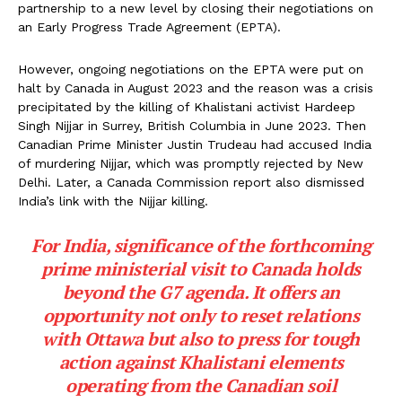
partnership to a new level by closing their negotiations on
an Early Progress Trade Agreement (EPTA).
However, ongoing negotiations on the EPTA were put on
halt by Canada in August 2023 and the reason was a crisis
precipitated by the killing of Khalistani activist Hardeep
Singh Nijjar in Surrey, British Columbia in June 2023. Then
Canadian Prime Minister Justin Trudeau had accused India
of murdering Nijjar, which was promptly rejected by New
Delhi. Later, a Canada Commission report also dismissed
India’s link with the Nijjar killing.
For India, significance of the forthcoming
prime ministerial visit to Canada holds
beyond the G7 agenda. It offers an
opportunity not only to reset relations
with Ottawa but also to press for tough
action against Khalistani elements
operating from the Canadian soil