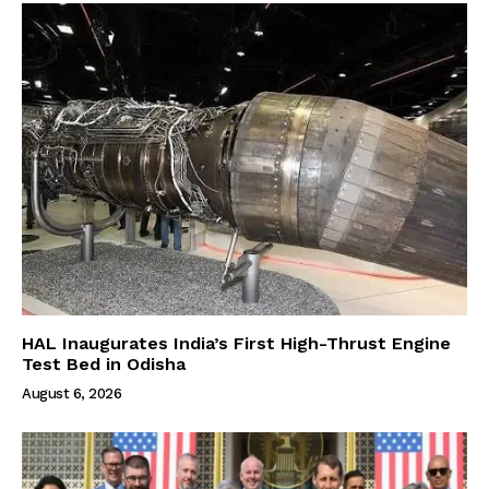
HAL Inaugurates India’s First High-Thrust Engine
Test Bed in Odisha
August 6, 2026