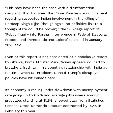
“This may have been the case with a disinformation
campaign that followed the Prime Minister’s announcement
regarding suspected Indian involvement in the killing of
Hardeep Singh Nijjar (though again, no definitive link to a
foreign state could be proven),” the 123-page report of
‘Public Inquiry into Foreign Interference in Federal Electoral
Process and Democratic Institutions’ released in January
2025 said.
Even as this report is not considered as a conclusive report
by Ottawa, Prime Minister Mark Carney appears inclined to
breathe a fresh air in his country’s relationship with India at
the time when US President Donald Trump’s disruptive
policies have hit Canada hard.
Its economy is reeling under slowdown with unemployment
rate going up to 6.9% and average joblessness among
graduates standing at 11.2%, showed data from Statistics
Canada. Gross Domestic Product contracted by 0.2% in
February this year.