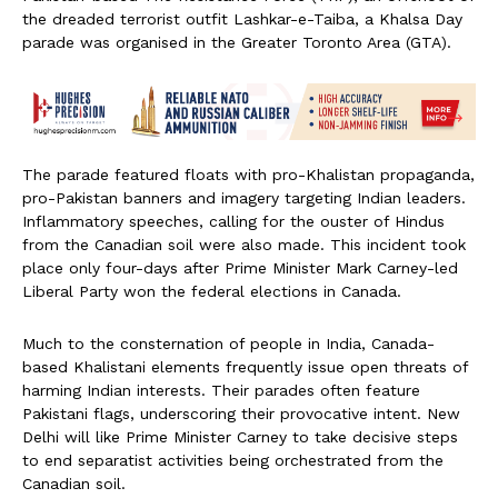
the dreaded terrorist outfit Lashkar-e-Taiba, a Khalsa Day
parade was organised in the Greater Toronto Area (GTA).
The parade featured floats with pro-Khalistan propaganda,
pro-Pakistan banners and imagery targeting Indian leaders.
Inflammatory speeches, calling for the ouster of Hindus
from the Canadian soil were also made. This incident took
place only four-days after Prime Minister Mark Carney-led
Liberal Party won the federal elections in Canada.
Much to the consternation of people in India, Canada-
based Khalistani elements frequently issue open threats of
harming Indian interests. Their parades often feature
Pakistani flags, underscoring their provocative intent. New
Delhi will like Prime Minister Carney to take decisive steps
to end separatist activities being orchestrated from the
Canadian soil.