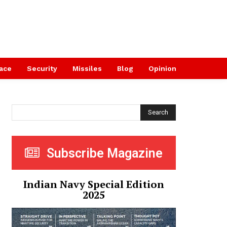
ace
Security
Missiles
Blog
Opinion
Search
Subscribe Magazine
Indian Navy Special Edition
2025