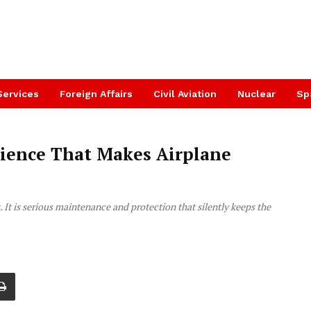
Services
Foreign Affairs
Civil Aviation
Nuclear
Sp
cience That Makes Airplane
k. It is serious maintenance and protection that silently keeps the