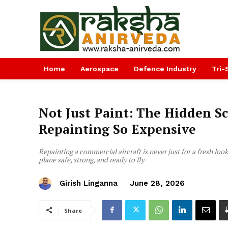
Home
Aerospace
Defence Industry
Tri-
Not Just Paint: The Hidden S
Repainting So Expensive
Repainting a commercial aircraft is never just for a fresh loo
plane safe, strong, and ready to fly
Girish Linganna
June 28, 2026
Share