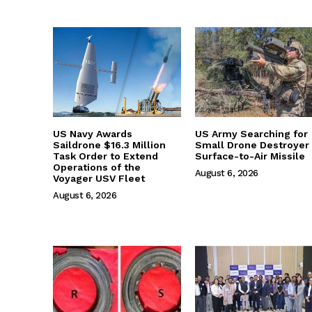
US Navy Awards
US Army Searching for
Saildrone $16.3 Million
Small Drone Destroyer
Task Order to Extend
Surface-to-Air Missile
Operations of the
August 6, 2026
Voyager USV Fleet
August 6, 2026