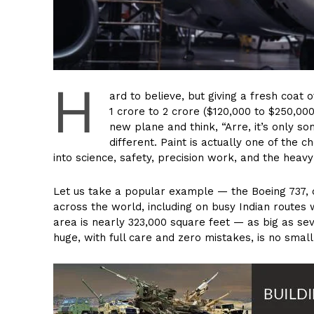
H
ard to believe, but giving a fresh coat
₹1 crore to ₹2 crore ($120,000 to $250,00
new plane and think, “Arre, it’s only so
different. Paint is actually one of the
into science, safety, precision work, and the heav
Let us take a popular example — the Boeing 737, 
across the world, including on busy Indian routes wi
area is nearly 323,000 square feet — as big as seve
huge, with full care and zero mistakes, is no small