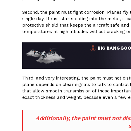
Second, the paint must fight corrosion. Planes fly
single day. If rust starts eating into the metal, 
protective shield that keeps the aircraft safe and
temperatures at high altitudes without cracking or
Third, and very interesting, the paint must not di
plane depends on clear signals to talk to control 
that allow smooth transmission of these important 
exact thickness and weight, because even a few ext
Additionally, the paint must not di