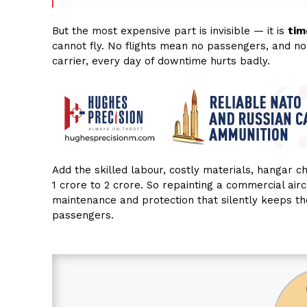
But the most expensive part is invisible — it is
tim
cannot fly. No flights mean no passengers, and no
carrier, every day of downtime hurts badly.
Add the skilled labour, costly materials, hangar ch
₹1 crore to ₹2 crore. So repainting a commercial aircr
maintenance and protection that silently keeps the
passengers.