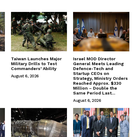
Taiwan Launches Major
Israel MOD Director
Military Drills to Test
General Meets Leading
Commanders’ Ability
Defence-Tech and
Startup CEOs on
August 6, 2026
Strategy, Ministry Orders
Reached Approx. $330
Million – Double the
Same Period Last...
August 6, 2026