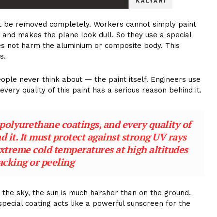
st be removed completely. Workers cannot simply paint
 and makes the plane look dull. So they use a special
es not harm the aluminium or composite body. This
s.
le never think about — the paint itself. Engineers use
very quality of this paint has a serious reason behind it.
polyurethane coatings, and every quality of
d it. It must protect against strong UV rays
extreme cold temperatures at high altitudes
acking or peeling
in the sky, the sun is much harsher than on the ground.
special coating acts like a powerful sunscreen for the