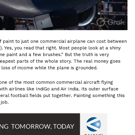
 of paint to just one commercial airplane can cost between
0). Yes, you read that right. Most people look at a shiny
me paint and a few brushes.” But the truth is very
 cheapest parts of the whole story. The real money goes
y loss of income while the plane is grounded.
one of the most common commercial aircraft flying
th airlines like IndiGo and Air India. Its outer surface
ral football fields put together. Painting something this
 job.