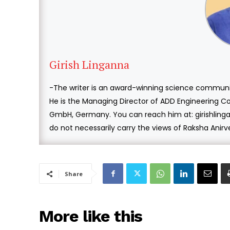
Girish Linganna
-The writer is an award-winning science communi
He is the Managing Director of ADD Engineering Co
GmbH, Germany. You can reach him at: girishlin
do not necessarily carry the views of Raksha Anir
Share
More like this