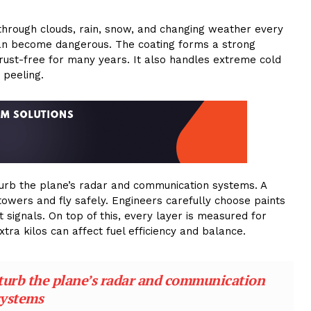
 through clouds, rain, snow, and changing weather every
it can become dangerous. The coating forms a strong
 rust-free for many years. It also handles extreme cold
 peeling.
sturb the plane’s radar and communication systems. A
towers and fly safely. Engineers carefully choose paints
signals. On top of this, every layer is measured for
ra kilos can affect fuel efficiency and balance.
sturb the plane’s radar and communication
systems