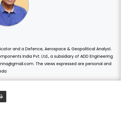
cator and a Defence, Aerospace & Geopolitical Analyst.
mponents India Pvt. Ltd., a subsidiary of ADD Engineering
ganna@gmail.com. The views expressed are personal and
veda