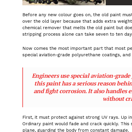
Before any new colour goes on, the old paint mu
over the old layer because that adds extra weight
chemical remover that melts the old paint but do
stripping process alone can take seven to ten day
Now comes the most important part that most peop
special aviation-grade polyurethane coatings, and e
Engineers use special aviation-grade 
this paint has a serious reason behin
and fight corrosion. It also handles 
without cr
First, it must protect against strong UV rays. Up 
Ordinary paint would fade and crack quickly. This 
plane, guarding the body from constant damage.