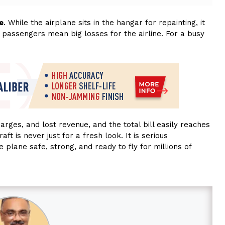
e
. While the airplane sits in the hangar for repainting, it
 passengers mean big losses for the airline. For a busy
arges, and lost revenue, and the total bill easily reaches
aft is never just for a fresh look. It is serious
 plane safe, strong, and ready to fly for millions of