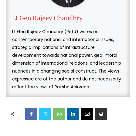
Lt Gen Rajeev Chaudhry
Lt Gen Rajeev Chaudhry (Retd) writes on
contemporary national and international issues,
strategic implications of infrastructure
development towards national power, geo-moral
dimension of international relations, and leadership
nuances in a changing social construct. The views
expressed are of the author and do not necessarily
reflect the views of Raksha Anirveda