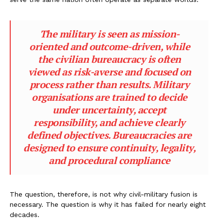
The military is seen as mission-
oriented and outcome-driven, while
the civilian bureaucracy is often
viewed as risk-averse and focused on
process rather than results. Military
organisations are trained to decide
under uncertainty, accept
responsibility, and achieve clearly
defined objectives. Bureaucracies are
designed to ensure continuity, legality,
and procedural compliance
The question, therefore, is not why civil-military fusion is
necessary. The question is why it has failed for nearly eight
decades.