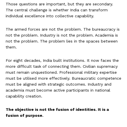
Those questions are important, but they are secondary.
The central challenge is whether India can transform
individual excellence into collective capability.
The armed forces are not the problem. The bureaucracy is
not the problem. Industry is not the problem. Academia is
not the problem. The problem lies in the spaces between
them.
For eight decades, India built institutions. It now faces the
more difficult task of connecting them. Civilian supremacy
must remain unquestioned. Professional military expertise
must be utilised more effectively. Bureaucratic competence
must be aligned with strategic outcomes. Industry and
academia must become active participants in national
capability creation.
The objective is not the fusion of identities. It is a
fusion of purpose.