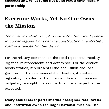
successfully. What it did not build was a civil-military
partnership.
Everyone Works, Yet No One Owns
the Mission
The most revealing example is infrastructure development
in border regions. Consider the construction of a strategic
road in a remote frontier district.
For the military commander, the road represents mobility,
logistics, reinforcement, and deterrence. For the district
administration, it represents land acquisition and local
governance. For environmental authorities, it involves
regulatory compliance. For finance officials, it concerns
budgetary oversight. For contractors, it is a project to be
executed.
Every stakeholder performs their assigned role. Yet no
one institution owns the larger national mission. The