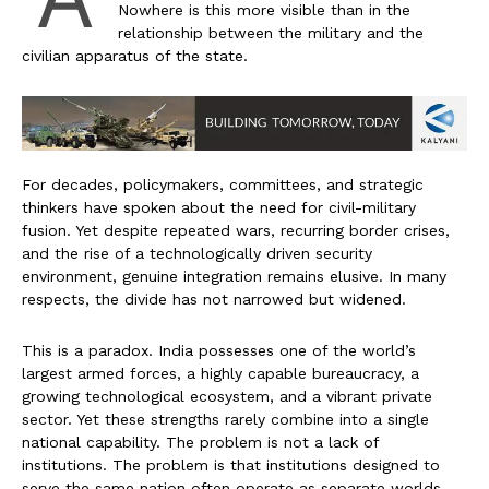
Nowhere is this more visible than in the
relationship between the military and the
civilian apparatus of the state.
For decades, policymakers, committees, and strategic
thinkers have spoken about the need for civil-military
fusion. Yet despite repeated wars, recurring border crises,
and the rise of a technologically driven security
environment, genuine integration remains elusive. In many
respects, the divide has not narrowed but widened.
This is a paradox. India possesses one of the world’s
largest armed forces, a highly capable bureaucracy, a
growing technological ecosystem, and a vibrant private
sector. Yet these strengths rarely combine into a single
national capability. The problem is not a lack of
institutions. The problem is that institutions designed to
serve the same nation often operate as separate worlds.