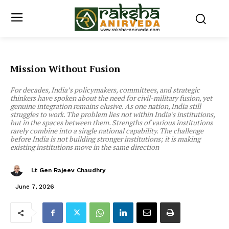
Mission Without Fusion
For decades, India’s policymakers, committees, and strategic
thinkers have spoken about the need for civil-military fusion, yet
genuine integration remains elusive. As one nation, India still
struggles to work. The problem lies not within India's institutions,
but in the spaces between them. Strengths of various institutions
rarely combine into a single national capability. The challenge
before India is not building stronger institutions; it is making
existing institutions move in the same direction
Lt Gen Rajeev Chaudhry
June 7, 2026