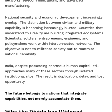
networks, telecommunications, and advanced
manufacturing.
National security and economic development increasingly
overlap. The distinction between civilian and military
capability is becoming increasingly blurred. Countries that
understand this reality are building integrated ecosystems.
Scientists, soldiers, entrepreneurs, engineers, and
policymakers work within interconnected networks. The
objective is not to militarise society but to maximise
national capability.
India, despite possessing enormous human capital, still
approaches many of these sectors through isolated
institutional silos. The result is duplication, delay, and lost
opportunity.
The future belongs to nations that integrate
capabilities, not merely accumulate them.
Why the Divide has Widened