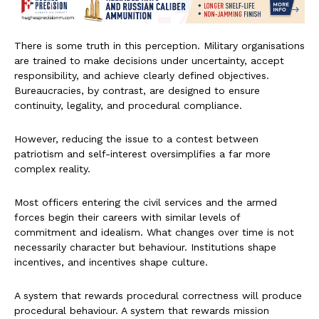
There is some truth in this perception. Military organisations
are trained to make decisions under uncertainty, accept
responsibility, and achieve clearly defined objectives.
Bureaucracies, by contrast, are designed to ensure
continuity, legality, and procedural compliance.
However, reducing the issue to a contest between
patriotism and self-interest oversimplifies a far more
complex reality.
Most officers entering the civil services and the armed
forces begin their careers with similar levels of
commitment and idealism. What changes over time is not
necessarily character but behaviour. Institutions shape
incentives, and incentives shape culture.
A system that rewards procedural correctness will produce
procedural behaviour. A system that rewards mission