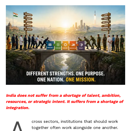
India does not suffer from a shortage of talent, ambition,
resources, or strategic intent. It suffers from a shortage of
integration.
A
cross sectors, institutions that should work
together often work alongside one another.