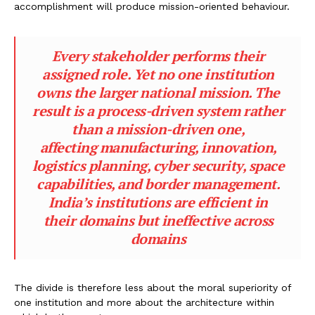
accomplishment will produce mission-oriented behaviour.
Every stakeholder performs their
assigned role. Yet no one institution
owns the larger national mission. The
result is a process-driven system rather
than a mission-driven one,
affecting manufacturing, innovation,
logistics planning, cyber security, space
capabilities, and border management.
India’s institutions are efficient in
their domains but ineffective across
domains
The divide is therefore less about the moral superiority of
one institution and more about the architecture within