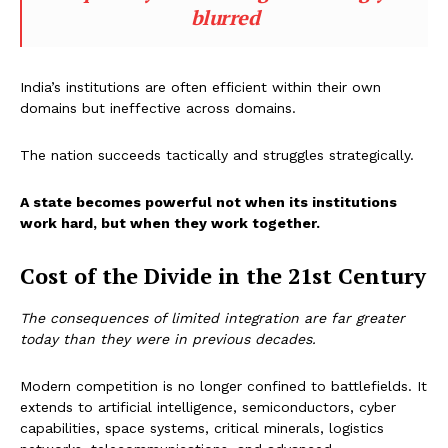
blurred
India’s institutions are often efficient within their own
domains but ineffective across domains.
The nation succeeds tactically and struggles strategically.
A state becomes powerful not when its institutions
work hard, but when they work together.
Cost of the Divide in the 21st Century
The consequences of limited integration are far greater
today than they were in previous decades.
Modern competition is no longer confined to battlefields. It
extends to artificial intelligence, semiconductors, cyber
capabilities, space systems, critical minerals, logistics