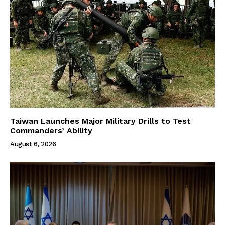
Taiwan Launches Major Military Drills to Test
Commanders’ Ability
August 6, 2026