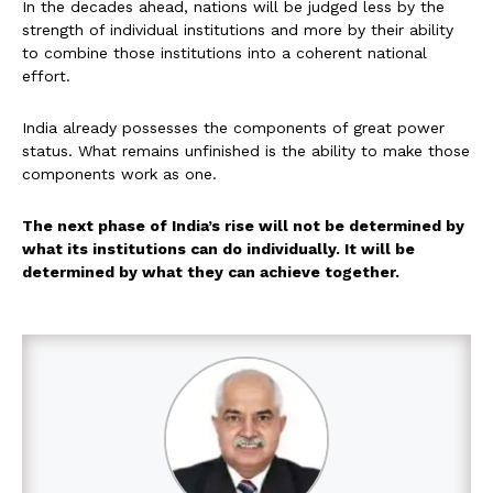
In the decades ahead, nations will be judged less by the
strength of individual institutions and more by their ability
to combine those institutions into a coherent national
effort.
India already possesses the components of great power
status. What remains unfinished is the ability to make those
components work as one.
The next phase of India’s rise will not be determined by
what its institutions can do individually. It will be
determined by what they can achieve together.