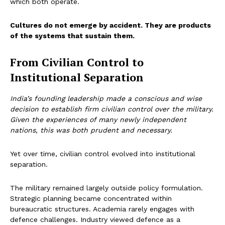
which both operate.
Cultures do not emerge by accident. They are products
of the systems that sustain them.
From Civilian Control to
Institutional Separation
India’s founding leadership made a conscious and wise
decision to establish firm civilian control over the military.
Given the experiences of many newly independent
nations, this was both prudent and necessary.
Yet over time, civilian control evolved into institutional
separation.
The military remained largely outside policy formulation.
Strategic planning became concentrated within
bureaucratic structures. Academia rarely engages with
defence challenges. Industry viewed defence as a