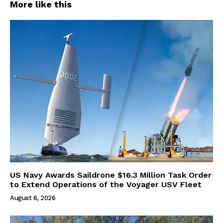
More like this
US Navy Awards Saildrone $16.3 Million Task Order
to Extend Operations of the Voyager USV Fleet
August 6, 2026