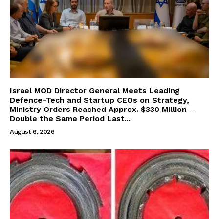
Israel MOD Director General Meets Leading
Defence-Tech and Startup CEOs on Strategy,
Ministry Orders Reached Approx. $330 Million –
Double the Same Period Last...
August 6, 2026