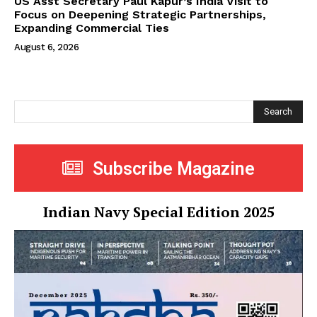
US Asst Secretary Paul Kapur’s India Visit to
Focus on Deepening Strategic Partnerships,
Expanding Commercial Ties
August 6, 2026
Search
Subscribe Magazine
Indian Navy Special Edition 2025