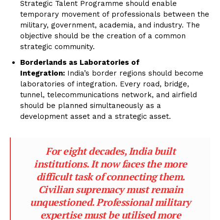
Strategic Talent Programme should enable
temporary movement of professionals between the
military, government, academia, and industry. The
objective should be the creation of a common
strategic community.
Borderlands as Laboratories of
Integration:
India’s border regions should become
laboratories of integration. Every road, bridge,
tunnel, telecommunications network, and airfield
should be planned simultaneously as a
development asset and a strategic asset.
For eight decades, India built
institutions. It now faces the more
difficult task of connecting them.
Civilian supremacy must remain
unquestioned. Professional military
expertise must be utilised more