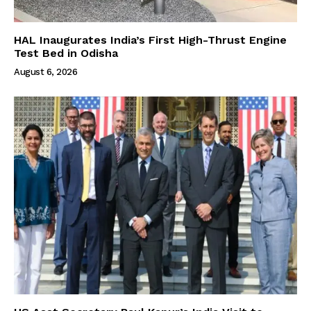
HAL Inaugurates India’s First High-Thrust Engine
Test Bed in Odisha
August 6, 2026