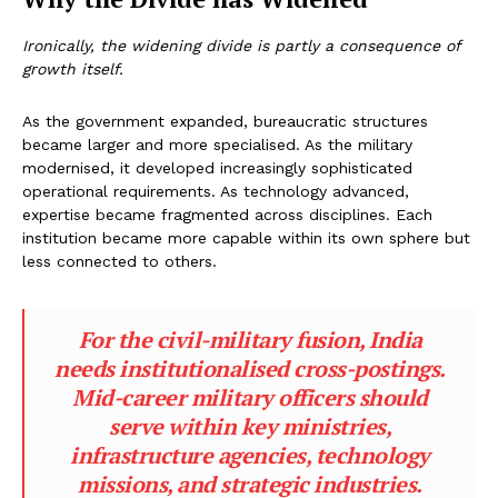
Ironically, the widening divide is partly a consequence of
growth itself.
As the government expanded, bureaucratic structures
became larger and more specialised. As the military
modernised, it developed increasingly sophisticated
operational requirements. As technology advanced,
expertise became fragmented across disciplines. Each
institution became more capable within its own sphere but
less connected to others.
For the civil-military fusion, India
needs institutionalised cross-postings.
Mid-career military officers should
serve within key ministries,
infrastructure agencies, technology
missions, and strategic industries.