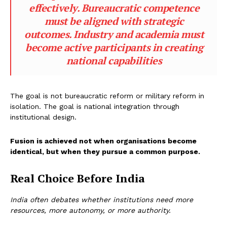
effectively. Bureaucratic competence
must be aligned with strategic
outcomes. Industry and academia must
become active participants in creating
national capabilities
The goal is not bureaucratic reform or military reform in
isolation. The goal is national integration through
institutional design.
Fusion is achieved not when organisations become
identical, but when they pursue a common purpose.
Real Choice Before India
India often debates whether institutions need more
resources, more autonomy, or more authority.