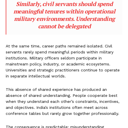
Similarly, civil servants should spend
meaningful tenures within operational
military environments. Understanding
cannot be delegated
At the same time, career paths remained isolated. Civil
servants rarely spend meaningful periods within military
institutions. Military officers seldom participate in
mainstream policy, industry, or academic ecosystems.
Universities and strategic practitioners continue to operate
in separate intellectual worlds.
This absence of shared experience has produced an
absence of shared understanding. People cooperate best
when they understand each other’s constraints, incentives,
and objectives. India’s institutions often meet across
conference tables but rarely grow together professionally.
The consequence is predictable: misunderstanding