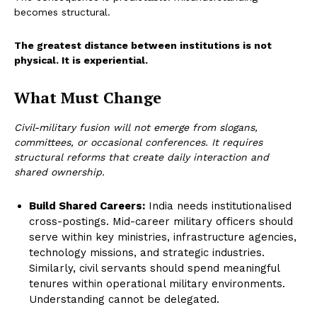
becomes structural.
The greatest distance between institutions is not
physical. It is experiential.
What Must Change
Civil-military fusion will not emerge from slogans,
committees, or occasional conferences. It requires
structural reforms that create daily interaction and
shared ownership.
Build Shared Careers:
India needs institutionalised
cross-postings. Mid-career military officers should
serve within key ministries, infrastructure agencies,
technology missions, and strategic industries.
Similarly, civil servants should spend meaningful
tenures within operational military environments.
Understanding cannot be delegated.