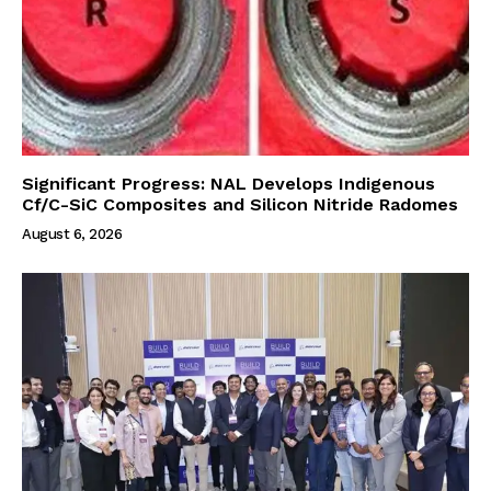
Significant Progress: NAL Develops Indigenous
Cf/C-SiC Composites and Silicon Nitride Radomes
August 6, 2026