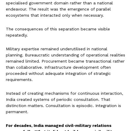
specialised government domain rather than a national
endeavour. The result was the emergence of parallel
ecosystems that interacted only when necessary.
The consequences of this separation became visible
repeatedly.
Military expertise remained underutilised in national
planning. Bureaucratic understanding of operational realities
remained limited. Procurement became transactional rather
than collaborative. Infrastructure development often
proceeded without adequate integration of strategic
requirements.
Instead of creating mechanisms for continuous interaction,
India created systems of periodic consultation. That
distinction matters. Consultation is episodic. Integration is
permanent.
For decades, India managed civil-military relations