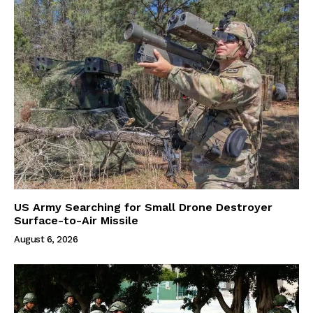
US Army Searching for Small Drone Destroyer
Surface-to-Air Missile
August 6, 2026