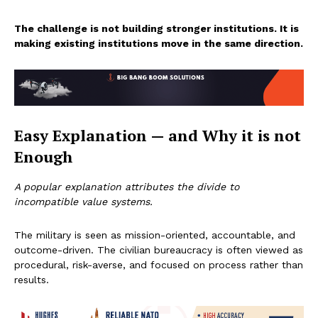
The challenge is not building stronger institutions. It is
making existing institutions move in the same direction.
Easy Explanation — and Why it is not
Enough
A popular explanation attributes the divide to
incompatible value systems.
The military is seen as mission-oriented, accountable, and
outcome-driven. The civilian bureaucracy is often viewed as
procedural, risk-averse, and focused on process rather than
results.