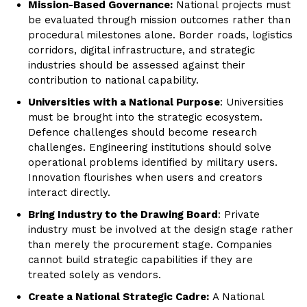
Mission-Based Governance:
National projects must
be evaluated through mission outcomes rather than
procedural milestones alone. Border roads, logistics
corridors, digital infrastructure, and strategic
industries should be assessed against their
contribution to national capability.
Universities with a National Purpose
: Universities
must be brought into the strategic ecosystem.
Defence challenges should become research
challenges. Engineering institutions should solve
operational problems identified by military users.
Innovation flourishes when users and creators
interact directly.
Bring Industry to the Drawing Board
: Private
industry must be involved at the design stage rather
than merely the procurement stage. Companies
cannot build strategic capabilities if they are
treated solely as vendors.
Create a National Strategic Cadre:
A National