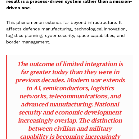
result is a process-driven system rather than a mission-
driven one.
This phenomenon extends far beyond infrastructure. It
affects defence manufacturing, technological innovation,
logistics planning, cyber security, space capabilities, and
border management.
The outcome of limited integration is
far greater today than they were in
previous decades. Modern war extends
to AI, semiconductors, logistics
networks, telecommunications, and
advanced manufacturing. National
security and economic development
increasingly overlap. The distinction
between civilian and military
capability is becoming increasingly