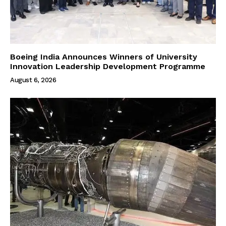
Boeing India Announces Winners of University
Innovation Leadership Development Programme
August 6, 2026