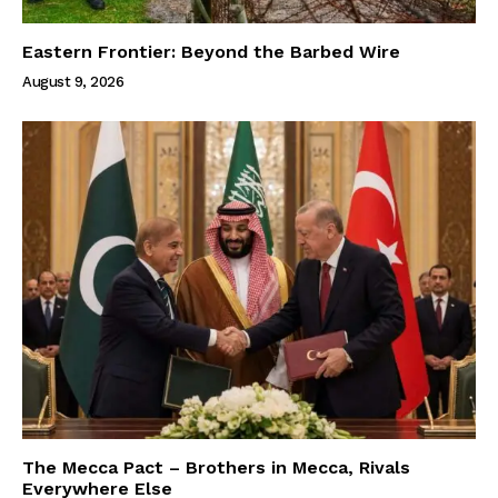
Eastern Frontier: Beyond the Barbed Wire
August 9, 2026
The Mecca Pact – Brothers in Mecca, Rivals
Everywhere Else