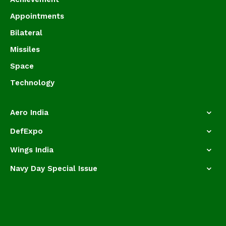
Appointments
Bilateral
Missiles
Space
Technology
Aero India
DefExpo
Wings India
Navy Day Special Issue