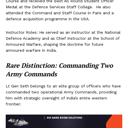
Course and received the Best All Round Student Officer
Medal at the Defence Services Staff College. He also
attended the Command and Staff Course in Paris and a
defence acquisition programme in the USA.
Instructor Roles: He served as an instructor at the National
Defence Academy and as Chief Instructor at the School of
Armoured Warfare, shaping the doctrine for future
armoured warfare in India.
Rare Distinction: Commanding Two
Army Commands
Lt Gen Seth belongs to an elite group of officers who have
commanded two operational Army Commands, providing
him with strategic oversight of India’s entire western
frontier: