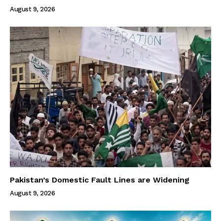
August 9, 2026
Pakistan’s Domestic Fault Lines are Widening
August 9, 2026