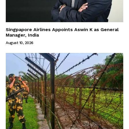
Singpapore Airlines Appoints Aswin K as General
Manager, India
August 10, 2026