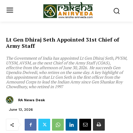
Lt Gen Dhiraj Seth Appointed 31st Chief of
Army Staff
The Government of India has appointed Lt Gen Dhiraj Seth, PVSM,
UYSM, AVSM, as the next Chief of the Army Staff (COAS),
effective from the afternoon of June 30, 2026. He succeeds Gen
Upendra Dwivedi, who retires on the same day. A key highlight of
this appointment is that Lt Gen Seth is the first officer from the
Armoured Corps to lead the Indian Army since Gen Shankar Roy
Chowdhury, who retired in 1997
RA News Desk
June 13, 2026