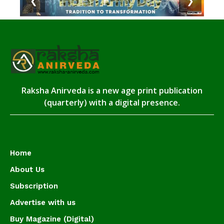
❮
❯
Raksha Anirveda is a new age print publication
(quarterly) with a digital presence.
Home
About Us
Subscription
Advertise with us
Buy Magazine (Digital)