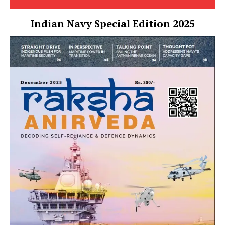
Indian Navy Special Edition 2025