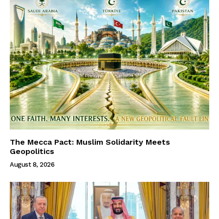
The Mecca Pact: Muslim Solidarity Meets
Geopolitics
August 8, 2026