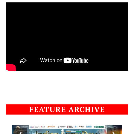
FEATURE ARCHIVE