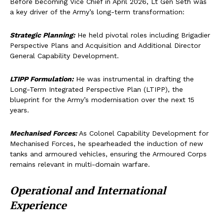
Before becoming Vice Chief in April 2026, Lt Gen Seth was
a key driver of the Army’s long-term transformation:
Strategic Planning:
He held pivotal roles including Brigadier
Perspective Plans and Acquisition and Additional Director
General Capability Development.
LTIPP Formulation:
He was instrumental in drafting the
Long-Term Integrated Perspective Plan (LTIPP), the
blueprint for the Army’s modernisation over the next 15
years.
Mechanised Forces:
As Colonel Capability Development for
Mechanised Forces, he spearheaded the induction of new
tanks and armoured vehicles, ensuring the Armoured Corps
remains relevant in multi-domain warfare.
Operational and International
Experience