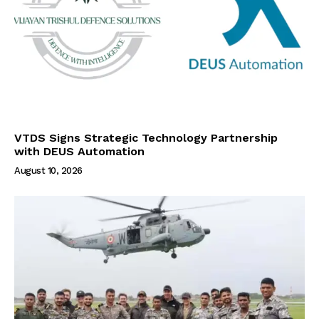
VTDS Signs Strategic Technology Partnership
with DEUS Automation
August 10, 2026