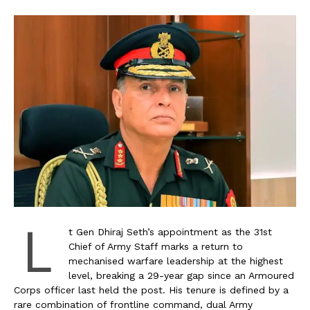
L
t Gen Dhiraj Seth’s appointment as the 31st
Chief of Army Staff marks a return to
mechanised warfare leadership at the highest
level, breaking a 29-year gap since an Armoured
Corps officer last held the post. His tenure is defined by a
rare combination of frontline command, dual Army