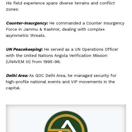
His field experience spans diverse terrains and conflict
zones:
Counter-Insurgency:
He commanded a Counter Insurgency
Force in Jammu & Kashmir, dealing with complex
asymmetric threats.
UN Peacekeeping:
He served as a UN Operations Officer
with the United Nations Angola Verification Mission
(UNAVEM III) from 1995-96.
Delhi Area:
As GOC Delhi Area, he managed security for
high-profile national events and VIP movements in the
capital.