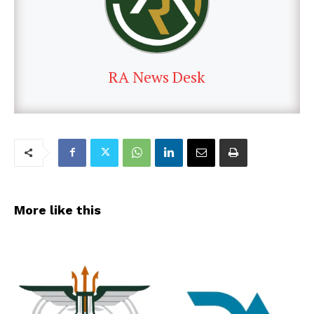
RA News Desk
More like this