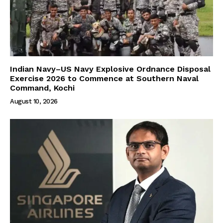
Indian Navy–US Navy Explosive Ordnance Disposal
Exercise 2026 to Commence at Southern Naval
Command, Kochi
August 10, 2026