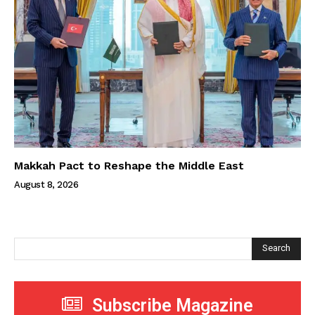
Makkah Pact to Reshape the Middle East
August 8, 2026
Search
Subscribe Magazine