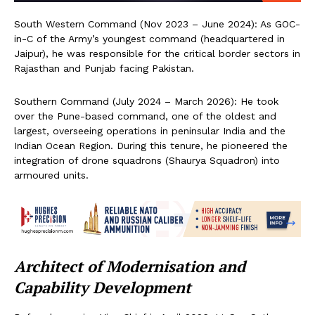
South Western Command (Nov 2023 – June 2024): As GOC-
in-C of the Army’s youngest command (headquartered in
Jaipur), he was responsible for the critical border sectors in
Rajasthan and Punjab facing Pakistan.
Southern Command (July 2024 – March 2026): He took
over the Pune-based command, one of the oldest and
largest, overseeing operations in peninsular India and the
Indian Ocean Region. During this tenure, he pioneered the
integration of drone squadrons (Shaurya Squadron) into
armoured units.
Architect of Modernisation and
Capability Development