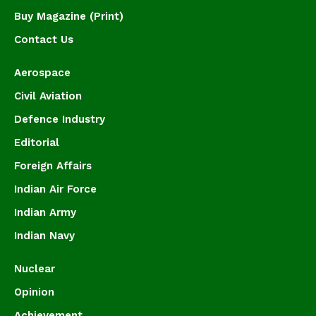
Buy Magazine (Print)
Contact Us
Aerospace
Civil Aviation
Defence Industry
Editorial
Foreign Affairs
Indian Air Force
Indian Army
Indian Navy
Nuclear
Opinion
Achievement