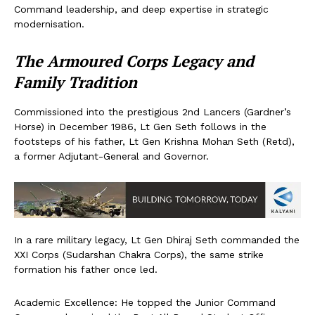
Command leadership, and deep expertise in strategic
modernisation.
The Armoured Corps Legacy and
Family Tradition
Commissioned into the prestigious 2nd Lancers (Gardner’s
Horse) in December 1986, Lt Gen Seth follows in the
footsteps of his father, Lt Gen Krishna Mohan Seth (Retd),
a former Adjutant-General and Governor.
In a rare military legacy, Lt Gen Dhiraj Seth commanded the
XXI Corps (Sudarshan Chakra Corps), the same strike
formation his father once led.
Academic Excellence: He topped the Junior Command