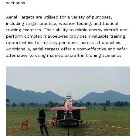
scenarios.
Aerial Targets are utilised for a variety of purposes,
including target practice, weapon testing, and tactical
training exercises. Their ability to mimic enemy aircraft and
perform complex manoeuvres provides invaluable training
opportunities for military personnel across all branches.
Additionally, aerial targets offer a cost-effective and safer
alternative to using manned aircraft in training scenarios.