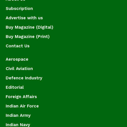
Subscription
Advertise with us
Buy Magazine (Digital)
Buy Magazine (Print)
Contact Us
Aerospace
Civil Aviation
Defence Industry
Editorial
Foreign Affairs
Indian Air Force
Indian Army
Indian Navy