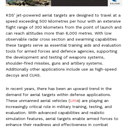
KDS’ jet-powered aerial targets are designed to travel at a
speed exceeding 500 kilometres per hour with an extensive
flight range of 300 kilometers from the point of launch and
can reach altitudes more than 6,000 metres. With low
observable radar cross section and swarming capabilities
these targets serve as essential training aids and evaluation
tools for armed forces and defence agencies, supporting
the development and testing of weapons systems,
shoulder-fired missiles, guns and artillery systems.
Additionally other applications include use as high-speed
decoys and CUAS.
In recent years, there has been an upward trend in the
demand for aerial targets within defense applications.
These unmanned aerial vehicles (
UAV
s) are playing an
increasingly critical role in military training, testing, and
evaluation. With advanced capabilities and realistic
simulation features, aerial targets enable armed forces to
enhance their readiness and effectiveness in combat