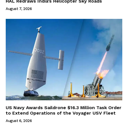
HAL Redraws India’s Helicopter Sky Roads
August 7, 2026
US Navy Awards Saildrone $16.3 Million Task Order
to Extend Operations of the Voyager USV Fleet
August 6, 2026