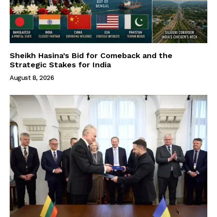
Sheikh Hasina’s Bid for Comeback and the
Strategic Stakes for India
August 8, 2026