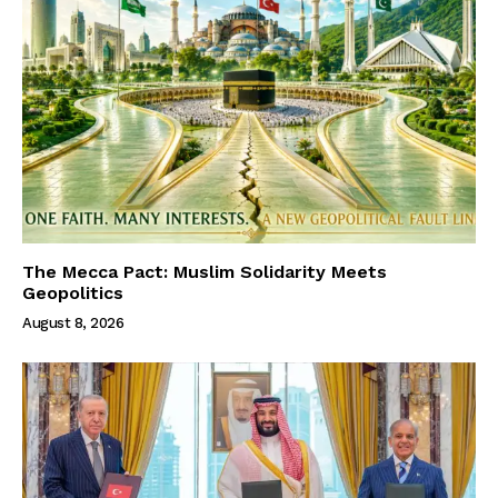
The Mecca Pact: Muslim Solidarity Meets
Geopolitics
August 8, 2026