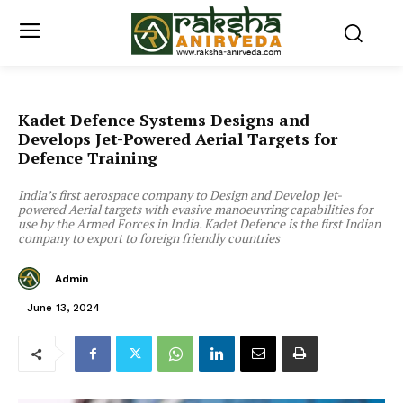
Kadet Defence Systems Designs and
Develops Jet-Powered Aerial Targets for
Defence Training
India’s first aerospace company to Design and Develop Jet-
powered Aerial targets with evasive manoeuvring capabilities for
use by the Armed Forces in India. Kadet Defence is the first Indian
company to export to foreign friendly countries
Admin
June 13, 2024