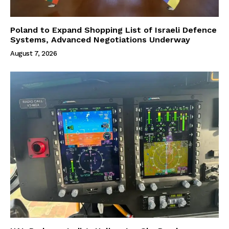
Poland to Expand Shopping List of Israeli Defence
Systems, Advanced Negotiations Underway
August 7, 2026