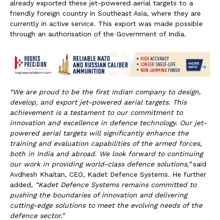
already exported these jet-powered aerial targets to a
friendly foreign country in Southeast Asia, where they are
currently in active service. This export was made possible
through an authorisation of the Government of India.
“We are proud to be the first Indian company to design,
develop, and export jet-powered aerial targets. This
achievement is a testament to our commitment to
innovation and excellence in defence technology. Our jet-
powered aerial targets will significantly enhance the
training and evaluation capabilities of the armed forces,
both in India and abroad. We look forward to continuing
our work in providing world-class defence solutions,”
said
Avdhesh Khaitan, CEO, Kadet Defence Systems. He further
added
, “Kadet Defence Systems remains committed to
pushing the boundaries of innovation and delivering
cutting-edge solutions to meet the evolving needs of the
defence sector.”