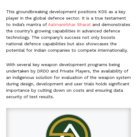
This groundbreaking development positions KDS as a key
player in the global defence sector. It is a true testament
to India’s mantra of
Aatmanirbhar Bharat
and demonstrates
the country’s growing capabilities in advanced defence
technology. The company’s success not only boosts
national defence capabilities but also showcases the
potential for Indian companies to compete internationally.
With several key weapon development programs being
undertaken by DRDO and Private Players, the availability of
an indigenous solution for evaluation of the weapon system
during design, development and user trials holds significant
importance by cutting down on costs and ensuring data
security of test results.