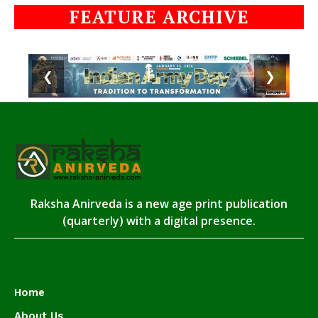
FEATURE ARCHIVE
❮
❯
Raksha Anirveda is a new age print publication
(quarterly) with a digital presence.
Home
About Us