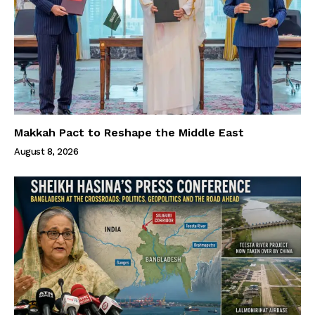
Makkah Pact to Reshape the Middle East
August 8, 2026