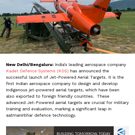
New Delhi/Bengaluru
:
India’s leading aerospace company
Kadet Defence Systems (KDS)
has announced the
successful launch of Jet-Powered Aerial Targets. It is the
first Indian aerospace company to design and develop
indigenous jet-powered aerial targets, which have been
also exported to foreign friendly countries. These
advanced Jet-Powered aerial targets are crucial for military
training and evaluation, marking a significant leap in
aatmanirbhar defence technology.