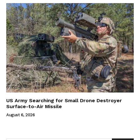
US Army Searching for Small Drone Destroyer
Surface-to-Air Missile
August 6, 2026