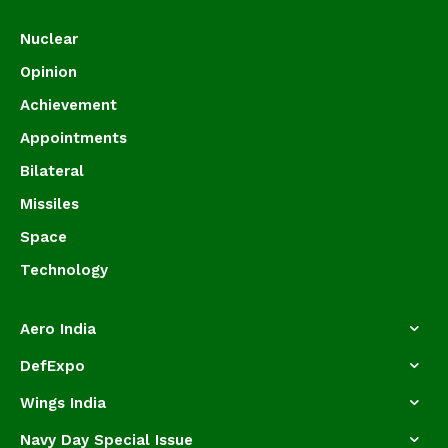
Nuclear
Opinion
Achievement
Appointments
Bilateral
Missiles
Space
Technology
Aero India
DefExpo
Wings India
Navy Day Special Issue