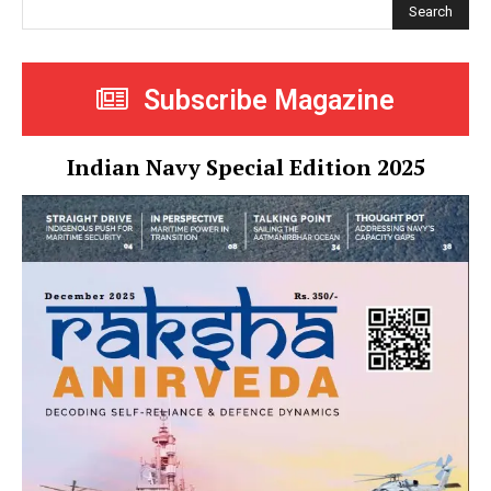
Search
Subscribe Magazine
Indian Navy Special Edition 2025