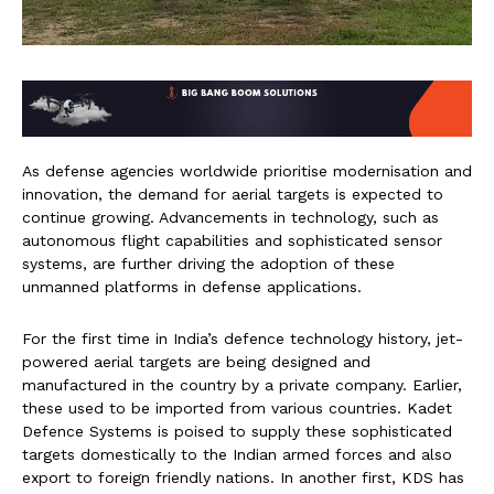
As defense agencies worldwide prioritise modernisation and
innovation, the demand for aerial targets is expected to
continue growing. Advancements in technology, such as
autonomous flight capabilities and sophisticated sensor
systems, are further driving the adoption of these
unmanned platforms in defense applications.
For the first time in India’s defence technology history, jet-
powered aerial targets are being designed and
manufactured in the country by a private company. Earlier,
these used to be imported from various countries. Kadet
Defence Systems is poised to supply these sophisticated
targets domestically to the Indian armed forces and also
export to foreign friendly nations. In another first, KDS has