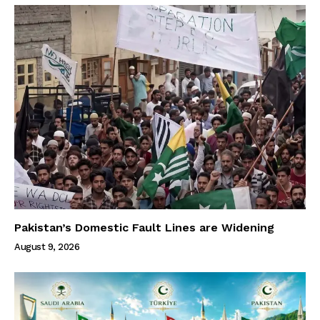
Pakistan’s Domestic Fault Lines are Widening
August 9, 2026