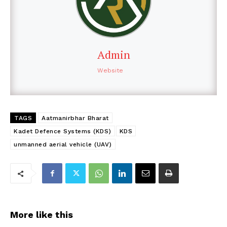
Admin
Website
TAGS
Aatmanirbhar Bharat
Kadet Defence Systems (KDS)
KDS
unmanned aerial vehicle (UAV)
More like this