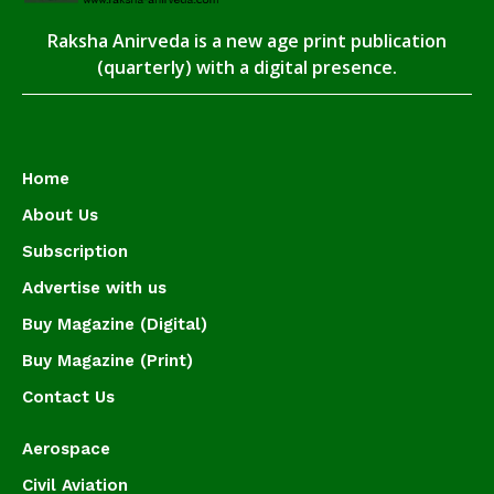
Raksha Anirveda is a new age print publication
(quarterly) with a digital presence.
Home
About Us
Subscription
Advertise with us
Buy Magazine (Digital)
Buy Magazine (Print)
Contact Us
Aerospace
Civil Aviation