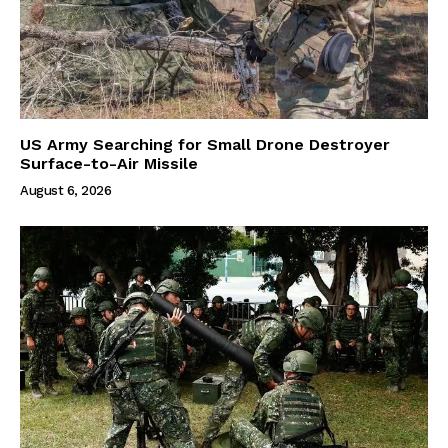
US Army Searching for Small Drone Destroyer
Surface-to-Air Missile
August 6, 2026