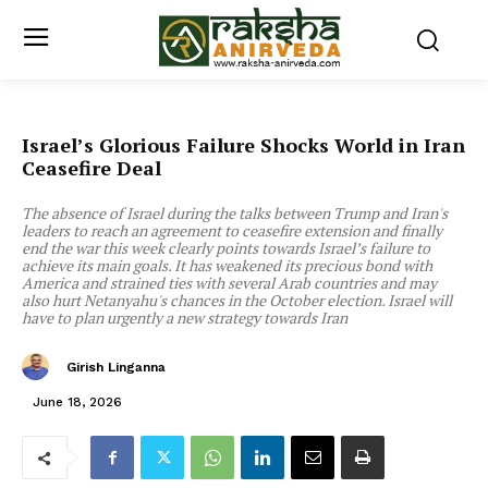
Israel’s Glorious Failure Shocks World in Iran
Ceasefire Deal
The absence of Israel during the talks between Trump and Iran's
leaders to reach an agreement to ceasefire extension and finally
end the war this week clearly points towards Israel’s failure to
achieve its main goals. It has weakened its precious bond with
America and strained ties with several Arab countries and may
also hurt Netanyahu's chances in the October election. Israel will
have to plan urgently a new strategy towards Iran
Girish Linganna
June 18, 2026