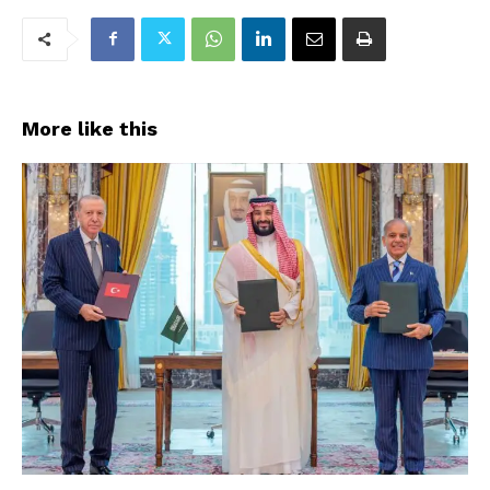
More like this