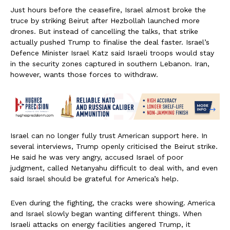
Just hours before the ceasefire, Israel almost broke the
truce by striking Beirut after Hezbollah launched more
drones. But instead of cancelling the talks, that strike
actually pushed Trump to finalise the deal faster. Israel’s
Defence Minister Israel Katz said Israeli troops would stay
in the security zones captured in southern Lebanon. Iran,
however, wants those forces to withdraw.
Israel can no longer fully trust American support here. In
several interviews, Trump openly criticised the Beirut strike.
He said he was very angry, accused Israel of poor
judgment, called Netanyahu difficult to deal with, and even
said Israel should be grateful for America’s help.
Even during the fighting, the cracks were showing. America
and Israel slowly began wanting different things. When
Israeli attacks on energy facilities angered Trump, it