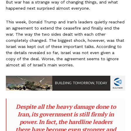
But war has a strange way of changing things, and what
happened next surprised almost everyone.
This week, Donald Trump and Iran’s leaders quietly reached
an agreement to extend the ceasefire and finally end the
war. The way the two sides dealt with each other
completely changed. The biggest shock, however, was that
Israel was kept out of these important talks. According to
the details revealed so far, Israel was not even given a
copy of the deal. Worse, the agreement seems to ignore
almost all of Israel’s main worries.
Despite all the heavy damage done to
Iran, its government is still firmly in
power. In fact, the hardline leaders
there have become even stronger and