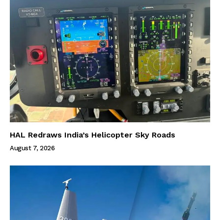
HAL Redraws India’s Helicopter Sky Roads
August 7, 2026