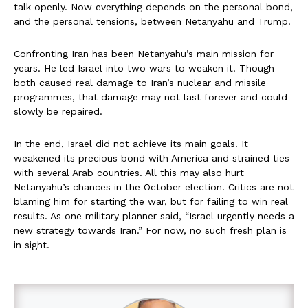
talk openly. Now everything depends on the personal bond,
and the personal tensions, between Netanyahu and Trump.
Confronting Iran has been Netanyahu’s main mission for
years. He led Israel into two wars to weaken it. Though
both caused real damage to Iran’s nuclear and missile
programmes, that damage may not last forever and could
slowly be repaired.
In the end, Israel did not achieve its main goals. It
weakened its precious bond with America and strained ties
with several Arab countries. All this may also hurt
Netanyahu’s chances in the October election. Critics are not
blaming him for starting the war, but for failing to win real
results. As one military planner said, “Israel urgently needs a
new strategy towards Iran.” For now, no such fresh plan is
in sight.