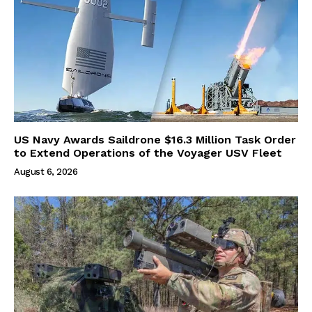
US Navy Awards Saildrone $16.3 Million Task Order
to Extend Operations of the Voyager USV Fleet
August 6, 2026