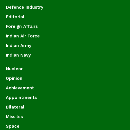
Defence Industry
Editorial
Foreign Affairs
Indian Air Force
Indian Army
Indian Navy
Nuclear
Opinion
Achievement
Appointments
Bilateral
Missiles
Space