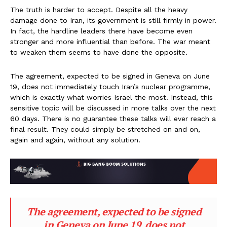
The truth is harder to accept. Despite all the heavy
damage done to Iran, its government is still firmly in power.
In fact, the hardline leaders there have become even
stronger and more influential than before. The war meant
to weaken them seems to have done the opposite.
The agreement, expected to be signed in Geneva on June
19, does not immediately touch Iran’s nuclear programme,
which is exactly what worries Israel the most. Instead, this
sensitive topic will be discussed in more talks over the next
60 days. There is no guarantee these talks will ever reach a
final result. They could simply be stretched on and on,
again and again, without any solution.
The agreement, expected to be signed
in Geneva on June 19, does not