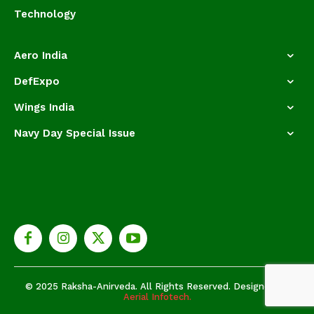
Technology
Aero India
DefExpo
Wings India
Navy Day Special Issue
© 2025 Raksha-Anirveda. All Rights Reserved. Designed by
Aerial Infotech.