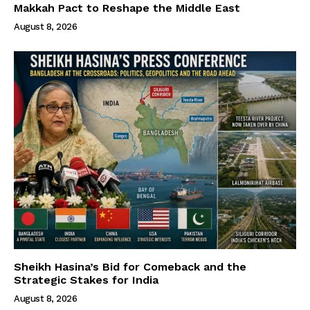
Makkah Pact to Reshape the Middle East
August 8, 2026
Sheikh Hasina’s Bid for Comeback and the
Strategic Stakes for India
August 8, 2026