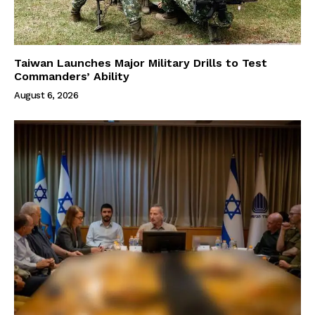
Taiwan Launches Major Military Drills to Test
Commanders’ Ability
August 6, 2026