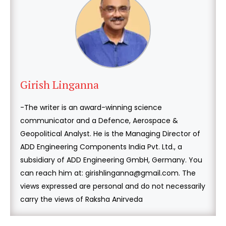
Girish Linganna
-The writer is an award-winning science
communicator and a Defence, Aerospace &
Geopolitical Analyst. He is the Managing Director of
ADD Engineering Components India Pvt. Ltd., a
subsidiary of ADD Engineering GmbH, Germany. You
can reach him at: girishlinganna@gmail.com. The
views expressed are personal and do not necessarily
carry the views of Raksha Anirveda