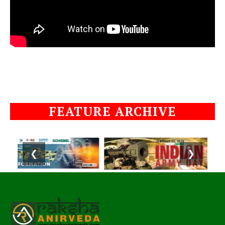
FEATURE ARCHIVE
❮
❯