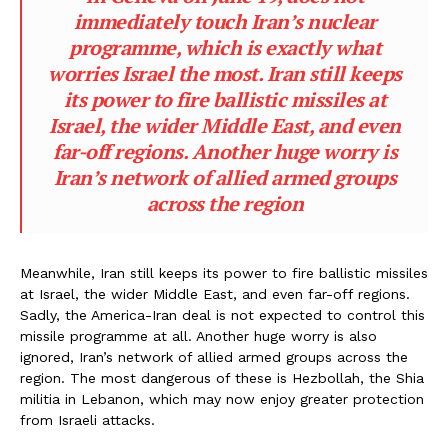
immediately touch Iran’s nuclear
programme, which is exactly what
worries Israel the most. Iran still keeps
its power to fire ballistic missiles at
Israel, the wider Middle East, and even
far-off regions. Another huge worry is
Iran’s network of allied armed groups
across the region
Meanwhile, Iran still keeps its power to fire ballistic missiles
at Israel, the wider Middle East, and even far-off regions.
Sadly, the America-Iran deal is not expected to control this
missile programme at all. Another huge worry is also
ignored, Iran’s network of allied armed groups across the
region. The most dangerous of these is Hezbollah, the Shia
militia in Lebanon, which may now enjoy greater protection
from Israeli attacks.