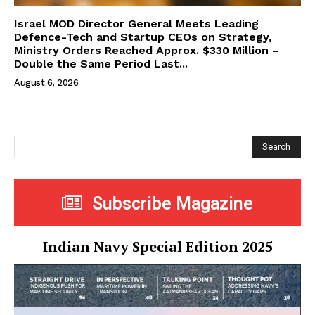
Israel MOD Director General Meets Leading
Defence-Tech and Startup CEOs on Strategy,
Ministry Orders Reached Approx. $330 Million –
Double the Same Period Last...
August 6, 2026
Search
Subscribe Magazine
Indian Navy Special Edition 2025