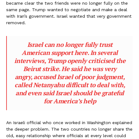
became clear the two friends were no longer fully on the
same page. Trump wanted to negotiate and make a deal
with Iran’s government. Israel wanted that very government
removed.
Israel can no longer fully trust
American support here. In several
interviews, Trump openly criticised the
Beirut strike. He said he was very
angry, accused Israel of poor judgment,
called Netanyahu difficult to deal with,
and even said Israel should be grateful
for America’s help
An Israeli official who once worked in Washington explained
the deeper problem. The two countries no longer share the
old, easy relationship where officials at every level could