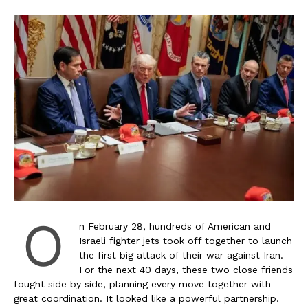
O
n February 28, hundreds of American and
Israeli fighter jets took off together to launch
the first big attack of their war against Iran.
For the next 40 days, these two close friends
fought side by side, planning every move together with
great coordination. It looked like a powerful partnership.