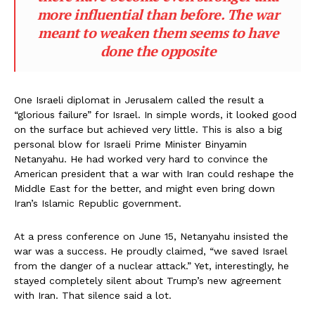
more influential than before. The war
meant to weaken them seems to have
done the opposite
One Israeli diplomat in Jerusalem called the result a
“glorious failure” for Israel. In simple words, it looked good
on the surface but achieved very little. This is also a big
personal blow for Israeli Prime Minister Binyamin
Netanyahu. He had worked very hard to convince the
American president that a war with Iran could reshape the
Middle East for the better, and might even bring down
Iran’s Islamic Republic government.
At a press conference on June 15, Netanyahu insisted the
war was a success. He proudly claimed, “we saved Israel
from the danger of a nuclear attack.” Yet, interestingly, he
stayed completely silent about Trump’s new agreement
with Iran. That silence said a lot.