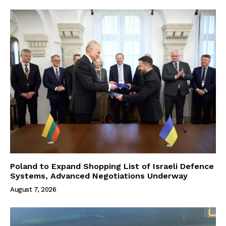
Poland to Expand Shopping List of Israeli Defence
Systems, Advanced Negotiations Underway
August 7, 2026