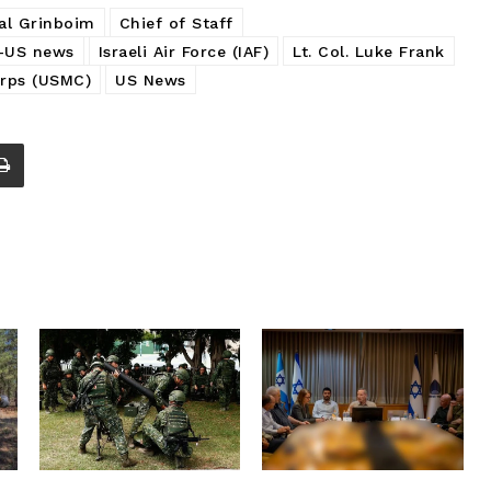
yal Grinboim
Chief of Staff
l-US news
Israeli Air Force (IAF)
Lt. Col. Luke Frank
rps (USMC)
US News