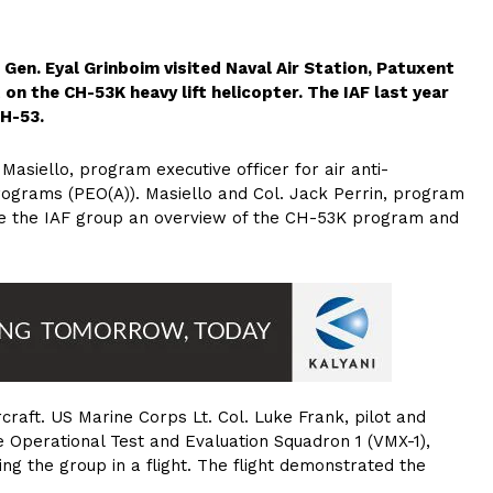
ig. Gen. Eyal Grinboim visited Naval Air Station, Patuxent
 on the CH-53K heavy lift helicopter. The IAF last year
CH-53.
Masiello, program executive officer for air anti-
rograms (PEO(A)). Masiello and Col. Jack Perrin, program
ve the IAF group an overview of the CH-53K program and
ircraft. US Marine Corps Lt. Col. Luke Frank, pilot and
 Operational Test and Evaluation Squadron 1 (VMX-1),
ing the group in a flight. The flight demonstrated the