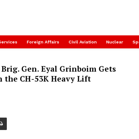
Services
Foreign Affairs
Civil Aviation
Nuclear
Sp
ff Brig. Gen. Eyal Grinboim Gets
n the CH-53K Heavy Lift