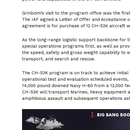
Grinboim’s visit to the program office was the firs
The IAF signed a Letter of Offer and Acceptance
agreement is for purchase of 12 CH-53K aircraft wit
As the long-range logistic support backbone for t
special operations programs first, as well as prov
the speed, safety and gross weight capability to su
transport, and search and rescue.
The CH-53K program is on track to achieve Initial O
operational test and evaluation scheduled events, 
14,000 pound downed Navy H-60 from a 12,000 feet
CH-53K will transport Marines, heavy equipment a
amphibious assault and subsequent operations as