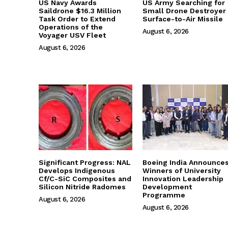
US Navy Awards
US Army Searching for
Saildrone $16.3 Million
Small Drone Destroyer
Task Order to Extend
Surface-to-Air Missile
Operations of the
August 6, 2026
Voyager USV Fleet
August 6, 2026
Significant Progress: NAL
Boeing India Announce
Develops Indigenous
Winners of University
Cf/C-SiC Composites and
Innovation Leadership
Silicon Nitride Radomes
Development
Programme
August 6, 2026
August 6, 2026