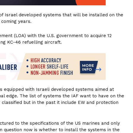
of Israel developed systems that will be installed on the
 coming years.
ement (LOA) with the U.S. government to acquire 12
g KC-46 refuelling aircraft.
 is equipped with Israeli developed systems aimed at
nal edge. The list of systems the IAF want to have on the
classified but in the past it include EW and protection
ctured to the specifications of the US marines and only
en question now is whether to install the systems in the