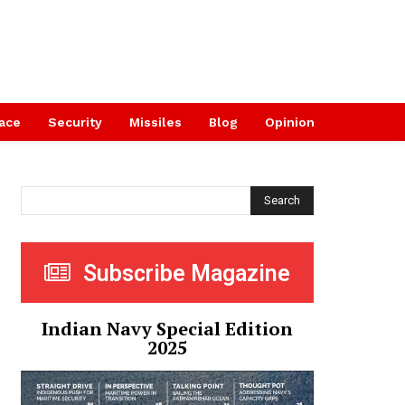
ace
Security
Missiles
Blog
Opinion
Search
Subscribe Magazine
Indian Navy Special Edition
2025