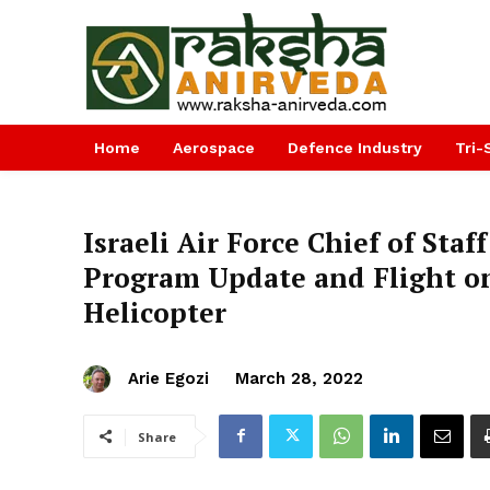
Home
Aerospace
Defence Industry
Tri-
Israeli Air Force Chief of Sta
Program Update and Flight o
Helicopter
Arie Egozi
March 28, 2022
Share