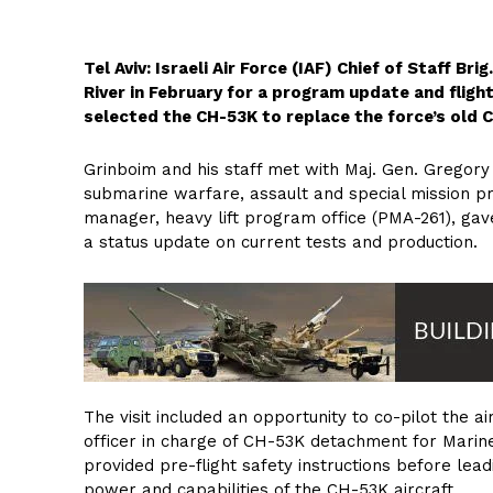
Tel Aviv: Israeli Air Force (IAF) Chief of Staff Br
River in February for a program update and flight
selected the CH-53K to replace the force’s old 
Grinboim and his staff met with Maj. Gen. Gregory 
submarine warfare, assault and special mission p
manager, heavy lift program office (PMA-261), ga
a status update on current tests and production.
The visit included an opportunity to co-pilot the a
officer in charge of CH-53K detachment for Marine
provided pre-flight safety instructions before lead
power and capabilities of the CH-53K aircraft.