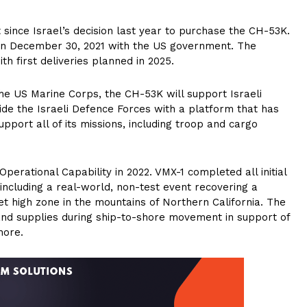
t since Israel’s decision last year to purchase the CH-53K.
 on December 30, 2021 with the US government. The
h first deliveries planned in 2025.
he US Marine Corps, the CH-53K will support Israeli
ide the Israeli Defence Forces with a platform that has
pport all of its missions, including troop and cargo
perational Capability in 2022. VMX-1 completed all initial
including a real-world, non-test event recovering a
 high zone in the mountains of Northern California. The
nd supplies during ship-to-shore movement in support of
hore.