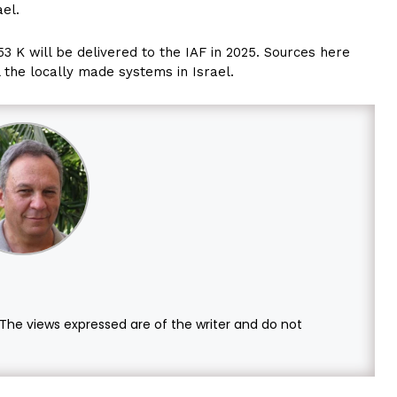
ael.
53 K will be delivered to the IAF in 2025. Sources here
l the locally made systems in Israel.
. The views expressed are of the writer and do not