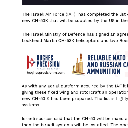
The Israeli Air Force (IAF) has completed the list 
new CH-53K that will be supplied by the US in the
The Israel Ministry of Defence has signed an agre
Lockheed Martin CH-53K helicopters and two Boein
As with any aerial platform acquired by the IAF it
giving these fixed wing and rotorcraft an operatio
new CH-53 K has been prepared. The list is highly 
systems.
Israeli sources said that the CH-53 will be manufa
then the Israeli systems will be installed. The op