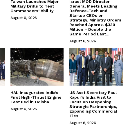
Taiwan Launches Major
Israel MOD Director
Military Drills to Test
General Meets Leading
Commanders’ Ability
Defence-Tech and
Startup CEOs on
August 6, 2026
Strategy, Ministry Orders
Reached Approx. $330
Million – Double the
Same Period Last...
August 6, 2026
s
HAL Inaugurates India’s
US Asst Secretary Paul
First High-Thrust Engine
Kapur’s India Visit to
Test Bed in Odisha
Focus on Deepening
Strategic Partnerships,
August 6, 2026
Expanding Commercial
Ties
August 6, 2026