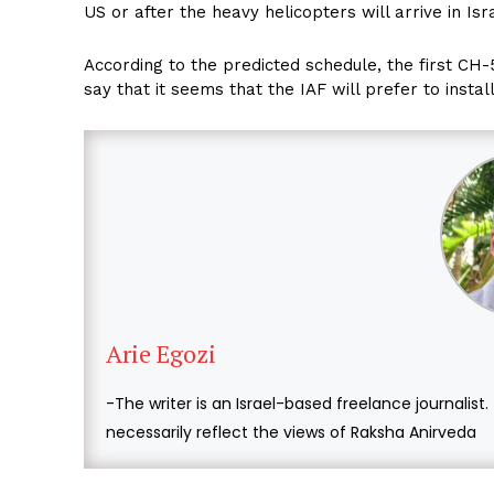
US or after the heavy helicopters will arrive in Isr
According to the predicted schedule, the first CH-
say that it seems that the IAF will prefer to instal
Arie Egozi
-The writer is an Israel-based freelance journalist
necessarily reflect the views of Raksha Anirveda