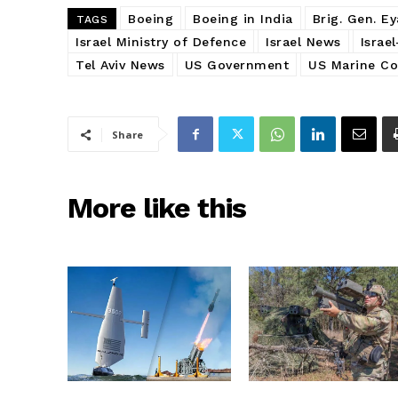
Boeing
Boeing in India
Brig. Gen. E
TAGS
Israel Ministry of Defence
Israel News
Israe
Tel Aviv News
US Government
US Marine Co
Share
More like this