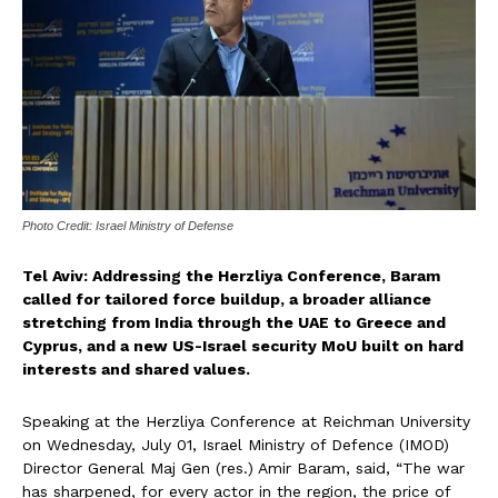
Photo Credit: Israel Ministry of Defense
Tel Aviv: A
ddressing the Herzliya Conference, Baram
called for tailored force buildup, a broader alliance
stretching from India through the UAE to Greece and
Cyprus, and a new US-Israel security MoU built on hard
interests and shared values.
Speaking at the Herzliya Conference at Reichman University
on Wednesday, July 01, Israel Ministry of Defence (IMOD)
Director General Maj Gen (res.) Amir Baram, said, “The war
has sharpened, for every actor in the region, the price of