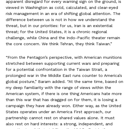
apparent disregard for every warning sign on the ground, is
viewed in Washington as cold, calculated, and clear-eyed
risk management in an era of shifting global attention. The
difference between us is not in how we understand the
threat, but in our priorities: for us, Iran is an existential
threat; for the United States, it is a chronic regional
challenge, while China and the Indo-Pacific theater remain
the core concern. We think Tehran, they think Taiwan.”
“From the Pentagon’s perspective, with American munitions
stretched between supporting current wars and preparing
for a potential confrontation in the Taiwan Strait, a
prolonged war in the Middle East runs counter to America’s
global posture,” Baram added. “At the same time, based on
my deep familiarity with the range of views within the
American system, if there is one thing Americans hate more
than this war that has dragged on for them, it is losing a
campaign they have already won. Either way, as the United
States operates under an America First approach, our
partnership cannot rest on shared values alone. It must
also rest on hard interests: a strong, independent, and