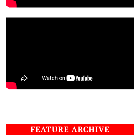
FEATURE ARCHIVE