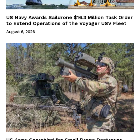
US Navy Awards Saildrone $16.3 Million Task Order
to Extend Operations of the Voyager USV Fleet
August 6, 2026
US Army Searching for Small Drone Destroyer