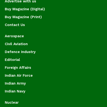
Advertise with us
Buy Magazine (Digital)
Buy Magazine (Print)
Contact Us
Aerospace
Civil Aviation
Defence Industry
Editorial
Foreign Affairs
Indian Air Force
Indian Army
Indian Navy
Nuclear