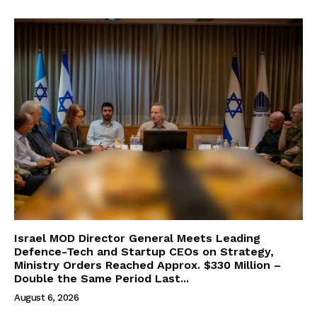
Israel MOD Director General Meets Leading
Defence-Tech and Startup CEOs on Strategy,
Ministry Orders Reached Approx. $330 Million –
Double the Same Period Last...
August 6, 2026