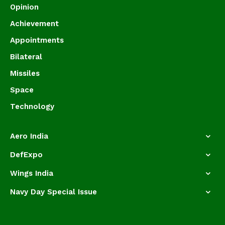
Opinion
Achievement
Appointments
Bilateral
Missiles
Space
Technology
Aero India
DefExpo
Wings India
Navy Day Special Issue