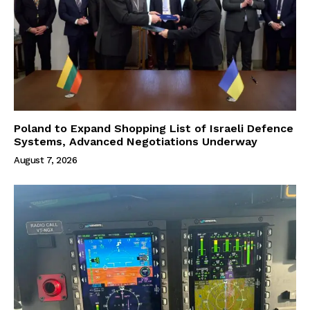
Poland to Expand Shopping List of Israeli Defence
Systems, Advanced Negotiations Underway
August 7, 2026