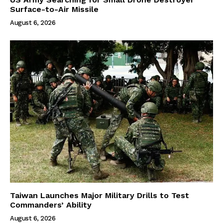
Surface-to-Air Missile
August 6, 2026
Taiwan Launches Major Military Drills to Test
Commanders’ Ability
August 6, 2026