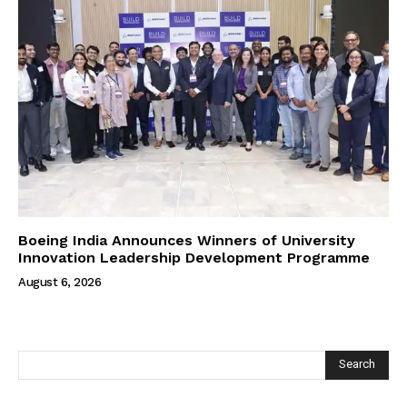
Boeing India Announces Winners of University
Innovation Leadership Development Programme
August 6, 2026
Search