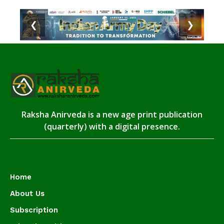
❮
❯
Raksha Anirveda is a new age print publication
(quarterly) with a digital presence.
Home
About Us
Subscription