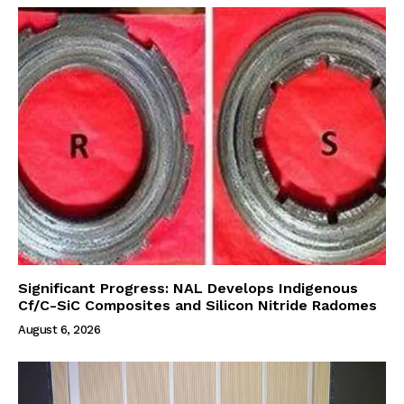
Significant Progress: NAL Develops Indigenous
Cf/C-SiC Composites and Silicon Nitride Radomes
August 6, 2026