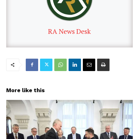
RA News Desk
More like this