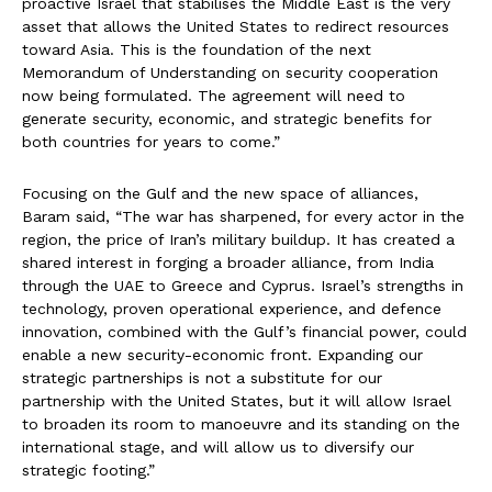
proactive Israel that stabilises the Middle East is the very
asset that allows the United States to redirect resources
toward Asia. This is the foundation of the next
Memorandum of Understanding on security cooperation
now being formulated. The agreement will need to
generate security, economic, and strategic benefits for
both countries for years to come.”
Focusing on the Gulf and the new space of alliances,
Baram said, “The war has sharpened, for every actor in the
region, the price of Iran’s military buildup. It has created a
shared interest in forging a broader alliance, from India
through the UAE to Greece and Cyprus. Israel’s strengths in
technology, proven operational experience, and defence
innovation, combined with the Gulf’s financial power, could
enable a new security-economic front. Expanding our
strategic partnerships is not a substitute for our
partnership with the United States, but it will allow Israel
to broaden its room to manoeuvre and its standing on the
international stage, and will allow us to diversify our
strategic footing.”