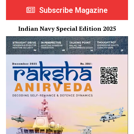
Subscribe Magazine
Indian Navy Special Edition 2025