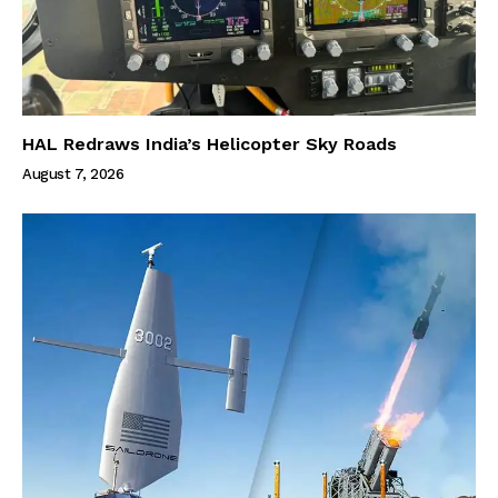
HAL Redraws India’s Helicopter Sky Roads
August 7, 2026