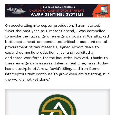
On accelerating interceptor production, Baram stated,
“Over the past year, as Director General, I was compelled
to invoke the full range of emergency powers. We attacked
bottlenecks head-on, conducted critical cross-continental
procurement of raw materials, signed export deals to
expand domestic production lines, and recruited a
dedicated workforce for the industries involved. Thanks to
these emergency measures, taken in real time, Israel today
has a stockpile of Arrow, David’s Sling, and Iron Dome
interceptors that continues to grow even amid fighting, but
the work is not yet done.”