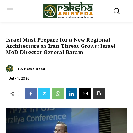
Israel Must Prepare for a New Regional
Architecture as Iran Threat Grows: Israel
MoD Director General Baram
RA News Desk
July 1, 2026