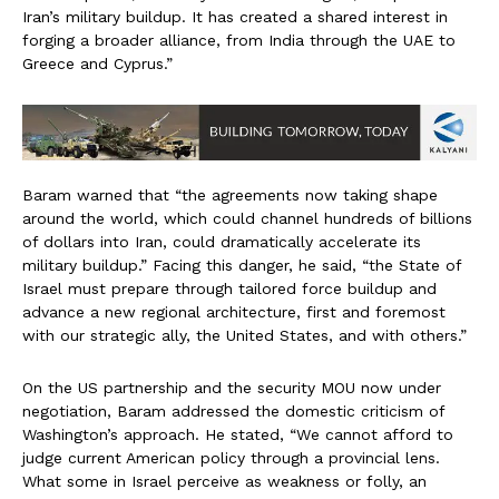
Iran’s military buildup. It has created a shared interest in
forging a broader alliance, from India through the UAE to
Greece and Cyprus.”
Baram warned that “the agreements now taking shape
around the world, which could channel hundreds of billions
of dollars into Iran, could dramatically accelerate its
military buildup.” Facing this danger, he said, “the State of
Israel must prepare through tailored force buildup and
advance a new regional architecture, first and foremost
with our strategic ally, the United States, and with others.”
On the US partnership and the security MOU now under
negotiation, Baram addressed the domestic criticism of
Washington’s approach. He stated, “We cannot afford to
judge current American policy through a provincial lens.
What some in Israel perceive as weakness or folly, an