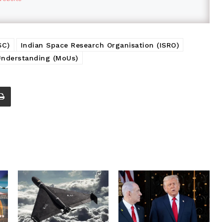
SC)
Indian Space Research Organisation (ISRO)
nderstanding (MoUs)