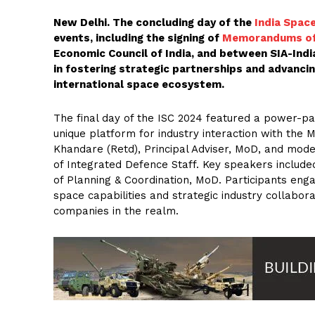
New Delhi. The concluding day of the
India Spac
events, including the signing of
Memorandums of
Economic Council of India, and between SIA-Ind
in fostering strategic partnerships and advancin
international space ecosystem.
The final day of the ISC 2024 featured a power-p
unique platform for industry interaction with the 
Khandare (Retd), Principal Adviser, MoD, and mod
of Integrated Defence Staff. Key speakers includ
of Planning & Coordination, MoD. Participants engag
space capabilities and strategic industry collaborat
companies in the realm.