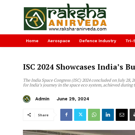
Home
Aerospace
Defence Industry
Tri-
ISC 2024 Showcases India’s B
The India Space Congress (ISC) 2024 concluded on July 28, 
for India’s journey in the space eco system, achieved during 
Admin
June 29, 2024
Share