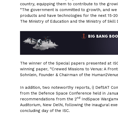
country, equipping them to contribute to the grow
“The government is committed to growth, and we al
products and have technologies for the next 15-20 
The Ministry of Education and the Ministry of Skill
The winner of the Special papers presented at IS
winning paper, “Crewed Missions to Venus: A Fron
Sohnlein, Founder & Chairman of the Human2Venus 
In addition, two noteworthy reports, i) DefSAT C
from the Defence Space Conference held in Janu
nd
recommendations from the 2
IndSpace Wargame 
Auditorium, New Delhi, following the inaugural exe
concluding day of the ISC.