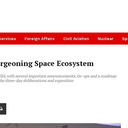
Services
Foreign Affairs
Civil Aviation
Nuclear
Sp
urgeoning Space Ecosystem
2024, with several important announcements, tie-ups and a roadmap
the three-day deliberations and exposition