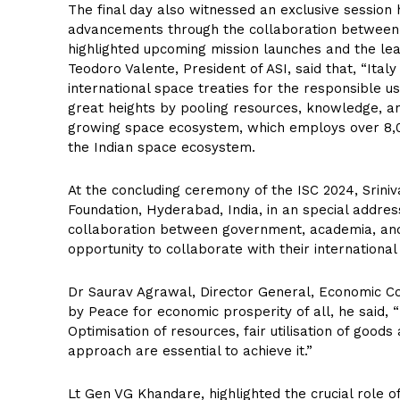
The final day also witnessed an exclusive session h
advancements through the collaboration betwee
highlighted upcoming mission launches and the le
Teodoro Valente, President of ASI, said that, “Ita
international space treaties for the responsible u
great heights by pooling resources, knowledge, and 
growing space ecosystem, which employs over 8,0
the Indian space ecosystem.
At the concluding ceremony of the ISC 2024, Srini
Foundation, Hyderabad, India, in an special addres
collaboration between government, academia, and 
opportunity to collaborate with their international
Dr Saurav Agrawal, Director General, Economic Coun
by Peace for economic prosperity of all, he said,
Optimisation of resources, fair utilisation of good
approach are essential to achieve it.”
Lt Gen VG Khandare, highlighted the crucial role o