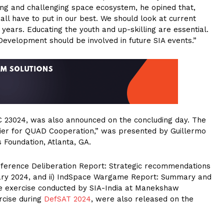
ing and challenging space ecosystem, he opined that,
l have to put in our best. We should look at current
years. Educating the youth and up-skilling are essential.
 Development should be involved in future SIA events.”
C 23024, was also announced on the concluding day. The
tier for QUAD Cooperation,” was presented by Guillermo
Foundation, Atlanta, GA.
onference Deliberation Report: Strategic recommendations
ary 2024, and ii) IndSpace Wargame Report: Summary and
exercise conducted by SIA-India at Manekshaw
rcise during
DefSAT 2024
, were also released on the