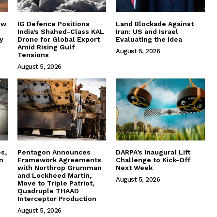
ow
IG Defence Positions
Land Blockade Against
India’s Shahed-Class KAL
Iran: US and Israel
y
Drone for Global Export
Evaluating the Idea
Amid Rising Gulf
August 5, 2026
Tensions
August 5, 2026
s,
Pentagon Announces
DARPA’s Inaugural Lift
n
Framework Agreements
Challenge to Kick-Off
with Northrop Grumman
Next Week
and Lockheed Martin,
August 5, 2026
Move to Triple Patriot,
Quadruple THAAD
Interceptor Production
August 5, 2026