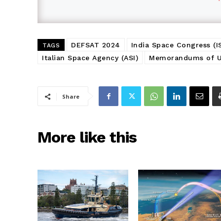
DEFSAT 2024
India Space Congress (I
TAGS
Italian Space Agency (ASI)
Memorandums of U
Share
More like this