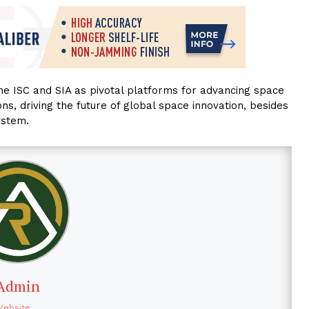
the ISC and SIA as pivotal platforms for advancing space
ns, driving the future of global space innovation, besides
ystem.
Admin
Website