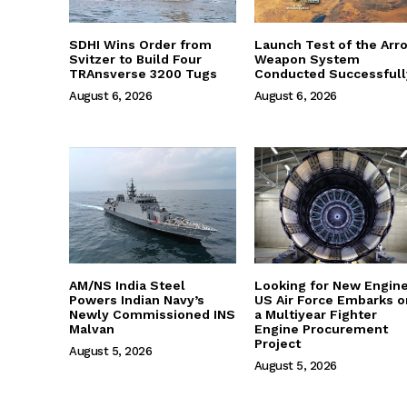
SDHI Wins Order from
Launch Test of the Arr
Svitzer to Build Four
Weapon System
TRAnsverse 3200 Tugs
Conducted Successfull
August 6, 2026
August 6, 2026
AM/NS India Steel
Looking for New Engine
Powers Indian Navy’s
US Air Force Embarks o
Newly Commissioned INS
a Multiyear Fighter
Malvan
Engine Procurement
Project
August 5, 2026
August 5, 2026