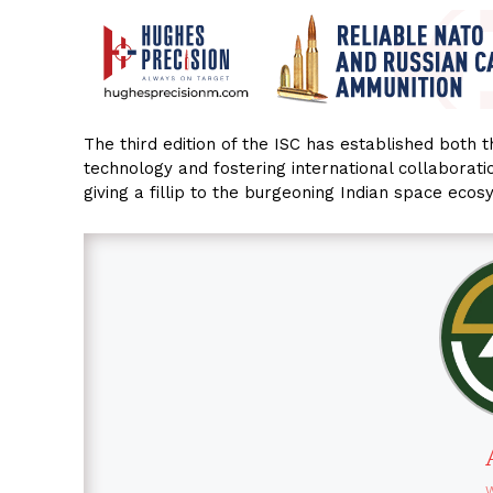
The third edition of the ISC has established both 
technology and fostering international collaboratio
giving a fillip to the burgeoning Indian space ecos