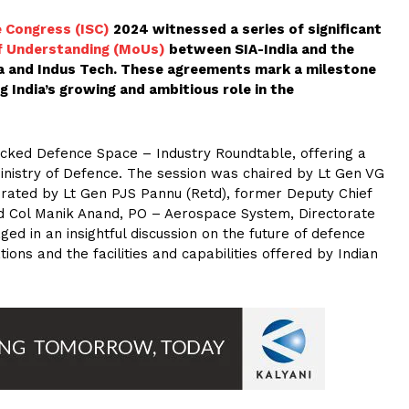
e Congress (ISC)
2024 witnessed a series of significant
 Understanding (MoUs)
between SIA-India and the
ia and Indus Tech. These agreements mark a milestone
g India’s growing and ambitious role in the
acked Defence Space – Industry Roundtable, offering a
Ministry of Defence. The session was chaired by Lt Gen VG
erated by Lt Gen PJS Pannu (Retd), former Deputy Chief
ed Col Manik Anand, PO – Aerospace System, Directorate
ed in an insightful discussion on the future of defence
ions and the facilities and capabilities offered by Indian