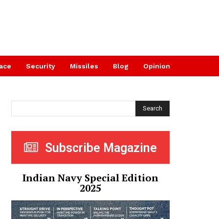
ace
Security
Missiles
Blog
Opinion
Search
Subscribe Magazine
Indian Navy Special Edition
2025