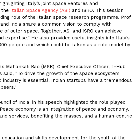
ighlighting Italy’s joint space ventures and
n the
Italian Space Agency (ASI)
and ISRO. This session
ading role of the Italian space research programme. Prof
ly and India share a common vision to comply with
se of outer space. Together, ASI and ISRO can achieve
expertise.” He also provided useful insights into Italy’s
00 people and which could be taken as a role model by
vas Mahankali Rao (MSR), Chief Executive Officer, T-Hub
s said, “To drive the growth of the space ecosystem,
industry is essential. Indian startups have a tremendous
 peers.”
cil of India, in his speech highlighted the role played
 “Peace economy is an integration of peace and economy.
s and services, benefiting the masses, and a human-centric
f education and skills development for the youth of the