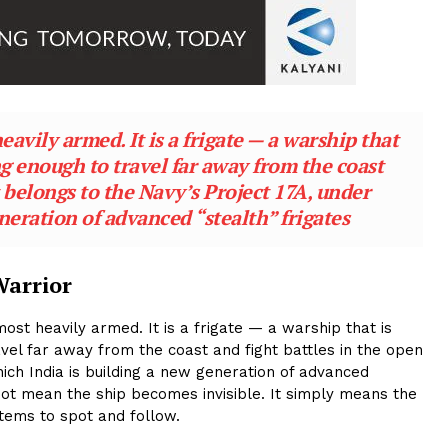
eavily armed. It is a frigate — a warship that
ng enough to travel far away from the coast
It belongs to the Navy’s Project 17A, under
neration of advanced “stealth” frigates
Warrior
ost heavily armed. It is a frigate — a warship that is
vel far away from the coast and fight battles in the open
hich India is building a new generation of advanced
 not mean the ship becomes invisible. It simply means the
tems to spot and follow.