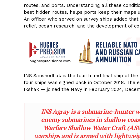
routes, and ports. Understanding all these conditi
best hidden routes, helps ports keep their maps u
An officer who served on survey ships added that 
relief, ocean research, and the development of co
INS Sanshodhak is the fourth and final ship of th
four ships was signed back in October 2018. The 
Ikshak — joined the Navy in February 2024, Dec
INS Agray is a submarine-hunter war
enemy submarines in shallow coasta
Warfare Shallow Water Craft (ASW 
warships and is armed with lightwei