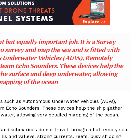
 but equally important job. It is a Survey
to survey and map the sea and is fitted with
 Underwater Vehicles (AUVs), Remotely
Beam Echo Sounders. These devices help the
the surface and deep underwater, allowing
mapping of the ocean
ools such as Autonomous Underwater Vehicles (AUVs),
am Echo Sounders. These devices help the ship gather
water, allowing very detailed mapping of the ocean.
nd submarines do not travel through a flat, empty sea.
ills and valleys, strong currents, reefs, busy shipping