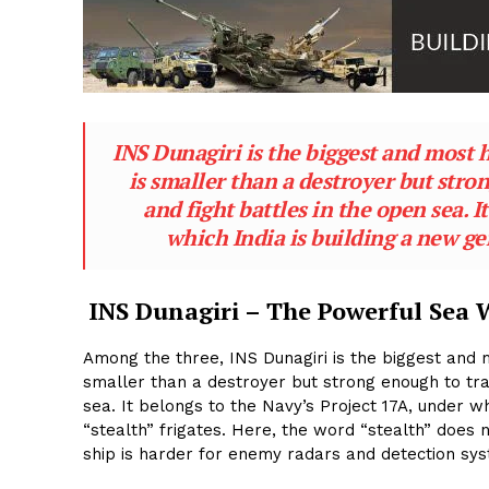
INS Dunagiri is the biggest and most h
is smaller than a destroyer but stro
and fight battles in the open sea. 
which India is building a new ge
INS Dunagiri – The Powerful Sea 
Among the three, INS Dunagiri is the biggest and m
smaller than a destroyer but strong enough to tra
sea. It belongs to the Navy’s Project 17A, under w
“stealth” frigates. Here, the word “stealth” does
ship is harder for enemy radars and detection sys