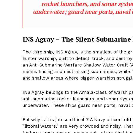
rocket launchers, and sonar syst
underwater; guard near ports, naval b
INS Agray – The Silent Submarine
The third ship, INS Agray, is the smallest of the gr
hunter warship, built to detect, track, and destro
an Anti-Submarine Warfare Shallow Water Craft (
means finding and neutralising submarines, while 
and shallow areas where bigger warships struggl
INS Agray belongs to the Arnala-class of warships
anti-submarine rocket launchers, and sonar syste
underwater. These ships guard near ports, naval b
But why is this job so difficult? A Navy officer to
“littoral waters,” are very crowded and noisy. The
features, and constant movement, all creating bac