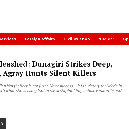
Services
Foreign Affairs
Civil Aviation
Nuclear
Sp
leashed: Dunagiri Strikes Deep,
Agray Hunts Silent Killers
n Navy’s fleet is not just a Navy success — it is a victory for "Made in
rowth while showcasing Indian naval shipbuilding industry maturity and