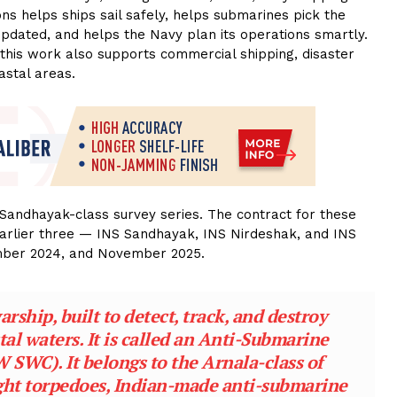
ons helps ships sail safely, helps submarines pick the
pdated, and helps the Navy plan its operations smartly.
this work also supports commercial shipping, disaster
astal areas.
e Sandhayak-class survey series. The contract for these
earlier three — INS Sandhayak, INS Nirdeshak, and INS
ember 2024, and November 2025.
ship, built to detect, track, and destroy
l waters. It is called an Anti-Submarine
SWC). It belongs to the Arnala-class of
ght torpedoes, Indian-made anti-submarine