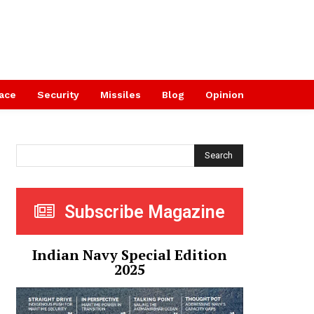
ace
Security
Missiles
Blog
Opinion
Search
Subscribe Magazine
Indian Navy Special Edition
2025