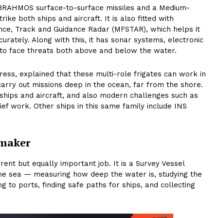
g BRAHMOS surface-to-surface missiles and a Medium-
ke both ships and aircraft. It is also fitted with
ance, Track and Guidance Radar (MFSTAR), which helps it
rately. Along with this, it has sonar systems, electronic
o face threats both above and below the water.
ress, explained that these multi-role frigates can work in
rry out missions deep in the ocean, far from the shore.
ships and aircraft, and also modern challenges such as
ief work. Other ships in this same family include INS
pmaker
ent but equally important job. It is a Survey Vessel
the sea — measuring how deep the water is, studying the
 to ports, finding safe paths for ships, and collecting