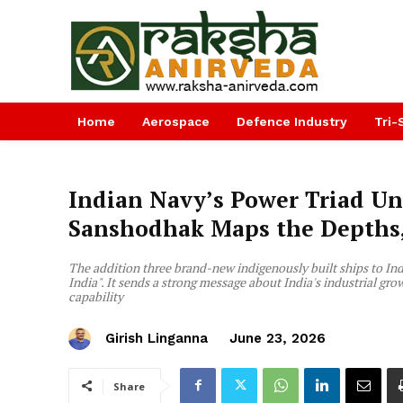
Home
Aerospace
Defence Industry
Tri-
Indian Navy’s Power Triad Un
Sanshodhak Maps the Depths, 
The addition three brand-new indigenously built ships to India
India". It sends a strong message about India's industrial g
capability
Girish Linganna
June 23, 2026
Share