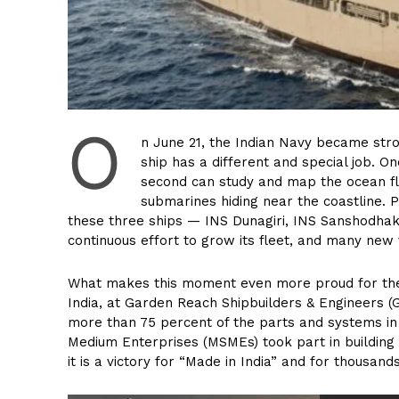
O
n June 21, the Indian Navy became stro
ship has a different and special job. On
second can study and map the ocean fl
submarines hiding near the coastline. 
these three ships — INS Dunagiri, INS Sanshodhak,
continuous effort to grow its fleet, and many new
What makes this moment even more proud for the co
India, at Garden Reach Shipbuilders & Engineers (G
more than 75 percent of the parts and systems in
Medium Enterprises (MSMEs) took part in building 
it is a victory for “Made in India” and for thousan