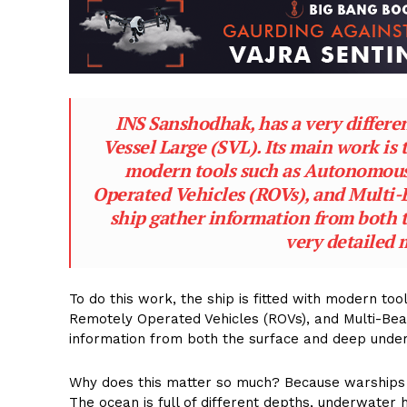
INS Sanshodhak, has a very different
Vessel Large (SVL). Its main work is 
modern tools such as Autonomous
Operated Vehicles (ROVs), and Multi-
ship gather information from both 
very detailed 
To do this work, the ship is fitted with modern t
Remotely Operated Vehicles (ROVs), and Multi-Be
information from both the surface and deep under
Why does this matter so much? Because warships a
The ocean is full of different depths, underwater h