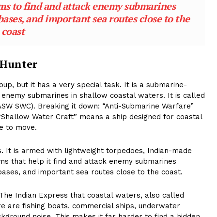
ems to find and attack enemy submarines
ases, and important sea routes close to the
coast
 Hunter
oup, but it has a very special task. It is a submarine-
y enemy submarines in shallow coastal waters. It is called
ASW SWC). Breaking it down: “Anti-Submarine Warfare”
“Shallow Water Craft” means a ship designed for coastal
e to move.
. It is armed with lightweight torpedoes, Indian-made
ms that help it find and attack enemy submarines
ases, and important sea routes close to the coast.
ld The Indian Express that coastal waters, also called
re are fishing boats, commercial ships, underwater
kground noise. This makes it far harder to find a hidden