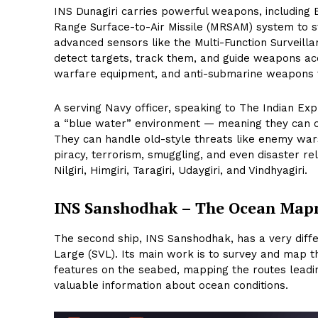
INS Dunagiri carries powerful weapons, includin
Range Surface-to-Air Missile (MRSAM) system to stri
advanced sensors like the Multi-Function Surveill
detect targets, track them, and guide weapons accu
warfare equipment, and anti-submarine weapons t
A serving Navy officer, speaking to The Indian Exp
a “blue water” environment — meaning they can ca
They can handle old-style threats like enemy war
piracy, terrorism, smuggling, and even disaster rel
Nilgiri, Himgiri, Taragiri, Udaygiri, and Vindhyagiri.
INS Sanshodhak – The Ocean Ma
The second ship, INS Sanshodhak, has a very differ
Large (SVL). Its main work is to survey and map 
features on the seabed, mapping the routes leading
valuable information about ocean conditions.