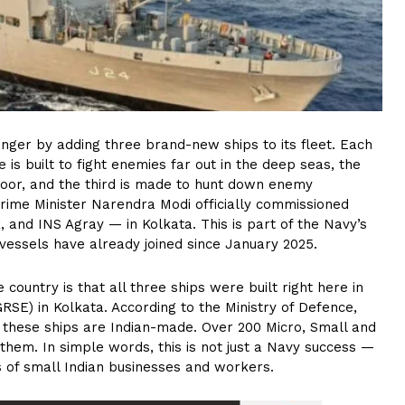
nger by adding three brand-new ships to its fleet. Each
e is built to fight enemies far out in the deep seas, the
oor, and the third is made to hunt down enemy
Prime Minister Narendra Modi officially commissioned
 and INS Agray — in Kolkata. This is part of the Navy’s
 vessels have already joined since January 2025.
untry is that all three ships were built right here in
RSE) in Kolkata. According to the Ministry of Defence,
 these ships are Indian-made. Over 200 Micro, Small and
them. In simple words, this is not just a Navy success —
ds of small Indian businesses and workers.