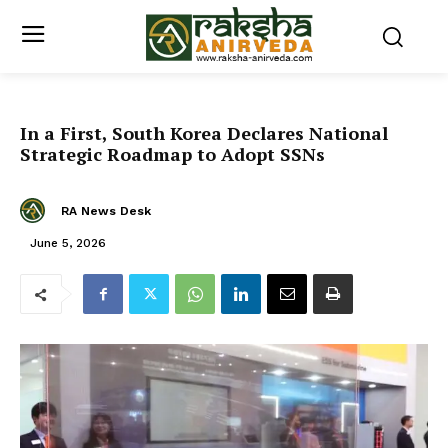
In a First, South Korea Declares National
Strategic Roadmap to Adopt SSNs
RA News Desk
June 5, 2026