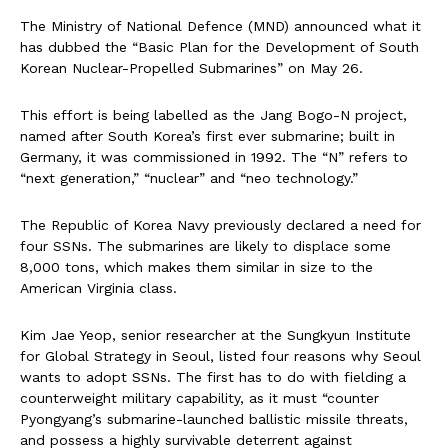
The Ministry of National Defence (MND) announced what it
has dubbed the “Basic Plan for the Development of South
Korean Nuclear-Propelled Submarines” on May 26.
This effort is being labelled as the Jang Bogo-N project,
named after South Korea’s first ever submarine; built in
Germany, it was commissioned in 1992. The “N” refers to
“next generation,” “nuclear” and “neo technology.”
The Republic of Korea Navy previously declared a need for
four SSNs. The submarines are likely to displace some
8,000 tons, which makes them similar in size to the
American Virginia class.
Kim Jae Yeop, senior researcher at the Sungkyun Institute
for Global Strategy in Seoul, listed four reasons why Seoul
wants to adopt SSNs. The first has to do with fielding a
counterweight military capability, as it must “counter
Pyongyang’s submarine-launched ballistic missile threats,
and possess a highly survivable deterrent against