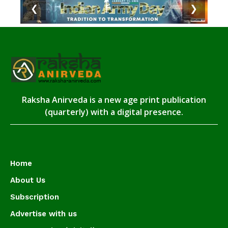
❮
❯
Raksha Anirveda is a new age print publication
(quarterly) with a digital presence.
Home
About Us
Subscription
Advertise with us