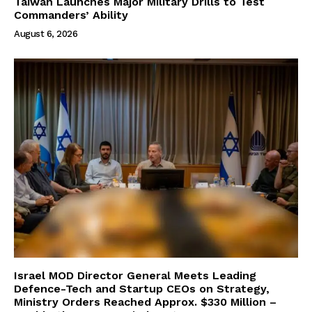
Taiwan Launches Major Military Drills to Test
Commanders’ Ability
August 6, 2026
Israel MOD Director General Meets Leading
Defence-Tech and Startup CEOs on Strategy,
Ministry Orders Reached Approx. $330 Million –