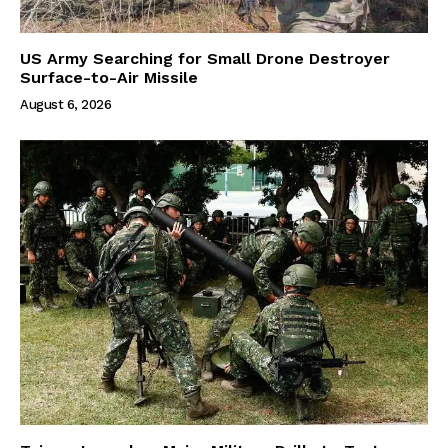
US Army Searching for Small Drone Destroyer
Surface-to-Air Missile
August 6, 2026