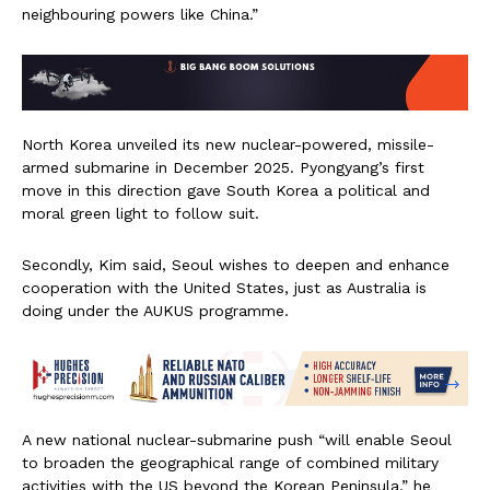
neighbouring powers like China.”
North Korea unveiled its new nuclear-powered, missile-
armed submarine in December 2025. Pyongyang’s first
move in this direction gave South Korea a political and
moral green light to follow suit.
Secondly, Kim said, Seoul wishes to deepen and enhance
cooperation with the United States, just as Australia is
doing under the AUKUS programme.
A new national nuclear-submarine push “will enable Seoul
to broaden the geographical range of combined military
activities with the US beyond the Korean Peninsula,” he