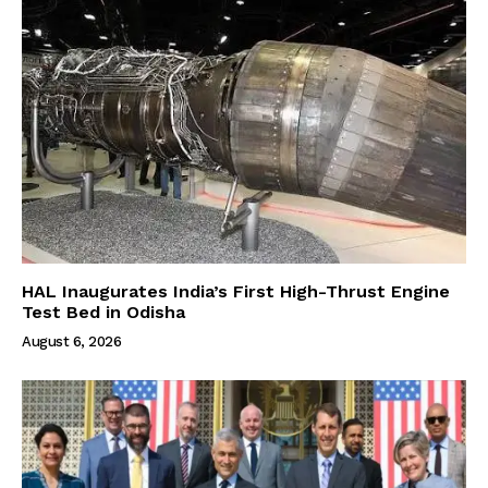
HAL Inaugurates India’s First High-Thrust Engine
Test Bed in Odisha
August 6, 2026