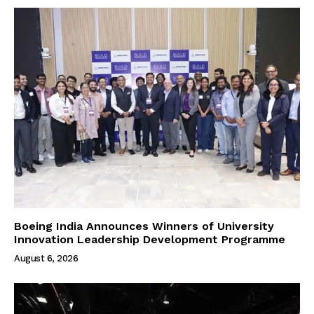
Boeing India Announces Winners of University
Innovation Leadership Development Programme
August 6, 2026