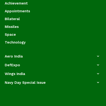
Achievement
Appointments
Bilateral
Missiles
Space
Technology
Aero India
DefExpo
Wings India
Navy Day Special Issue