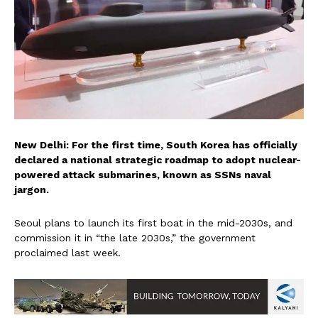
New Delhi: For the first time, South Korea has officially
declared a national strategic roadmap to adopt nuclear-
powered attack submarines, known as SSNs naval
jargon.
Seoul plans to launch its first boat in the mid-2030s, and
commission it in “the late 2030s,” the government
proclaimed last week.