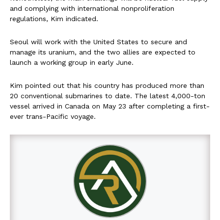
and complying with international nonproliferation
regulations, Kim indicated.
Seoul will work with the United States to secure and
manage its uranium, and the two allies are expected to
launch a working group in early June.
Kim pointed out that his country has produced more than
20 conventional submarines to date. The latest 4,000-ton
vessel arrived in Canada on May 23 after completing a first-
ever trans-Pacific voyage.