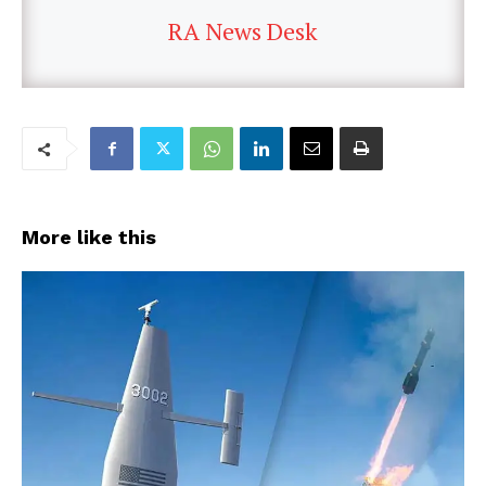
RA News Desk
More like this