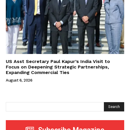
US Asst Secretary Paul Kapur’s India Visit to
Focus on Deepening Strategic Partnerships,
Expanding Commercial Ties
August 6, 2026
Search