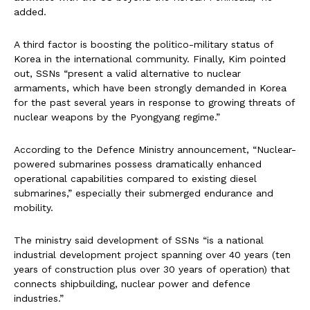
added.
A third factor is boosting the politico-military status of
Korea in the international community. Finally, Kim pointed
out, SSNs “present a valid alternative to nuclear
armaments, which have been strongly demanded in Korea
for the past several years in response to growing threats of
nuclear weapons by the Pyongyang regime.”
According to the Defence Ministry announcement, “Nuclear-
powered submarines possess dramatically enhanced
operational capabilities compared to existing diesel
submarines,” especially their submerged endurance and
mobility.
The ministry said development of SSNs “is a national
industrial development project spanning over 40 years (ten
years of construction plus over 30 years of operation) that
connects shipbuilding, nuclear power and defence
industries.”