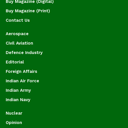
Buy Magazine (Digital)
Buy Magazine (Print)
Contact Us
Aerospace
Civil Aviation
Defence Industry
Editorial
Foreign Affairs
Indian Air Force
Indian Army
Indian Navy
Nuclear
Opinion