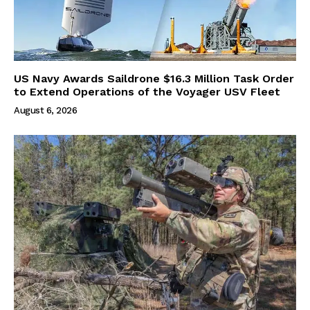
US Navy Awards Saildrone $16.3 Million Task Order
to Extend Operations of the Voyager USV Fleet
August 6, 2026