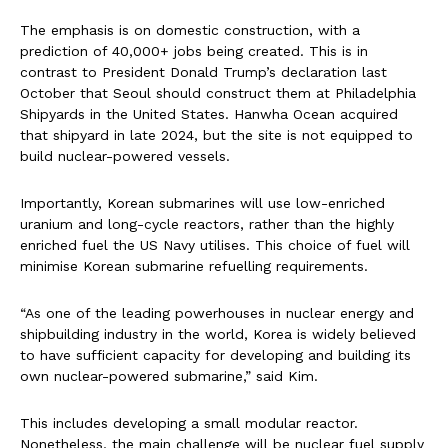
The emphasis is on domestic construction, with a
prediction of 40,000+ jobs being created. This is in
contrast to President Donald Trump’s declaration last
October that Seoul should construct them at Philadelphia
Shipyards in the United States. Hanwha Ocean acquired
that shipyard in late 2024, but the site is not equipped to
build nuclear-powered vessels.
Importantly, Korean submarines will use low-enriched
uranium and long-cycle reactors, rather than the highly
enriched fuel the US Navy utilises. This choice of fuel will
minimise Korean submarine refuelling requirements.
“As one of the leading powerhouses in nuclear energy and
shipbuilding industry in the world, Korea is widely believed
to have sufficient capacity for developing and building its
own nuclear-powered submarine,” said Kim.
This includes developing a small modular reactor.
Nonetheless, the main challenge will be nuclear fuel supply