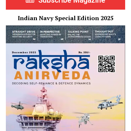
Subscribe Magazine
Indian Navy Special Edition 2025