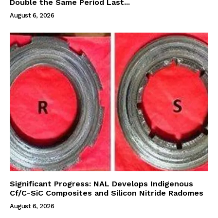
Double the Same Period Last...
August 6, 2026
Significant Progress: NAL Develops Indigenous
Cf/C-SiC Composites and Silicon Nitride Radomes
August 6, 2026