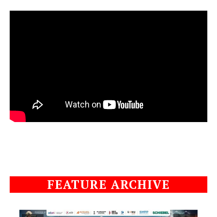
FEATURE ARCHIVE