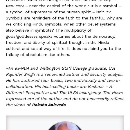
New York – near the capital of the world? It is a symbol –
a symbol of supremacy of the human spirit – isn’t it?
Symbols are reminders of the faith to the faithful. Why are
we criticising Hindu symbols, when other belief systems
also believe in symbols? The multiplicity of
gods/goddesses speaks volumes about the democracy,
freedom and liberty of spiritual thought in the Hindu
cultural and social way of life. It does not bind you to the
fallacy of absolutism like others.
-An ex-NDA and Wellington Staff College graduate, Col
Rajinder Singh is a renowned author and security analyst.
He has authored four books, two individually and two in
collaboration. His best-selling books are Kashmir – A
Different Perspective and The ULFA Insurgency. The views
expressed are of the author and do not necessarily reflect
the views of
Raksha Anirveda