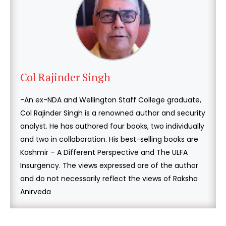
Col Rajinder Singh
-An ex-NDA and Wellington Staff College graduate,
Col Rajinder Singh is a renowned author and security
analyst. He has authored four books, two individually
and two in collaboration. His best-selling books are
Kashmir – A Different Perspective and The ULFA
Insurgency. The views expressed are of the author
and do not necessarily reflect the views of Raksha
Anirveda