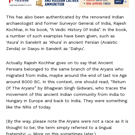
This has also been authenticated by the renowned Indian
archaeologist and former Surveyor General of India, Rajesh
Kochhar, in his book, “A Vedic History Of India”. In the book,
a number of such examples have been given, such as
‘Asura’ in Sanskrit as ‘Ahura’ in ancient Persian (Avaistic
Zenda) or Dasyu in Sanskrit as ‘Dahyu’.
Actually Rajesh Kochhar goes on to say that Ancient
Persians belonged to the same branch of the Aryans who
migrated from India, maybe around the end of last Ice Age
around 8000 BC. In this context, one should read, “Return
Of The Aryans” by Bhagwan Singh Gidwani, who traces the
movement of this ancient Indian community from India to
Hungary in Europe and back to India. They were something
like the NRIs of today.
(By the way, please note the Aryans were not a race as it is
thought to be; the term simply referred to a lingual
fraternity! — More on this sometimes later.)