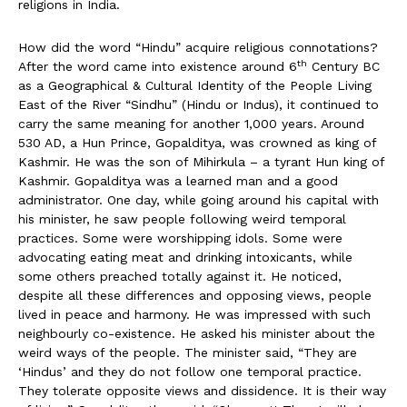
religions in India.
How did the word “Hindu” acquire religious connotations?
th
After the word came into existence around 6
Century BC
as a Geographical & Cultural Identity of the People Living
East of the River “Sindhu” (Hindu or Indus), it continued to
carry the same meaning for another 1,000 years. Around
530 AD, a Hun Prince, Gopalditya, was crowned as king of
Kashmir. He was the son of Mihirkula – a tyrant Hun king of
Kashmir. Gopalditya was a learned man and a good
administrator. One day, while going around his capital with
his minister, he saw people following weird temporal
practices. Some were worshipping idols. Some were
advocating eating meat and drinking intoxicants, while
some others preached totally against it. He noticed,
despite all these differences and opposing views, people
lived in peace and harmony. He was impressed with such
neighbourly co-existence. He asked his minister about the
weird ways of the people. The minister said, “They are
‘Hindus’ and they do not follow one temporal practice.
They tolerate opposite views and dissidence. It is their way