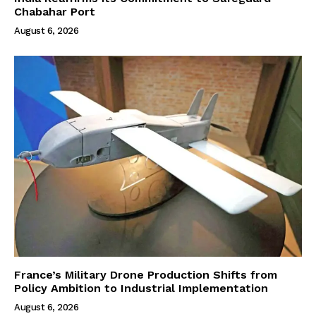
Chabahar Port
August 6, 2026
France’s Military Drone Production Shifts from
Policy Ambition to Industrial Implementation
August 6, 2026