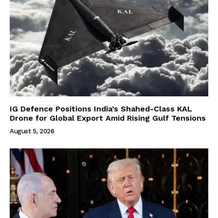
IG Defence Positions India’s Shahed-Class KAL
Drone for Global Export Amid Rising Gulf Tensions
August 5, 2026