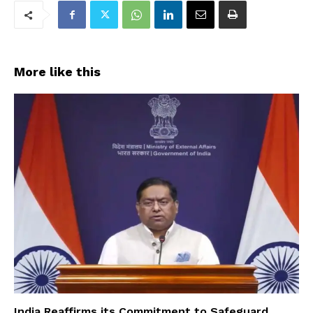
More like this
India Reaffirms its Commitment to Safeguard