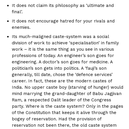
It does not claim its philosophy as ‘ultimate and
final’.
It does not encourage hatred for your rivals and
enemies.
Its much-maligned caste-system was a social
division of work to achieve ‘specialisation’ in family
work – it is the same thing as you see in various
professions of today. An engineer’s son goes for
engineering. A doctor’s son goes for medicine. A
politician’s son gets into politics. A ‘fauji’s son
generally, till date, chose the ‘defence services’
career. In fact, these are the modern castes of
India. No upper caste boy (starving of hunger) would
mind marrying the grand-daughter of Babu Jagjivan
Ram, a respected Dalit leader of the Congress
party. Where is the caste system? Only in the pages
of the Constitution that keeps it alive through the
bogey of reservation. Had the provision of
reservation not been there, the old caste system