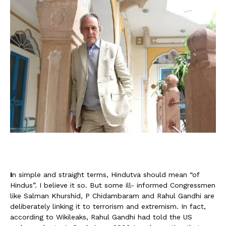
I
n simple and straight terms, Hindutva should mean “of
Hindus”. I believe it so. But some ill- informed Congressmen
like Salman Khurshid, P Chidambaram and Rahul Gandhi are
deliberately linking it to terrorism and extremism. In fact,
according to Wikileaks, Rahul Gandhi had told the US