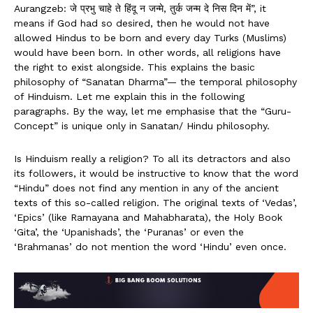
Aurangzeb: जे प्रभु चाहे ते हिंदू न जन्मे, तुर्क जन्म दे निस दिन में”, it
means if God had so desired, then he would not have
allowed Hindus to be born and every day Turks (Muslims)
would have been born. In other words, all religions have
the right to exist alongside. This explains the basic
philosophy of “Sanatan Dharma”— the temporal philosophy
of Hinduism. Let me explain this in the following
paragraphs. By the way, let me emphasise that the “Guru-
Concept” is unique only in Sanatan/ Hindu philosophy.
Is Hinduism really a religion? To all its detractors and also
its followers, it would be instructive to know that the word
“Hindu” does not find any mention in any of the ancient
texts of this so-called religion. The original texts of ‘Vedas’,
‘Epics’ (like Ramayana and Mahabharata), the Holy Book
‘Gita’, the ‘Upanishads’, the ‘Puranas’ or even the
‘Brahmanas’ do not mention the word ‘Hindu’ even once.