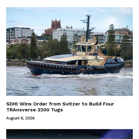
SDHI Wins Order from Svitzer to Build Four
TRAnsverse 3200 Tugs
August 6, 2026