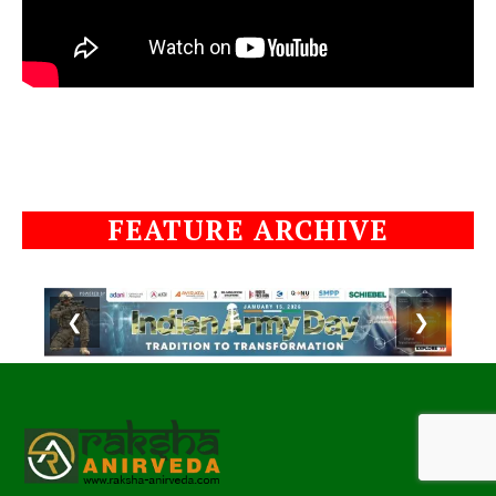
FEATURE ARCHIVE
❮
❯