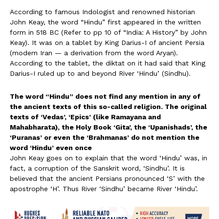
According to famous Indologist and renowned historian
John Keay, the word “Hindu” first appeared in the written
form in 518 BC (Refer to pp 10 of “India: A History” by John
Keay). It was on a tablet by King Darius-I of ancient Persia
(modern Iran — a derivation from the word Aryan).
According to the tablet, the diktat on it had said that King
Darius-I ruled up to and beyond River ‘Hindu’ (Sindhu).
The word “Hindu” does not find any mention in any of
the ancient texts of this so-called religion. The original
texts of ‘Vedas’, ‘Epics’ (like Ramayana and
Mahabharata), the Holy Book ‘Gita’, the ‘Upanishads’, the
‘Puranas’ or even the ‘Brahmanas’ do not mention the
word ‘Hindu’ even once
John Keay goes on to explain that the word ‘Hindu’ was, in
fact, a corruption of the Sanskrit word, ‘Sindhu’. It is
believed that the ancient Persians pronounced ‘S’ with the
apostrophe ‘H’. Thus River ‘Sindhu’ became River ‘Hindu’.