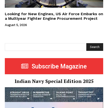
Looking for New Engines, US Air Force Embarks on
a Multiyear Fighter Engine Procurement Project
August 5, 2026
Search
Subscribe Magazine
Indian Navy Special Edition 2025