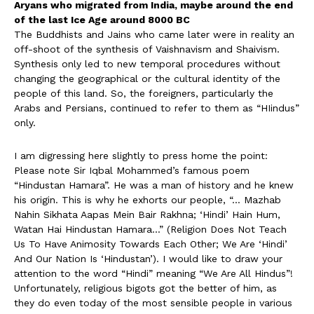
Aryans who migrated from India, maybe around the end
of the last Ice Age around 8000 BC
The Buddhists and Jains who came later were in reality an
off-shoot of the synthesis of Vaishnavism and Shaivism.
Synthesis only led to new temporal procedures without
changing the geographical or the cultural identity of the
people of this land. So, the foreigners, particularly the
Arabs and Persians, continued to refer to them as “HIindus”
only.
I am digressing here slightly to press home the point:
Please note Sir Iqbal Mohammed’s famous poem
“Hindustan Hamara”. He was a man of history and he knew
his origin. This is why he exhorts our people, “… Mazhab
Nahin Sikhata Aapas Mein Bair Rakhna; ‘Hindi’ Hain Hum,
Watan Hai Hindustan Hamara…” (Religion Does Not Teach
Us To Have Animosity Towards Each Other; We Are ‘Hindi’
And Our Nation Is ‘Hindustan’). I would like to draw your
attention to the word “Hindi” meaning “We Are All Hindus”!
Unfortunately, religious bigots got the better of him, as
they do even today of the most sensible people in various