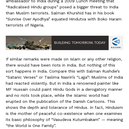
ambassador to India during a 2009 Lunch meeting that
“Radicalised Hindu groups” posed a bigger threat to India
than Muslim terrorists. Salman Khurshid has in his book
“Sunrise Over Ayodhya” equated Hindutva with Boko Haram
terrorists of Nigeria.
If similar remarks were made on Islam or any other religion,
there would have been riots in India. But nothing of this
sort happens in India. Compare this with Salman Rushdie’s
“Satanic Verses” or Taslima Nasrin’s “Lajja”! Muslims of India
had reacted violently. But in India a renowned painter like
MF Hussain could paint Hindu Gods in a derogatory manner
and no riots took place, while the Islamic world had
erupted on the publication of the Danish Cartoons. This
shows the depth and tolerance of Hindus. In fact, Hinduism
is the mother of peaceful co-existence when one examines
its basic philosophy of “Vasudeva Kutumbakam” — meaning
“the World is One Family”.