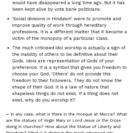
would have disappeared a long time ago. But it has
been kept alive by vote bank politicians.
‘Social divisions in Hinduism’ were to promote and
improve quality of work through hereditary
professions. It is a different matter that it became a
victim of the monopoly of a particular class.
The much criticised idol worship is actually a sign of
the inability of others to be definitive about their
Gods. Idols are representation of Gods of your
preference. It is a symbol that gives you freedom to
choose your God. ‘Others’ do not provide this
freedom to their followers. They do not know the
shape of their God. It is a law of nature that
shapeless things do not exist. If a thing does not
exist, why do you worship it?
–
In any case, what is there in the mosque at Mecca? What
are the statues of Virgin Mary or Lord Jesus or the Cross
doing in churches? How about the Statue of Liberty and
Freedom? What is it doing in the most advanced city –