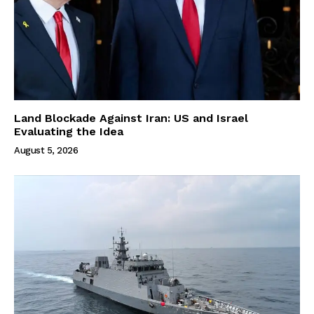
Land Blockade Against Iran: US and Israel
Evaluating the Idea
August 5, 2026