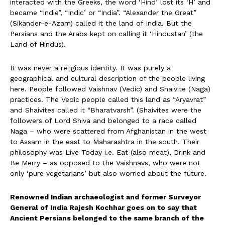
interacted with the Greeks, the word ‘Hind’ lost its ‘H’ and
became “Indie”, “Indic’ or “India”. “Alexander the Great”
(Sikander-e-Azam) called it the land of India. But the
Persians and the Arabs kept on calling it ‘Hindustan’ (the
Land of Hindus).
It was never a religious identity. It was purely a
geographical and cultural description of the people living
here. People followed Vaishnav (Vedic) and Shaivite (Naga)
practices. The Vedic people called this land as “Aryavrat”
and Shaivites called it “Bharatvarsh”. (Shaivites were the
followers of Lord Shiva and belonged to a race called
Naga – who were scattered from Afghanistan in the west
to Assam in the east to Maharashtra in the south. Their
philosophy was Live Today i.e. Eat (also meat), Drink and
Be Merry – as opposed to the Vaishnavs, who were not
only ‘pure vegetarians’ but also worried about the future.
Renowned Indian archaeologist and former Surveyor
General of India Rajesh Kochhar goes on to say that
Ancient Persians belonged to the same branch of the