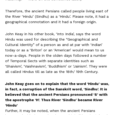
Therefore, the ancient Persians called people living east of
the RIver ‘Hindu’ (Sindhu) as a ‘Hindu’. Please note, it had a
geographical connotation and it had a foreign origin.
John Keay in his other book, ‘Into India’, says the word
Hindu was used for describing the “Geographical and
Cultural Identity” of a person as and at par with ‘Indian’
today or as a ‘Briton’ or an ‘American’ would mean to us
now-a-days. People in the olden days followed a number
of Temporal Sects with separate identities such as
‘Shaivism’, ‘Vaishnavism’, ‘Buddhism’ or ‘Jainism’. They were
all called Hindus till as late as the 18th/ 19th Century.
John Keay goes on to explain that the word ‘Hindu’ was,
in fact, a corruption of the Sanskrit word, ‘Sindhu’. It is
believed that the ancient Persians pronounced ‘S’ with
the apostrophe ‘H’. Thus River ‘Sindhu’ became River
‘Hindu’
Further, it may be noted, when the ancient Persians