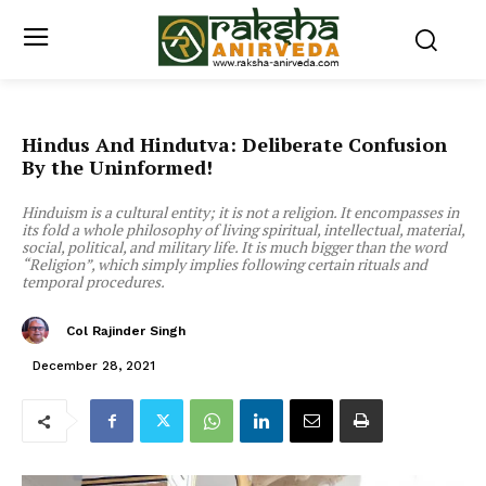
Hindus And Hindutva: Deliberate Confusion
By the Uninformed!
Hinduism is a cultural entity; it is not a religion. It encompasses in
its fold a whole philosophy of living spiritual, intellectual, material,
social, political, and military life. It is much bigger than the word
“Religion”, which simply implies following certain rituals and
temporal procedures.
Col Rajinder Singh
December 28, 2021