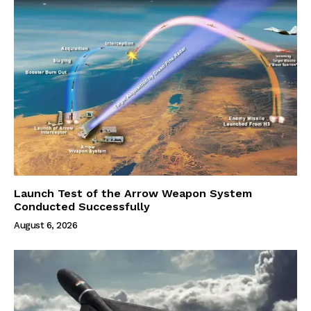
Launch Test of the Arrow Weapon System
Conducted Successfully
August 6, 2026