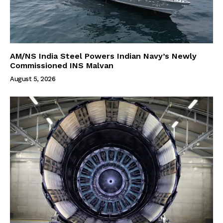
AM/NS India Steel Powers Indian Navy’s Newly
Commissioned INS Malvan
August 5, 2026