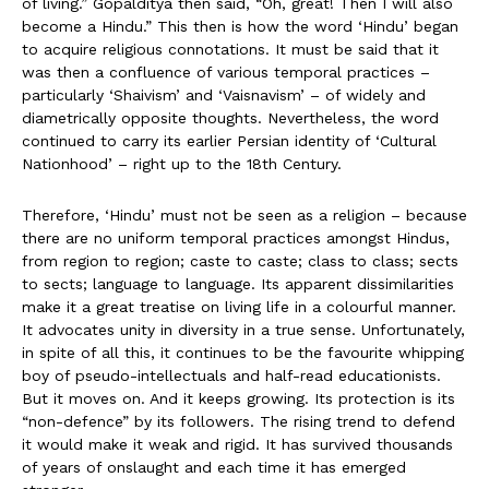
of living.” Gopalditya then said, “Oh, great! Then I will also
become a Hindu.” This then is how the word ‘Hindu’ began
to acquire religious connotations. It must be said that it
was then a confluence of various temporal practices –
particularly ‘Shaivism’ and ‘Vaisnavism’ – of widely and
diametrically opposite thoughts. Nevertheless, the word
continued to carry its earlier Persian identity of ‘Cultural
Nationhood’ – right up to the 18th Century.
Therefore, ‘Hindu’ must not be seen as a religion – because
there are no uniform temporal practices amongst Hindus,
from region to region; caste to caste; class to class; sects
to sects; language to language. Its apparent dissimilarities
make it a great treatise on living life in a colourful manner.
It advocates unity in diversity in a true sense. Unfortunately,
in spite of all this, it continues to be the favourite whipping
boy of pseudo-intellectuals and half-read educationists.
But it moves on. And it keeps growing. Its protection is its
“non-defence” by its followers. The rising trend to defend
it would make it weak and rigid. It has survived thousands
of years of onslaught and each time it has emerged