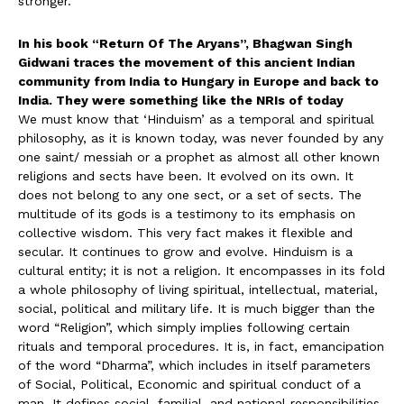
stronger.
In his book “Return Of The Aryans”, Bhagwan Singh
Gidwani traces the movement of this ancient Indian
community from India to Hungary in Europe and back to
India. They were something like the NRIs of today
We must know that ‘Hinduism’ as a temporal and spiritual
philosophy, as it is known today, was never founded by any
one saint/ messiah or a prophet as almost all other known
religions and sects have been. It evolved on its own. It
does not belong to any one sect, or a set of sects. The
multitude of its gods is a testimony to its emphasis on
collective wisdom. This very fact makes it flexible and
secular. It continues to grow and evolve. Hinduism is a
cultural entity; it is not a religion. It encompasses in its fold
a whole philosophy of living spiritual, intellectual, material,
social, political and military life. It is much bigger than the
word “Religion”, which simply implies following certain
rituals and temporal procedures. It is, in fact, emancipation
of the word “Dharma”, which includes in itself parameters
of Social, Political, Economic and spiritual conduct of a
man. It defines social, familial, and national responsibilities