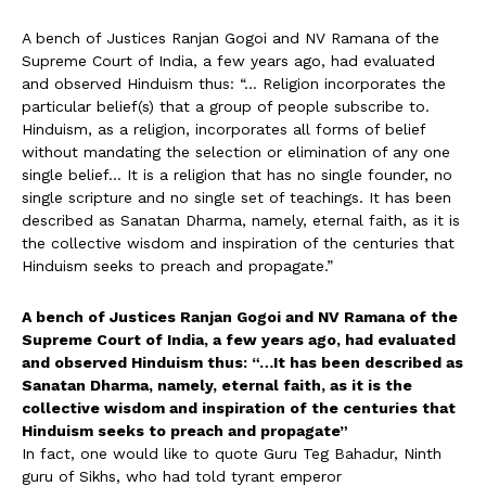
A bench of Justices Ranjan Gogoi and NV Ramana of the
Supreme Court of India, a few years ago, had evaluated
and observed Hinduism thus: “… Religion incorporates the
particular belief(s) that a group of people subscribe to.
Hinduism, as a religion, incorporates all forms of belief
without mandating the selection or elimination of any one
single belief… It is a religion that has no single founder, no
single scripture and no single set of teachings. It has been
described as Sanatan Dharma, namely, eternal faith, as it is
the collective wisdom and inspiration of the centuries that
Hinduism seeks to preach and propagate.”
A bench of Justices Ranjan Gogoi and NV Ramana of the
Supreme Court of India, a few years ago, had evaluated
and observed Hinduism thus: “…It has been described as
Sanatan Dharma, namely, eternal faith, as it is the
collective wisdom and inspiration of the centuries that
Hinduism seeks to preach and propagate”
In fact, one would like to quote Guru Teg Bahadur, Ninth
guru of Sikhs, who had told tyrant emperor