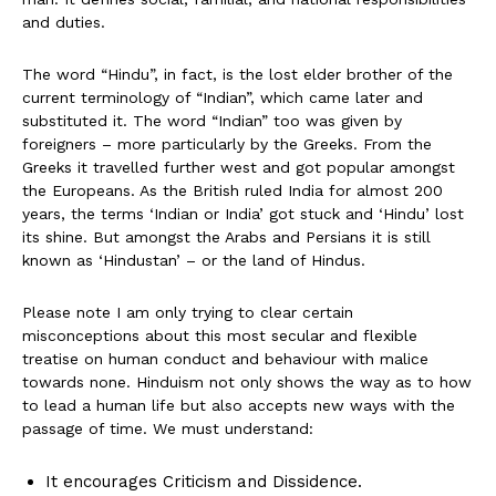
and duties.
The word “Hindu”, in fact, is the lost elder brother of the
current terminology of “Indian”, which came later and
substituted it. The word “Indian” too was given by
foreigners – more particularly by the Greeks. From the
Greeks it travelled further west and got popular amongst
the Europeans. As the British ruled India for almost 200
years, the terms ‘Indian or India’ got stuck and ‘Hindu’ lost
its shine. But amongst the Arabs and Persians it is still
known as ‘Hindustan’ – or the land of Hindus.
Please note I am only trying to clear certain
misconceptions about this most secular and flexible
treatise on human conduct and behaviour with malice
towards none. Hinduism not only shows the way as to how
to lead a human life but also accepts new ways with the
passage of time. We must understand:
It encourages Criticism and Dissidence.