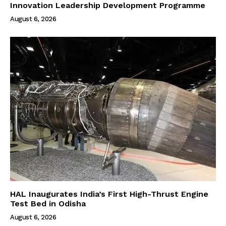
Innovation Leadership Development Programme
August 6, 2026
HAL Inaugurates India’s First High-Thrust Engine
Test Bed in Odisha
August 6, 2026