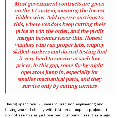
Most government contracts are given
on the L1 system, meaning the lowest
bidder wins. Add reverse auctions to
this, where vendors keep cutting their
price to win the order, and the profit
margin becomes razor-thin. Honest
vendors who run proper labs, employ
skilled workers and do real testing find
it very hard to survive at such low
prices. In this gap, some fly-by-night
operators jump in, especially for
smaller mechanical parts, and they
survive only by cutting corners
Having spent over 25 years in precision engineering and
having worked closely with HAL on aerospace projects, I
do not see this as just one bad company. I see it as a sign