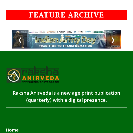
FEATURE ARCHIVE
❮
❯
Raksha Anirveda is a new age print publication
(quarterly) with a digital presence.
Home