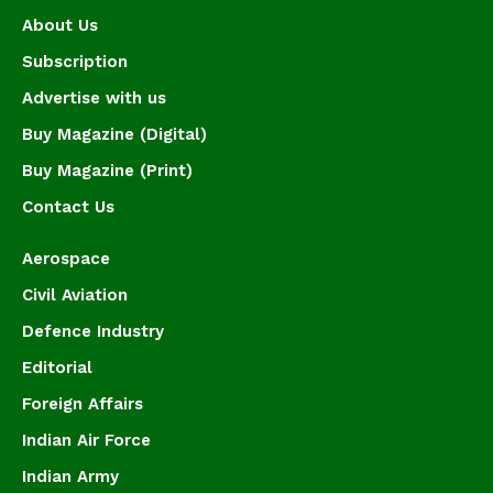
About Us
Subscription
Advertise with us
Buy Magazine (Digital)
Buy Magazine (Print)
Contact Us
Aerospace
Civil Aviation
Defence Industry
Editorial
Foreign Affairs
Indian Air Force
Indian Army