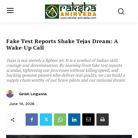
Fake Test Reports Shake Tejas Dream: A
Wake-Up Call
Tejas is not merely a fighter jet. It is a symbol of Indian skill,
courage and determination. By learning from fake test reports
scandal, tightening our processes without killing speed, and
backing genuine players who deliver real quality, we can build a
supply chain worthy of our brave pilots and our national dream
Girish Linganna
June 14, 2026