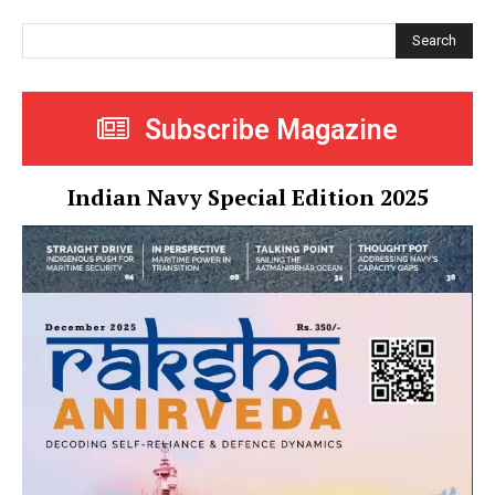
Search
Subscribe Magazine
Indian Navy Special Edition 2025