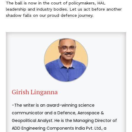
The ball is now in the court of policymakers, HAL
leadership and industry bodies. Let us act before another
shadow falls on our proud defence journey.
Girish Linganna
-The writer is an award-winning science
communicator and a Defence, Aerospace &
Geopolitical Analyst. He is the Managing Director of
ADD Engineering Components India Pvt. Ltd., a