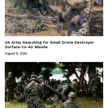
US Army Searching for Small Drone Destroyer
Surface-to-Air Missile
August 6, 2026