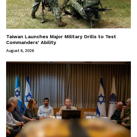
Taiwan Launches Major Military Drills to Test
Commanders’ Ability
August 6, 2026