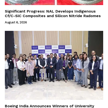
Significant Progress: NAL Develops Indigenous
Cf/C-SiC Composites and Silicon Nitride Radomes
August 6, 2026
Boeing India Announces Winners of University