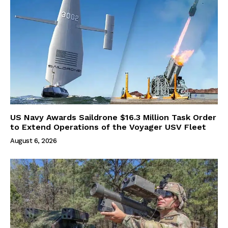
US Navy Awards Saildrone $16.3 Million Task Order
to Extend Operations of the Voyager USV Fleet
August 6, 2026