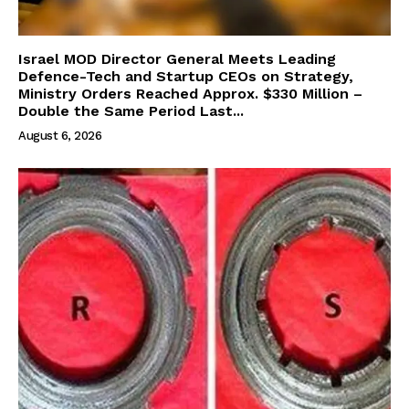
Israel MOD Director General Meets Leading
Defence-Tech and Startup CEOs on Strategy,
Ministry Orders Reached Approx. $330 Million –
Double the Same Period Last...
August 6, 2026