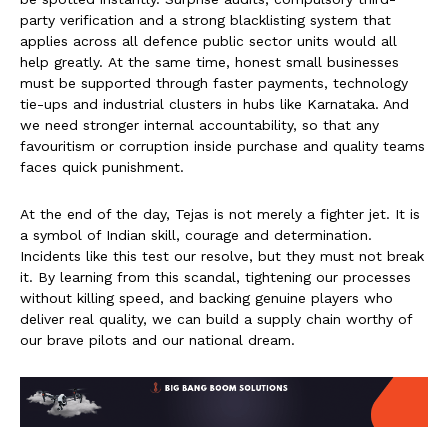
party verification and a strong blacklisting system that
applies across all defence public sector units would all
help greatly. At the same time, honest small businesses
must be supported through faster payments, technology
tie-ups and industrial clusters in hubs like Karnataka. And
we need stronger internal accountability, so that any
favouritism or corruption inside purchase and quality teams
faces quick punishment.
At the end of the day, Tejas is not merely a fighter jet. It is
a symbol of Indian skill, courage and determination.
Incidents like this test our resolve, but they must not break
it. By learning from this scandal, tightening our processes
without killing speed, and backing genuine players who
deliver real quality, we can build a supply chain worthy of
our brave pilots and our national dream.