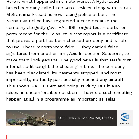
Here is what happened in simple words. A Hyderabad-
based company called Tec Aero Devices, along with its CEO
M Sivarama Prasad, is now facing police action. The
Karnataka Police have registered a case because the
company allegedly gave HAL 199 forged test reports for
parts meant for the Tejas jet. A test report is a certificate
that proves a part has been checked properly and is safe
to use. These reports were fake — they carried false
signatures from another firm, Axis Inspection Solutions, to
make them look genuine. The good news is that HAL’s own
internal audit caught the cheating in time. The company
has been blacklisted, its payments stopped, and most
importantly, no faulty part actually reached any aircraft.
This shows HAL is alert and doing its duty. But it also
raises an uncomfortable question — how did such cheating
happen at all in a programme as important as Tejas?