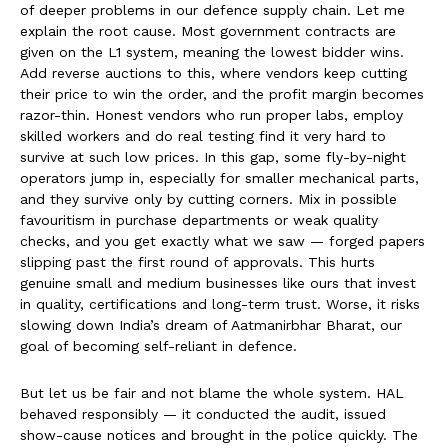
of deeper problems in our defence supply chain. Let me
explain the root cause. Most government contracts are
given on the L1 system, meaning the lowest bidder wins.
Add reverse auctions to this, where vendors keep cutting
their price to win the order, and the profit margin becomes
razor-thin. Honest vendors who run proper labs, employ
skilled workers and do real testing find it very hard to
survive at such low prices. In this gap, some fly-by-night
operators jump in, especially for smaller mechanical parts,
and they survive only by cutting corners. Mix in possible
favouritism in purchase departments or weak quality
checks, and you get exactly what we saw — forged papers
slipping past the first round of approvals. This hurts
genuine small and medium businesses like ours that invest
in quality, certifications and long-term trust. Worse, it risks
slowing down India’s dream of Aatmanirbhar Bharat, our
goal of becoming self-reliant in defence.
But let us be fair and not blame the whole system. HAL
behaved responsibly — it conducted the audit, issued
show-cause notices and brought in the police quickly. The