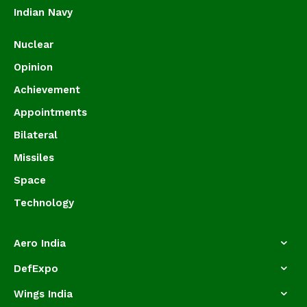
Indian Navy
Nuclear
Opinion
Achievement
Appointments
Bilateral
Missiles
Space
Technology
Aero India
DefExpo
Wings India