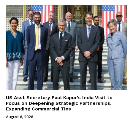
US Asst Secretary Paul Kapur’s India Visit to
Focus on Deepening Strategic Partnerships,
Expanding Commercial Ties
August 6, 2026