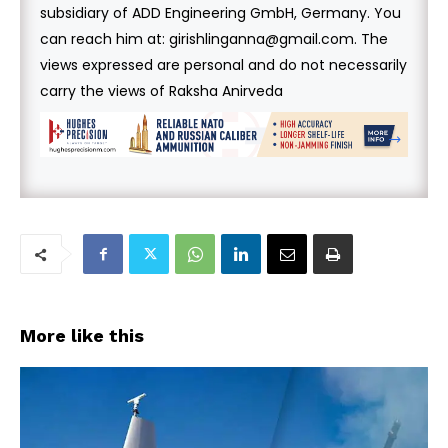
subsidiary of ADD Engineering GmbH, Germany. You
can reach him at: girishlinganna@gmail.com. The
views expressed are personal and do not necessarily
carry the views of Raksha Anirveda
More like this