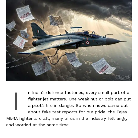
I
n India’s defence factories, every small part of a
fighter jet matters. One weak nut or bolt can put
a pilot’s life in danger. So when news came out
about fake test reports for our pride, the Tejas
Mk-1A fighter aircraft, many of us in the industry felt angry
and worried at the same time.