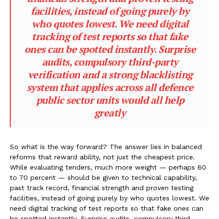
facilities, instead of going purely by
who quotes lowest. We need digital
tracking of test reports so that fake
ones can be spotted instantly. Surprise
audits, compulsory third-party
verification and a strong blacklisting
system that applies across all defence
public sector units would all help
greatly
So what is the way forward? The answer lies in balanced
reforms that reward ability, not just the cheapest price.
While evaluating tenders, much more weight — perhaps 60
to 70 percent — should be given to technical capability,
past track record, financial strength and proven testing
facilities, instead of going purely by who quotes lowest. We
need digital tracking of test reports so that fake ones can
be spotted instantly. Surprise audits, compulsory third-