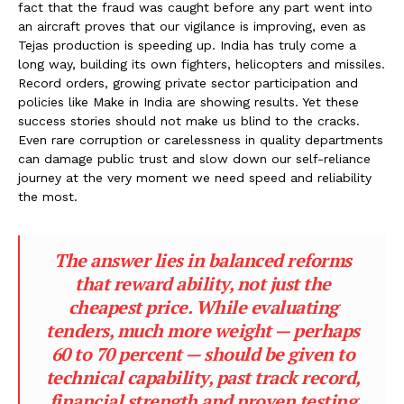
fact that the fraud was caught before any part went into
an aircraft proves that our vigilance is improving, even as
Tejas production is speeding up. India has truly come a
long way, building its own fighters, helicopters and missiles.
Record orders, growing private sector participation and
policies like Make in India are showing results. Yet these
success stories should not make us blind to the cracks.
Even rare corruption or carelessness in quality departments
can damage public trust and slow down our self-reliance
journey at the very moment we need speed and reliability
the most.
The answer lies in balanced reforms
that reward ability, not just the
cheapest price. While evaluating
tenders, much more weight — perhaps
60 to 70 percent — should be given to
technical capability, past track record,
financial strength and proven testing