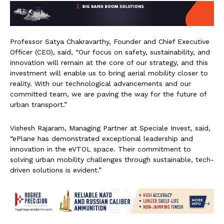
Professor Satya Chakravarthy, Founder and Chief Executive
Officer (CEO), said, “Our focus on safety, sustainability, and
innovation will remain at the core of our strategy, and this
investment will enable us to bring aerial mobility closer to
reality. With our technological advancements and our
committed team, we are paving the way for the future of
urban transport.”
Vishesh Rajaram, Managing Partner at Speciale Invest, said,
“ePlane has demonstrated exceptional leadership and
innovation in the eVTOL space. Their commitment to
solving urban mobility challenges through sustainable, tech-
driven solutions is evident.”