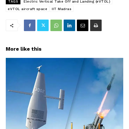
TAGS
Electric Vertical Take Off and Landing (eVTOL)
eVTOL aircraft space
IIT Madras
More like this