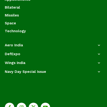
Bilateral
Missiles
Space
Technology
Aero India
DefExpo
Wings India
Navy Day Special Issue