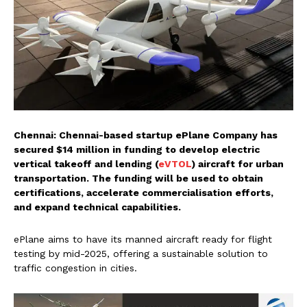
Chennai: Chennai-based startup ePlane Company has
secured $14 million in funding to develop electric
vertical takeoff and lending (
eVTOL
) aircraft for urban
transportation. The funding will be used to obtain
certifications, accelerate commercialisation efforts,
and expand technical capabilities.
ePlane aims to have its manned aircraft ready for flight
testing by mid-2025, offering a sustainable solution to
traffic congestion in cities.