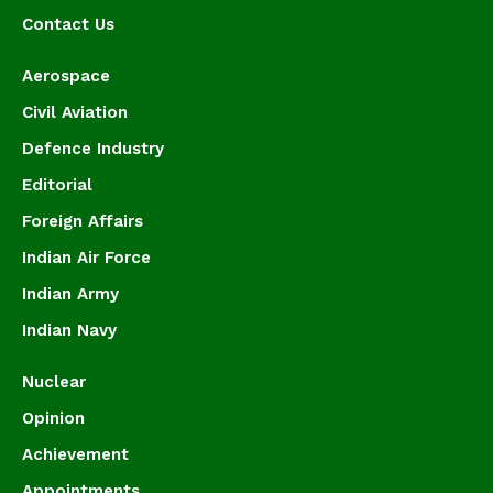
Contact Us
Aerospace
Civil Aviation
Defence Industry
Editorial
Foreign Affairs
Indian Air Force
Indian Army
Indian Navy
Nuclear
Opinion
Achievement
Appointments