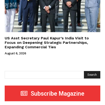
US Asst Secretary Paul Kapur’s India Visit to
Focus on Deepening Strategic Partnerships,
Expanding Commercial Ties
August 6, 2026
Search
Subscribe Magazine