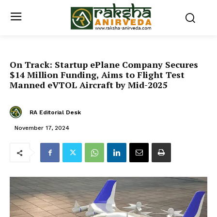
On Track: Startup ePlane Company Secures
$14 Million Funding, Aims to Flight Test
Manned eVTOL Aircraft by Mid-2025
RA Editorial Desk
November 17, 2024