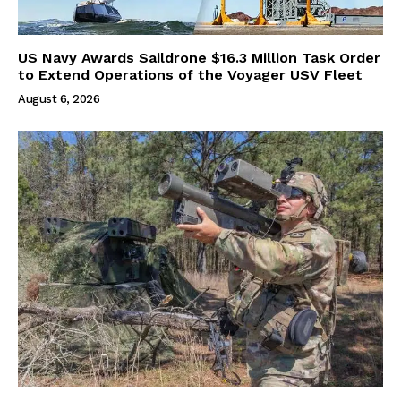
US Navy Awards Saildrone $16.3 Million Task Order
to Extend Operations of the Voyager USV Fleet
August 6, 2026