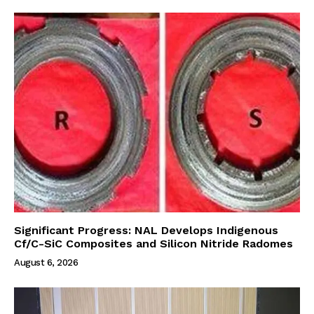
Significant Progress: NAL Develops Indigenous
Cf/C-SiC Composites and Silicon Nitride Radomes
August 6, 2026