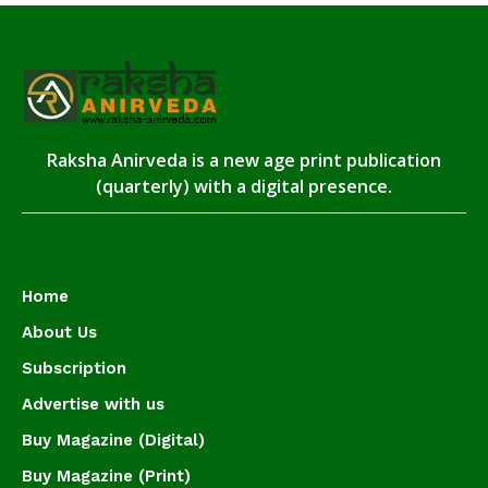
Raksha Anirveda is a new age print publication
(quarterly) with a digital presence.
Home
About Us
Subscription
Advertise with us
Buy Magazine (Digital)
Buy Magazine (Print)