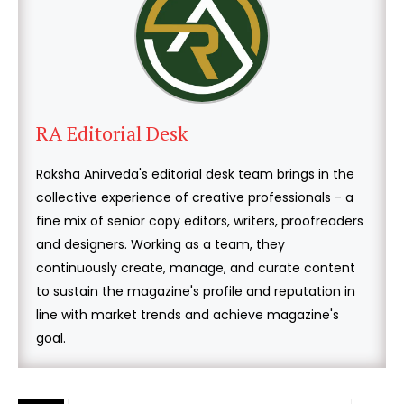
RA Editorial Desk
Raksha Anirveda's editorial desk team brings in the
collective experience of creative professionals - a
fine mix of senior copy editors, writers, proofreaders
and designers. Working as a team, they
continuously create, manage, and curate content
to sustain the magazine's profile and reputation in
line with market trends and achieve magazine's
goal.