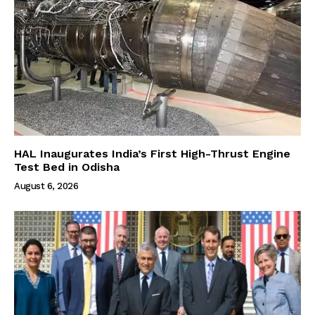
HAL Inaugurates India’s First High-Thrust Engine
Test Bed in Odisha
August 6, 2026