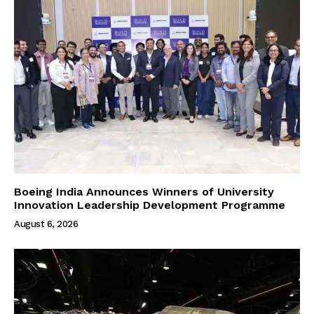
Boeing India Announces Winners of University
Innovation Leadership Development Programme
August 6, 2026