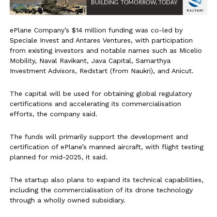
ePlane Company’s $14 million funding was co-led by
Speciale Invest and Antares Ventures, with participation
from existing investors and notable names such as Micelio
Mobility, Naval Ravikant, Java Capital, Samarthya
Investment Advisors, Redstart (from Naukri), and Anicut.
The capital will be used for obtaining global regulatory
certifications and accelerating its commercialisation
efforts, the company said.
The funds will primarily support the development and
certification of ePlane’s manned aircraft, with flight testing
planned for mid-2025, it said.
The startup also plans to expand its technical capabilities,
including the commercialisation of its drone technology
through a wholly owned subsidiary.