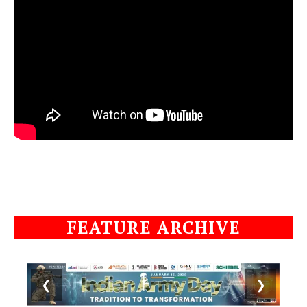
FEATURE ARCHIVE
❮
❯