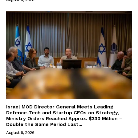
Israel MOD Director General Meets Leading
Defence-Tech and Startup CEOs on Strategy,
Ministry Orders Reached Approx. $330 Million –
Double the Same Period Last...
August 6, 2026