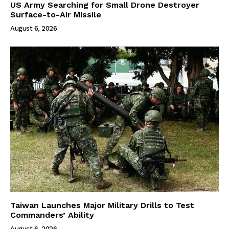
US Army Searching for Small Drone Destroyer
Surface-to-Air Missile
August 6, 2026
Taiwan Launches Major Military Drills to Test
Commanders’ Ability
August 6, 2026