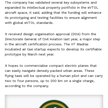
The company has validated several key subsystems and
expanded its intellectual property portfolio in the eVTOL
aircraft space, it said, adding that the funding will enhance
its prototyping and testing facilities to ensure alignment
with global eVTOL standards.
It received design organisation approval (DOA) from the
Directorate General of Civil Aviation last year, a major step
in the aircraft certification process. The IIT Madras
incubated air taxi startup expects to develop its certifiable
prototype by March next year.
It hopes to commercialise compact electric planes that
can easily navigate densely packed urban areas. These
flying taxis will be operated by a human pilot and can carry
two to four persons, up to 200 km on a single charge,
according to the company.