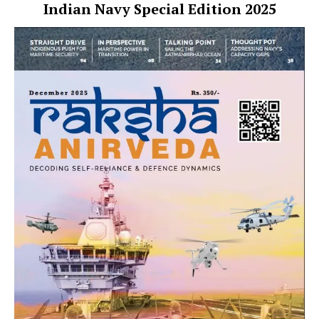
Indian Navy Special Edition 2025