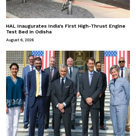
HAL Inaugurates India’s First High-Thrust Engine
Test Bed in Odisha
August 6, 2026