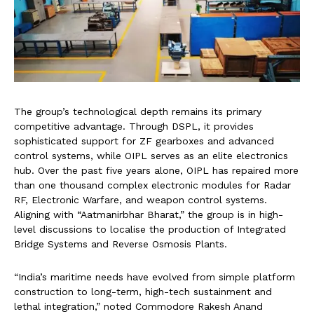
The group’s technological depth remains its primary
competitive advantage. Through DSPL, it provides
sophisticated support for ZF gearboxes and advanced
control systems, while OIPL serves as an elite electronics
hub. Over the past five years alone, OIPL has repaired more
than one thousand complex electronic modules for Radar
RF, Electronic Warfare, and weapon control systems.
Aligning with “Aatmanirbhar Bharat,” the group is in high-
level discussions to localise the production of Integrated
Bridge Systems and Reverse Osmosis Plants.
“India’s maritime needs have evolved from simple platform
construction to long-term, high-tech sustainment and
lethal integration,” noted Commodore Rakesh Anand