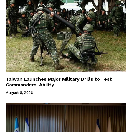
Taiwan Launches Major Military Drills to Test
Commanders’ Ability
August 6, 2026