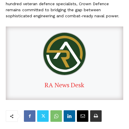
hundred veteran defence specialists, Crown Defence
remains committed to bridging the gap between
sophisticated engineering and combat-ready naval power.
RA News Desk