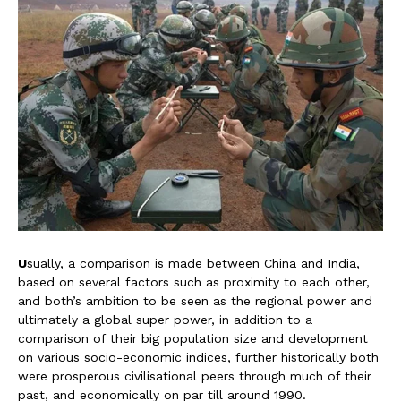
U
sually, a comparison is made between China and India,
based on several factors such as proximity to each other,
and both’s ambition to be seen as the regional power and
ultimately a global super power, in addition to a
comparison of their big population size and development
on various socio-economic indices, further historically both
were prosperous civilisational peers through much of their
past, and economically on par till around 1990.