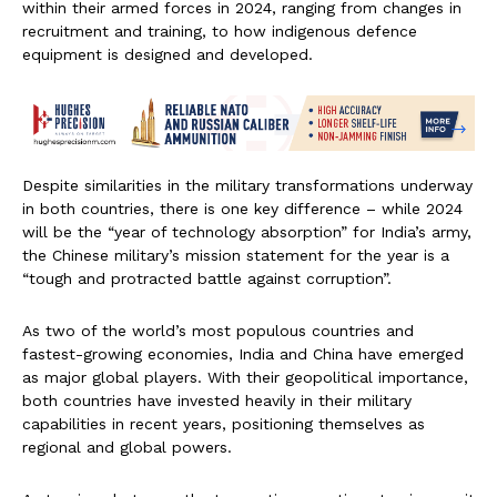
within their armed forces in 2024, ranging from changes in
recruitment and training, to how indigenous defence
equipment is designed and developed.
Despite similarities in the military transformations underway
in both countries, there is one key difference – while 2024
will be the “year of technology absorption” for India’s army,
the Chinese military’s mission statement for the year is a
“tough and protracted battle against corruption”.
As two of the world’s most populous countries and
fastest-growing economies, India and China have emerged
as major global players. With their geopolitical importance,
both countries have invested heavily in their military
capabilities in recent years, positioning themselves as
regional and global powers.