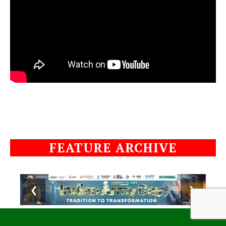
FEATURE ARCHIVE
❮
❯