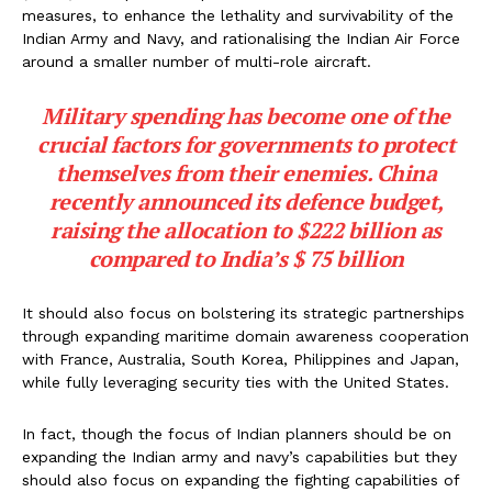
measures, to enhance the lethality and survivability of the
Indian Army and Navy, and rationalising the Indian Air Force
around a smaller number of multi-role aircraft.
Military spending has become one of the
crucial factors for governments to protect
themselves from their enemies. China
recently announced its defence budget,
raising the allocation to $222 billion as
compared to India’s $ 75 billion
It should also focus on bolstering its strategic partnerships
through expanding maritime domain awareness cooperation
with France, Australia, South Korea, Philippines and Japan,
while fully leveraging security ties with the United States.
In fact, though the focus of Indian planners should be on
expanding the Indian army and navy’s capabilities but they
should also focus on expanding the fighting capabilities of