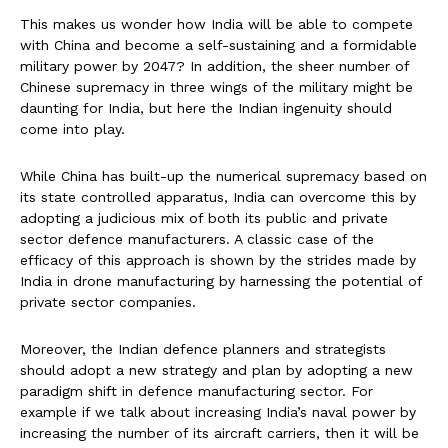
This makes us wonder how India will be able to compete
with China and become a self-sustaining and a formidable
military power by 2047? In addition, the sheer number of
Chinese supremacy in three wings of the military might be
daunting for India, but here the Indian ingenuity should
come into play.
While China has built-up the numerical supremacy based on
its state controlled apparatus, India can overcome this by
adopting a judicious mix of both its public and private
sector defence manufacturers. A classic case of the
efficacy of this approach is shown by the strides made by
India in drone manufacturing by harnessing the potential of
private sector companies.
Moreover, the Indian defence planners and strategists
should adopt a new strategy and plan by adopting a new
paradigm shift in defence manufacturing sector. For
example if we talk about increasing India’s naval power by
increasing the number of its aircraft carriers, then it will be