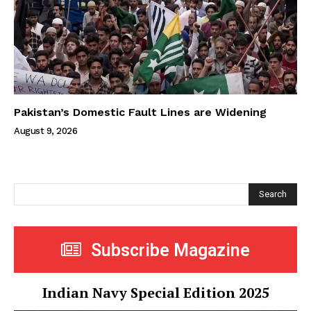
Pakistan’s Domestic Fault Lines are Widening
August 9, 2026
Search
Subscribe Magazine
Indian Navy Special Edition 2025