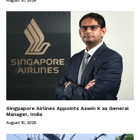
August 10, 2026
Singpapore Airlines Appoints Aswin K as General
Manager, India
August 10, 2026