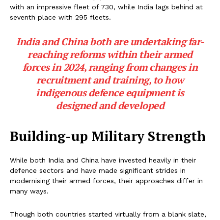
with an impressive fleet of 730, while India lags behind at
seventh place with 295 fleets.
India and China both are undertaking far-
reaching reforms within their armed
forces in 2024, ranging from changes in
recruitment and training, to how
indigenous defence equipment is
designed and developed
Building-up Military Strength
While both India and China have invested heavily in their
defence sectors and have made significant strides in
modernising their armed forces, their approaches differ in
many ways.
Though both countries started virtually from a blank slate,