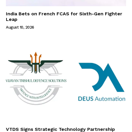
India Bets on French FCAS for Sixth-Gen Fighter
Leap
August 10, 2026
VTDS Signs Strategic Technology Partnership