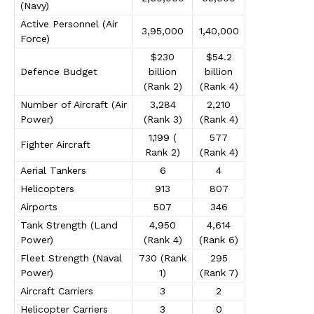
(Navy)
Active Personnel (Air
3,95,000
1,40,000
Force)
$230
$54.2
Defence Budget
billion
billion
(Rank 2)
(Rank 4)
Number of Aircraft (Air
3,284
2,210
Power)
(Rank 3)
(Rank 4)
1,199 (
577
Fighter Aircraft
Rank 2)
(Rank 4)
Aerial Tankers
6
4
Helicopters
913
807
Airports
507
346
Tank Strength (Land
4,950
4,614
Power)
(Rank 4)
(Rank 6)
Fleet Strength (Naval
730 (Rank
295
Power)
1)
(Rank 7)
Aircraft Carriers
3
2
Helicopter Carriers
3
0