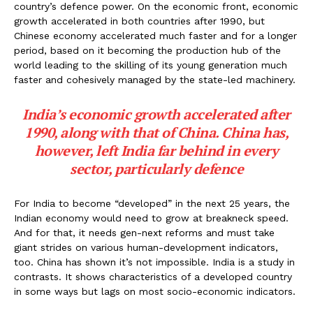
country’s defence power. On the economic front, economic
growth accelerated in both countries after 1990, but
Chinese economy accelerated much faster and for a longer
period, based on it becoming the production hub of the
world leading to the skilling of its young generation much
faster and cohesively managed by the state-led machinery.
India’s economic growth accelerated after
1990, along with that of China. China has,
however, left India far behind in every
sector, particularly defence
For India to become “developed” in the next 25 years, the
Indian economy would need to grow at breakneck speed.
And for that, it needs gen-next reforms and must take
giant strides on various human-development indicators,
too. China has shown it’s not impossible. India is a study in
contrasts. It shows characteristics of a developed country
in some ways but lags on most socio-economic indicators.