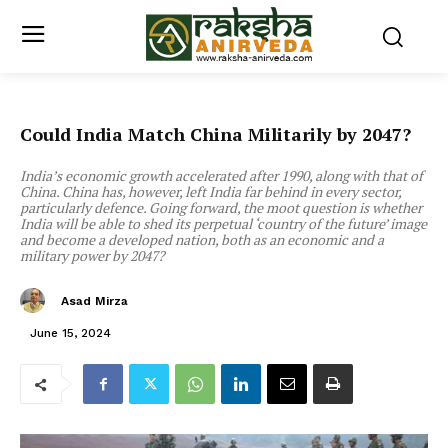
Could India Match China Militarily by 2047?
India’s economic growth accelerated after 1990, along with that of
China. China has, however, left India far behind in every sector,
particularly defence. Going forward, the moot question is whether
India will be able to shed its perpetual ‘country of the future’ image
and become a developed nation, both as an economic and a
military power by 2047?
Asad Mirza
June 15, 2024