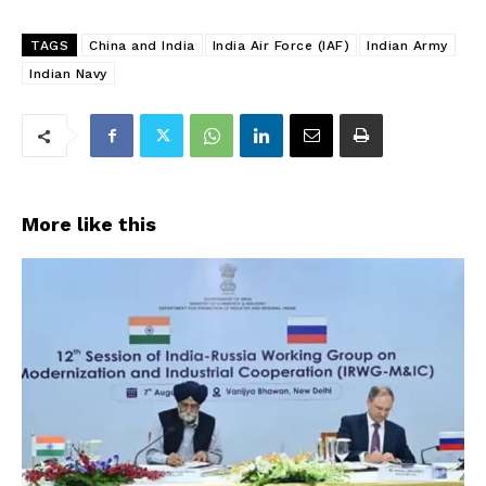
TAGS
China and India
India Air Force (IAF)
Indian Army
Indian Navy
More like this