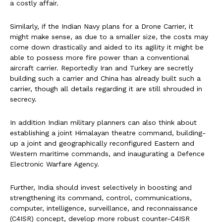
a costly affair.
Similarly, if the Indian Navy plans for a Drone Carrier, it
might make sense, as due to a smaller size, the costs may
come down drastically and aided to its agility it might be
able to possess more fire power than a conventional
aircraft carrier. Reportedly Iran and Turkey are secretly
building such a carrier and China has already built such a
carrier, though all details regarding it are still shrouded in
secrecy.
In addition Indian military planners can also think about
establishing a joint Himalayan theatre command, building-
up a joint and geographically reconfigured Eastern and
Western maritime commands, and inaugurating a Defence
Electronic Warfare Agency.
Further, India should invest selectively in boosting and
strengthening its command, control, communications,
computer, intelligence, surveillance, and reconnaissance
(C4ISR) concept, develop more robust counter-C4ISR