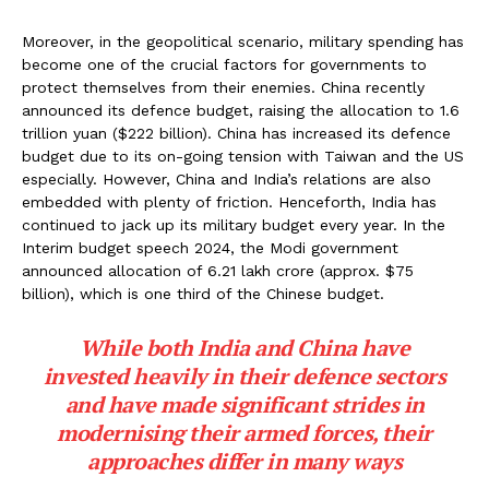
Moreover, in the geopolitical scenario, military spending has
become one of the crucial factors for governments to
protect themselves from their enemies. China recently
announced its defence budget, raising the allocation to 1.6
trillion yuan ($222 billion). China has increased its defence
budget due to its on-going tension with Taiwan and the US
especially. However, China and India’s relations are also
embedded with plenty of friction. Henceforth, India has
continued to jack up its military budget every year. In the
Interim budget speech 2024, the Modi government
announced allocation of ₹6.21 lakh crore (approx. $75
billion), which is one third of the Chinese budget.
While both India and China have
invested heavily in their defence sectors
and have made significant strides in
modernising their armed forces, their
approaches differ in many ways