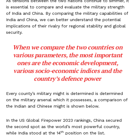
As tensions between the two nations continue to simmer, it
is essential to compare and evaluate the military strength
of India and China. By comparing the military capabilities of
India and China, we can better understand the potential
implications of their rivalry for regional stability and global
security.
When we compare the two countries on
various parameters, the most important
ones are the economic development,
various socio-economic indices and the
country’s defence power
Every county’s military might is determined is determined
on the military arsenal which it possesses, a comparison of
the Indian and Chinese might is shown below.
In the US Global Firepower 2023 rankings, China secured
the second spot as the world’s most powerful country,
th
while India stood at the 14
position on the list.