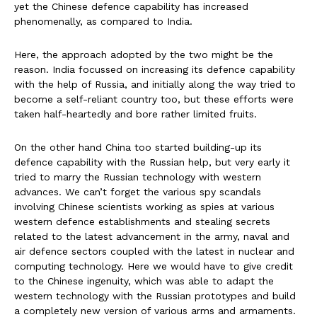
yet the Chinese defence capability has increased
phenomenally, as compared to India.
Here, the approach adopted by the two might be the
reason. India focussed on increasing its defence capability
with the help of Russia, and initially along the way tried to
become a self-reliant country too, but these efforts were
taken half-heartedly and bore rather limited fruits.
On the other hand China too started building-up its
defence capability with the Russian help, but very early it
tried to marry the Russian technology with western
advances. We can’t forget the various spy scandals
involving Chinese scientists working as spies at various
western defence establishments and stealing secrets
related to the latest advancement in the army, naval and
air defence sectors coupled with the latest in nuclear and
computing technology. Here we would have to give credit
to the Chinese ingenuity, which was able to adapt the
western technology with the Russian prototypes and build
a completely new version of various arms and armaments.