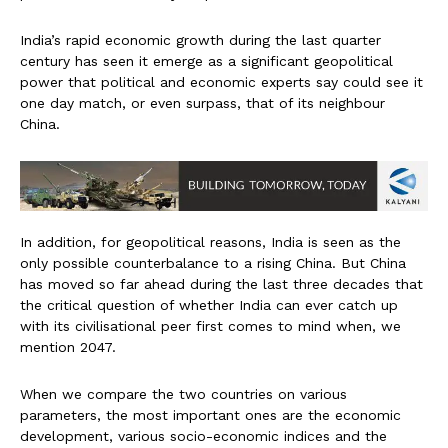
India’s rapid economic growth during the last quarter
century has seen it emerge as a significant geopolitical
power that political and economic experts say could see it
one day match, or even surpass, that of its neighbour
China.
In addition, for geopolitical reasons, India is seen as the
only possible counterbalance to a rising China. But China
has moved so far ahead during the last three decades that
the critical question of whether India can ever catch up
with its civilisational peer first comes to mind when, we
mention 2047.
When we compare the two countries on various
parameters, the most important ones are the economic
development, various socio-economic indices and the