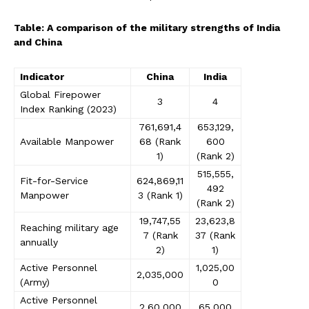
Table: A comparison of the military strengths of India
and China
Indicator
China
India
Global Firepower
3
4
Index Ranking (2023)
761,691,4
653,129,
Available Manpower
68 (Rank
600
1)
(Rank 2)
515,555,
Fit-for-Service
624,869,11
492
Manpower
3 (Rank 1)
(Rank 2)
19,747,55
23,623,8
Reaching military age
7 (Rank
37 (Rank
annually
2)
1)
Active Personnel
1,025,00
2,035,000
(Army)
0
Active Personnel
2,60,000
65,000