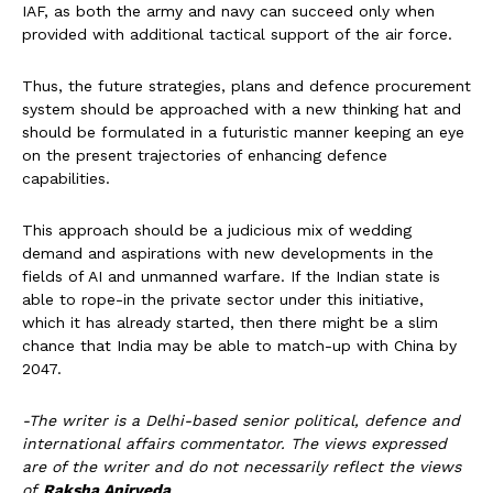
IAF, as both the army and navy can succeed only when
provided with additional tactical support of the air force.
Thus, the future strategies, plans and defence procurement
system should be approached with a new thinking hat and
should be formulated in a futuristic manner keeping an eye
on the present trajectories of enhancing defence
capabilities.
This approach should be a judicious mix of wedding
demand and aspirations with new developments in the
fields of AI and unmanned warfare. If the Indian state is
able to rope-in the private sector under this initiative,
which it has already started, then there might be a slim
chance that India may be able to match-up with China by
2047.
-The writer is a Delhi-based senior political, defence and
international affairs commentator. The views expressed
are of the writer and do not necessarily reflect the views
of
Raksha Anirveda