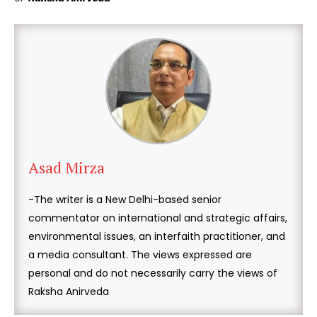
Asad Mirza
-The writer is a New Delhi-based senior
commentator on international and strategic affairs,
environmental issues, an interfaith practitioner, and
a media consultant. The views expressed are
personal and do not necessarily carry the views of
Raksha Anirveda