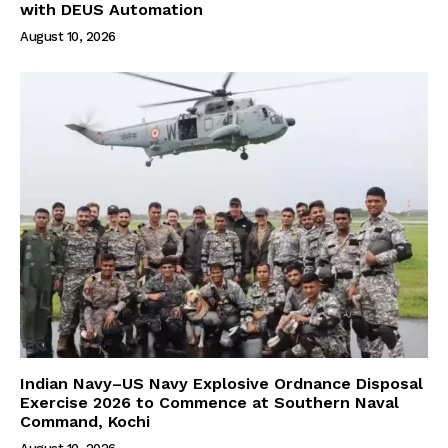
with DEUS Automation
August 10, 2026
Indian Navy–US Navy Explosive Ordnance Disposal
Exercise 2026 to Commence at Southern Naval
Command, Kochi