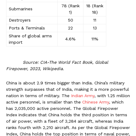
78 (Rank
18 (Rank
Submarines
1)
18)
Destroyers
50
11
Ports & Terminals
22
13
Share of global arms
4.6%
11%
import
Source: CIA-The World Fact Book, Global
Firepower, 2023, Wikipedia.
China is about 2.9 times bigger than India. China’s military
strength surpasses that of India, making it a more powerful
nation in terms of military. The
Indian Army
, with 1.25 million
active personnel, is smaller than the
Chinese Army
, which
has 2,035,000 active personnel. The Global Firepower
Index indicates that China holds the third position in terms
of air power, with a fleet of 3,284 aircraft, whereas India
ranks fourth with 2,210 aircraft. As per the Global Firepower
Index, China holds the top position in terms of naval power,