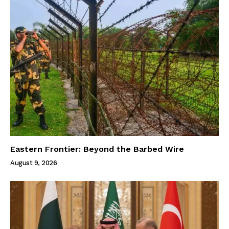
Eastern Frontier: Beyond the Barbed Wire
August 9, 2026