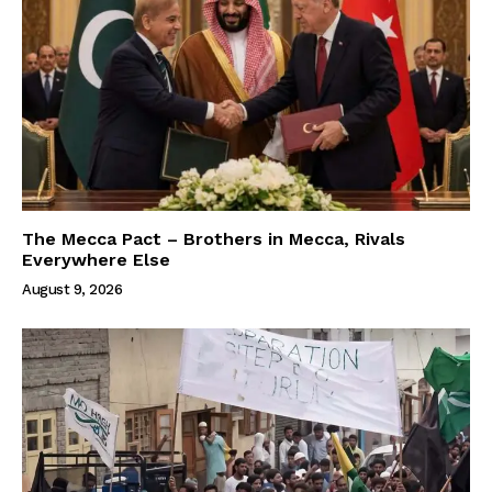
The Mecca Pact – Brothers in Mecca, Rivals
Everywhere Else
August 9, 2026