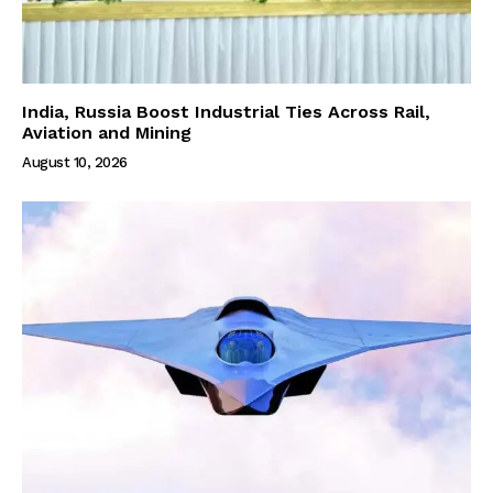
India, Russia Boost Industrial Ties Across Rail,
Aviation and Mining
August 10, 2026