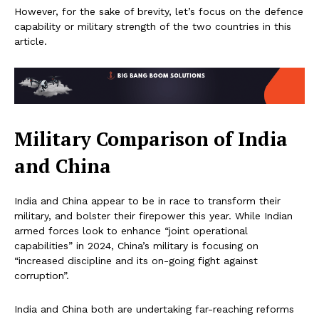
However, for the sake of brevity, let’s focus on the defence
capability or military strength of the two countries in this
article.
Military Comparison of India
and China
India and China appear to be in race to transform their
military, and bolster their firepower this year. While Indian
armed forces look to enhance “joint operational
capabilities” in 2024, China’s military is focusing on
“increased discipline and its on-going fight against
corruption”.
India and China both are undertaking far-reaching reforms