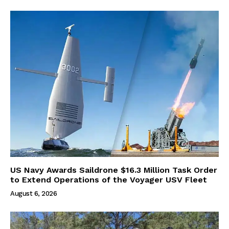
US Navy Awards Saildrone $16.3 Million Task Order
to Extend Operations of the Voyager USV Fleet
August 6, 2026