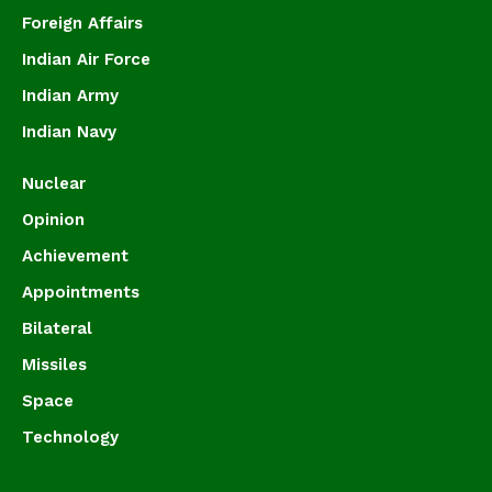
Foreign Affairs
Indian Air Force
Indian Army
Indian Navy
Nuclear
Opinion
Achievement
Appointments
Bilateral
Missiles
Space
Technology