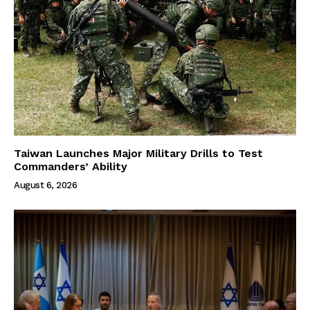
Taiwan Launches Major Military Drills to Test
Commanders’ Ability
August 6, 2026