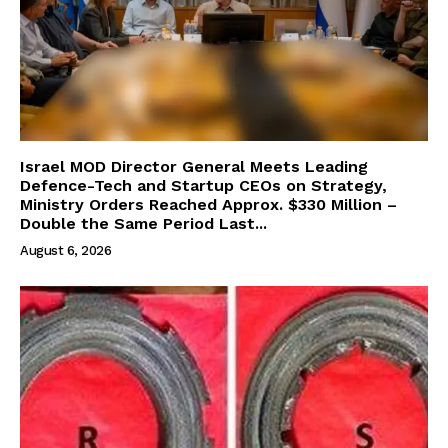
Israel MOD Director General Meets Leading
Defence-Tech and Startup CEOs on Strategy,
Ministry Orders Reached Approx. $330 Million –
Double the Same Period Last...
August 6, 2026