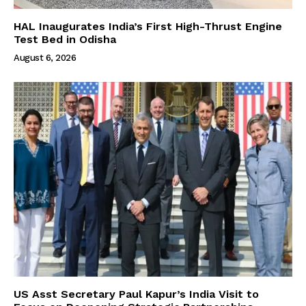
HAL Inaugurates India’s First High-Thrust Engine
Test Bed in Odisha
August 6, 2026
US Asst Secretary Paul Kapur’s India Visit to