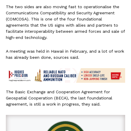
The two sides are also moving fast to operationalise the
Communications Compatibility and Security Agreement
(COMCOSA). This is one of the four foundational
agreements that the US signs with allies and partners to
facilitate interoperability between armed forces and sale of
high-end technology.
A meeting was held in Hawaii in February, and a lot of work
has already been done, sources said.
The Basic Exchange and Cooperation Agreement for
Geospatial Cooperation (BECA), the last foundational
agreement, is still a work in progress, they said.