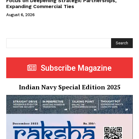
Focus on Deepening Strategic Partnerships,
Expanding Commercial Ties
August 6, 2026
Search
Subscribe Magazine
Indian Navy Special Edition 2025