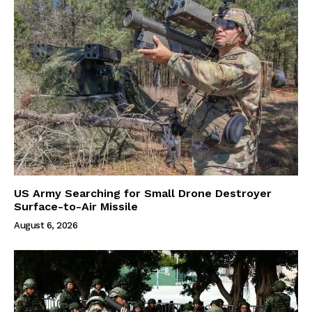
US Army Searching for Small Drone Destroyer
Surface-to-Air Missile
August 6, 2026