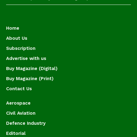
Home
About Us
Subscription
Advertise with us
Buy Magazine (Digital)
Buy Magazine (Print)
Contact Us
Aerospace
Civil Aviation
Defence Industry
Editorial