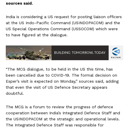
sources said.
India is considering a US request for posting liaison officers
at the US Indo-Pacific Command (USINDOPACOM) and the
US Special Operations Command (USSOCOM) which were
to have figured at the dialogue.
“The MCG dialogue, to be held in the US this time, has
been cancelled due to COVID-19. The formal decision on
Esper’s visit is expected on Monday,” sources said, adding
that even the visit of US Defence Secretary appears
doubtful.
The MCG is a forum to review the progress of defence
cooperation between India’s Integrated Defence Staff and
the USINDOPACOM at the strategic and operational levels.
The Integrated Defence Staff was responsible for