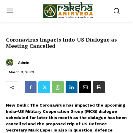
Coronavirus Impacts Indo-US Dialogue as
Meeting Cancelled
Admin
March 9, 2020
New Delhi: The Coronavirus has impacted the upcoming
India-US Military Cooperation Group (MCG) dialogue
scheduled for later this month as the dialogue has been
cancelled and the proposed trip of US Defence
Secretary Mark Esper is also in question, defence