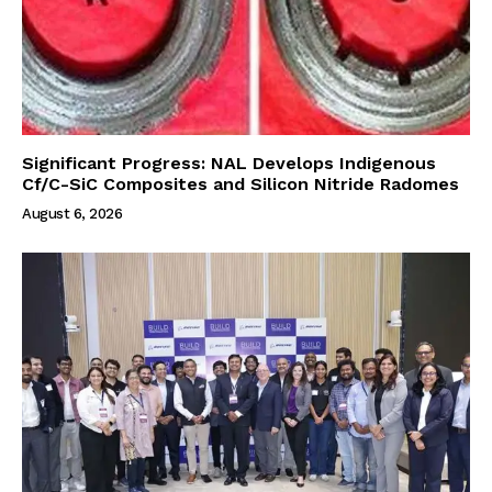
Significant Progress: NAL Develops Indigenous
Cf/C-SiC Composites and Silicon Nitride Radomes
August 6, 2026