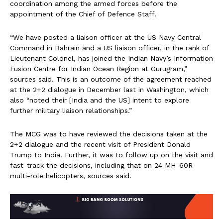
coordination among the armed forces before the
appointment of the Chief of Defence Staff.
“We have posted a liaison officer at the US Navy Central
Command in Bahrain and a US liaison officer, in the rank of
Lieutenant Colonel, has joined the Indian Navy’s Information
Fusion Centre for Indian Ocean Region at Gurugram,”
sources said. This is an outcome of the agreement reached
at the 2+2 dialogue in December last in Washington, which
also “noted their [India and the US] intent to explore
further military liaison relationships.”
The MCG was to have reviewed the decisions taken at the
2+2 dialogue and the recent visit of President Donald
Trump to India. Further, it was to follow up on the visit and
fast-track the decisions, including that on 24 MH-60R
multi-role helicopters, sources said.