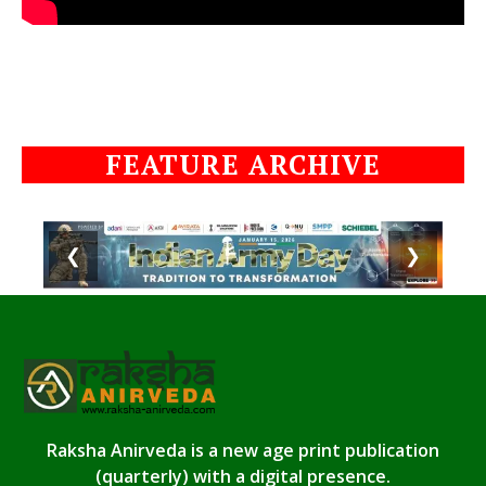
FEATURE ARCHIVE
❮
❯
Raksha Anirveda is a new age print publication
(quarterly) with a digital presence.