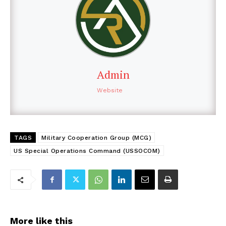
Admin
Website
TAGS
Military Cooperation Group (MCG)
US Special Operations Command (USSOCOM)
More like this