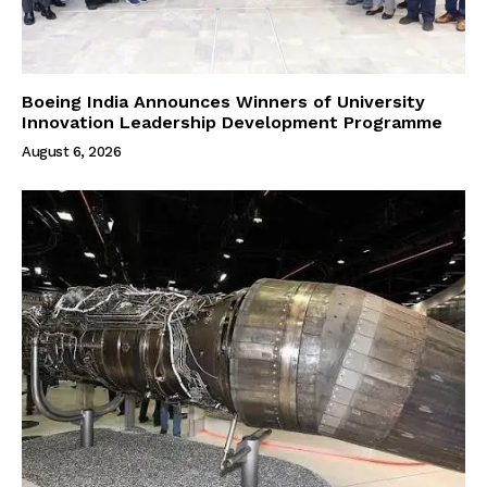
Boeing India Announces Winners of University
Innovation Leadership Development Programme
August 6, 2026