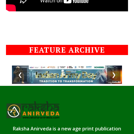
FEATURE ARCHIVE
❮
❯
Raksha Anirveda is a new age print publication