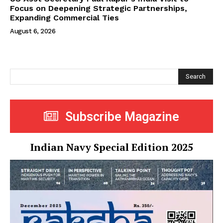
Focus on Deepening Strategic Partnerships,
Expanding Commercial Ties
August 6, 2026
Search
Subscribe Magazine
Indian Navy Special Edition 2025