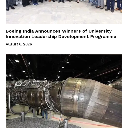
Boeing India Announces Winners of University
Innovation Leadership Development Programme
August 6, 2026