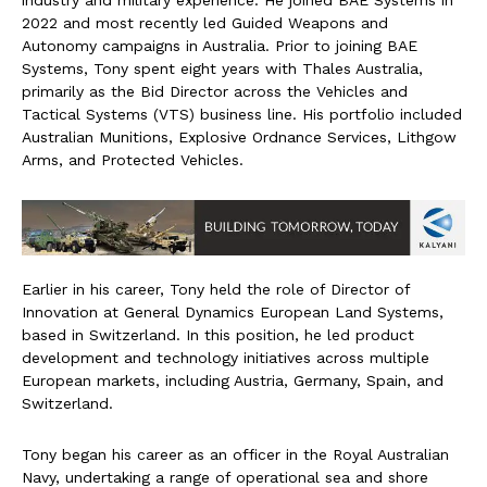
industry and military experience. He joined BAE Systems in
2022 and most recently led Guided Weapons and
Autonomy campaigns in Australia. Prior to joining BAE
Systems, Tony spent eight years with Thales Australia,
primarily as the Bid Director across the Vehicles and
Tactical Systems (VTS) business line. His portfolio included
Australian Munitions, Explosive Ordnance Services, Lithgow
Arms, and Protected Vehicles.
Earlier in his career, Tony held the role of Director of
Innovation at General Dynamics European Land Systems,
based in Switzerland. In this position, he led product
development and technology initiatives across multiple
European markets, including Austria, Germany, Spain, and
Switzerland.
Tony began his career as an officer in the Royal Australian
Navy, undertaking a range of operational sea and shore