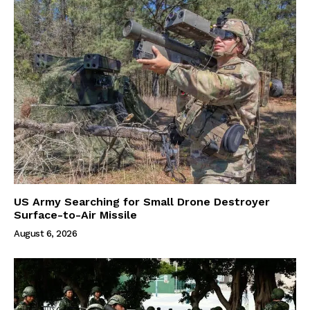
US Army Searching for Small Drone Destroyer
Surface-to-Air Missile
August 6, 2026