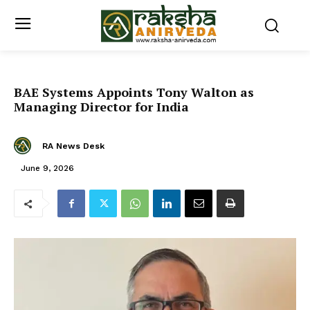
BAE Systems Appoints Tony Walton as
Managing Director for India
RA News Desk
June 9, 2026