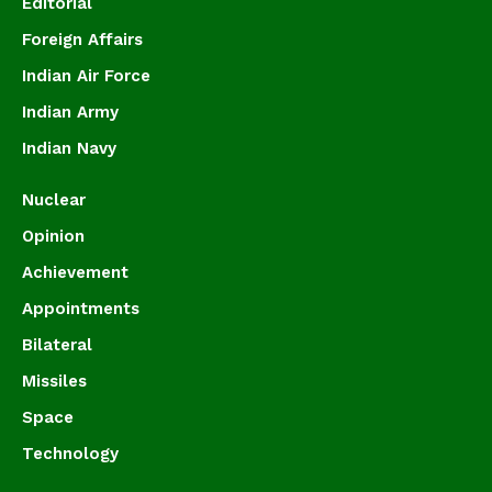
Editorial
Foreign Affairs
Indian Air Force
Indian Army
Indian Navy
Nuclear
Opinion
Achievement
Appointments
Bilateral
Missiles
Space
Technology