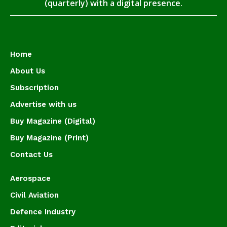
(quarterly) with a digital presence.
Home
About Us
Subscription
Advertise with us
Buy Magazine (Digital)
Buy Magazine (Print)
Contact Us
Aerospace
Civil Aviation
Defence Industry