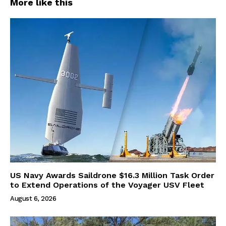
More like this
US Navy Awards Saildrone $16.3 Million Task Order
to Extend Operations of the Voyager USV Fleet
August 6, 2026