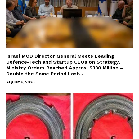
Israel MOD Director General Meets Leading
Defence-Tech and Startup CEOs on Strategy,
Ministry Orders Reached Approx. $330 Million –
Double the Same Period Last...
August 6, 2026