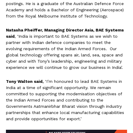
postings. He is a graduate of the Australian Defence Force
Academy and holds a Bachelor of Engineering (Aerospace)
from the Royal Melbourne Institute of Technology.
Natasha Pheiffer, Managing Director Asia, BAE Systems
said
, ‘India is important to BAE Systems as we wish to
partner with Indian defence companies to meet the
evolving requirements of the Indian Armed Forces. Our
global technology offering spans air, land, sea, space and
cyber and with Tony’s leadership, engineering and military
experience we will continue to grow our business in India’.
Tony Walton said,
‘I’m honoured to lead BAE Systems in
India at a time of significant opportunity. We remain
committed to supporting the modernisation objectives of
the Indian Armed Forces and contributing to the
Governments Aatmanirbhar Bharat vision through industry
partnerships that enhance local manufacturing capabilities
and provide opportunities for export.’