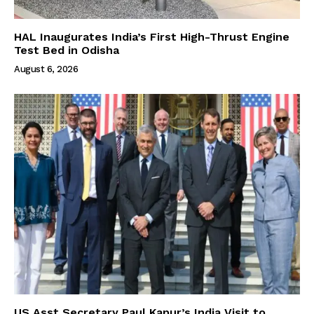
HAL Inaugurates India’s First High-Thrust Engine
Test Bed in Odisha
August 6, 2026
US Asst Secretary Paul Kapur’s India Visit to