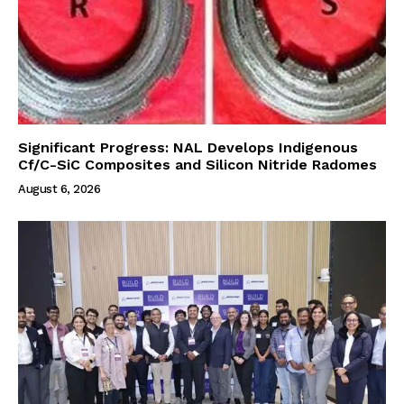
Significant Progress: NAL Develops Indigenous
Cf/C-SiC Composites and Silicon Nitride Radomes
August 6, 2026