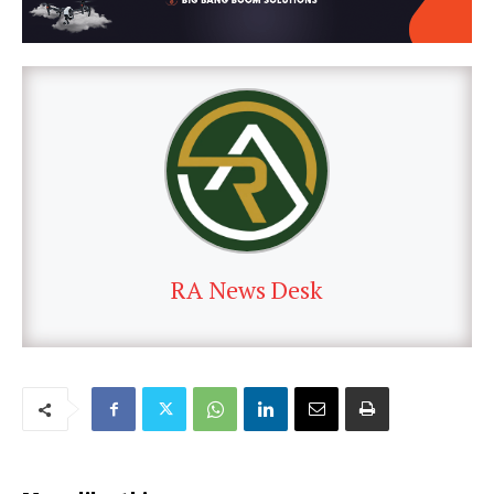
RA News Desk