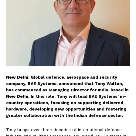
New Delhi: Global defence, aerospace and security
company, BAE Systems, announced that Tony Walton,
has commenced as Managing Director for India, based in
New Delhi. In this role, Tony will lead BAE Systems’ in-
country operations, focusing on supporting delivered
hardware, developing new opportunities and fostering
greater collaboration with the Indian defence sector.
Tony brings over three decades of international defence