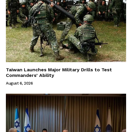
Taiwan Launches Major Military Drills to Test
Commanders’ Ability
August 6, 2026