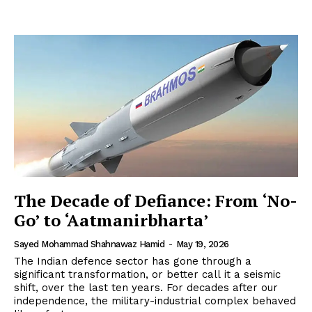
The Decade of Defiance: From ‘No-
Go’ to ‘Aatmanirbharta’
Sayed Mohammad Shahnawaz Hamid
-
May 19, 2026
The Indian defence sector has gone through a
significant transformation, or better call it a seismic
shift, over the last ten years. For decades after our
independence, the military-industrial complex behaved