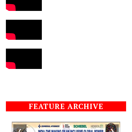
FEATURE ARCHIVE
❮
❯