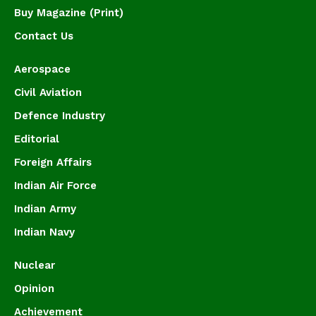
Buy Magazine (Print)
Contact Us
Aerospace
Civil Aviation
Defence Industry
Editorial
Foreign Affairs
Indian Air Force
Indian Army
Indian Navy
Nuclear
Opinion
Achievement