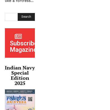
like a fortress...
Search
Subscribe
Magazine
Indian Navy
Special
Edition
2025