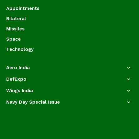
Appointments
Bilateral
Missiles
Space
Technology
Aero India
DefExpo
Wings India
Navy Day Special Issue