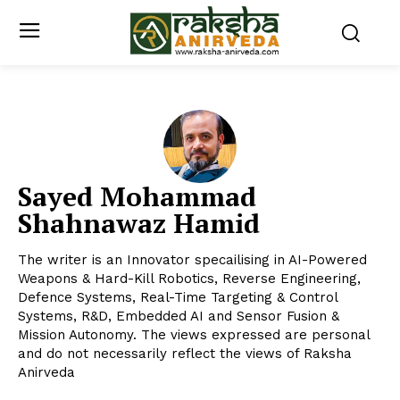
Sayed Mohammad
Shahnawaz Hamid
The writer is an Innovator specailising in AI-Powered
Weapons & Hard-Kill Robotics, Reverse Engineering,
Defence Systems, Real-Time Targeting & Control
Systems, R&D, Embedded AI and Sensor Fusion &
Mission Autonomy. The views expressed are personal
and do not necessarily reflect the views of Raksha
Anirveda