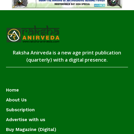
Raksha Anirveda is a new age print publication
(quarterly) with a digital presence.
Home
About Us
Subscription
Advertise with us
Buy Magazine (Digital)