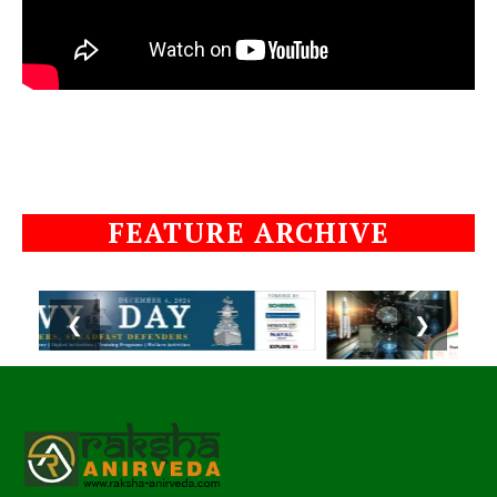
FEATURE ARCHIVE
❮
❯