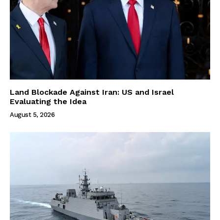
Land Blockade Against Iran: US and Israel
Evaluating the Idea
August 5, 2026