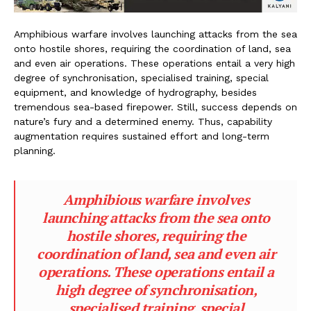
Amphibious warfare involves launching attacks from the sea
onto hostile shores, requiring the coordination of land, sea
and even air operations. These operations entail a very high
degree of synchronisation, specialised training, special
equipment, and knowledge of hydrography, besides
tremendous sea-based firepower. Still, success depends on
nature’s fury and a determined enemy. Thus, capability
augmentation requires sustained effort and long-term
planning.
Amphibious warfare involves
launching attacks from the sea onto
hostile shores, requiring the
coordination of land, sea and even air
operations. These operations entail a
high degree of synchronisation,
specialised training, special