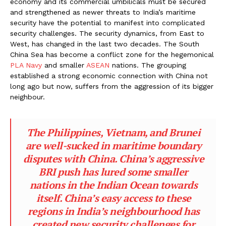
economy and its commercial umbilicals must be secured
and strengthened as newer threats to India’s maritime
security have the potential to manifest into complicated
security challenges. The security dynamics, from East to
West, has changed in the last two decades. The South
China Sea has become a conflict zone for the hegemonical
PLA Navy
and smaller
ASEAN
nations. The grouping
established a strong economic connection with China not
long ago but now, suffers from the aggression of its bigger
neighbour.
The Philippines, Vietnam, and Brunei
are well-sucked in maritime boundary
disputes with China. China’s aggressive
BRI push has lured some smaller
nations in the Indian Ocean towards
itself. China’s easy access to these
regions in India’s neighbourhood has
created new security challenges for