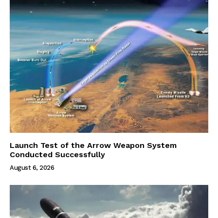
Launch Test of the Arrow Weapon System
Conducted Successfully
August 6, 2026