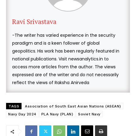
Ravi Srivastava
-The writer has varied experience in the security
paradigm and is a keen follower of global
geopolitics. His work has been regularly featured in
national publications. Visit newsanalytics.in to
access more articles from the author. The views
expressed are of the writer and do not necessarily
reflect the views of Raksha Anirveda
TAGS
Association of South East Asian Nations (ASEAN)
Navy Day 2024
PLA Navy (PLAN)
Soviet Navy