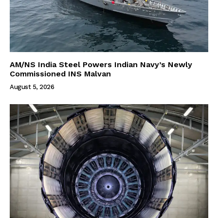
AM/NS India Steel Powers Indian Navy’s Newly
Commissioned INS Malvan
August 5, 2026