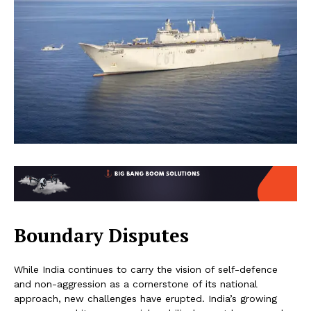
Boundary Disputes
While India continues to carry the vision of self-defence
and non-aggression as a cornerstone of its national
approach, new challenges have erupted. India’s growing