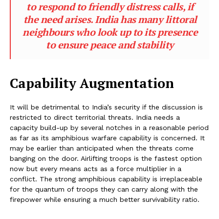
to respond to friendly distress calls, if
the need arises. India has many littoral
neighbours who look up to its presence
to ensure peace and stability
Capability Augmentation
It will be detrimental to India’s security if the discussion is
restricted to direct territorial threats. India needs a
capacity build-up by several notches in a reasonable period
as far as its amphibious warfare capability is concerned. It
may be earlier than anticipated when the threats come
banging on the door. Airlifting troops is the fastest option
now but every means acts as a force multiplier in a
conflict. The strong amphibious capability is irreplaceable
for the quantum of troops they can carry along with the
firepower while ensuring a much better survivability ratio.