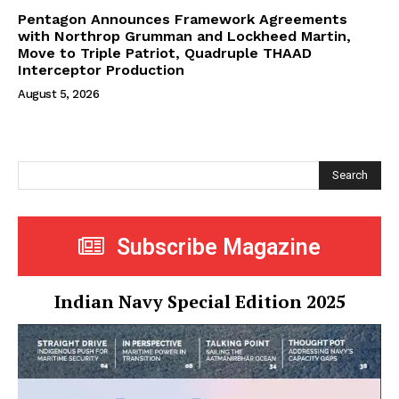
Pentagon Announces Framework Agreements
with Northrop Grumman and Lockheed Martin,
Move to Triple Patriot, Quadruple THAAD
Interceptor Production
August 5, 2026
Search
Subscribe Magazine
Indian Navy Special Edition 2025