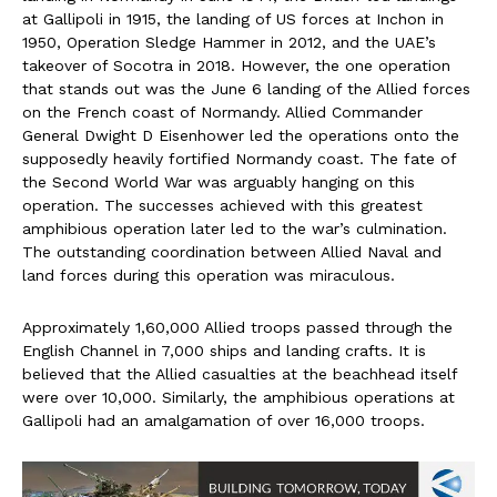
at Gallipoli in 1915, the landing of US forces at Inchon in
1950, Operation Sledge Hammer in 2012, and the UAE’s
takeover of Socotra in 2018. However, the one operation
that stands out was the June 6 landing of the Allied forces
on the French coast of Normandy. Allied Commander
General Dwight D Eisenhower led the operations onto the
supposedly heavily fortified Normandy coast. The fate of
the Second World War was arguably hanging on this
operation. The successes achieved with this greatest
amphibious operation later led to the war’s culmination.
The outstanding coordination between Allied Naval and
land forces during this operation was miraculous.
Approximately 1,60,000 Allied troops passed through the
English Channel in 7,000 ships and landing crafts. It is
believed that the Allied casualties at the beachhead itself
were over 10,000. Similarly, the amphibious operations at
Gallipoli had an amalgamation of over 16,000 troops.