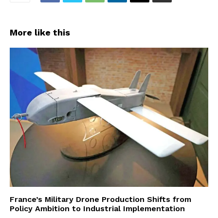
More like this
France’s Military Drone Production Shifts from
Policy Ambition to Industrial Implementation