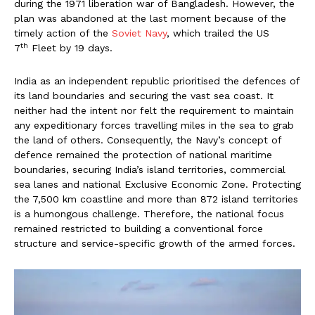
during the 1971 liberation war of Bangladesh. However, the
plan was abandoned at the last moment because of the
timely action of the
Soviet Navy
, which trailed the US
th
7
Fleet by 19 days.
India as an independent republic prioritised the defences of
its land boundaries and securing the vast sea coast. It
neither had the intent nor felt the requirement to maintain
any expeditionary forces travelling miles in the sea to grab
the land of others. Consequently, the Navy’s concept of
defence remained the protection of national maritime
boundaries, securing India’s island territories, commercial
sea lanes and national Exclusive Economic Zone. Protecting
the 7,500 km coastline and more than 872 island territories
is a humongous challenge. Therefore, the national focus
remained restricted to building a conventional force
structure and service-specific growth of the armed forces.