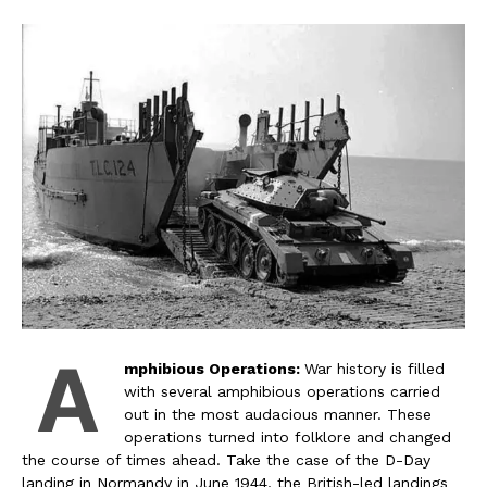
A
mphibious Operations:
War history is filled
with several amphibious operations carried
out in the most audacious manner. These
operations turned into folklore and changed
the course of times ahead. Take the case of the D-Day
landing in Normandy in June 1944, the British-led landings