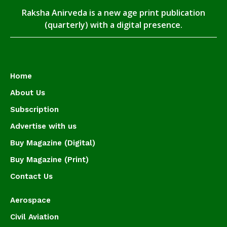
Raksha Anirveda is a new age print publication
(quarterly) with a digital presence.
Home
About Us
Subscription
Advertise with us
Buy Magazine (Digital)
Buy Magazine (Print)
Contact Us
Aerospace
Civil Aviation