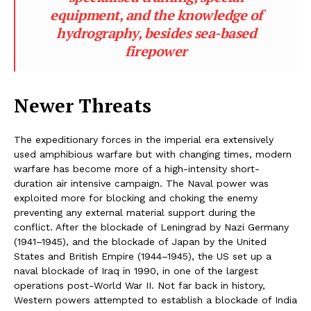
equipment, and the knowledge of
hydrography, besides sea-based
firepower
Newer Threats
The expeditionary forces in the imperial era extensively
used amphibious warfare but with changing times, modern
warfare has become more of a high-intensity short-
duration air intensive campaign. The Naval power was
exploited more for blocking and choking the enemy
preventing any external material support during the
conflict. After the blockade of Leningrad by Nazi Germany
(1941–1945), and the blockade of Japan by the United
States and British Empire (1944–1945), the US set up a
naval blockade of Iraq in 1990, in one of the largest
operations post-World War II. Not far back in history,
Western powers attempted to establish a blockade of India