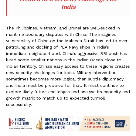
India
The Philippines, Vietnam, and Brunei are well-sucked in
maritime boundary disputes with China. The imagined
vulnerability of China on the Malacca Strait has led to over-
patrolling and docking of PLA Navy ships in India’s
immediate neighbourhood. China’s aggressive BRI push has
lured some smaller nations in the Indian Ocean close to
Indian territory. China’s easy access to these regions creates
new security challenges for India. Military intervention
sometimes becomes more logical than subtle diplomacy
and India must be prepared for that. It must continue to
explore likely future challenges and analyse its capacity and
growth matrix to match up to expected turmoil
successfully.