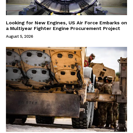
Looking for New Engines, US Air Force Embarks on
a Multiyear Fighter Engine Procurement Project
August 5, 2026