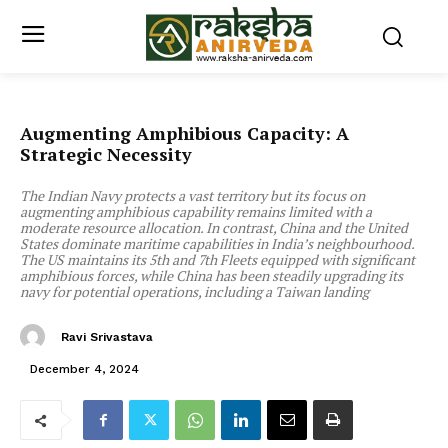
Augmenting Amphibious Capacity: A
Strategic Necessity
The Indian Navy protects a vast territory but its focus on
augmenting amphibious capability remains limited with a
moderate resource allocation. In contrast, China and the United
States dominate maritime capabilities in India’s neighbourhood.
The US maintains its 5th and 7th Fleets equipped with significant
amphibious forces, while China has been steadily upgrading its
navy for potential operations, including a Taiwan landing
Ravi Srivastava
December 4, 2024