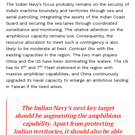
The Indian Navy’s focus probably remains on the security of
India’s maritime boundary and territories through sea and
aerial patrolling, integrating the assets of the Indian Coast
Guard and securing the sea lanes through coordinated
surveillance and monitoring. The relative attention on the
amphibious capacity remains low. Consequently, the
resource allocation to meet such a contingency is also
likely to be moderate at best. Contrast this with the
existing capacities in the region. The two main players
China and the US have been dominating the waters. The US
th
th
has its 5
and 7
Fleet stationed in the region with
massive amphibian capabilities, and China continuously
upgraded its naval capacity to enlarge an ambitious landing
in Taiwan if the need arises.
The Indian Navy’s next key target
should be augmenting the amphibious
capability. Apart from protecting
Indian territories, it should also be able