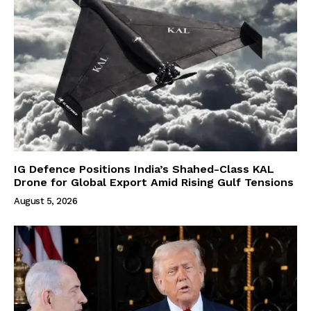
IG Defence Positions India’s Shahed-Class KAL
Drone for Global Export Amid Rising Gulf Tensions
August 5, 2026