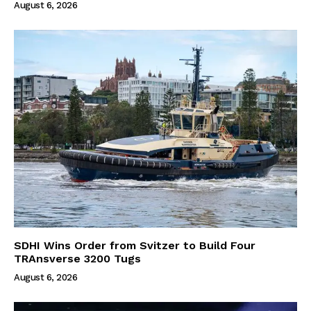
August 6, 2026
SDHI Wins Order from Svitzer to Build Four
TRAnsverse 3200 Tugs
August 6, 2026