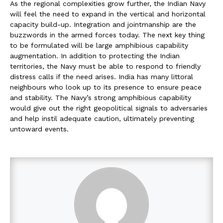
As the regional complexities grow further, the Indian Navy
will feel the need to expand in the vertical and horizontal
capacity build-up. Integration and jointmanship are the
buzzwords in the armed forces today. The next key thing
to be formulated will be large amphibious capability
augmentation. In addition to protecting the Indian
territories, the Navy must be able to respond to friendly
distress calls if the need arises. India has many littoral
neighbours who look up to its presence to ensure peace
and stability. The Navy’s strong amphibious capability
would give out the right geopolitical signals to adversaries
and help instil adequate caution, ultimately preventing
untoward events.