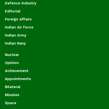
Defence Industry
Editorial
Foreign Affairs
Indian Air Force
Indian Army
Indian Navy
Nuclear
Opinion
Achievement
Appointments
Bilateral
Missiles
Space