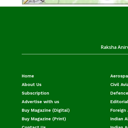
Raksha Anirv
Home
Aerosp
About Us
Civil Avi
Subscription
Defence
Advertise with us
Editoria
Buy Magazine (Digital)
Foreign 
Buy Magazine (Print)
Indian A
Contact Us
Indian 