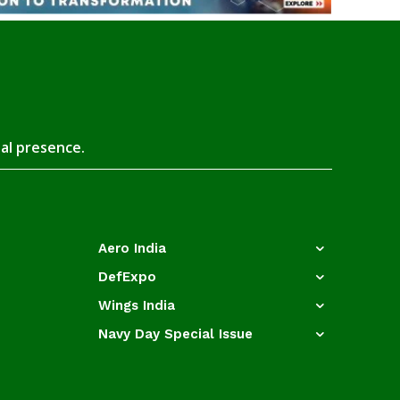
tal presence.
Aero India
DefExpo
Wings India
Navy Day Special Issue