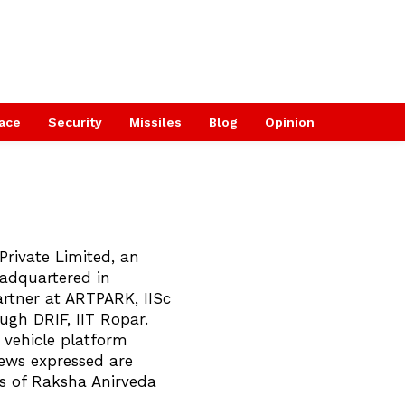
ace
Security
Missiles
Blog
Opinion
Private Limited, an
adquartered in
rtner at ARTPARK, IISc
ugh DRIF, IIT Ropar.
vehicle platform
iews expressed are
ws of Raksha Anirveda