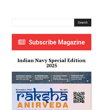
Search
Subscribe Magazine
Indian Navy Special Edition
2025