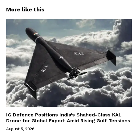
More like this
IG Defence Positions India’s Shahed-Class KAL
Drone for Global Export Amid Rising Gulf Tensions
August 5, 2026