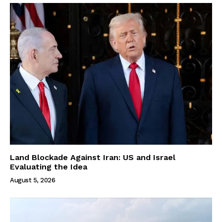
Land Blockade Against Iran: US and Israel
Evaluating the Idea
August 5, 2026