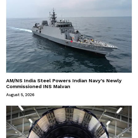
AM/NS India Steel Powers Indian Navy’s Newly
Commissioned INS Malvan
August 5, 2026