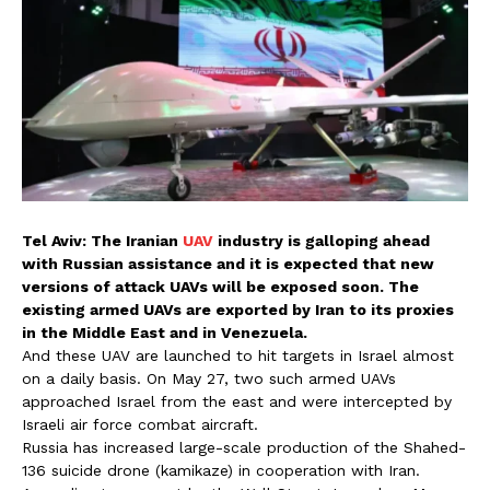
Tel Aviv: The Iranian
UAV
industry is galloping ahead
with Russian assistance and it is expected that new
versions of attack UAVs will be exposed soon. The
existing armed UAVs are exported by Iran to its proxies
in the Middle East and in Venezuela.
And these UAV are launched to hit targets in Israel almost
on a daily basis. On May 27, two such armed UAVs
approached Israel from the east and were intercepted by
Israeli air force combat aircraft.
Russia has increased large-scale production of the Shahed-
136 suicide drone (kamikaze) in cooperation with Iran.