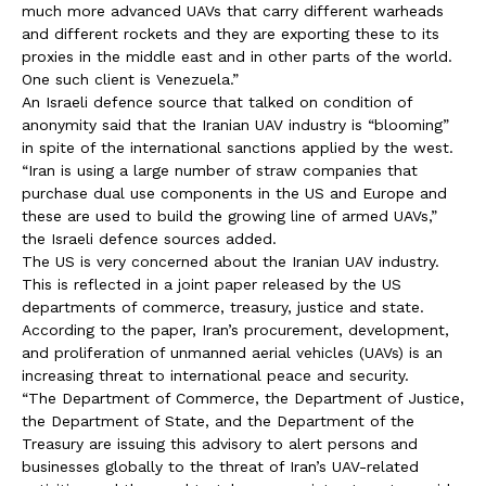
much more advanced UAVs that carry different warheads
and different rockets and they are exporting these to its
proxies in the middle east and in other parts of the world.
One such client is Venezuela.”
An Israeli defence source that talked on condition of
anonymity said that the Iranian UAV industry is “blooming”
in spite of the international sanctions applied by the west.
“Iran is using a large number of straw companies that
purchase dual use components in the US and Europe and
these are used to build the growing line of armed UAVs,”
the Israeli defence sources added.
The US is very concerned about the Iranian UAV industry.
This is reflected in a joint paper released by the US
departments of commerce, treasury, justice and state.
According to the paper, Iran’s procurement, development,
and proliferation of unmanned aerial vehicles (UAVs) is an
increasing threat to international peace and security.
“The Department of Commerce, the Department of Justice,
the Department of State, and the Department of the
Treasury are issuing this advisory to alert persons and
businesses globally to the threat of Iran’s UAV-related