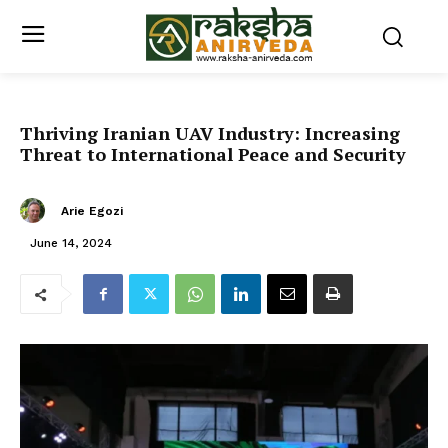
Thriving Iranian UAV Industry: Increasing
Threat to International Peace and Security
Arie Egozi
June 14, 2024