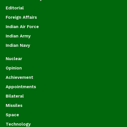
Editorial
Foreign Affairs
Indian Air Force
Indian Army
Indian Navy
Nuclear
Opinion
Achievement
Appointments
Bilateral
Missiles
Space
Technology