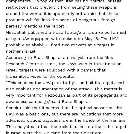
competitors. On top of that, Iran has no political or legal
restrictions that prevent it from selling these weapons
around the world; it is apparently not afraid that these
products will fall into the hands of dangerous foreign
parties,” mentions the report.
Hezbollah published a video footage of a strike performed
using a UAV equipped with rockets on May 16. The UAV
probably an Ababil T, fired two rockets at a target in
northern Israel.
According to Boaz Shapira, an analyst from the Alma
Research Centre in Israel, the UAVs used in this attack on
Israeli targets were equipped with a camera that
transmitted video to the operator.
“This enables the UAV pilot to fly it and hit its target, and
also enables documentation of the attack. This matter is
very important for Hezbollah as part of its propaganda and
awareness campaign,” said Boaz Shapira.
Shapira said that it seems that the optical sensor on this
UAV, was a basic one, but there are indications that more
advanced optical payloads are in the hands of the Iranians.
The analyst said that the rockets used to attack the target
in Israel were the S-5 type from the Soviet era.