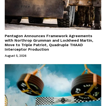
Pentagon Announces Framework Agreements
with Northrop Grumman and Lockheed Martin,
Move to Triple Patriot, Quadruple THAAD
Interceptor Production
August 5, 2026