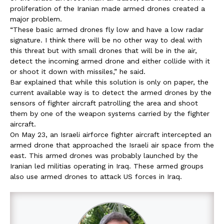
proliferation of the Iranian made armed drones created a
major problem.
“These basic armed drones fly low and have a low radar
signature. I think there will be no other way to deal with
this threat but with small drones that will be in the air,
detect the incoming armed drone and either collide with it
or shoot it down with missiles,” he said.
Bar explained that while this solution is only on paper, the
current available way is to detect the armed drones by the
sensors of fighter aircraft patrolling the area and shoot
them by one of the weapon systems carried by the fighter
aircraft.
On May 23, an Israeli airforce fighter aircraft intercepted an
armed drone that approached the Israeli air space from the
east. This armed drones was probably launched by the
Iranian led militias operating in Iraq. These armed groups
also use armed drones to attack US forces in Iraq.