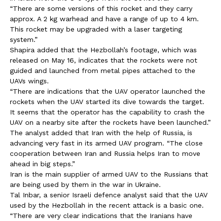
“There are some versions of this rocket and they carry
approx. A 2 kg warhead and have a range of up to 4 km.
This rocket may be upgraded with a laser targeting
system.”
Shapira added that the Hezbollah’s footage, which was
released on May 16, indicates that the rockets were not
guided and launched from metal pipes attached to the
UAVs wings.
“There are indications that the UAV operator launched the
rockets when the UAV started its dive towards the target.
It seems that the operator has the capability to crash the
UAV on a nearby site after the rockets have been launched.”
The analyst added that Iran with the help of Russia, is
advancing very fast in its armed UAV program. “The close
cooperation between Iran and Russia helps Iran to move
ahead in big steps.”
Iran is the main supplier of armed UAV to the Russians that
are being used by them in the war in Ukraine.
Tal Inbar, a senior Israeli defence analyst said that the UAV
used by the Hezbollah in the recent attack is a basic one.
“There are very clear indications that the Iranians have