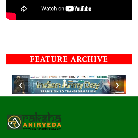
FEATURE ARCHIVE
❮
❯