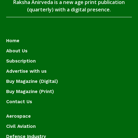
Raksha Anirveda is a new age print publication
(quarterly) with a digital presence.
Home
About Us
Subscription
Advertise with us
Buy Magazine (Digital)
Buy Magazine (Print)
Contact Us
Aerospace
Civil Aviation
Defence Industry