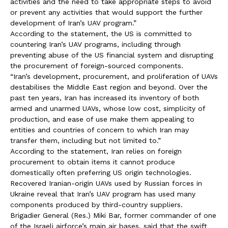
activities and the need to take appropriate steps to avoid
or prevent any activities that would support the further
development of Iran’s UAV program.”
According to the statement, the US is committed to
countering Iran’s UAV programs, including through
preventing abuse of the US financial system and disrupting
the procurement of foreign-sourced components.
“Iran’s development, procurement, and proliferation of UAVs
destabilises the Middle East region and beyond. Over the
past ten years, Iran has increased its inventory of both
armed and unarmed UAVs, whose low cost, simplicity of
production, and ease of use make them appealing to
entities and countries of concern to which Iran may
transfer them, including but not limited to.”
According to the statement, Iran relies on foreign
procurement to obtain items it cannot produce
domestically often preferring US origin technologies.
Recovered Iranian-origin UAVs used by Russian forces in
Ukraine reveal that Iran’s UAV program has used many
components produced by third-country suppliers.
Brigadier General (Res.) Miki Bar, former commander of one
of the Israeli airforce’s main air bases, said that the swift