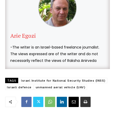
Arie Egozi
-The writer is an Israel-based freelance journalist.
The views expressed are of the writer and do not
necessarily reflect the views of Raksha Anirveda
TAGS
Israel Institute for National Security Studies (INSS)
Israeli defence
unmanned aerial vehicle (UAV)