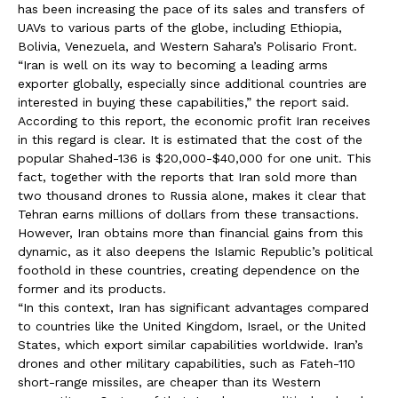
has been increasing the pace of its sales and transfers of
UAVs to various parts of the globe, including Ethiopia,
Bolivia, Venezuela, and Western Sahara’s Polisario Front.
“Iran is well on its way to becoming a leading arms
exporter globally, especially since additional countries are
interested in buying these capabilities,” the report said.
According to this report, the economic profit Iran receives
in this regard is clear. It is estimated that the cost of the
popular Shahed-136 is $20,000-$40,000 for one unit. This
fact, together with the reports that Iran sold more than
two thousand drones to Russia alone, makes it clear that
Tehran earns millions of dollars from these transactions.
However, Iran obtains more than financial gains from this
dynamic, as it also deepens the Islamic Republic’s political
foothold in these countries, creating dependence on the
former and its products.
“In this context, Iran has significant advantages compared
to countries like the United Kingdom, Israel, or the United
States, which export similar capabilities worldwide. Iran’s
drones and other military capabilities, such as Fateh-110
short-range missiles, are cheaper than its Western