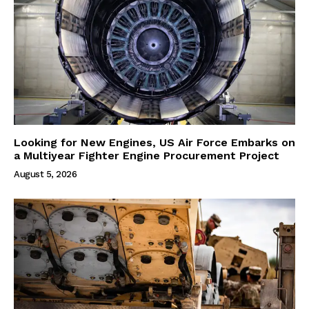
Looking for New Engines, US Air Force Embarks on
a Multiyear Fighter Engine Procurement Project
August 5, 2026