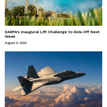
DARPA’s Inaugural Lift Challenge to Kick-Off Next
Week
August 5, 2026