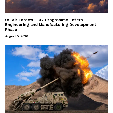
US Air Force’s F-47 Programme Enters
Engineering and Manufacturing Development
Phase
August 5, 2026