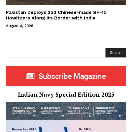
Pakistan Deploys 250 Chinese-made SH-15
Howitzers Along its Border with India
August 4, 2026
Search
Subscribe Magazine
Indian Navy Special Edition 2025