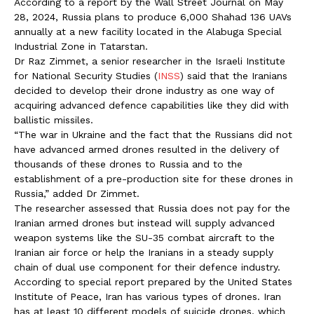
According to a report by the Wall Street Journal on May
28, 2024, Russia plans to produce 6,000 Shahad 136 UAVs
annually at a new facility located in the Alabuga Special
Industrial Zone in Tatarstan.
Dr Raz Zimmet, a senior researcher in the Israeli Institute
for National Security Studies (
INSS
) said that the Iranians
decided to develop their drone industry as one way of
acquiring advanced defence capabilities like they did with
ballistic missiles.
“The war in Ukraine and the fact that the Russians did not
have advanced armed drones resulted in the delivery of
thousands of these drones to Russia and to the
establishment of a pre-production site for these drones in
Russia,” added Dr Zimmet.
The researcher assessed that Russia does not pay for the
Iranian armed drones but instead will supply advanced
weapon systems like the SU-35 combat aircraft to the
Iranian air force or help the Iranians in a steady supply
chain of dual use component for their defence industry.
According to special report prepared by the United States
Institute of Peace, Iran has various types of drones. Iran
has at least 10 different models of suicide drones, which