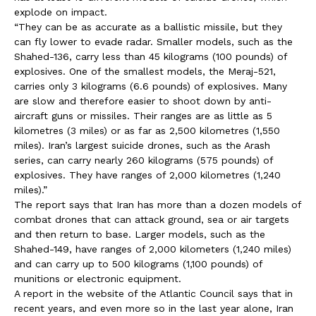
explode on impact.
“They can be as accurate as a ballistic missile, but they
can fly lower to evade radar. Smaller models, such as the
Shahed-136, carry less than 45 kilograms (100 pounds) of
explosives. One of the smallest models, the Meraj-521,
carries only 3 kilograms (6.6 pounds) of explosives. Many
are slow and therefore easier to shoot down by anti-
aircraft guns or missiles. Their ranges are as little as 5
kilometres (3 miles) or as far as 2,500 kilometres (1,550
miles). Iran’s largest suicide drones, such as the Arash
series, can carry nearly 260 kilograms (575 pounds) of
explosives. They have ranges of 2,000 kilometres (1,240
miles).”
The report says that Iran has more than a dozen models of
combat drones that can attack ground, sea or air targets
and then return to base. Larger models, such as the
Shahed-149, have ranges of 2,000 kilometers (1,240 miles)
and can carry up to 500 kilograms (1,100 pounds) of
munitions or electronic equipment.
A report in the website of the Atlantic Council says that in
recent years, and even more so in the last year alone, Iran