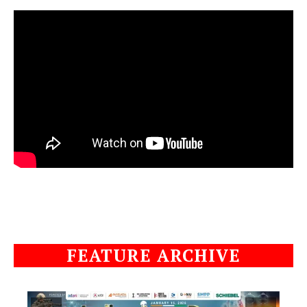
FEATURE ARCHIVE