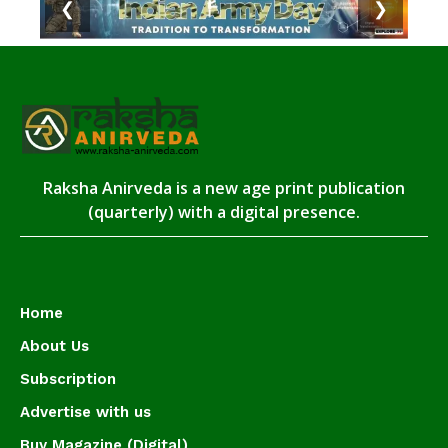
❮
❯
Raksha Anirveda is a new age print publication
(quarterly) with a digital presence.
Home
About Us
Subscription
Advertise with us
Buy Magazine (Digital)