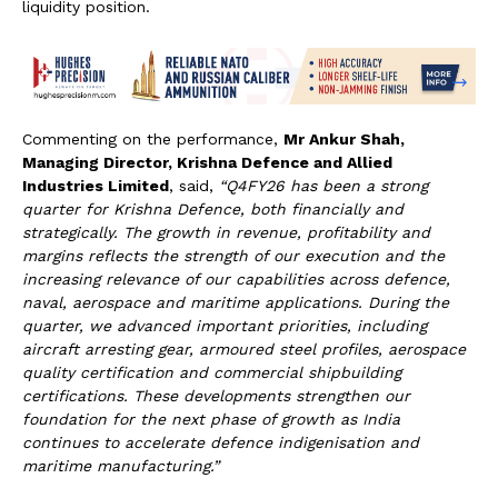
liquidity position.
Commenting on the performance,
Mr Ankur Shah,
Managing Director, Krishna Defence and Allied
Industries Limited
, said,
“Q4FY26 has been a strong
quarter for Krishna Defence, both financially and
strategically. The growth in revenue, profitability and
margins reflects the strength of our execution and the
increasing relevance of our capabilities across defence,
naval, aerospace and maritime applications. During the
quarter, we advanced important priorities, including
aircraft arresting gear, armoured steel profiles, aerospace
quality certification and commercial shipbuilding
certifications. These developments strengthen our
foundation for the next phase of growth as India
continues to accelerate defence indigenisation and
maritime manufacturing.”