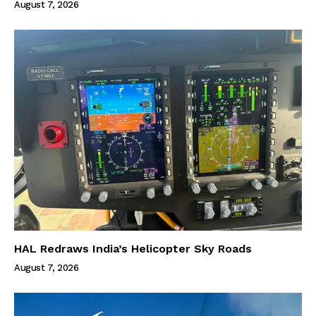
August 7, 2026
HAL Redraws India’s Helicopter Sky Roads
August 7, 2026