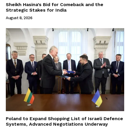
Sheikh Hasina’s Bid for Comeback and the
Strategic Stakes for India
August 8, 2026
Poland to Expand Shopping List of Israeli Defence
Systems, Advanced Negotiations Underway