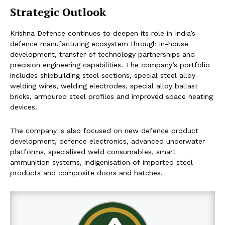
Strategic Outlook
Krishna Defence continues to deepen its role in India’s
defence manufacturing ecosystem through in-house
development, transfer of technology partnerships and
precision engineering capabilities. The company’s portfolio
includes shipbuilding steel sections, special steel alloy
welding wires, welding electrodes, special alloy ballast
bricks, armoured steel profiles and improved space heating
devices.
The company is also focused on new defence product
development, defence electronics, advanced underwater
platforms, specialised weld consumables, smart
ammunition systems, indigenisation of imported steel
products and composite doors and hatches.