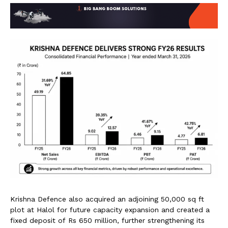
Krishna Defence also acquired an adjoining 50,000 sq ft
plot at Halol for future capacity expansion and created a
fixed deposit of Rs 650 million, further strengthening its