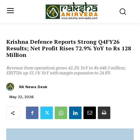
Krishna Defence Reports Strong Q4FY26
Results; Net Profit Rises 72.9% YoY to Rs 128
Million
Revenue from operations grows 42.2% YoY to Rs 648.5 million;
EBITDA up 55.1% YoY with margin expansion to 24.8%
RA News Desk
May 22, 2026