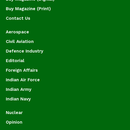
Buy Magazine (Print)
Contact Us
Aerospace
Civil Aviation
Defence Industry
Editorial
Foreign Affairs
Indian Air Force
Indian Army
Indian Navy
Nuclear
Opinion