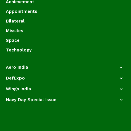
Achievement
Appointments
Bilateral
Missiles
Space
Technology
Aero India
DefExpo
Wings India
Navy Day Special Issue