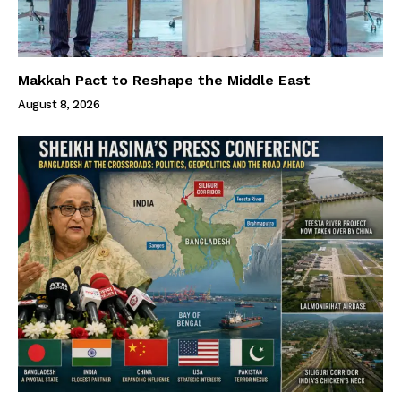
Makkah Pact to Reshape the Middle East
August 8, 2026