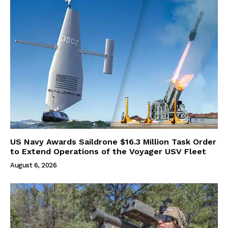
US Navy Awards Saildrone $16.3 Million Task Order
to Extend Operations of the Voyager USV Fleet
August 6, 2026