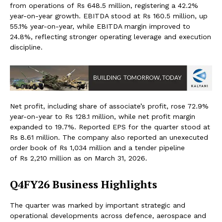
from operations of Rs 648.5 million, registering a 42.2%
year-on-year growth. EBITDA stood at Rs 160.5 million, up
55.1% year-on-year, while EBITDA margin improved to
24.8%, reflecting stronger operating leverage and execution
discipline.
Net profit, including share of associate’s profit, rose 72.9%
year-on-year to Rs 128.1 million, while net profit margin
expanded to 19.7%. Reported EPS for the quarter stood at
Rs 8.61 million. The company also reported an unexecuted
order book of Rs 1,034 million and a tender pipeline
of Rs 2,210 million as on March 31, 2026.
Q4FY26 Business Highlights
The quarter was marked by important strategic and
operational developments across defence, aerospace and