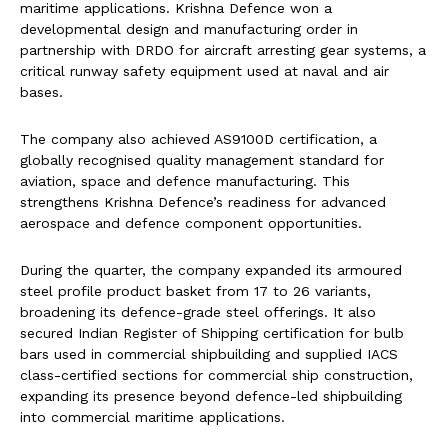
maritime applications. Krishna Defence won a
developmental design and manufacturing order in
partnership with DRDO for aircraft arresting gear systems, a
critical runway safety equipment used at naval and air
bases.
The company also achieved AS9100D certification, a
globally recognised quality management standard for
aviation, space and defence manufacturing. This
strengthens Krishna Defence’s readiness for advanced
aerospace and defence component opportunities.
During the quarter, the company expanded its armoured
steel profile product basket from 17 to 26 variants,
broadening its defence-grade steel offerings. It also
secured Indian Register of Shipping certification for bulb
bars used in commercial shipbuilding and supplied IACS
class-certified sections for commercial ship construction,
expanding its presence beyond defence-led shipbuilding
into commercial maritime applications.