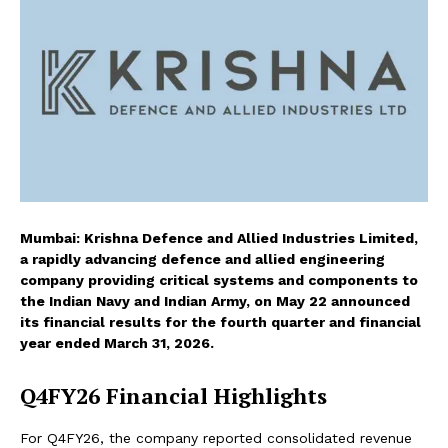
Mumbai: Krishna Defence and Allied Industries Limited,
a rapidly advancing defence and allied engineering
company providing critical systems and components to
the Indian Navy and Indian Army, on May 22 announced
its financial results for the fourth quarter and financial
year ended March 31, 2026.
Q4FY26 Financial Highlights
For Q4FY26, the company reported consolidated revenue