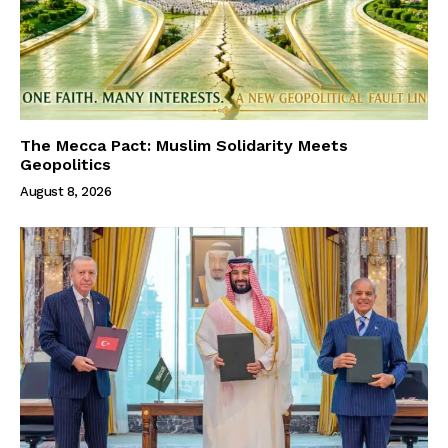
The Mecca Pact: Muslim Solidarity Meets
Geopolitics
August 8, 2026