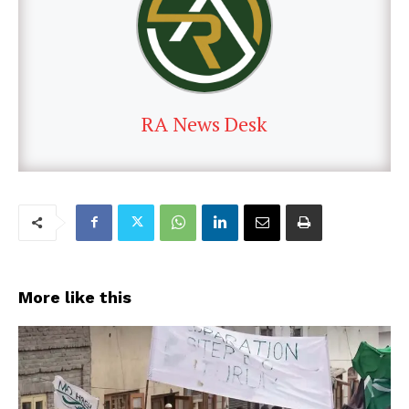
RA News Desk
More like this