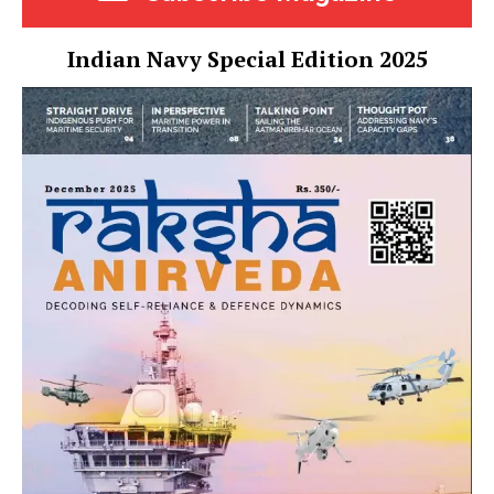
Indian Navy Special Edition 2025