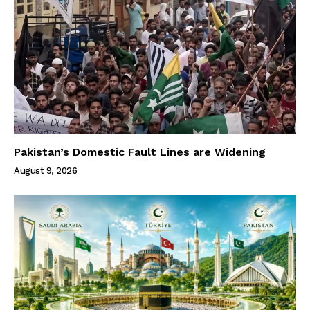
Pakistan’s Domestic Fault Lines are Widening
August 9, 2026