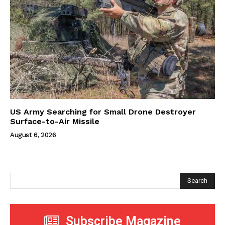
US Army Searching for Small Drone Destroyer
Surface-to-Air Missile
August 6, 2026
Search
Subscribe Magazine