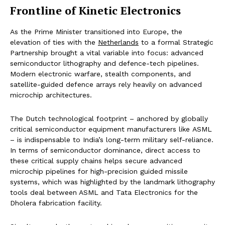
Frontline of Kinetic Electronics
As the Prime Minister transitioned into Europe, the
elevation of ties with the
Netherlands
to a formal Strategic
Partnership brought a vital variable into focus: advanced
semiconductor lithography and defence-tech pipelines.
Modern electronic warfare, stealth components, and
satellite-guided defence arrays rely heavily on advanced
microchip architectures.
The Dutch technological footprint – anchored by globally
critical semiconductor equipment manufacturers like ASML
– is indispensable to India’s long-term military self-reliance.
In terms of semiconductor dominance, direct access to
these critical supply chains helps secure advanced
microchip pipelines for high-precision guided missile
systems, which was highlighted by the landmark lithography
tools deal between ASML and Tata Electronics for the
Dholera fabrication facility.