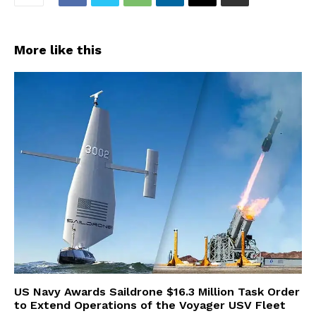
More like this
US Navy Awards Saildrone $16.3 Million Task Order
to Extend Operations of the Voyager USV Fleet