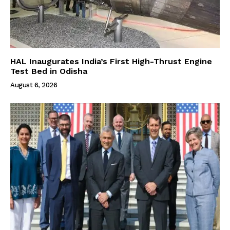
HAL Inaugurates India’s First High-Thrust Engine
Test Bed in Odisha
August 6, 2026