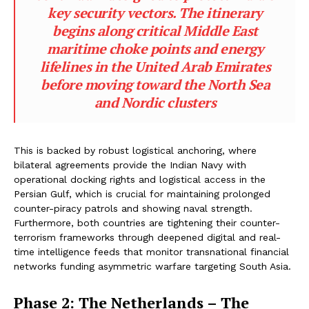
key security vectors. The itinerary
begins along critical Middle East
maritime choke points and energy
lifelines in the United Arab Emirates
before moving toward the North Sea
and Nordic clusters
This is backed by robust logistical anchoring, where
bilateral agreements provide the Indian Navy with
operational docking rights and logistical access in the
Persian Gulf, which is crucial for maintaining prolonged
counter-piracy patrols and showing naval strength.
Furthermore, both countries are tightening their counter-
terrorism frameworks through deepened digital and real-
time intelligence feeds that monitor transnational financial
networks funding asymmetric warfare targeting South Asia.
Phase 2: The Netherlands – The