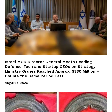
Israel MOD Director General Meets Leading
Defence-Tech and Startup CEOs on Strategy,
Ministry Orders Reached Approx. $330 Million –
Double the Same Period Last...
August 6, 2026