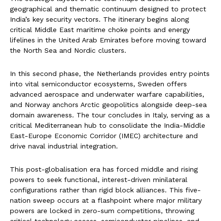
geographical and thematic continuum designed to protect
India’s key security vectors. The itinerary begins along
critical Middle East maritime choke points and energy
lifelines in the United Arab Emirates before moving toward
the North Sea and Nordic clusters.
In this second phase, the Netherlands provides entry points
into vital semiconductor ecosystems, Sweden offers
advanced aerospace and underwater warfare capabilities,
and Norway anchors Arctic geopolitics alongside deep-sea
domain awareness. The tour concludes in Italy, serving as a
critical Mediterranean hub to consolidate the India-Middle
East-Europe Economic Corridor (IMEC) architecture and
drive naval industrial integration.
This post-globalisation era has forced middle and rising
powers to seek functional, interest-driven minilateral
configurations rather than rigid block alliances. This five-
nation sweep occurs at a flashpoint where major military
powers are locked in zero-sum competitions, throwing