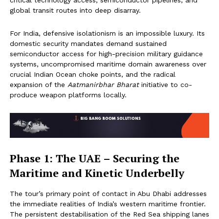
critical technology access, semiconductor pipelines, and
global transit routes into deep disarray.
For India, defensive isolationism is an impossible luxury. Its
domestic security mandates demand sustained
semiconductor access for high-precision military guidance
systems, uncompromised maritime domain awareness over
crucial Indian Ocean choke points, and the radical
expansion of the
Aatmanirbhar Bharat
initiative to co-
produce weapon platforms locally.
Phase 1: The UAE – Securing the
Maritime and Kinetic Underbelly
The tour’s primary point of contact in Abu Dhabi addresses
the immediate realities of India’s western maritime frontier.
The persistent destabilisation of the Red Sea shipping lanes