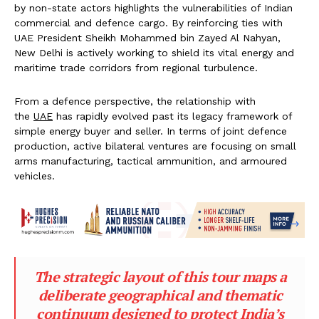
by non-state actors highlights the vulnerabilities of Indian
commercial and defence cargo. By reinforcing ties with
UAE President Sheikh Mohammed bin Zayed Al Nahyan,
New Delhi is actively working to shield its vital energy and
maritime trade corridors from regional turbulence.
From a defence perspective, the relationship with
the
UAE
has rapidly evolved past its legacy framework of
simple energy buyer and seller. In terms of joint defence
production, active bilateral ventures are focusing on small
arms manufacturing, tactical ammunition, and armoured
vehicles.
The strategic layout of this tour maps a
deliberate geographical and thematic
continuum designed to protect India’s