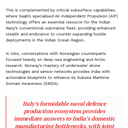
This is complemented by critical subsurface capabilities,
where Saab’s specialised Air-Independent Propulsion (AIP)
technology offers an essential resource for the Indian
Navy’s conventional submarine fleet, providing enhanced
stealth and endurance to counter expanding hostile
deployments in the Indian Ocean Region.
In Oslo, conversations with Norwegian counterparts
focused heavily on deep-sea engineering and Arctic
research. Norway’s mastery of underwater drone
technologies and sensor networks provides India with
actionable blueprints to enhance its Subsea Maritime
Domain Awareness (SMDA).
Italy’s formidable naval defence
production ecosystem provides
immediate answers to India’s domestic
manufacturing bottlenecks, with joint