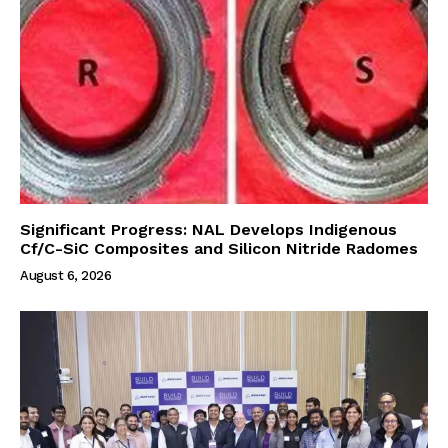
Significant Progress: NAL Develops Indigenous
Cf/C-SiC Composites and Silicon Nitride Radomes
August 6, 2026