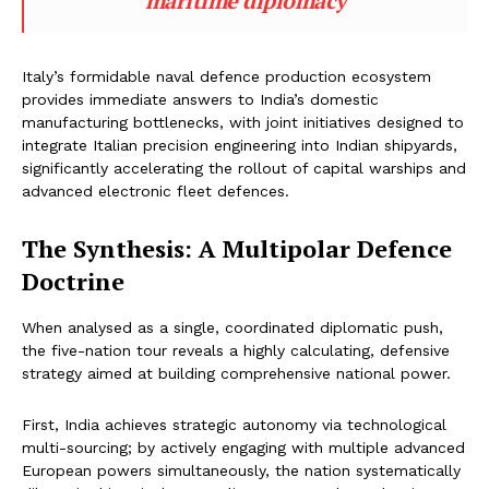
maritime diplomacy
Italy’s formidable naval defence production ecosystem
provides immediate answers to India’s domestic
manufacturing bottlenecks, with joint initiatives designed to
integrate Italian precision engineering into Indian shipyards,
significantly accelerating the rollout of capital warships and
advanced electronic fleet defences.
The Synthesis: A Multipolar Defence
Doctrine
When analysed as a single, coordinated diplomatic push,
the five-nation tour reveals a highly calculating, defensive
strategy aimed at building comprehensive national power.
First, India achieves strategic autonomy via technological
multi-sourcing; by actively engaging with multiple advanced
European powers simultaneously, the nation systematically