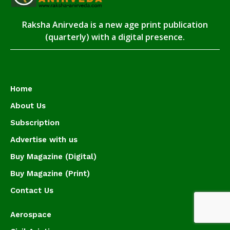
Raksha Anirveda is a new age print publication
(quarterly) with a digital presence.
Home
About Us
Subscription
Advertise with us
Buy Magazine (Digital)
Buy Magazine (Print)
Contact Us
Aerospace