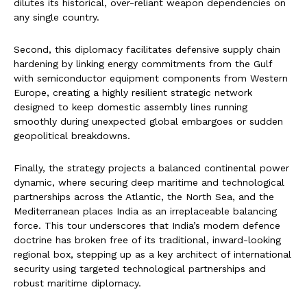
dilutes its historical, over-reliant weapon dependencies on
any single country.
Second, this diplomacy facilitates defensive supply chain
hardening by linking energy commitments from the Gulf
with semiconductor equipment components from Western
Europe, creating a highly resilient strategic network
designed to keep domestic assembly lines running
smoothly during unexpected global embargoes or sudden
geopolitical breakdowns.
Finally, the strategy projects a balanced continental power
dynamic, where securing deep maritime and technological
partnerships across the Atlantic, the North Sea, and the
Mediterranean places India as an irreplaceable balancing
force. This tour underscores that India’s modern defence
doctrine has broken free of its traditional, inward-looking
regional box, stepping up as a key architect of international
security using targeted technological partnerships and
robust maritime diplomacy.