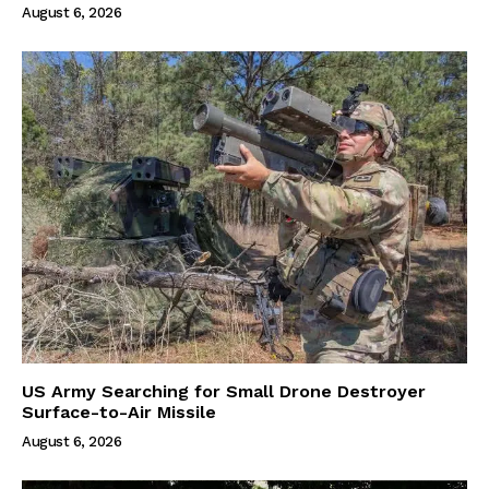
August 6, 2026
US Army Searching for Small Drone Destroyer
Surface-to-Air Missile
August 6, 2026