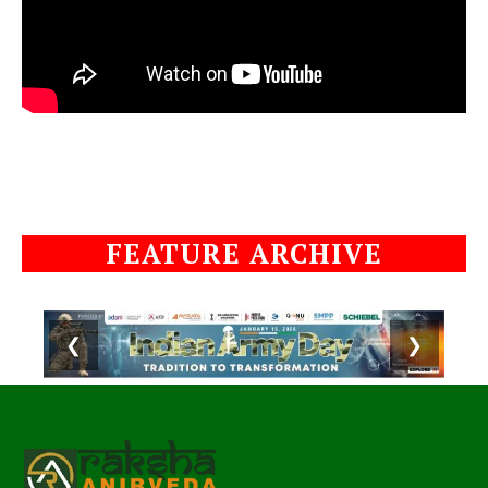
FEATURE ARCHIVE
❮
❯