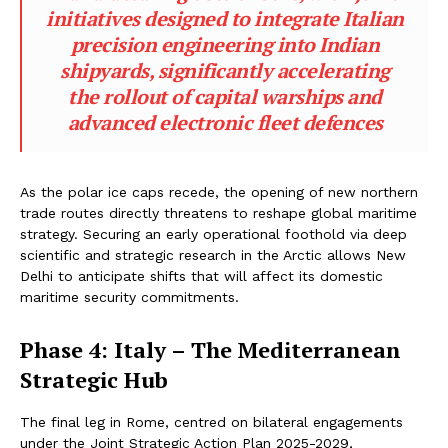
initiatives designed to integrate Italian
precision engineering into Indian
shipyards, significantly accelerating
the rollout of capital warships and
advanced electronic fleet defences
As the polar ice caps recede, the opening of new northern
trade routes directly threatens to reshape global maritime
strategy. Securing an early operational foothold via deep
scientific and strategic research in the Arctic allows New
Delhi to anticipate shifts that will affect its domestic
maritime security commitments.
Phase 4: Italy – The Mediterranean
Strategic Hub
The final leg in Rome, centred on bilateral engagements
under the Joint Strategic Action Plan 2025-2029,