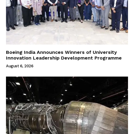
Boeing India Announces Winners of University
Innovation Leadership Development Programme
August 6, 2026