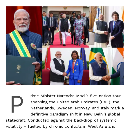
P
rime Minister Narendra Modi’s five-nation tour
spanning the United Arab Emirates (UAE), the
Netherlands, Sweden, Norway, and Italy mark a
definitive paradigm shift in New Delhi’s global
statecraft. Conducted against the backdrop of systemic
volatility – fuelled by chronic conflicts in West Asia and