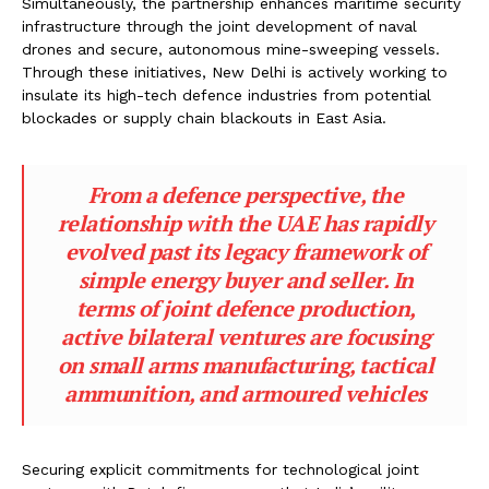
Simultaneously, the partnership enhances maritime security
infrastructure through the joint development of naval
drones and secure, autonomous mine-sweeping vessels.
Through these initiatives, New Delhi is actively working to
insulate its high-tech defence industries from potential
blockades or supply chain blackouts in East Asia.
From a defence perspective, the
relationship with the UAE has rapidly
evolved past its legacy framework of
simple energy buyer and seller. In
terms of joint defence production,
active bilateral ventures are focusing
on small arms manufacturing, tactical
ammunition, and armoured vehicles
Securing explicit commitments for technological joint