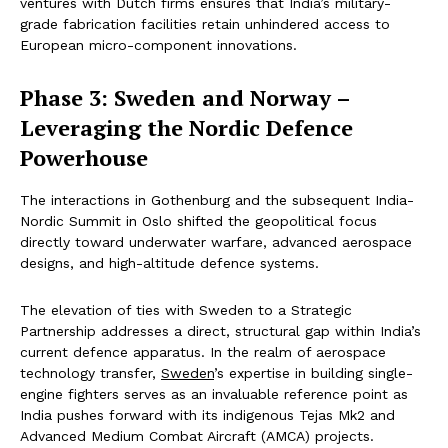
ventures with Dutch firms ensures that India’s military-
grade fabrication facilities retain unhindered access to
European micro-component innovations.
Phase 3: Sweden and Norway –
Leveraging the Nordic Defence
Powerhouse
The interactions in Gothenburg and the subsequent India-
Nordic Summit in Oslo shifted the geopolitical focus
directly toward underwater warfare, advanced aerospace
designs, and high-altitude defence systems.
The elevation of ties with Sweden to a Strategic
Partnership addresses a direct, structural gap within India’s
current defence apparatus. In the realm of aerospace
technology transfer,
Sweden
’s expertise in building single-
engine fighters serves as an invaluable reference point as
India pushes forward with its indigenous Tejas Mk2 and
Advanced Medium Combat Aircraft (AMCA) projects.