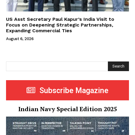
US Asst Secretary Paul Kapur’s India Visit to
Focus on Deepening Strategic Partnerships,
Expanding Commercial Ties
August 6, 2026
Search
Subscribe Magazine
Indian Navy Special Edition 2025