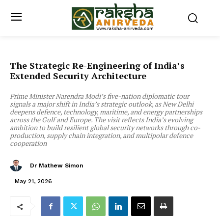
The Strategic Re-Engineering of India’s
Extended Security Architecture
Prime Minister Narendra Modi’s five-nation diplomatic tour
signals a major shift in India’s strategic outlook, as New Delhi
deepens defence, technology, maritime, and energy partnerships
across the Gulf and Europe. The visit reflects India’s evolving
ambition to build resilient global security networks through co-
production, supply chain integration, and multipolar defence
cooperation
Dr Mathew Simon
May 21, 2026