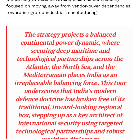
focused on moving away from vendor-buyer dependencies
toward integrated industrial manufacturing.
The strategy projects a balanced
continental power dynamic, where
securing deep maritime and
technological partnerships across the
Atlantic, the North Sea, and the
Mediterranean places India as an
irreplaceable balancing force. This tour
underscores that India’s modern
defence doctrine has broken free of its
traditional, inward-looking regional
box, stepping up as a key architect of
international security using targeted
technological partnerships and robust