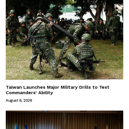
Taiwan Launches Major Military Drills to Test
Commanders’ Ability
August 6, 2026