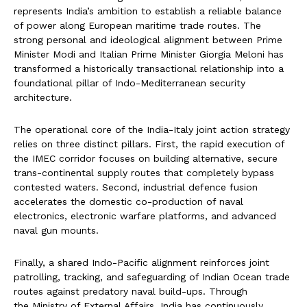
represents India’s ambition to establish a reliable balance
of power along European maritime trade routes. The
strong personal and ideological alignment between Prime
Minister Modi and Italian Prime Minister Giorgia Meloni has
transformed a historically transactional relationship into a
foundational pillar of Indo-Mediterranean security
architecture.
The operational core of the India-Italy joint action strategy
relies on three distinct pillars. First, the rapid execution of
the IMEC corridor focuses on building alternative, secure
trans-continental supply routes that completely bypass
contested waters. Second, industrial defence fusion
accelerates the domestic co-production of naval
electronics, electronic warfare platforms, and advanced
naval gun mounts.
Finally, a shared Indo-Pacific alignment reinforces joint
patrolling, tracking, and safeguarding of Indian Ocean trade
routes against predatory naval build-ups. Through
the Ministry of External Affairs, India has continuously