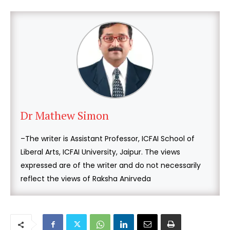
Dr Mathew Simon
–The writer is Assistant Professor, ICFAI School of
Liberal Arts, ICFAI University, Jaipur. The views
expressed are of the writer and do not necessarily
reflect the views of Raksha Anirveda