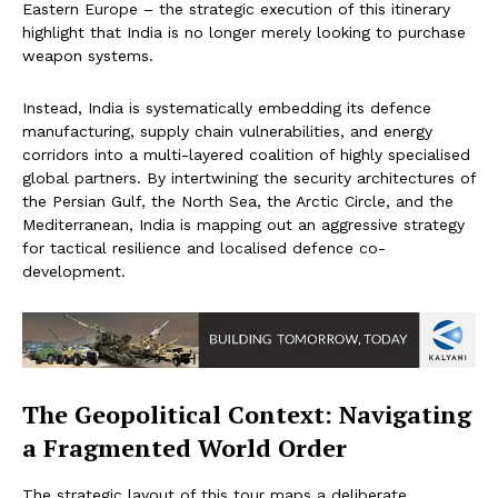
Eastern Europe – the strategic execution of this itinerary
highlight that India is no longer merely looking to purchase
weapon systems.
Instead, India is systematically embedding its defence
manufacturing, supply chain vulnerabilities, and energy
corridors into a multi-layered coalition of highly specialised
global partners. By intertwining the security architectures of
the Persian Gulf, the North Sea, the Arctic Circle, and the
Mediterranean, India is mapping out an aggressive strategy
for tactical resilience and localised defence co-
development.
The Geopolitical Context: Navigating
a Fragmented World Order
The strategic layout of this tour maps a deliberate