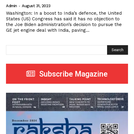
Admin
-
August 31, 2023
Washington: In a boost to India’s defence, the United
States (US) Congress has said it has no objection to
the Joe Biden administration’s decision to pursue the
GE jet engine deal with India, paving...
Search
Subscribe Magazine