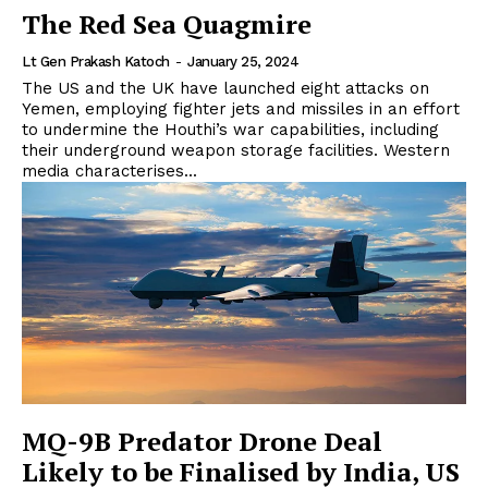
The Red Sea Quagmire
Lt Gen Prakash Katoch
-
January 25, 2024
The US and the UK have launched eight attacks on
Yemen, employing fighter jets and missiles in an effort
to undermine the Houthi’s war capabilities, including
their underground weapon storage facilities. Western
media characterises...
MQ-9B Predator Drone Deal
Likely to be Finalised by India, US