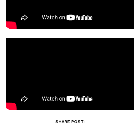
SHARE POST: