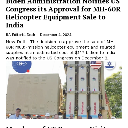
Biden Administration Notifies US
Congress its Approval for MH-60R
Helicopter Equipment Sale to
India
RA Editorial Desk
-
December 4, 2024
New Delhi: The decision to approve the sale of MH-
60R multi-mission helicopter equipment and related
supplies at an estimated cost of $1.17 billion to India
was notified to the US Congress on December 2...