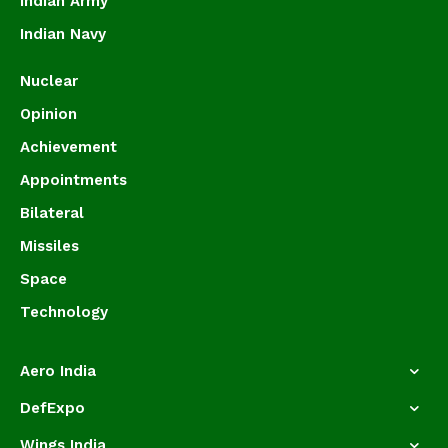
Indian Army
Indian Navy
Nuclear
Opinion
Achievement
Appointments
Bilateral
Missiles
Space
Technology
Aero India
DefExpo
Wings India