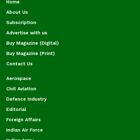
Home
About Us
Subscription
Advertise with us
Buy Magazine (Digital)
Buy Magazine (Print)
Contact Us
Aerospace
Civil Aviation
Defence Industry
Editorial
Foreign Affairs
Indian Air Force