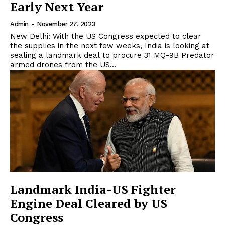
Early Next Year
Admin
-
November 27, 2023
New Delhi: With the US Congress expected to clear
the supplies in the next few weeks, India is looking at
sealing a landmark deal to procure 31 MQ-9B Predator
armed drones from the US...
Landmark India-US Fighter
Engine Deal Cleared by US
Congress