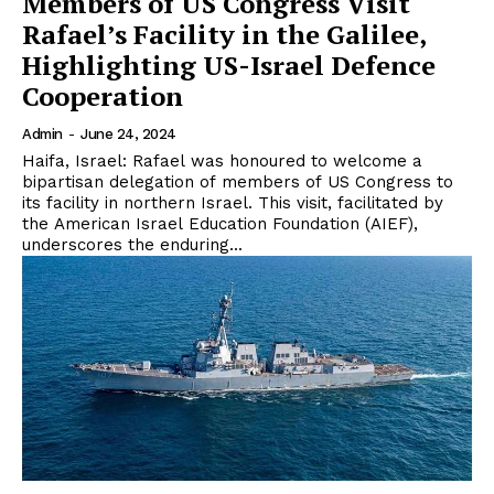
Members of US Congress Visit
Rafael’s Facility in the Galilee,
Highlighting US-Israel Defence
Cooperation
Admin
-
June 24, 2024
Haifa, Israel: Rafael was honoured to welcome a
bipartisan delegation of members of US Congress to
its facility in northern Israel. This visit, facilitated by
the American Israel Education Foundation (AIEF),
underscores the enduring...