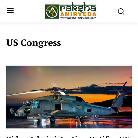
US Congress