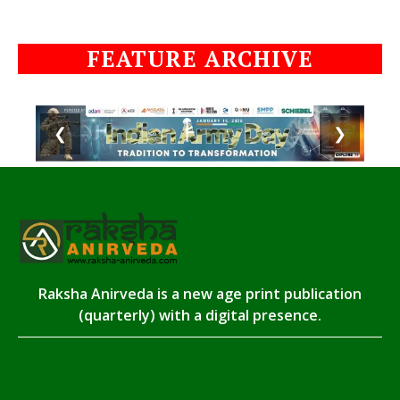
FEATURE ARCHIVE
❮
❯
Raksha Anirveda is a new age print publication
(quarterly) with a digital presence.