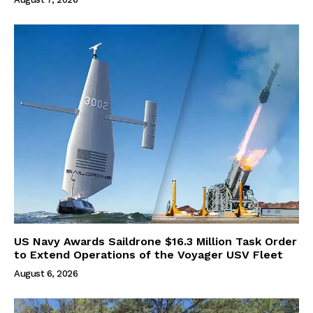
US Navy Awards Saildrone $16.3 Million Task Order
to Extend Operations of the Voyager USV Fleet
August 6, 2026