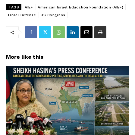
TAGS
AIEF
American Israel Education Foundation (AIEF)
Israel Defense
US Congress
More like this