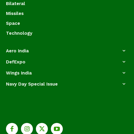
Bilateral
Missiles
Space
Technology
Aero India
DefExpo
Wings India
Navy Day Special Issue