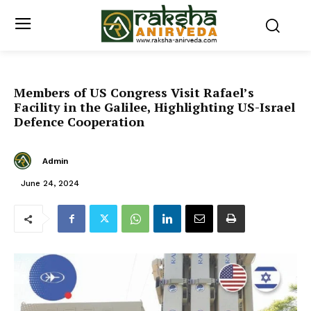
Members of US Congress Visit Rafael’s
Facility in the Galilee, Highlighting US-Israel
Defence Cooperation
Admin
June 24, 2024