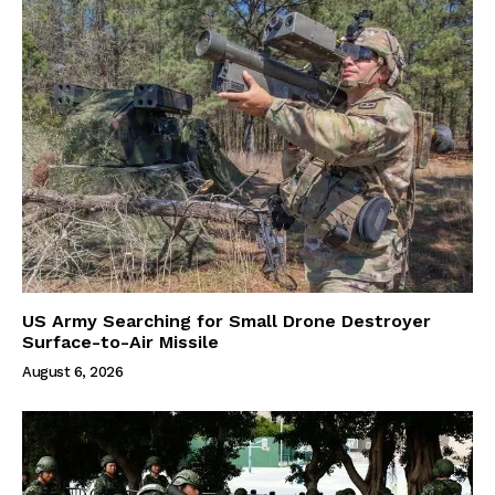
US Army Searching for Small Drone Destroyer
Surface-to-Air Missile
August 6, 2026