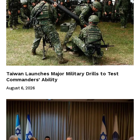
Taiwan Launches Major Military Drills to Test
Commanders’ Ability
August 6, 2026