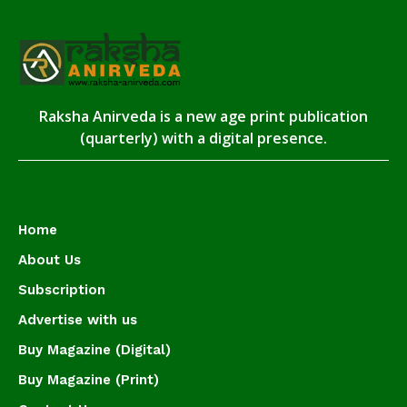
Raksha Anirveda is a new age print publication
(quarterly) with a digital presence.
Home
About Us
Subscription
Advertise with us
Buy Magazine (Digital)
Buy Magazine (Print)