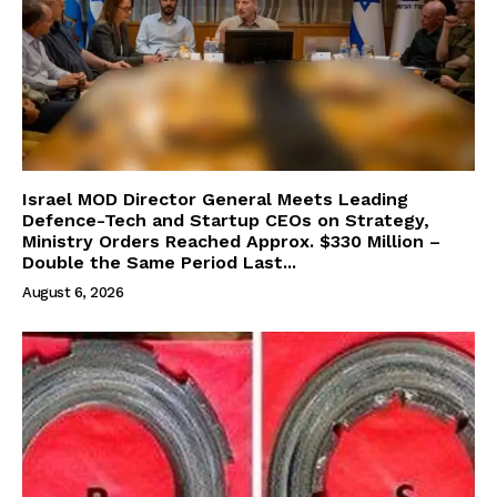
Israel MOD Director General Meets Leading
Defence-Tech and Startup CEOs on Strategy,
Ministry Orders Reached Approx. $330 Million –
Double the Same Period Last...
August 6, 2026