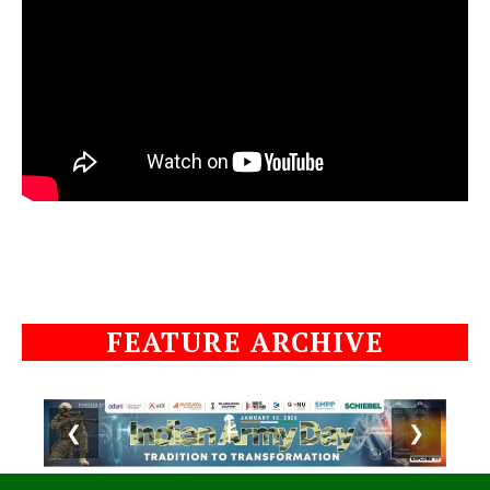
FEATURE ARCHIVE
❮
❯