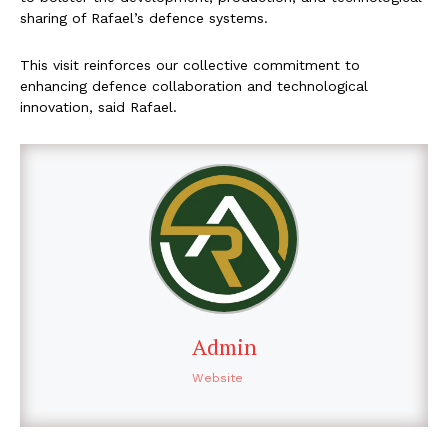
sharing of Rafael’s defence systems.
This visit reinforces our collective commitment to
enhancing defence collaboration and technological
innovation, said Rafael.
Admin
Website