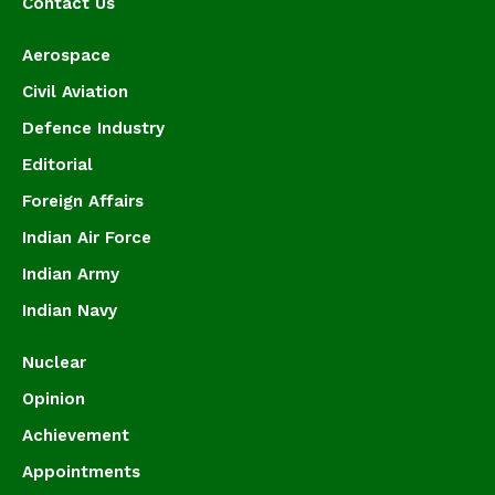
Contact Us
Aerospace
Civil Aviation
Defence Industry
Editorial
Foreign Affairs
Indian Air Force
Indian Army
Indian Navy
Nuclear
Opinion
Achievement
Appointments