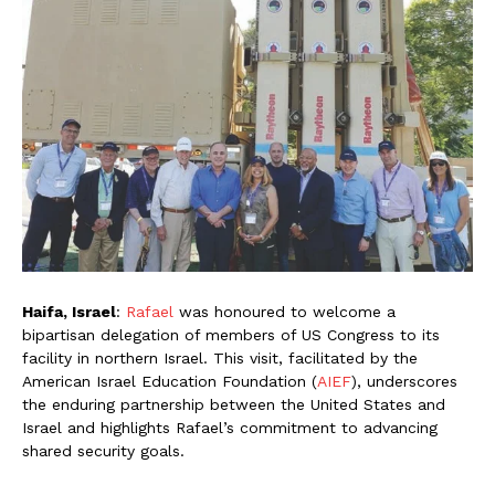
Haifa, Israel
:
Rafael
was honoured to welcome a
bipartisan delegation of members of US Congress to its
facility in northern Israel. This visit, facilitated by the
American Israel Education Foundation (
AIEF
), underscores
the enduring partnership between the United States and
Israel and highlights Rafael’s commitment to advancing
shared security goals.