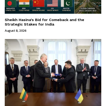
Sheikh Hasina’s Bid for Comeback and the
Strategic Stakes for India
August 8, 2026