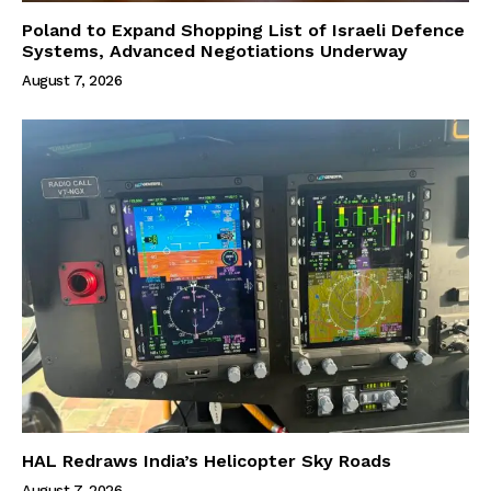
Poland to Expand Shopping List of Israeli Defence
Systems, Advanced Negotiations Underway
August 7, 2026
HAL Redraws India’s Helicopter Sky Roads
August 7, 2026