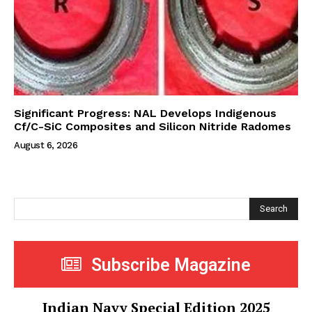
Significant Progress: NAL Develops Indigenous
Cf/C-SiC Composites and Silicon Nitride Radomes
August 6, 2026
Search
Subscribe Magazine
Indian Navy Special Edition 2025