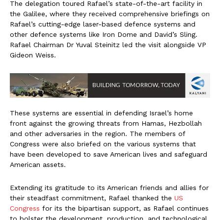
The delegation toured Rafael’s state-of-the-art facility in
the Galilee, where they received comprehensive briefings on
Rafael’s cutting-edge laser-based defence systems and
other defence systems like Iron Dome and David’s Sling.
Rafael Chairman Dr Yuval Steinitz led the visit alongside VP
Gideon Weiss.
These systems are essential in defending Israel’s home
front against the growing threats from Hamas, Hezbollah
and other adversaries in the region. The members of
Congress were also briefed on the various systems that
have been developed to save American lives and safeguard
American assets.
Extending its gratitude to its American friends and allies for
their steadfast commitment, Rafael thanked the
US
Congress
for its the bipartisan support, as Rafael continues
to bolster the development, production, and technological