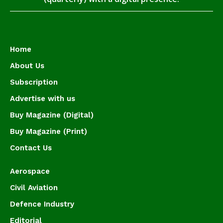
Home
About Us
Subscription
Advertise with us
Buy Magazine (Digital)
Buy Magazine (Print)
Contact Us
Aerospace
Civil Aviation
Defence Industry
Editorial