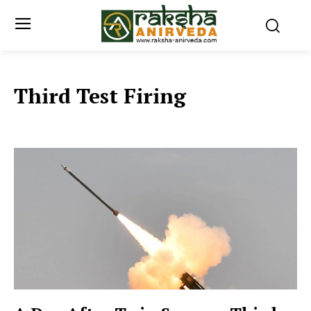
Third Test Firing